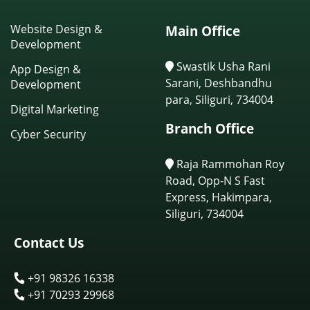
Website Design &
Main Office
Development
Swastik Usha Rani
App Design &
Sarani, Deshbandhu
Development
para, Siliguri, 734004
Digital Marketing
Branch Office
Cyber Security
Raja Rammohan Roy
Road, Opp-N S Fast
Express, Hakimpara,
Siliguri, 734004
Contact Us
+91 98326 16338
+91 70293 29968