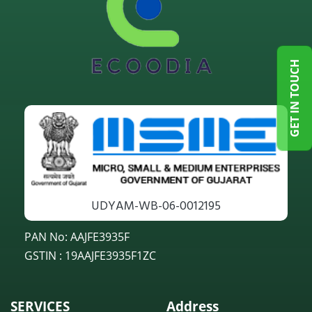
GET IN TOUCH
UDYAM-WB-06-0012195
PAN No: AAJFE3935F
GSTIN : 19AAJFE3935F1ZC
SERVICES
Address