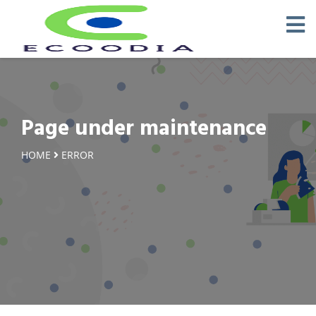
Page under maintenance
HOME
ERROR