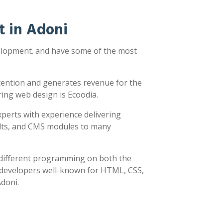
 in Adoni
velopment. and have some of the most
ttention and generates revenue for the
ring web design is Ecoodia.
xperts with experience delivering
sults, and CMS modules to many
y different programming on both the
h developers well-known for HTML, CSS,
Adoni.