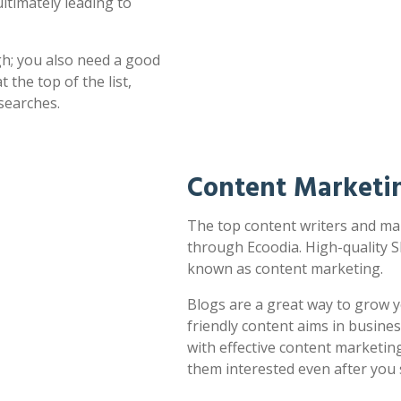
ultimately leading to
h; you also need a good
 the top of the list,
searches.
Content Marketi
The top content writers and mar
through Ecoodia. High-quality S
known as content marketing.
Blogs are a great way to grow y
friendly content aims in busines
with effective content marketin
them interested even after you 