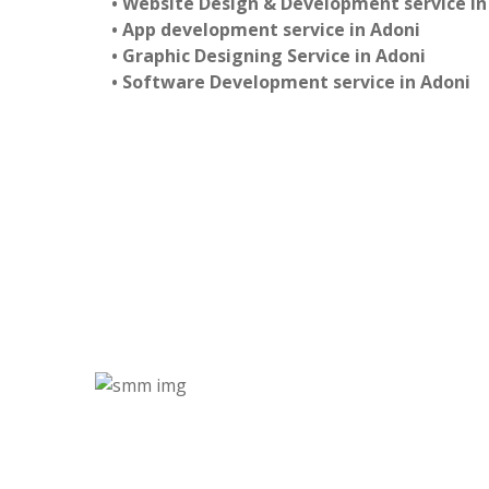
• Website Design & Development service in
• App development service in Adoni
• Graphic Designing Service in Adoni
• Software Development service in Adoni