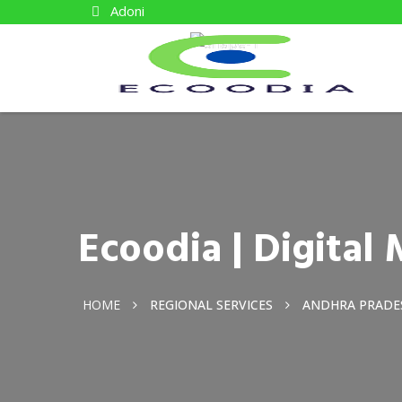
Adoni
Ecoodia | Digita
HOME
REGIONAL SERVICES
ANDHRA PRADE