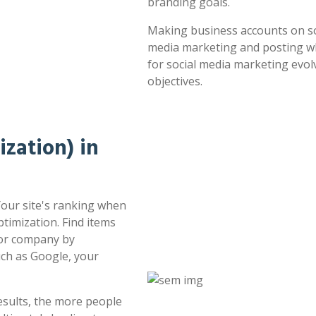
branding goals.
Making business accounts on soc
media marketing and posting whe
for social media marketing evol
objectives.
zation) in
Your site's ranking when
timization. Find items
 or company by
uch as Google, your
esults, the more people