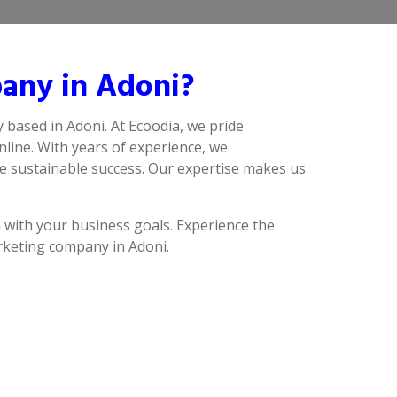
any in Adoni?
 based in Adoni. At Ecoodia, we pride
line. With years of experience, we
ve sustainable success. Our expertise makes us
n with your business goals. Experience the
arketing company in Adoni.