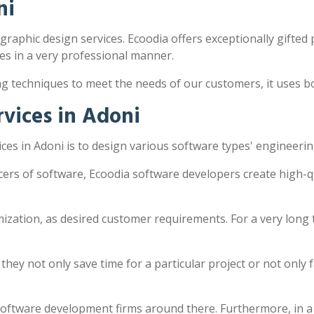
ni
 graphic design services. Ecoodia offers exceptionally gifted 
s in a very professional manner.
ng techniques to meet the needs of our customers, it uses 
vices in Adoni
es in Adoni is to design various software types' engineerin
cers of software, Ecoodia software developers create high-q
zation, as desired customer requirements. For a very long 
y not only save time for a particular project or not only fac
software development firms around there. Furthermore, in a