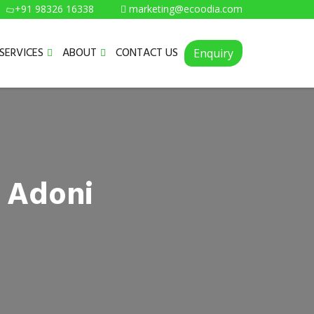
+91 98326 16338
marketing@ecoodia.com
SERVICES
ABOUT
CONTACT US
Enquiry
n Adoni