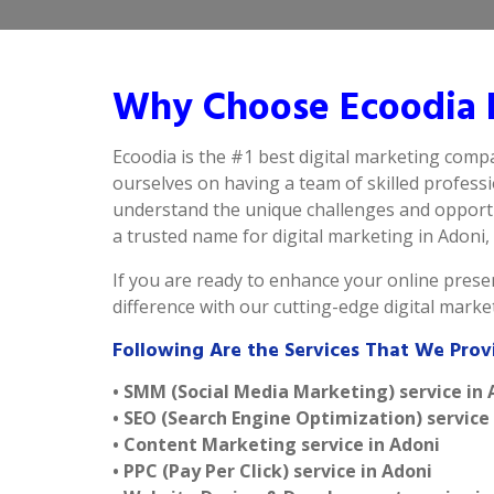
Why Choose Ecoodia B
Ecoodia is the #1 best digital marketing comp
ourselves on having a team of skilled profess
understand the unique challenges and opportun
a trusted name for digital marketing in Adoni, d
If you are ready to enhance your online presen
difference with our cutting-edge digital mark
Following Are the Services That We Prov
• SMM (Social Media Marketing) service in 
• SEO (Search Engine Optimization) service
• Content Marketing service in Adoni
• PPC (Pay Per Click) service in Adoni