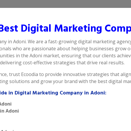
est Digital Marketing Comp
any in Adoni. We are a fast-growing digital marketing agency
ionals who are passionate about helping businesses grow on
ities in the Adoni market, ensuring that our clients achie
elivering cost-effective strategies that drive real results.
ce, trust Ecoodia to provide innovative strategies that alig
eting solutions and grow your brand with the best digital m
ide in Digital Marketing Company in Adoni:
Adoni
 in Adoni