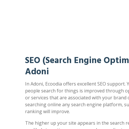
SEO (Search Engine Optimi
Adoni
In Adoni, Ecoodia offers excellent SEO support. 
people search for things is improved through op
or services that are associated with your brand
searching online any search engine platform, s
ranking will improve.
The higher up your site appears in the search r