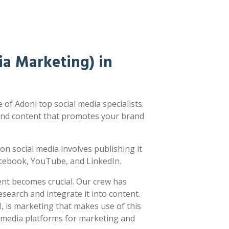
a Marketing) in
of Adoni top social media specialists.
nd content that promotes your brand
g on social media involves publishing it
acebook, YouTube, and LinkedIn.
ent becomes crucial. Our crew has
earch and integrate it into content.
 is marketing that makes use of this
l media platforms for marketing and