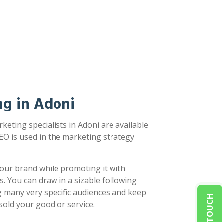
ng in Adoni
keting specialists in Adoni are available
EO is used in the marketing strategy
our brand while promoting it with
s. You can draw in a sizable following
g many very specific audiences and keep
sold your good or service.