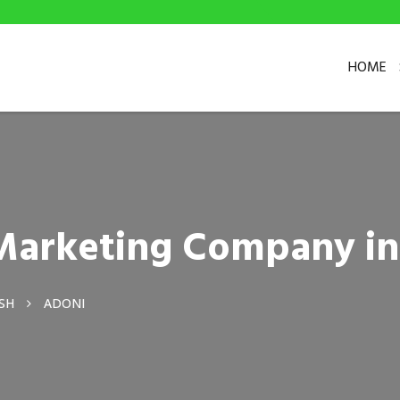
HOME
l Marketing Company i
SH
ADONI