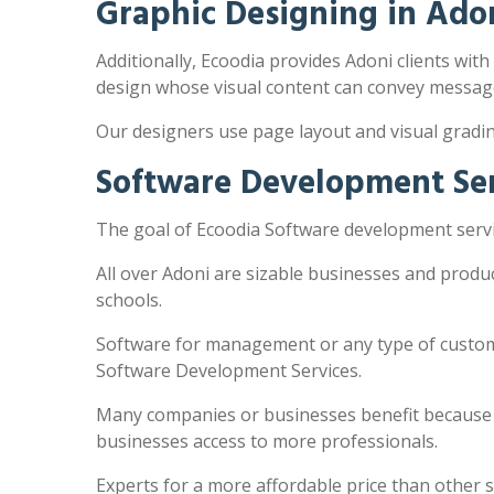
Graphic Designing in Ado
Additionally, Ecoodia provides Adoni clients with
design whose visual content can convey message
Our designers use page layout and visual gradi
Software Development Ser
The goal of Ecoodia Software development servic
All over Adoni are sizable businesses and produ
schools.
Software for management or any type of customi
Software Development Services.
Many companies or businesses benefit because the
businesses access to more professionals.
Experts for a more affordable price than other 