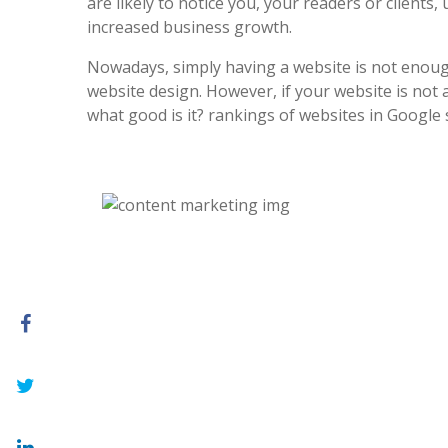
are likely to notice you, your readers or clients, 
increased business growth.
Nowadays, simply having a website is not enoug
website design. However, if your website is not at
what good is it? rankings of websites in Google 