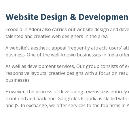
Website Design & Development
Ecoodia in Adoni also carries out website design and de
talented and creative web designers in the area.
A website's aesthetic appeal frequently attracts users' a
business. One of the well-known businesses in India offe
As well as development services, Our group consists of e
responsive layouts, creative designs with a focus on re
businesses.
However, the process of developing a website is entirel
front end and back end. Gangtok's Ecoodia is skilled wit
and JS. In exchange, we offer services to the top firms in 