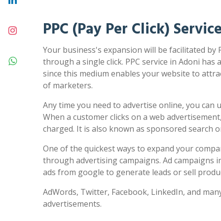
PPC (Pay Per Click) Servic
Your business's expansion will be facilitated by 
through a single click. PPC service in Adoni has a
since this medium enables your website to attra
of marketers.
Any time you need to advertise online, you can us
When a customer clicks on a web advertisement,
charged. It is also known as sponsored search 
One of the quickest ways to expand your compa
through advertising campaigns. Ad campaigns in
ads from google to generate leads or sell produc
AdWords, Twitter, Facebook, LinkedIn, and many
advertisements.