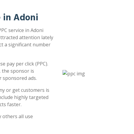
e in Adoni
PPC service in Adoni
ttracted attention lately
ct a significant number
e pay per click (PPC).
 the sponsor is
or sponsored ads.
ny or get customers is
clude highly targeted
ts faster.
 others all use