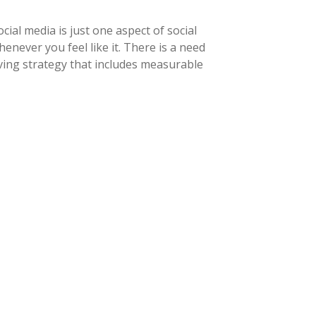
ial media is just one aspect of social
never you feel like it. There is a need
ving strategy that includes measurable