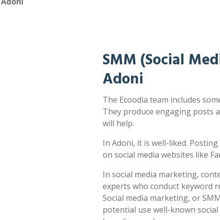
 Adoni
SMM (Social Medi
Adoni
The Ecoodia team includes some 
They produce engaging posts a
will help.
In Adoni, it is well-liked. Postin
on social media websites like F
In social media marketing, cont
experts who conduct keyword res
Social media marketing, or SMM,
potential use well-known socia