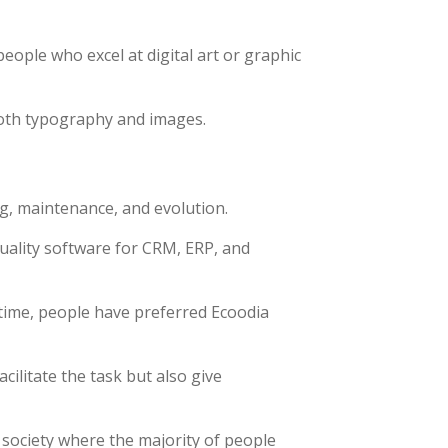
people who excel at digital art or graphic
both typography and images.
g, maintenance, and evolution.
uality software for CRM, ERP, and
time, people have preferred Ecoodia
ilitate the task but also give
 society where the majority of people