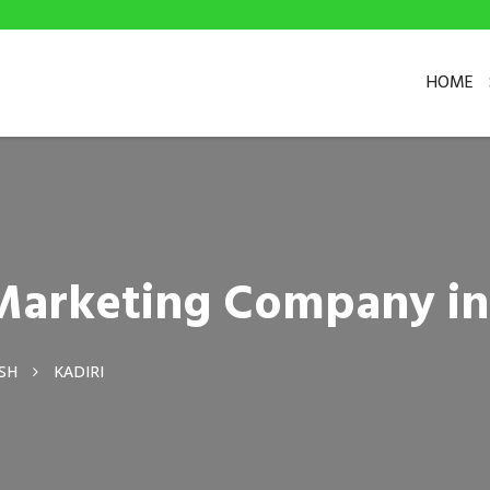
HOME
 Marketing Company in
SH
KADIRI