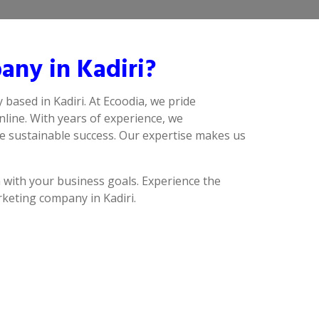
ny in Kadiri?
 based in Kadiri. At Ecoodia, we pride
line. With years of experience, we
ve sustainable success. Our expertise makes us
n with your business goals. Experience the
rketing company in Kadiri.