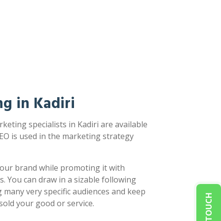
g in Kadiri
eting specialists in Kadiri are available
EO is used in the marketing strategy
our brand while promoting it with
s. You can draw in a sizable following
g many very specific audiences and keep
sold your good or service.