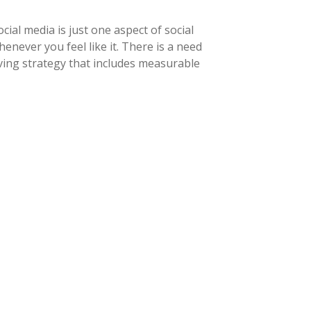
ial media is just one aspect of social
never you feel like it. There is a need
ving strategy that includes measurable