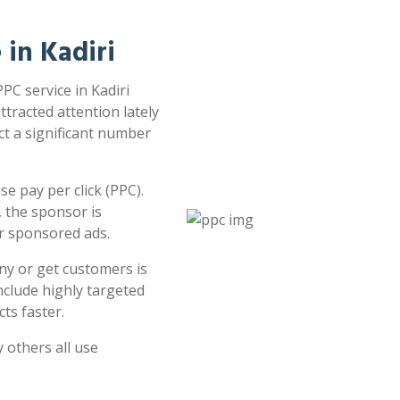
 in Kadiri
PPC service in Kadiri
attracted attention lately
ct a significant number
e pay per click (PPC).
 the sponsor is
or sponsored ads.
ny or get customers is
clude highly targeted
ts faster.
 others all use