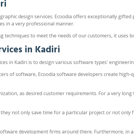
ri
 graphic design services. Ecoodia offers exceptionally gifted 
s in a very professional manner.
ng techniques to meet the needs of our customers, it uses 
ices in Kadiri
es in Kadiri is to design various software types' engineeri
ucers of software, Ecoodia software developers create high-
zation, as desired customer requirements. For a very long 
y not only save time for a particular project or not only fac
software development firms around there. Furthermore, in a