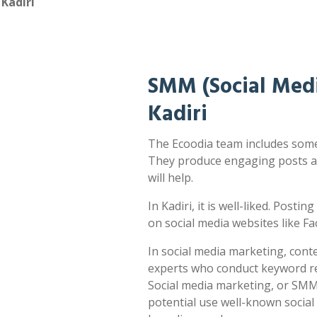
Kadiri
SMM (Social Medi
Kadiri
The Ecoodia team includes some o
They produce engaging posts a
will help.
In Kadiri, it is well-liked. Posti
on social media websites like F
In social media marketing, cont
experts who conduct keyword res
Social media marketing, or SMM,
potential use well-known socia