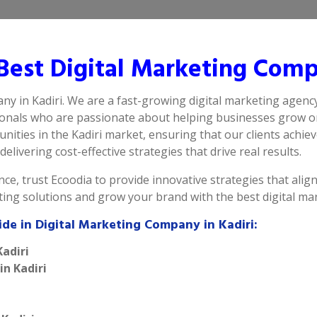
est Digital Marketing Compa
ny in Kadiri. We are a fast-growing digital marketing agency
ionals who are passionate about helping businesses grow on
ities in the Kadiri market, ensuring that our clients achie
delivering cost-effective strategies that drive real results.
ce, trust Ecoodia to provide innovative strategies that alig
ting solutions and grow your brand with the best digital ma
ide in Digital Marketing Company in Kadiri:
Kadiri
in Kadiri