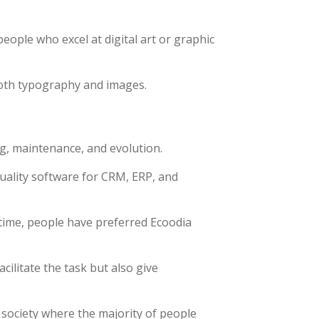
people who excel at digital art or graphic
both typography and images.
ng, maintenance, and evolution.
quality software for CRM, ERP, and
time, people have preferred Ecoodia
ilitate the task but also give
 society where the majority of people