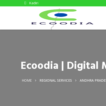
Kadiri
Ecoodia | Digital
HOME
REGIONAL SERVICES
ANDHRA PRADE