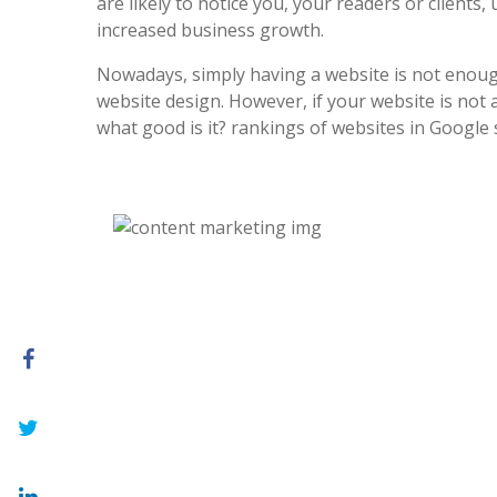
are likely to notice you, your readers or clients, 
increased business growth.
Nowadays, simply having a website is not enoug
website design. However, if your website is not at
what good is it? rankings of websites in Google 