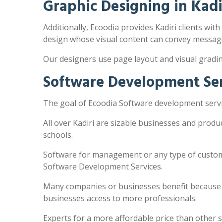
Graphic Designing in Kadi
Additionally, Ecoodia provides Kadiri clients with
design whose visual content can convey message
Our designers use page layout and visual gradi
Software Development Serv
The goal of Ecoodia Software development servic
All over Kadiri are sizable businesses and prod
schools.
Software for management or any type of customi
Software Development Services.
Many companies or businesses benefit because the
businesses access to more professionals.
Experts for a more affordable price than other 