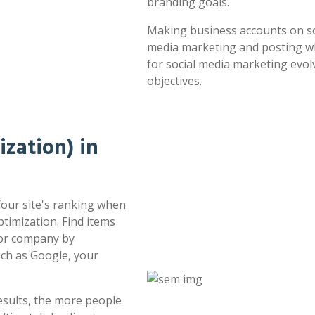
branding goals.
Making business accounts on soc
media marketing and posting whe
for social media marketing evol
objectives.
zation) in
 Your site's ranking when
timization. Find items
 or company by
uch as Google, your
esults, the more people