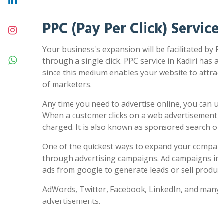
PPC (Pay Per Click) Service
Your business's expansion will be facilitated by 
through a single click. PPC service in Kadiri has 
since this medium enables your website to attra
of marketers.
Any time you need to advertise online, you can us
When a customer clicks on a web advertisement,
charged. It is also known as sponsored search 
One of the quickest ways to expand your compa
through advertising campaigns. Ad campaigns in
ads from google to generate leads or sell produc
AdWords, Twitter, Facebook, LinkedIn, and many
advertisements.