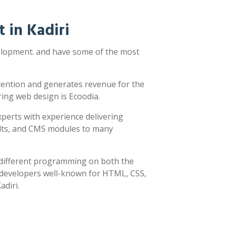
 in Kadiri
velopment. and have some of the most
ttention and generates revenue for the
ring web design is Ecoodia.
xperts with experience delivering
sults, and CMS modules to many
y different programming on both the
h developers well-known for HTML, CSS,
adiri.