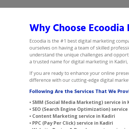
Why Choose Ecoodia B
Ecoodia is the #1 best digital marketing compa
ourselves on having a team of skilled profess
understand the unique challenges and opportun
a trusted name for digital marketing in Kadiri, 
If you are ready to enhance your online presen
difference with our cutting-edge digital marke
Following Are the Services That We Prov
• SMM (Social Media Marketing) service in 
• SEO (Search Engine Optimization) service 
• Content Marketing service in Kadiri
• PPC (Pay Per Click) service in Kadiri