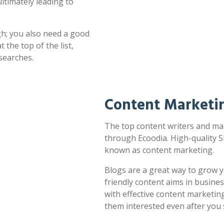
ultimately leading to
h; you also need a good
 the top of the list,
searches.
Content Marketin
The top content writers and mark
through Ecoodia. High-quality S
known as content marketing.
Blogs are a great way to grow y
friendly content aims in busines
with effective content marketin
them interested even after you 