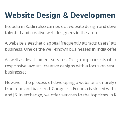
Website Design & Development
Ecoodia in Kadiri also carries out website design and de
talented and creative web designers in the area.
A website's aesthetic appeal frequently attracts users' a
business. One of the well-known businesses in India offe
As well as development services, Our group consists of e
responsive layouts, creative designs with a focus on re
businesses.
However, the process of developing a website is entirel
front end and back end. Gangtok's Ecoodia is skilled wit
and JS. In exchange, we offer services to the top firms in K