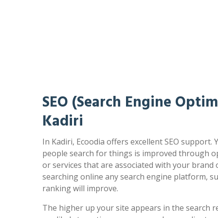
SEO (Search Engine Optimi
Kadiri
In Kadiri, Ecoodia offers excellent SEO support.
people search for things is improved through op
or services that are associated with your brand
searching online any search engine platform, s
ranking will improve.
The higher up your site appears in the search r