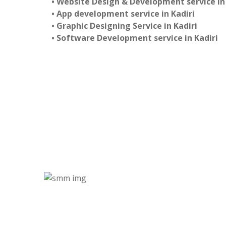
• Website Design & Development service in 
• App development service in Kadiri
• Graphic Designing Service in Kadiri
• Software Development service in Kadiri