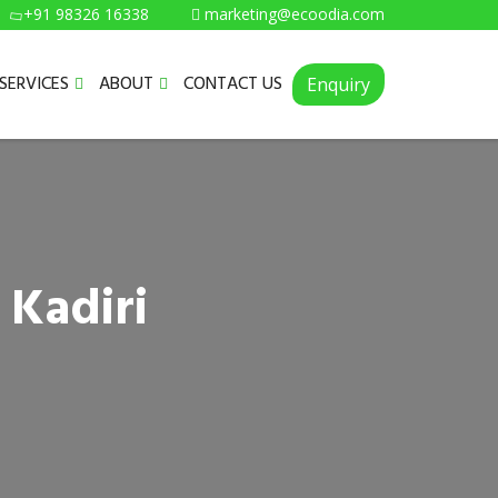
+91 98326 16338
marketing@ecoodia.com
SERVICES
ABOUT
CONTACT US
Enquiry
 Kadiri