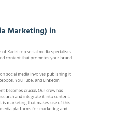
a Marketing) in
f Kadiri top social media specialists.
nd content that promotes your brand
ng on social media involves publishing it
acebook, YouTube, and LinkedIn.
ent becomes crucial. Our crew has
earch and integrate it into content.
 is marketing that makes use of this
l media platforms for marketing and