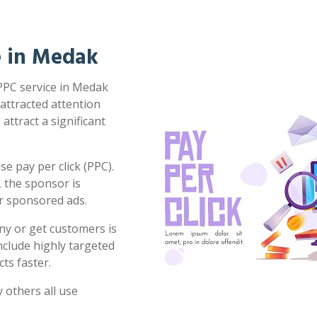
ce in Medak
 PPC service in Medak
 attracted attention
attract a significant
e pay per click (PPC).
 the sponsor is
or sponsored ads.
ny or get customers is
clude highly targeted
ts faster.
 others all use