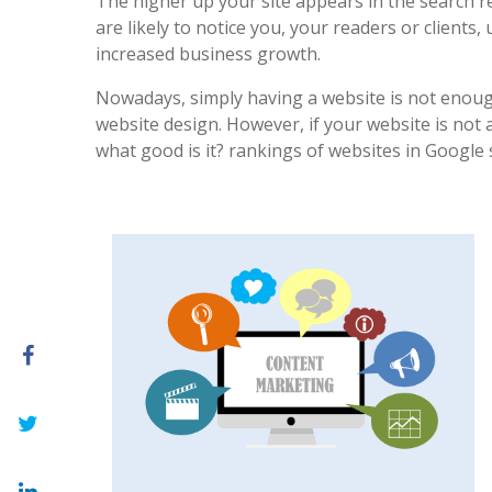
The higher up your site appears in the search r
are likely to notice you, your readers or clients, 
increased business growth.
Nowadays, simply having a website is not enoug
website design. However, if your website is not at
what good is it? rankings of websites in Google 