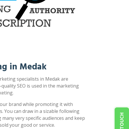
ng in Medak
keting specialists in Medak are
-quality SEO is used in the marketing
eting.
our brand while promoting it with
s. You can draw in a sizable following
g many very specific audiences and keep
sold your good or service.