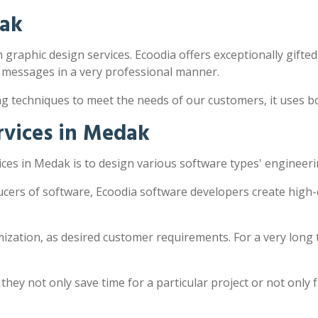
dak
 graphic design services. Ecoodia offers exceptionally gifted
 messages in a very professional manner.
ng techniques to meet the needs of our customers, it uses 
rvices in Medak
ces in Medak is to design various software types' engineeri
cers of software, Ecoodia software developers create high-
zation, as desired customer requirements. For a very long 
y not only save time for a particular project or not only fac