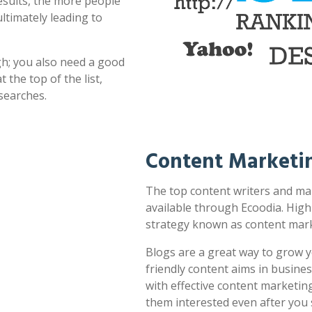
esults, the more people
ultimately leading to
h; you also need a good
 the top of the list,
searches.
Content Marketi
The top content writers and mar
available through Ecoodia. High
strategy known as content mark
Blogs are a great way to grow y
friendly content aims in busines
with effective content marketin
them interested even after you 