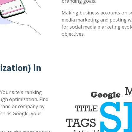
branding goals.
Making business accounts on soc
media marketing and posting whe
for social media marketing evol
objectives.
zation) in
Your site's ranking
ugh optimization. Find
 brand or company by
uch as Google, your