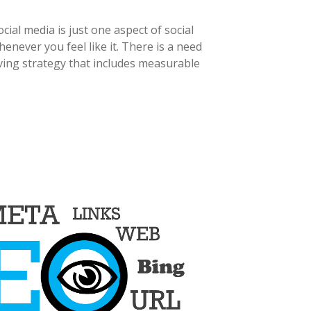
ial media is just one aspect of social
never you feel like it. There is a need
ving strategy that includes measurable