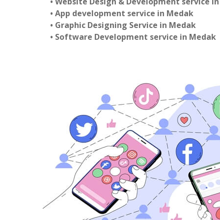
• Website Design & Development service i
• App development service in Medak
• Graphic Designing Service in Medak
• Software Development service in Medak