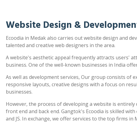
Website Design & Developmen
Ecoodia in Medak also carries out website design and d
talented and creative web designers in the area.
A website's aesthetic appeal frequently attracts users' a
business. One of the well-known businesses in India offe
As well as development services, Our group consists of e
responsive layouts, creative designs with a focus on re
businesses.
However, the process of developing a website is entirel
front end and back end. Gangtok's Ecoodia is skilled wit
and JS. In exchange, we offer services to the top firms in