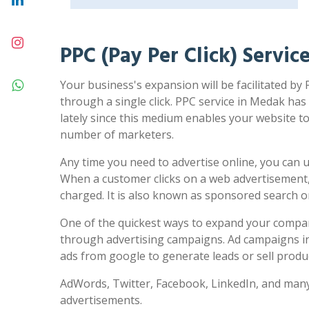
PPC (Pay Per Click) Servi
Your business's expansion will be facilitated by
through a single click. PPC service in Medak has
lately since this medium enables your website to 
number of marketers.
Any time you need to advertise online, you can us
When a customer clicks on a web advertisement,
charged. It is also known as sponsored search 
One of the quickest ways to expand your compa
through advertising campaigns. Ad campaigns in
ads from google to generate leads or sell produc
AdWords, Twitter, Facebook, LinkedIn, and many
advertisements.