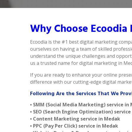
Why Choose Ecoodia 
Ecoodia is the #1 best digital marketing comp
ourselves on having a team of skilled profess
understand the unique challenges and opportu
us a trusted name for digital marketing in Meda
If you are ready to enhance your online presen
difference with our cutting-edge digital mark
Following Are the Services That We Prov
• SMM (Social Media Marketing) service in
• SEO (Search Engine Optimization) service
• Content Marketing service in Medak
• PPC (Pay Per Click) service in Medak