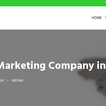
HOME
l Marketing Company i
SH
MEDAK