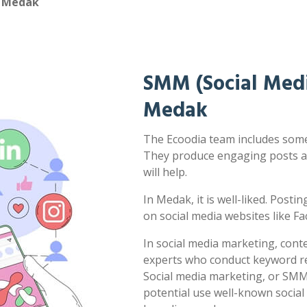
n Medak
SMM (Social Medi
Medak
The Ecoodia team includes some 
They produce engaging posts a
will help.
In Medak, it is well-liked. Posti
on social media websites like F
In social media marketing, cont
experts who conduct keyword res
Social media marketing, or SMM,
potential use well-known socia