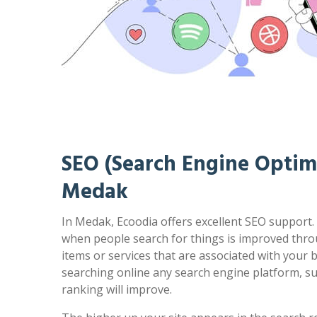
SEO (Search Engine Optimi
Medak
In Medak, Ecoodia offers excellent SEO support. 
when people search for things is improved thro
items or services that are associated with your
searching online any search engine platform, s
ranking will improve.