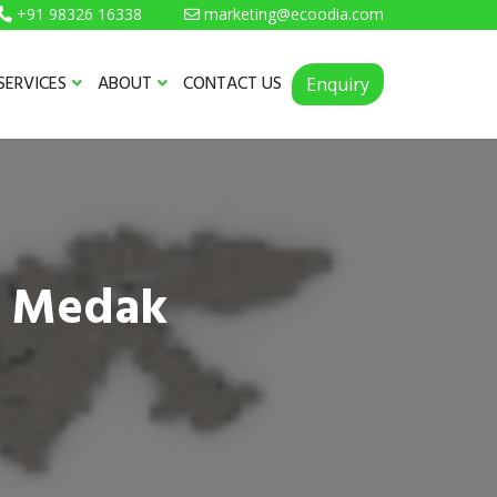
+91 98326 16338
marketing@ecoodia.com
SERVICES
ABOUT
CONTACT US
Enquiry
n Medak