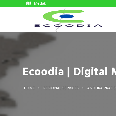
Medak
Ecoodia | Digita
HOME
REGIONAL SERVICES
ANDHRA PRADE