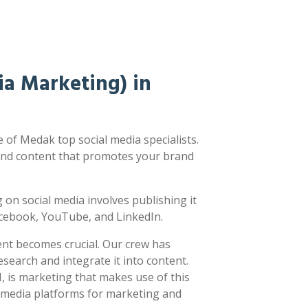
a Marketing) in
of Medak top social media specialists.
nd content that promotes your brand
ng on social media involves publishing it
acebook, YouTube, and LinkedIn.
ent becomes crucial. Our crew has
earch and integrate it into content.
 is marketing that makes use of this
l media platforms for marketing and