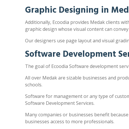
Graphic Designing in Me
Additionally, Ecoodia provides Medak clients with
graphic design whose visual content can convey
Our designers use page layout and visual gradi
Software Development Se
The goal of Ecoodia Software development servi
All over Medak are sizable businesses and produ
schools.
Software for management or any type of customi
Software Development Services.
Many companies or businesses benefit because the
businesses access to more professionals.