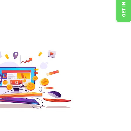
GET IN TOUCH