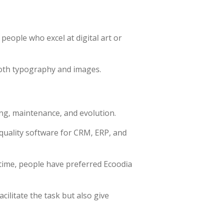
 people who excel at digital art or
both typography and images.
ng, maintenance, and evolution.
quality software for CRM, ERP, and
time, people have preferred Ecoodia
ilitate the task but also give