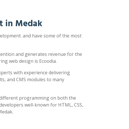
t in Medak
evelopment. and have some of the most
ttention and generates revenue for the
ring web design is Ecoodia.
xperts with experience delivering
sults, and CMS modules to many
y different programming on both the
h developers well-known for HTML, CSS,
 Medak.