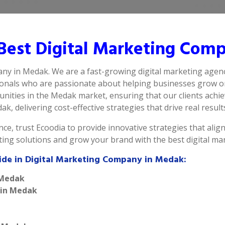
Best Digital Marketing Com
any in Medak. We are a fast-growing digital marketing agen
ionals who are passionate about helping businesses grow on
nities in the Medak market, ensuring that our clients achie
k, delivering cost-effective strategies that drive real result
ce, trust Ecoodia to provide innovative strategies that alig
eting solutions and grow your brand with the best digital 
ide in Digital Marketing Company in Medak:
 Medak
 in Medak