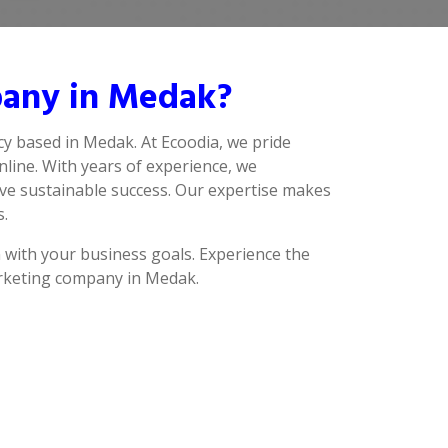
pany in Medak?
cy based in Medak. At Ecoodia, we pride
line. With years of experience, we
ve sustainable success. Our expertise makes
s.
n with your business goals. Experience the
marketing company in Medak.