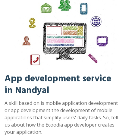
App development service
in Nandyal
A skill based on is mobile application development
or app development the development of mobile
applications that simplify users' daily tasks. So, tell
us about how the Ecoodia app developer creates
your application.