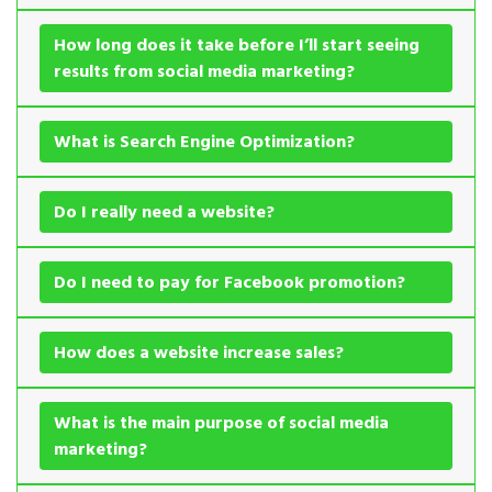
How long does it take before I’ll start seeing
results from social media marketing?
What is Search Engine Optimization?
Do I really need a website?
Do I need to pay for Facebook promotion?
How does a website increase sales?
What is the main purpose of social media
marketing?