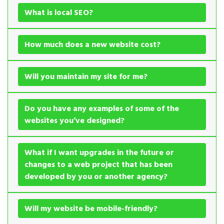
What is local SEO?
How much does a new website cost?
Will you maintain my site for me?
Do you have any examples of some of the
websites you’ve designed?
What if I want upgrades in the future or
changes to a web project that has been
developed by you or another agency?
Will my website be mobile-friendly?