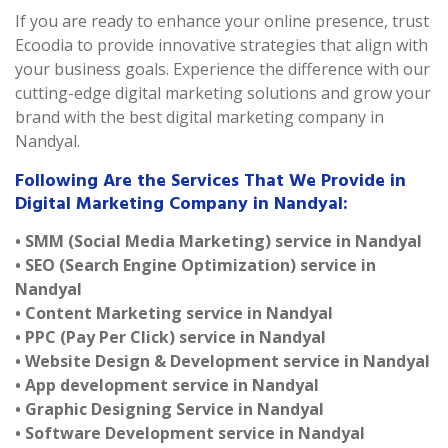
If you are ready to enhance your online presence, trust
Ecoodia to provide innovative strategies that align with
your business goals. Experience the difference with our
cutting-edge digital marketing solutions and grow your
brand with the best digital marketing company in
Nandyal.
Following Are the Services That We Provide in
Digital Marketing Company in Nandyal:
• SMM (Social Media Marketing) service in Nandyal
• SEO (Search Engine Optimization) service in
Nandyal
• Content Marketing service in Nandyal
• PPC (Pay Per Click) service in Nandyal
• Website Design & Development service in Nandyal
• App development service in Nandyal
• Graphic Designing Service in Nandyal
• Software Development service in Nandyal