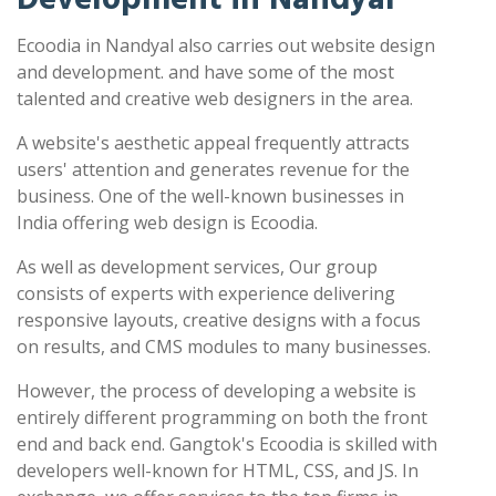
Ecoodia in Nandyal also carries out website design
and development. and have some of the most
talented and creative web designers in the area.
A website's aesthetic appeal frequently attracts
users' attention and generates revenue for the
business. One of the well-known businesses in
India offering web design is Ecoodia.
As well as development services, Our group
consists of experts with experience delivering
responsive layouts, creative designs with a focus
on results, and CMS modules to many businesses.
However, the process of developing a website is
entirely different programming on both the front
end and back end. Gangtok's Ecoodia is skilled with
developers well-known for HTML, CSS, and JS. In