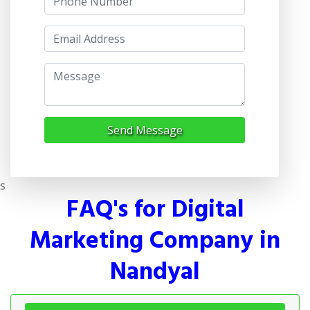
Send Message
s
FAQ's for Digital
Marketing Company in
Nandyal