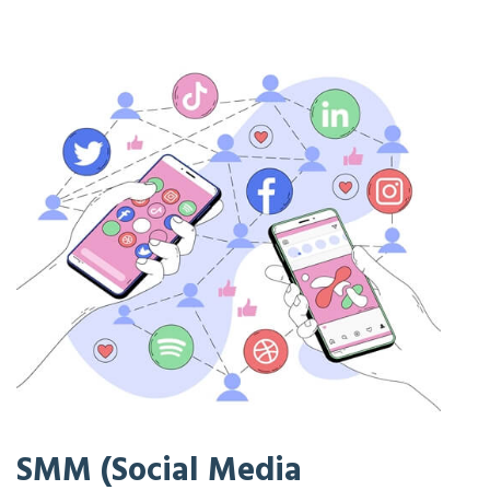
SMM (Social Media