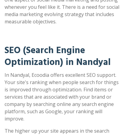
whenever you feel like it. There is a need for social
media marketing evolving strategy that includes
measurable objectives.
SEO (Search Engine
Optimization) in Nandyal
In Nandyal, Ecoodia offers excellent SEO support.
Your site's ranking when people search for things
is improved through optimization. Find items or
services that are associated with your brand or
company by searching online any search engine
platform, such as Google, your ranking will
improve.
The higher up your site appears in the search