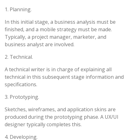
1. Planning.
In this initial stage, a business analysis must be
finished, and a mobile strategy must be made.
Typically, a project manager, marketer, and
business analyst are involved.
2. Technical.
A technical writer is in charge of explaining all
technical in this subsequent stage information and
specifications.
3. Prototyping.
Sketches, wireframes, and application skins are
produced during the prototyping phase. A UX/UI
designer typically completes this.
4. Developing.