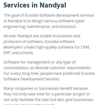
Services in Nandyal
The goal of Ecoodia Software development services
in Nandyal is to design various software types'
engineering, maintenance, and evolution.
All over Nandyal are sizable businesses and
producers of software, Ecoodia software
developers create high-quality software for CRM,
ERP, and schools.
Software for management or any type of
customization, as desired customer requirements.
For a very long time, people have preferred Ecoodia
Software Development Services.
Many companies or businesses benefit because
they not only save time for a particular project or
not only facilitate the task but also give businesses