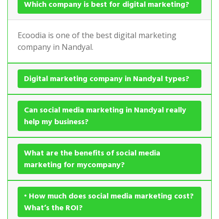
Which company is best for digital marketing?
Ecoodia is one of the best digital marketing
company in Nandyal.
Digital marketing company in Nandyal types?
Can social media marketing in Nandyal really
help my business?
What are the benefits of social media
marketing for mycompany?
• How much does social media marketing cost?
What’s the ROI?