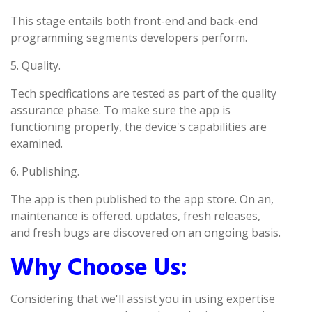
This stage entails both front-end and back-end
programming segments developers perform.
5. Quality.
Tech specifications are tested as part of the quality
assurance phase. To make sure the app is
functioning properly, the device's capabilities are
examined.
6. Publishing.
The app is then published to the app store. On an,
maintenance is offered. updates, fresh releases,
and fresh bugs are discovered on an ongoing basis.
Why Choose Us:
Considering that we'll assist you in using expertise