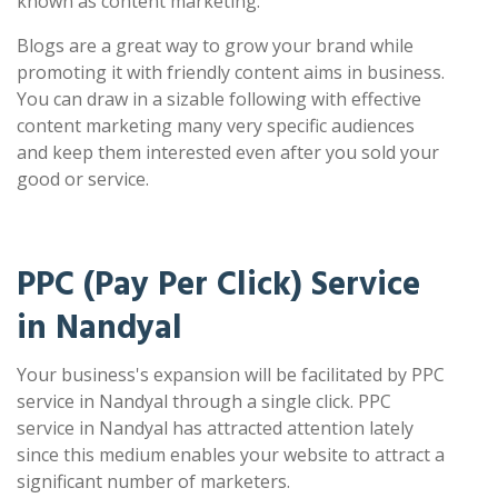
known as content marketing.
Blogs are a great way to grow your brand while
promoting it with friendly content aims in business.
You can draw in a sizable following with effective
content marketing many very specific audiences
and keep them interested even after you sold your
good or service.
PPC (Pay Per Click) Service
in Nandyal
Your business's expansion will be facilitated by PPC
service in Nandyal through a single click. PPC
service in Nandyal has attracted attention lately
since this medium enables your website to attract a
significant number of marketers.