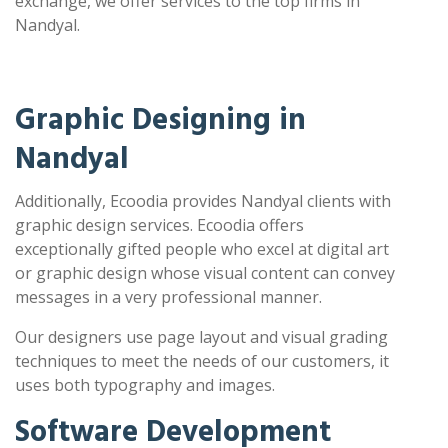
exchange, we offer services to the top firms in
Nandyal.
Graphic Designing in
Nandyal
Additionally, Ecoodia provides Nandyal clients with
graphic design services. Ecoodia offers
exceptionally gifted people who excel at digital art
or graphic design whose visual content can convey
messages in a very professional manner.
Our designers use page layout and visual grading
techniques to meet the needs of our customers, it
uses both typography and images.
Software Development