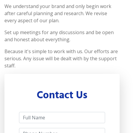
We understand your brand and only begin work
after careful planning and research. We revise
every aspect of our plan.
Set up meetings for any discussions and be open
and honest about everything.
Because it's simple to work with us. Our efforts are
serious. Any issue will be dealt with by the support
staff.
Contact Us