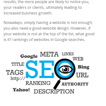
results, the more people are likely to notice you,
your readers or clients, ultimately leading to
increased business growth.
Nowadays, simply having a website is not enough;
you also need a good website design. However, if
your website is not at the top of the list, what good
is it? rankings of websites in Google searches.