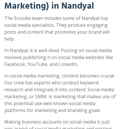
Marketing) in Nandyal
The Ecoodia team includes some of Nandyal top
social media specialists. They produce engaging
posts and content that promotes your brand will
help.
In Nandyal, it is well-liked. Posting on social media
involves publishing it on social media websites like
Facebook, YouTube, and LinkedIn.
In social media marketing, content becomes crucial.
Our crew has experts who conduct keyword
research and integrate it into content. Social media
marketing, or SMM, is marketing that makes use of
this potential use well-known social media
platforms for marketing and branding goals.
Making business accounts on social media is just
one aspect of social media marketing and posting