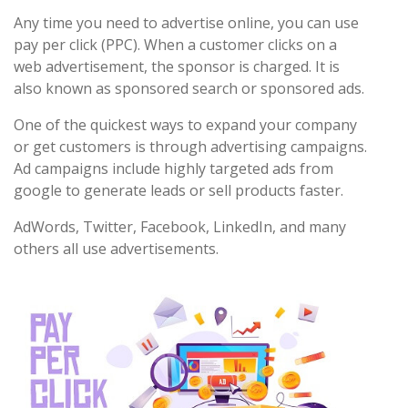
Any time you need to advertise online, you can use
pay per click (PPC). When a customer clicks on a
web advertisement, the sponsor is charged. It is
also known as sponsored search or sponsored ads.
One of the quickest ways to expand your company
or get customers is through advertising campaigns.
Ad campaigns include highly targeted ads from
google to generate leads or sell products faster.
AdWords, Twitter, Facebook, LinkedIn, and many
others all use advertisements.