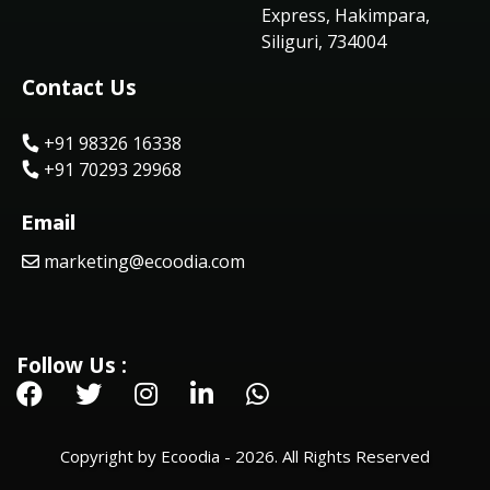
Express, Hakimpara,
Siliguri, 734004
Contact Us
+91 98326 16338
+91 70293 29968
Email
marketing@ecoodia.com
Follow Us :
Copyright by Ecoodia - 2026. All Rights Reserved