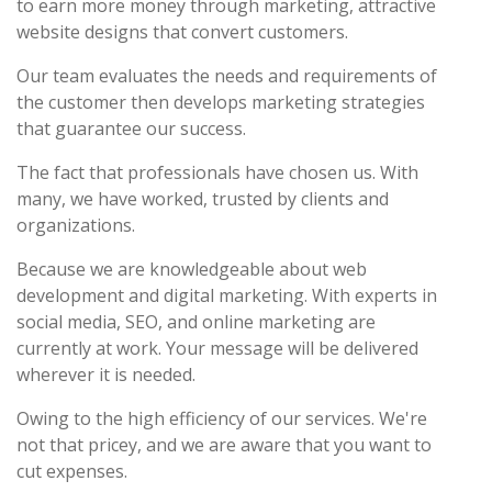
to earn more money through marketing, attractive
website designs that convert customers.
Our team evaluates the needs and requirements of
the customer then develops marketing strategies
that guarantee our success.
The fact that professionals have chosen us. With
many, we have worked, trusted by clients and
organizations.
Because we are knowledgeable about web
development and digital marketing. With experts in
social media, SEO, and online marketing are
currently at work. Your message will be delivered
wherever it is needed.
Owing to the high efficiency of our services. We're
not that pricey, and we are aware that you want to
cut expenses.