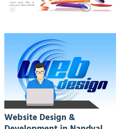
Website Design &
Development in Nandyal