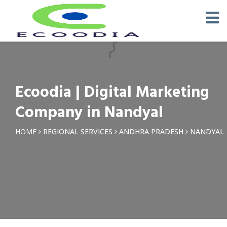
×
Request a Quotation
Name *
Ecoodia | Digital Marketing
Phone *
Company in Nandyal
Email
HOME
REGIONAL SERVICES
ANDHRA PRADESH
NANDYAL
Query *