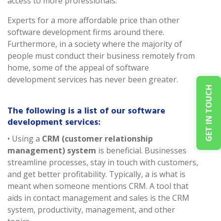
access to more professionals.
Experts for a more affordable price than other
software development firms around there.
Furthermore, in a society where the majority of
people must conduct their business remotely from
home, some of the appeal of software
development services has never been greater.
GET IN TOUCH
The following is a list of our software
development services:
• Using a
CRM (customer relationship
management) system
is beneficial. Businesses
streamline processes, stay in touch with customers,
and get better profitability. Typically, a is what is
meant when someone mentions CRM. A tool that
aids in contact management and sales is the CRM
system, productivity, management, and other