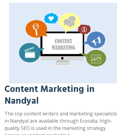
Content Marketing in
Nandyal
The top content writers and marketing specialists
in Nandyal are available through Ecoodia. High-
quality SEO is used in the marketing strategy