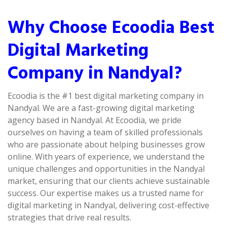
Why Choose Ecoodia Best
Digital Marketing
Company in Nandyal?
Ecoodia is the #1 best digital marketing company in
Nandyal. We are a fast-growing digital marketing
agency based in Nandyal. At Ecoodia, we pride
ourselves on having a team of skilled professionals
who are passionate about helping businesses grow
online. With years of experience, we understand the
unique challenges and opportunities in the Nandyal
market, ensuring that our clients achieve sustainable
success. Our expertise makes us a trusted name for
digital marketing in Nandyal, delivering cost-effective
strategies that drive real results.