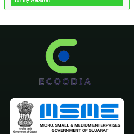
for my website?