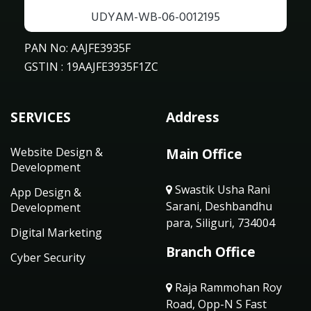
UDYAM-WB-06-0012195
PAN No: AAJFE3935F
GSTIN : 19AAJFE3935F1ZC
SERVICES
Address
Website Design &
Main Office
Development
Swastik Usha Rani
App Design &
Sarani, Deshbandhu
Development
para, Siliguri, 734004
Digital Marketing
Branch Office
Cyber Security
Raja Rammohan Roy
Road, Opp-N S Fast