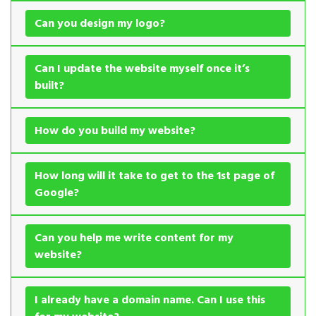
Can you design my logo?
Can I update the website myself once it’s
built?
How do you build my website?
How long will it take to get to the 1st page of
Google?
Can you help me write content for my
website?
I already have a domain name. Can I use this