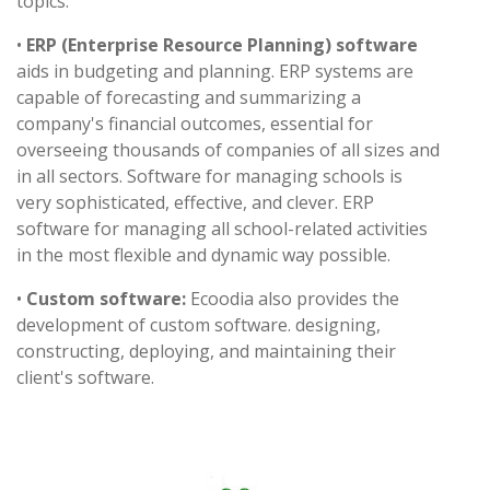
topics.
•
ERP (Enterprise Resource Planning) software
aids in budgeting and planning. ERP systems are
capable of forecasting and summarizing a
company's financial outcomes, essential for
overseeing thousands of companies of all sizes and
in all sectors. Software for managing schools is
very sophisticated, effective, and clever. ERP
software for managing all school-related activities
in the most flexible and dynamic way possible.
•
Custom software:
Ecoodia also provides the
development of custom software. designing,
constructing, deploying, and maintaining their
client's software.