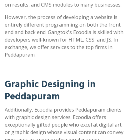
on results, and CMS modules to many businesses.
However, the process of developing a website is
entirely different programming on both the front
end and back end. Gangtok's Ecoodia is skilled with
developers well-known for HTML, CSS, and JS. In
exchange, we offer services to the top firms in
Peddapuram.
Graphic Designing in
Peddapuram
Additionally, Ecoodia provides Peddapuram clients
with graphic design services. Ecoodia offers
exceptionally gifted people who excel at digital art
or graphic design whose visual content can convey
messages in a very professional manner.