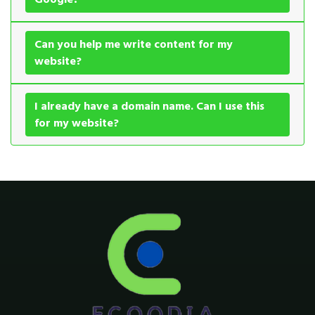
Can you help me write content for my
website?
I already have a domain name. Can I use this
for my website?