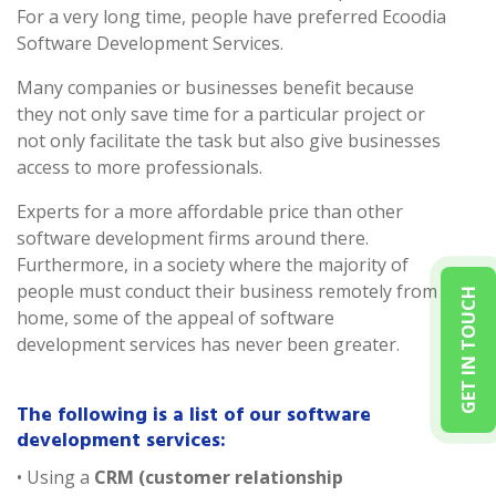
For a very long time, people have preferred Ecoodia
Software Development Services.
Many companies or businesses benefit because
they not only save time for a particular project or
not only facilitate the task but also give businesses
access to more professionals.
Experts for a more affordable price than other
software development firms around there.
Furthermore, in a society where the majority of
people must conduct their business remotely from
GET IN TOUCH
home, some of the appeal of software
development services has never been greater.
The following is a list of our software
development services:
• Using a
CRM (customer relationship