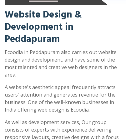
Website Design &
Development in
Peddapuram
Ecoodia in Peddapuram also carries out website
design and development. and have some of the
most talented and creative web designers in the
area.
A website's aesthetic appeal frequently attracts
users' attention and generates revenue for the
business. One of the well-known businesses in
India offering web design is Ecoodia.
As well as development services, Our group
consists of experts with experience delivering
responsive layouts, creative designs with a focus