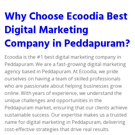
Why Choose Ecoodia Best
Digital Marketing
Company in Peddapuram?
Ecoodia is the #1 best digital marketing company in
Peddapuram. We are a fast-growing digital marketing
agency based in Peddapuram. At Ecoodia, we pride
ourselves on having a team of skilled professionals
who are passionate about helping businesses grow
online. With years of experience, we understand the
unique challenges and opportunities in the
Peddapuram market, ensuring that our clients achieve
sustainable success. Our expertise makes us a trusted
name for digital marketing in Peddapuram, delivering
cost-effective strategies that drive real results.