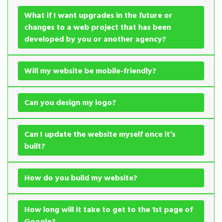
What if I want upgrades in the future or
changes to a web project that has been
developed by you or another agency?
Will my website be mobile-friendly?
Can you design my logo?
Can I update the website myself once it’s
built?
How do you build my website?
How long will it take to get to the 1st page of
Google?