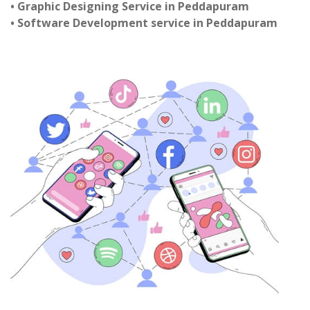
• Graphic Designing Service in Peddapuram
• Software Development service in Peddapuram