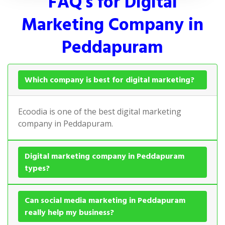
FAQ's for Digital
Marketing Company in
Peddapuram
Which company is best for digital marketing?
Ecoodia is one of the best digital marketing
company in Peddapuram.
Digital marketing company in Peddapuram
types?
Can social media marketing in Peddapuram
really help my business?