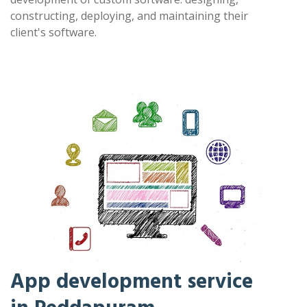
constructing, deploying, and maintaining their
client's software.
App development service