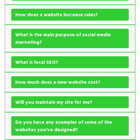
How does a website increase sales?
What is the main purpose of social media
marketing?
What is local SEO?
How much does a new website cost?
Will you maintain my site for me?
Do you have any examples of some of the
websites you’ve designed?