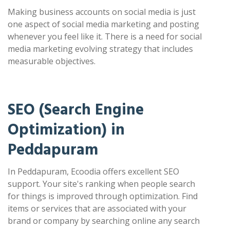
Making business accounts on social media is just
one aspect of social media marketing and posting
whenever you feel like it. There is a need for social
media marketing evolving strategy that includes
measurable objectives.
SEO (Search Engine
Optimization) in
Peddapuram
In Peddapuram, Ecoodia offers excellent SEO
support. Your site's ranking when people search
for things is improved through optimization. Find
items or services that are associated with your
brand or company by searching online any search