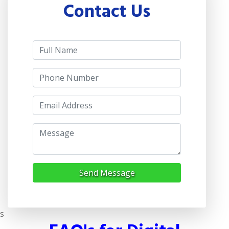
Contact Us
Send Message
s