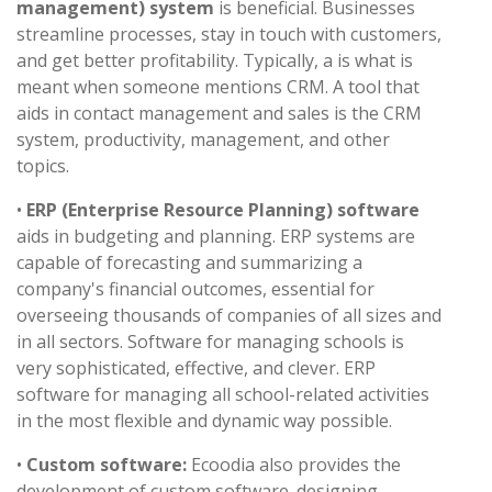
management) system
is beneficial. Businesses
streamline processes, stay in touch with customers,
and get better profitability. Typically, a is what is
meant when someone mentions CRM. A tool that
aids in contact management and sales is the CRM
system, productivity, management, and other
topics.
•
ERP (Enterprise Resource Planning) software
aids in budgeting and planning. ERP systems are
capable of forecasting and summarizing a
company's financial outcomes, essential for
overseeing thousands of companies of all sizes and
in all sectors. Software for managing schools is
very sophisticated, effective, and clever. ERP
software for managing all school-related activities
in the most flexible and dynamic way possible.
•
Custom software:
Ecoodia also provides the
development of custom software. designing,