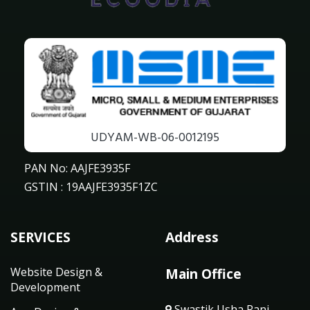
UDYAM-WB-06-0012195
PAN No: AAJFE3935F
GSTIN : 19AAJFE3935F1ZC
SERVICES
Address
Website Design &
Main Office
Development
Swastik Usha Rani