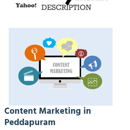
Content Marketing in
Peddapuram