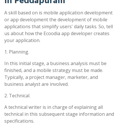
in Peddapuram
A skill based on is mobile application development
or app development the development of mobile
applications that simplify users' daily tasks. So, tell
us about how the Ecoodia app developer creates
your application.
1. Planning.
In this initial stage, a business analysis must be
finished, and a mobile strategy must be made.
Typically, a project manager, marketer, and
business analyst are involved.
2. Technical.
A technical writer is in charge of explaining all
technical in this subsequent stage information and
specifications.