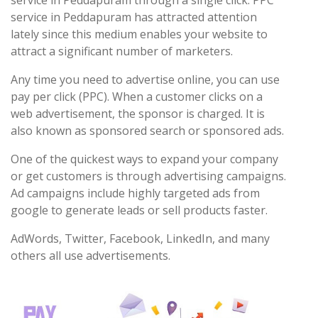
service in Peddapuram through a single click. PPC
service in Peddapuram has attracted attention
lately since this medium enables your website to
attract a significant number of marketers.
Any time you need to advertise online, you can use
pay per click (PPC). When a customer clicks on a
web advertisement, the sponsor is charged. It is
also known as sponsored search or sponsored ads.
One of the quickest ways to expand your company
or get customers is through advertising campaigns.
Ad campaigns include highly targeted ads from
google to generate leads or sell products faster.
AdWords, Twitter, Facebook, LinkedIn, and many
others all use advertisements.