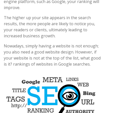
engine platform, such as Google, your ranking will
improve.
The higher up your site appears in the search
results, the more people are likely to notice you,
your readers or clients, ultimately leading to
increased business growth.
Nowadays, simply having a website is not enough;
you also need a good website design. However, if
your website is not at the top of the list, what good
is it? rankings of websites in Google searches.