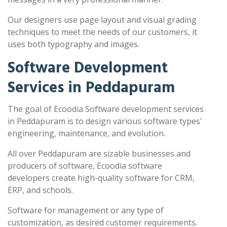
Our designers use page layout and visual grading
techniques to meet the needs of our customers, it
uses both typography and images.
Software Development
Services in Peddapuram
The goal of Ecoodia Software development services
in Peddapuram is to design various software types'
engineering, maintenance, and evolution.
All over Peddapuram are sizable businesses and
producers of software, Ecoodia software
developers create high-quality software for CRM,
ERP, and schools.
Software for management or any type of
customization, as desired customer requirements.