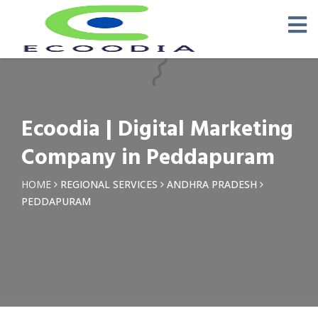
×
Request a Quotation
Name *
Ecoodia | Digital Marketing
Phone *
Company in Peddapuram
Email
HOME
REGIONAL SERVICES
ANDHRA PRADESH
PEDDAPURAM
Query *