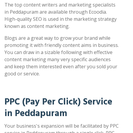
The top content writers and marketing specialists
in Peddapuram are available through Ecoodia.
High-quality SEO is used in the marketing strategy
known as content marketing.
Blogs are a great way to grow your brand while
promoting it with friendly content aims in business.
You can draw in a sizable following with effective
content marketing many very specific audiences
and keep them interested even after you sold your
good or service.
PPC (Pay Per Click) Service
in Peddapuram
Your business's expansion will be facilitated by PPC