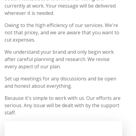
currently at work. Your message will be delivered
wherever it is needed.
Owing to the high efficiency of our services. We're
not that pricey, and we are aware that you want to
cut expenses.
We understand your brand and only begin work
after careful planning and research. We revise
every aspect of our plan.
Set up meetings for any discussions and be open
and honest about everything.
Because it's simple to work with us. Our efforts are
serious. Any issue will be dealt with by the support
staff.