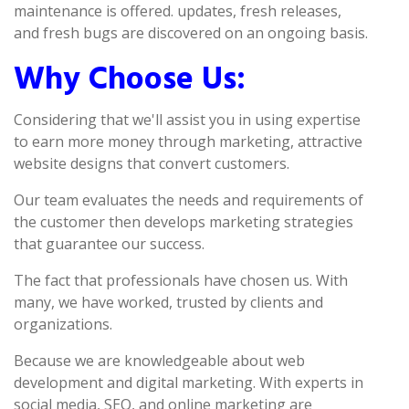
maintenance is offered. updates, fresh releases,
and fresh bugs are discovered on an ongoing basis.
Why Choose Us:
Considering that we'll assist you in using expertise
to earn more money through marketing, attractive
website designs that convert customers.
Our team evaluates the needs and requirements of
the customer then develops marketing strategies
that guarantee our success.
The fact that professionals have chosen us. With
many, we have worked, trusted by clients and
organizations.
Because we are knowledgeable about web
development and digital marketing. With experts in
social media, SEO, and online marketing are