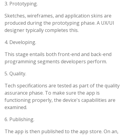
3. Prototyping.
Sketches, wireframes, and application skins are
produced during the prototyping phase. A UX/UI
designer typically completes this.
4. Developing.
This stage entails both front-end and back-end
programming segments developers perform.
5. Quality.
Tech specifications are tested as part of the quality
assurance phase. To make sure the app is
functioning properly, the device's capabilities are
examined.
6. Publishing.
The app is then published to the app store. On an,