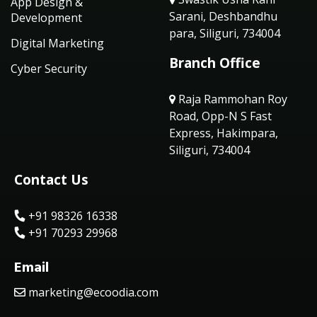
App Design &
Sarani, Deshbandhu
Development
para, Siliguri, 734004
Digital Marketing
Branch Office
Cyber Security
Raja Rammohan Roy
Road, Opp-N S Fast
Express, Hakimpara,
Siliguri, 734004
Contact Us
+91 98326 16338
+91 70293 29968
Email
marketing@ecoodia.com