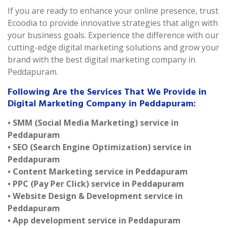
If you are ready to enhance your online presence, trust
Ecoodia to provide innovative strategies that align with
your business goals. Experience the difference with our
cutting-edge digital marketing solutions and grow your
brand with the best digital marketing company in
Peddapuram.
Following Are the Services That We Provide in
Digital Marketing Company in Peddapuram:
• SMM (Social Media Marketing) service in
Peddapuram
• SEO (Search Engine Optimization) service in
Peddapuram
• Content Marketing service in Peddapuram
• PPC (Pay Per Click) service in Peddapuram
• Website Design & Development service in
Peddapuram
• App development service in Peddapuram