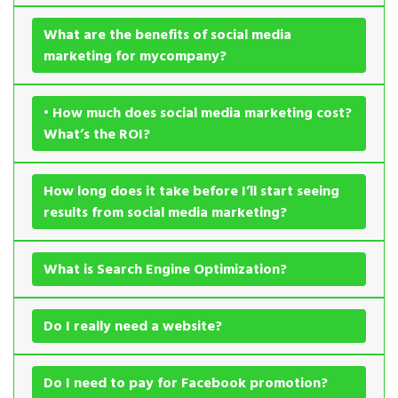
What are the benefits of social media
marketing for mycompany?
• How much does social media marketing cost?
What’s the ROI?
How long does it take before I’ll start seeing
results from social media marketing?
What is Search Engine Optimization?
Do I really need a website?
Do I need to pay for Facebook promotion?