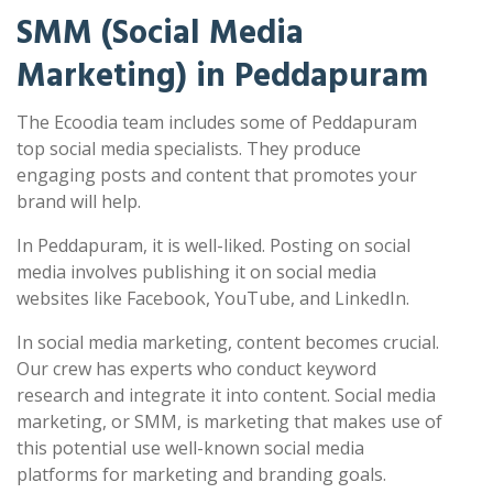
SMM (Social Media
Marketing) in Peddapuram
The Ecoodia team includes some of Peddapuram
top social media specialists. They produce
engaging posts and content that promotes your
brand will help.
In Peddapuram, it is well-liked. Posting on social
media involves publishing it on social media
websites like Facebook, YouTube, and LinkedIn.
In social media marketing, content becomes crucial.
Our crew has experts who conduct keyword
research and integrate it into content. Social media
marketing, or SMM, is marketing that makes use of
this potential use well-known social media
platforms for marketing and branding goals.