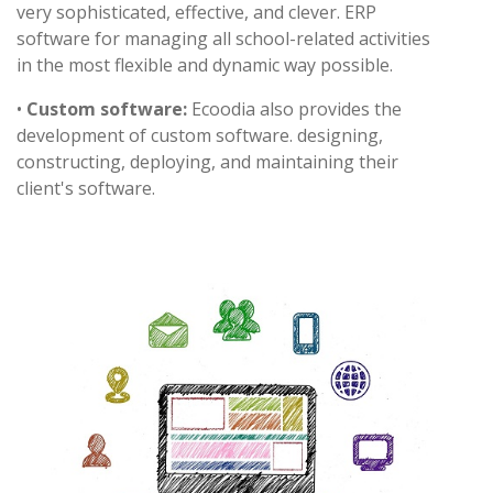
very sophisticated, effective, and clever. ERP
software for managing all school-related activities
in the most flexible and dynamic way possible.
•
Custom software:
Ecoodia also provides the
development of custom software. designing,
constructing, deploying, and maintaining their
client's software.