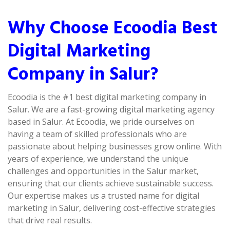
Why Choose Ecoodia Best
Digital Marketing
Company in Salur?
Ecoodia is the #1 best digital marketing company in
Salur. We are a fast-growing digital marketing agency
based in Salur. At Ecoodia, we pride ourselves on
having a team of skilled professionals who are
passionate about helping businesses grow online. With
years of experience, we understand the unique
challenges and opportunities in the Salur market,
ensuring that our clients achieve sustainable success.
Our expertise makes us a trusted name for digital
marketing in Salur, delivering cost-effective strategies
that drive real results.