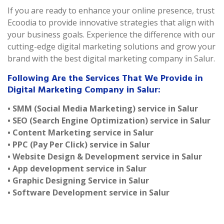
If you are ready to enhance your online presence, trust
Ecoodia to provide innovative strategies that align with
your business goals. Experience the difference with our
cutting-edge digital marketing solutions and grow your
brand with the best digital marketing company in Salur.
Following Are the Services That We Provide in
Digital Marketing Company in Salur:
• SMM (Social Media Marketing) service in Salur
• SEO (Search Engine Optimization) service in Salur
• Content Marketing service in Salur
• PPC (Pay Per Click) service in Salur
• Website Design & Development service in Salur
• App development service in Salur
• Graphic Designing Service in Salur
• Software Development service in Salur