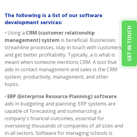
The following is a list of our software
development services:
GET IN TOUCH
• Using a
CRM (customer relationship
management) system
is beneficial. Businesses
streamline processes, stay in touch with customers,
and get better profitability. Typically, a is what is
meant when someone mentions CRM. A tool that
aids in contact management and sales is the CRM
system, productivity, management, and other
topics.
•
ERP (Enterprise Resource Planning) software
aids in budgeting and planning. ERP systems are
capable of forecasting and summarizing a
company's financial outcomes, essential for
overseeing thousands of companies of all sizes and
in all sectors. Software for managing schools is