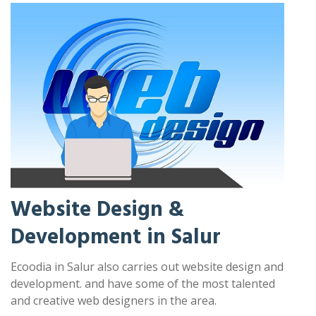
Website Design &
Development in Salur
Ecoodia in Salur also carries out website design and
development. and have some of the most talented
and creative web designers in the area.