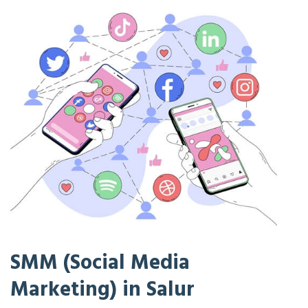
SMM (Social Media
Marketing) in Salur