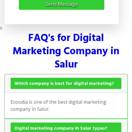
Send Message
s
FAQ's for Digital
Marketing Company in
Salur
Which company is best for digital marketing?
Ecoodia is one of the best digital marketing
company in Salur.
Digital marketing company in Salur types?