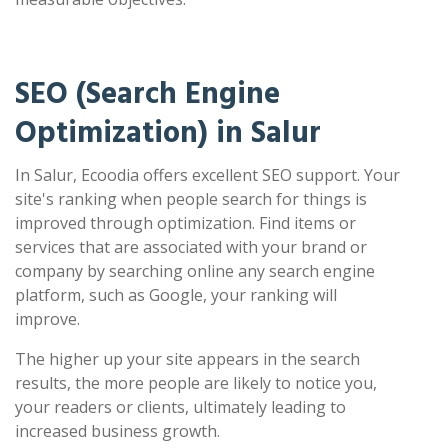
SEO (Search Engine
Optimization) in Salur
In Salur, Ecoodia offers excellent SEO support. Your
site's ranking when people search for things is
improved through optimization. Find items or
services that are associated with your brand or
company by searching online any search engine
platform, such as Google, your ranking will
improve.
The higher up your site appears in the search
results, the more people are likely to notice you,
your readers or clients, ultimately leading to
increased business growth.