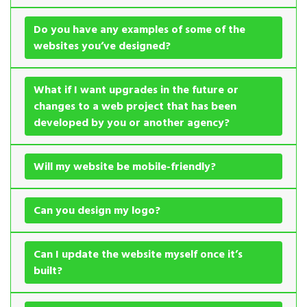
Do you have any examples of some of the
websites you’ve designed?
What if I want upgrades in the future or
changes to a web project that has been
developed by you or another agency?
Will my website be mobile-friendly?
Can you design my logo?
Can I update the website myself once it’s
built?