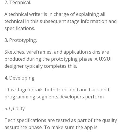
2. Technical.
A technical writer is in charge of explaining all
technical in this subsequent stage information and
specifications.
3. Prototyping.
Sketches, wireframes, and application skins are
produced during the prototyping phase. A UX/UI
designer typically completes this.
4. Developing.
This stage entails both front-end and back-end
programming segments developers perform.
5. Quality.
Tech specifications are tested as part of the quality
assurance phase. To make sure the app is