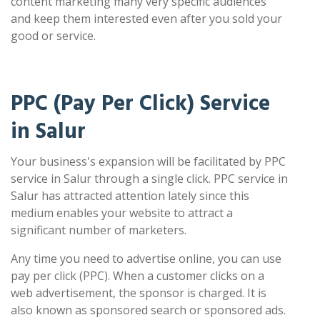
content marketing many very specific audiences
and keep them interested even after you sold your
good or service.
PPC (Pay Per Click) Service
in Salur
Your business's expansion will be facilitated by PPC
service in Salur through a single click. PPC service in
Salur has attracted attention lately since this
medium enables your website to attract a
significant number of marketers.
Any time you need to advertise online, you can use
pay per click (PPC). When a customer clicks on a
web advertisement, the sponsor is charged. It is
also known as sponsored search or sponsored ads.