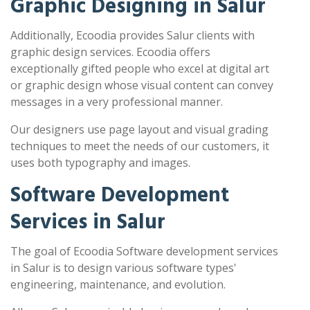
Graphic Designing in Salur
Additionally, Ecoodia provides Salur clients with
graphic design services. Ecoodia offers
exceptionally gifted people who excel at digital art
or graphic design whose visual content can convey
messages in a very professional manner.
Our designers use page layout and visual grading
techniques to meet the needs of our customers, it
uses both typography and images.
Software Development
Services in Salur
The goal of Ecoodia Software development services
in Salur is to design various software types'
engineering, maintenance, and evolution.