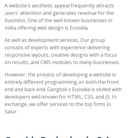
A website's aesthetic appeal frequently attracts
users' attention and generates revenue for the
business. One of the well-known businesses in
India offering web design is Ecoodia.
As well as development services, Our group
consists of experts with experience delivering
responsive layouts, creative designs with a focus
on results, and CMS modules to many businesses.
However, the process of developing a website is
entirely different programming on both the front
end and back end. Gangtok's Ecoodia is skilled with
developers well-known for HTML, CSS, and JS. In
exchange, we offer services to the top firms in
Salur.