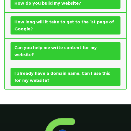
How do you build my website?
How long will it take to get to the 1st page of
Google?
Can you help me write content for my
website?
I already have a domain name. Can I use this
for my website?