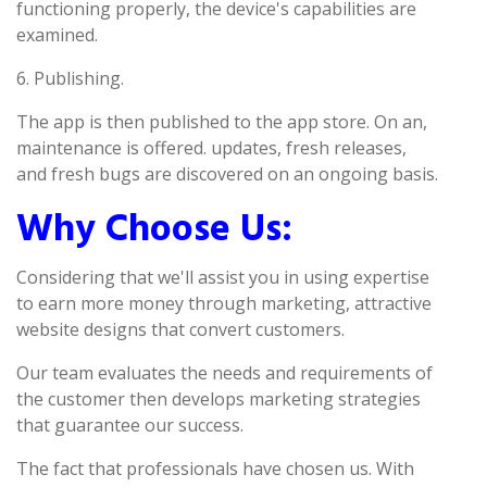
functioning properly, the device's capabilities are
examined.
6. Publishing.
The app is then published to the app store. On an,
maintenance is offered. updates, fresh releases,
and fresh bugs are discovered on an ongoing basis.
Why Choose Us:
Considering that we'll assist you in using expertise
to earn more money through marketing, attractive
website designs that convert customers.
Our team evaluates the needs and requirements of
the customer then develops marketing strategies
that guarantee our success.
The fact that professionals have chosen us. With