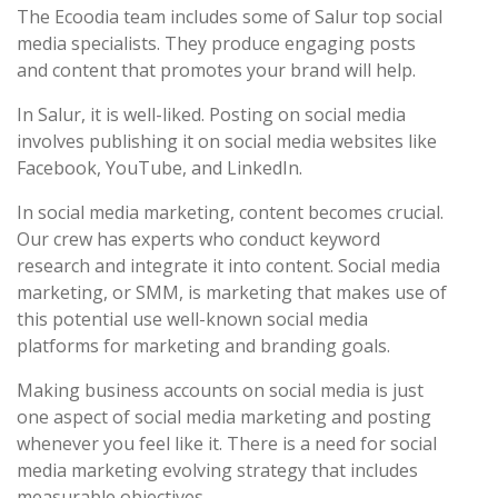
The Ecoodia team includes some of Salur top social
media specialists. They produce engaging posts
and content that promotes your brand will help.
In Salur, it is well-liked. Posting on social media
involves publishing it on social media websites like
Facebook, YouTube, and LinkedIn.
In social media marketing, content becomes crucial.
Our crew has experts who conduct keyword
research and integrate it into content. Social media
marketing, or SMM, is marketing that makes use of
this potential use well-known social media
platforms for marketing and branding goals.
Making business accounts on social media is just
one aspect of social media marketing and posting
whenever you feel like it. There is a need for social
media marketing evolving strategy that includes
measurable objectives.