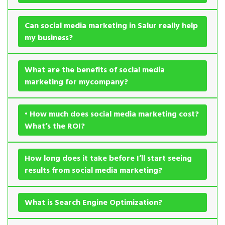
Can social media marketing in Salur really help
my business?
What are the benefits of social media
marketing for mycompany?
• How much does social media marketing cost?
What’s the ROI?
How long does it take before I’ll start seeing
results from social media marketing?
What is Search Engine Optimization?