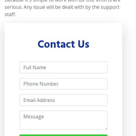
serious. Any issue will be dealt with by the support
staff.
Contact Us