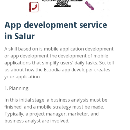
App development service
in Salur
A skill based on is mobile application development
or app development the development of mobile
applications that simplify users' daily tasks. So, tell
us about how the Ecoodia app developer creates
your application.
1. Planning.
In this initial stage, a business analysis must be
finished, and a mobile strategy must be made.
Typically, a project manager, marketer, and
business analyst are involved.