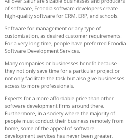
All over Salur are sizable businesses and producers
of software, Ecoodia software developers create
high-quality software for CRM, ERP, and schools.
Software for management or any type of
customization, as desired customer requirements.
For a very long time, people have preferred Ecoodia
Software Development Services.
Many companies or businesses benefit because
they not only save time for a particular project or
not only facilitate the task but also give businesses
access to more professionals.
Experts for a more affordable price than other
software development firms around there.
Furthermore, in a society where the majority of
people must conduct their business remotely from
home, some of the appeal of software
development services has never been greater.