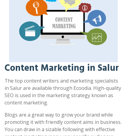
Content Marketing in Salur
The top content writers and marketing specialists
in Salur are available through Ecoodia. High-quality
SEO is used in the marketing strategy known as
content marketing.
Blogs are a great way to grow your brand while
promoting it with friendly content aims in business.
You can draw in a sizable following with effective