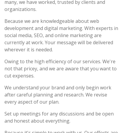
many, we have worked, trusted by clients and
organizations.
Because we are knowledgeable about web
development and digital marketing. With experts in
social media, SEO, and online marketing are
currently at work. Your message will be delivered
wherever it is needed.
Owing to the high efficiency of our services. We're
not that pricey, and we are aware that you want to
cut expenses.
We understand your brand and only begin work
after careful planning and research. We revise
every aspect of our plan.
Set up meetings for any discussions and be open
and honest about everything.
Because it's simple to work with us. Our efforts are