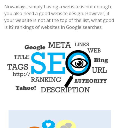
Nowadays, simply having a website is not enough;
you also need a good website design. However, if
your website is not at the top of the list, what good
is it? rankings of websites in Google searches.