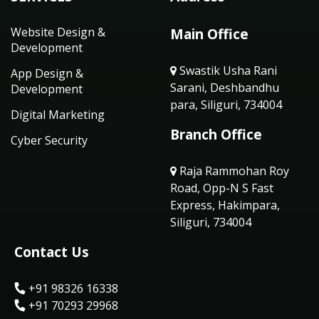
Website Design &
Main Office
Development
Swastik Usha Rani
App Design &
Sarani, Deshbandhu
Development
para, Siliguri, 734004
Digital Marketing
Branch Office
Cyber Security
Raja Rammohan Roy
Road, Opp-N S Fast
Express, Hakimpara,
Siliguri, 734004
Contact Us
+91 98326 16338
+91 70293 29968