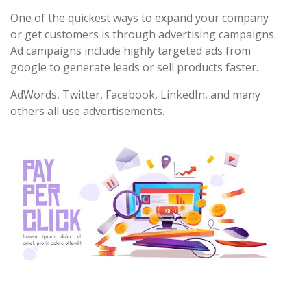
One of the quickest ways to expand your company
or get customers is through advertising campaigns.
Ad campaigns include highly targeted ads from
google to generate leads or sell products faster.
AdWords, Twitter, Facebook, LinkedIn, and many
others all use advertisements.