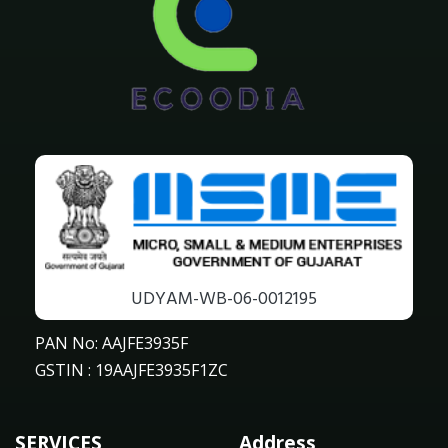
UDYAM-WB-06-0012195
PAN No: AAJFE3935F
GSTIN : 19AAJFE3935F1ZC
SERVICES
Address