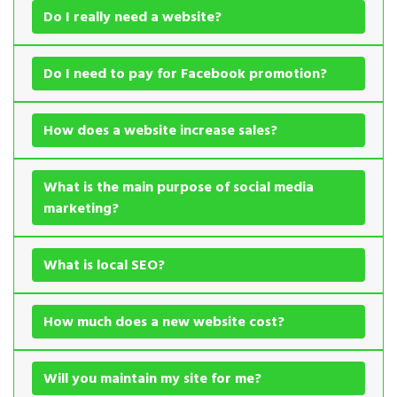
Do I really need a website?
Do I need to pay for Facebook promotion?
How does a website increase sales?
What is the main purpose of social media
marketing?
What is local SEO?
How much does a new website cost?
Will you maintain my site for me?