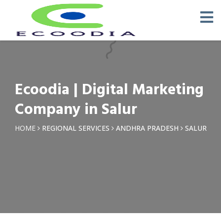
×
Request a Quotation
Name *
Ecoodia | Digital Marketing
Phone *
Company in Salur
Email
HOME
REGIONAL SERVICES
ANDHRA PRADESH
SALUR
Query *