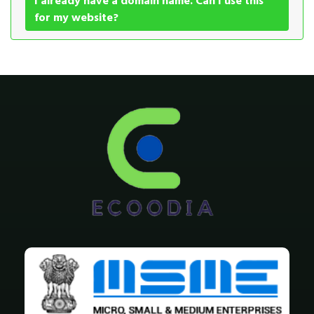
I already have a domain name. Can I use this
for my website?