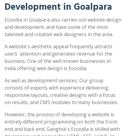
Development in Goalpara
Ecoodia in Goalpara also carries out website design
and development. and have some of the most
talented and creative web designers in the area.
A website's aesthetic appeal frequently attracts
users' attention and generates revenue for the
business. One of the well-known businesses in
India offering web design is Ecoodia.
As well as development services, Our group
consists of experts with experience delivering
responsive layouts, creative designs with a focus
on results, and CMS modules to many businesses.
However, the process of developing a website is
entirely different programming on both the front
end and back end. Gangtok's Ecoodia is skilled with