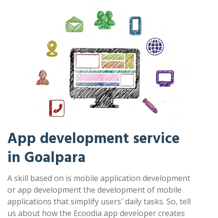
App development service
in Goalpara
A skill based on is mobile application development
or app development the development of mobile
applications that simplify users' daily tasks. So, tell
us about how the Ecoodia app developer creates