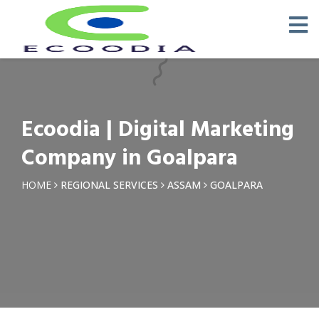
×
Request a Quotation
Name *
Ecoodia | Digital Marketing
Phone *
Company in Goalpara
Email
HOME
REGIONAL SERVICES
ASSAM
GOALPARA
Query *