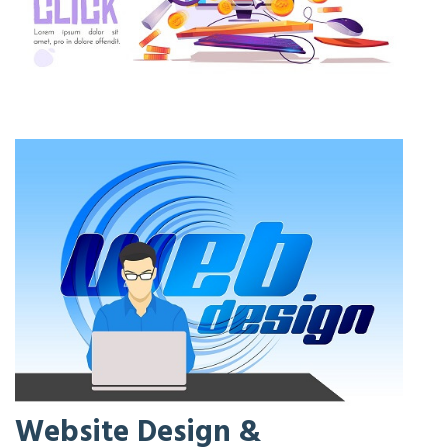
Website Design &