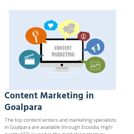
Content Marketing in
Goalpara
The top content writers and marketing specialists
in Goalpara are available through Ecoodia. High-