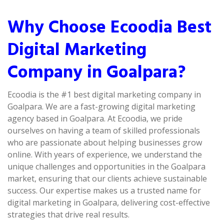
Why Choose Ecoodia Best
Digital Marketing
Company in Goalpara?
Ecoodia is the #1 best digital marketing company in
Goalpara. We are a fast-growing digital marketing
agency based in Goalpara. At Ecoodia, we pride
ourselves on having a team of skilled professionals
who are passionate about helping businesses grow
online. With years of experience, we understand the
unique challenges and opportunities in the Goalpara
market, ensuring that our clients achieve sustainable
success. Our expertise makes us a trusted name for
digital marketing in Goalpara, delivering cost-effective
strategies that drive real results.