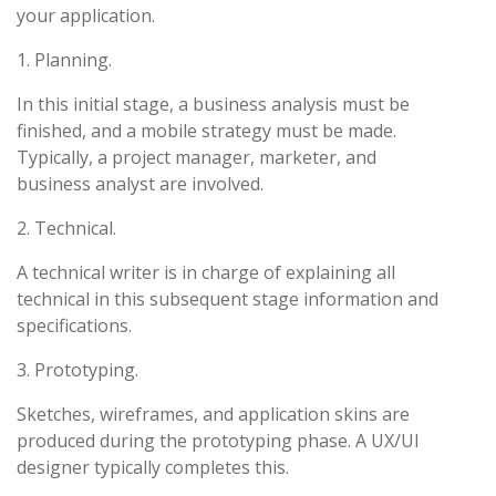
your application.
1. Planning.
In this initial stage, a business analysis must be
finished, and a mobile strategy must be made.
Typically, a project manager, marketer, and
business analyst are involved.
2. Technical.
A technical writer is in charge of explaining all
technical in this subsequent stage information and
specifications.
3. Prototyping.
Sketches, wireframes, and application skins are
produced during the prototyping phase. A UX/UI
designer typically completes this.