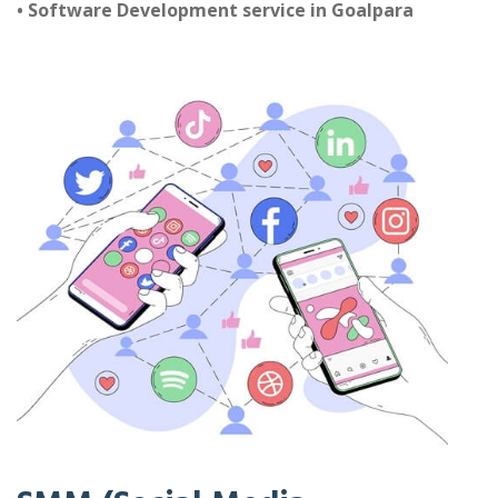
• Software Development service in Goalpara