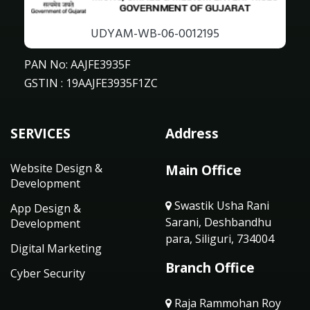
UDYAM-WB-06-0012195
PAN No: AAJFE3935F
GSTIN : 19AAJFE3935F1ZC
SERVICES
Address
Website Design &
Main Office
Development
Swastik Usha Rani
App Design &
Sarani, Deshbandhu
Development
para, Siliguri, 734004
Digital Marketing
Branch Office
Cyber Security
Raja Rammohan Roy