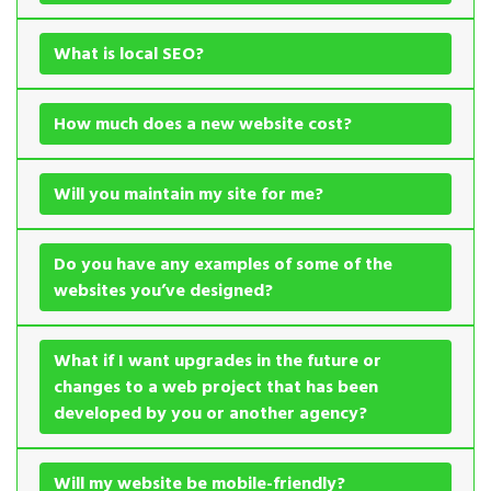
What is local SEO?
How much does a new website cost?
Will you maintain my site for me?
Do you have any examples of some of the
websites you’ve designed?
What if I want upgrades in the future or
changes to a web project that has been
developed by you or another agency?
Will my website be mobile-friendly?