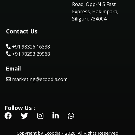
Road, Opp-N S Fast
Express, Hakimpara,
Siliguri, 734004
Contact Us
+91 98326 16338
+91 70293 29968
Email
marketing@ecoodia.com
Follow Us :
Copyright by Ecoodia - 2026. All Rights Reserved