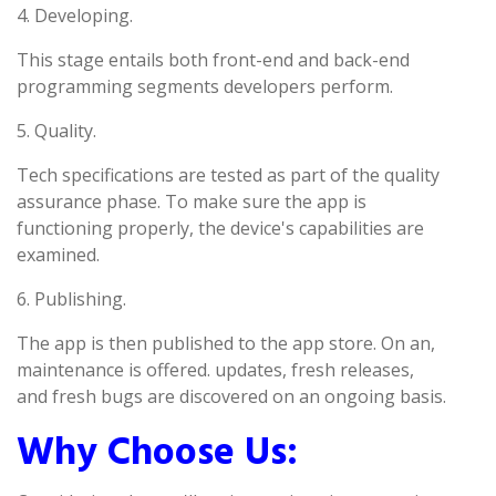
4. Developing.
This stage entails both front-end and back-end
programming segments developers perform.
5. Quality.
Tech specifications are tested as part of the quality
assurance phase. To make sure the app is
functioning properly, the device's capabilities are
examined.
6. Publishing.
The app is then published to the app store. On an,
maintenance is offered. updates, fresh releases,
and fresh bugs are discovered on an ongoing basis.
Why Choose Us: