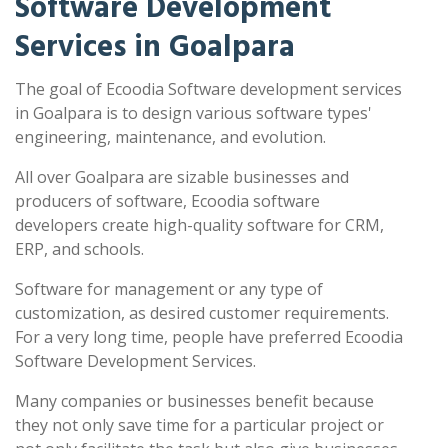
Software Development
Services in Goalpara
The goal of Ecoodia Software development services
in Goalpara is to design various software types'
engineering, maintenance, and evolution.
All over Goalpara are sizable businesses and
producers of software, Ecoodia software
developers create high-quality software for CRM,
ERP, and schools.
Software for management or any type of
customization, as desired customer requirements.
For a very long time, people have preferred Ecoodia
Software Development Services.
Many companies or businesses benefit because
they not only save time for a particular project or