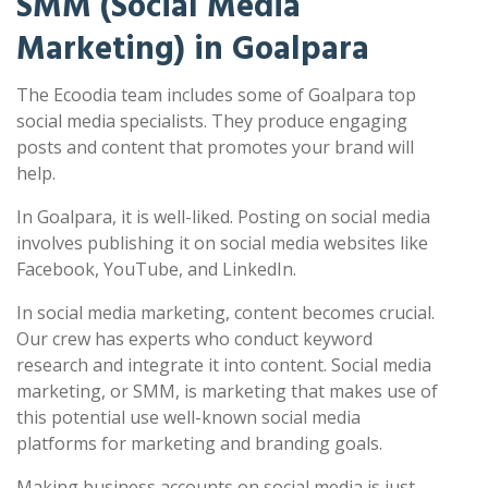
SMM (Social Media
Marketing) in Goalpara
The Ecoodia team includes some of Goalpara top
social media specialists. They produce engaging
posts and content that promotes your brand will
help.
In Goalpara, it is well-liked. Posting on social media
involves publishing it on social media websites like
Facebook, YouTube, and LinkedIn.
In social media marketing, content becomes crucial.
Our crew has experts who conduct keyword
research and integrate it into content. Social media
marketing, or SMM, is marketing that makes use of
this potential use well-known social media
platforms for marketing and branding goals.
Making business accounts on social media is just