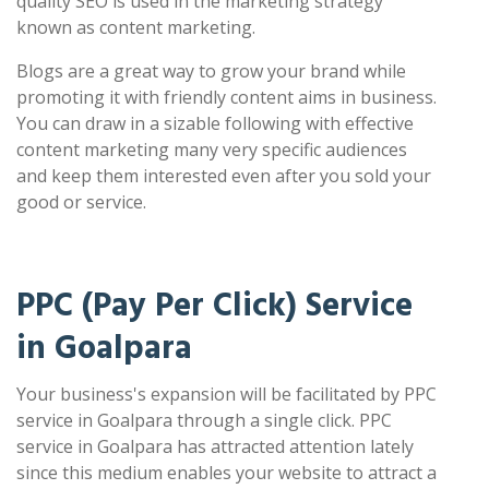
quality SEO is used in the marketing strategy
known as content marketing.
Blogs are a great way to grow your brand while
promoting it with friendly content aims in business.
You can draw in a sizable following with effective
content marketing many very specific audiences
and keep them interested even after you sold your
good or service.
PPC (Pay Per Click) Service
in Goalpara
Your business's expansion will be facilitated by PPC
service in Goalpara through a single click. PPC
service in Goalpara has attracted attention lately
since this medium enables your website to attract a