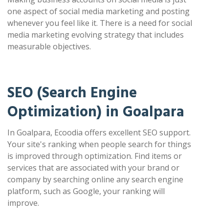
one aspect of social media marketing and posting
whenever you feel like it. There is a need for social
media marketing evolving strategy that includes
measurable objectives.
SEO (Search Engine
Optimization) in Goalpara
In Goalpara, Ecoodia offers excellent SEO support.
Your site's ranking when people search for things
is improved through optimization. Find items or
services that are associated with your brand or
company by searching online any search engine
platform, such as Google, your ranking will
improve.