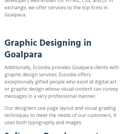
developers well-known for HTML, CSS, and JS. In
exchange, we offer services to the top firms in
Goalpara.
Graphic Designing in
Goalpara
Additionally, Ecoodia provides Goalpara clients with
graphic design services. Ecoodia offers
exceptionally gifted people who excel at digital art
or graphic design whose visual content can convey
messages in a very professional manner.
Our designers use page layout and visual grading
techniques to meet the needs of our customers, it
uses both typography and images.