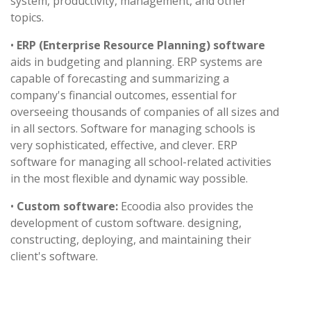
system, productivity, management, and other
topics.
•
ERP (Enterprise Resource Planning) software
aids in budgeting and planning. ERP systems are
capable of forecasting and summarizing a
company's financial outcomes, essential for
overseeing thousands of companies of all sizes and
in all sectors. Software for managing schools is
very sophisticated, effective, and clever. ERP
software for managing all school-related activities
in the most flexible and dynamic way possible.
•
Custom software:
Ecoodia also provides the
development of custom software. designing,
constructing, deploying, and maintaining their
client's software.