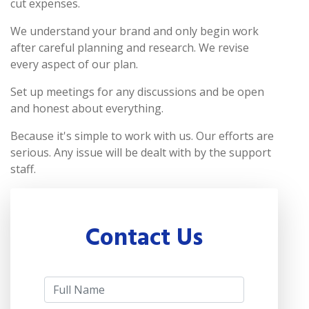
cut expenses.
We understand your brand and only begin work
after careful planning and research. We revise
every aspect of our plan.
Set up meetings for any discussions and be open
and honest about everything.
Because it's simple to work with us. Our efforts are
serious. Any issue will be dealt with by the support
staff.
Contact Us