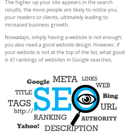
The higher up your site appears in the search
results, the more people are likely to notice you,
your readers or clients, ultimately leading to
increased business growth.
Nowadays, simply having a website is not enough;
you also need a good website design. However, if
your website is not at the top of the list, what good
is it? rankings of websites in Google searches.