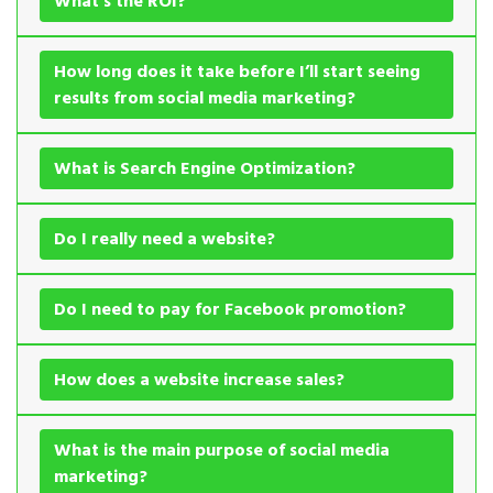
What’s the ROI?
How long does it take before I’ll start seeing
results from social media marketing?
What is Search Engine Optimization?
Do I really need a website?
Do I need to pay for Facebook promotion?
How does a website increase sales?
What is the main purpose of social media
marketing?