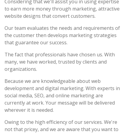
Considering that we'll assist you in using expertise
to earn more money through marketing, attractive
website designs that convert customers.
Our team evaluates the needs and requirements of
the customer then develops marketing strategies
that guarantee our success.
The fact that professionals have chosen us. With
many, we have worked, trusted by clients and
organizations.
Because we are knowledgeable about web
development and digital marketing. With experts in
social media, SEO, and online marketing are
currently at work. Your message will be delivered
wherever it is needed.
Owing to the high efficiency of our services. We're
not that pricey, and we are aware that you want to