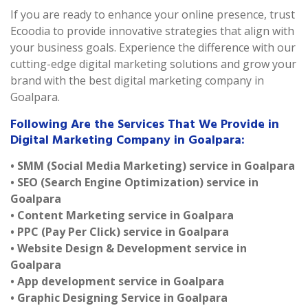
If you are ready to enhance your online presence, trust
Ecoodia to provide innovative strategies that align with
your business goals. Experience the difference with our
cutting-edge digital marketing solutions and grow your
brand with the best digital marketing company in
Goalpara.
Following Are the Services That We Provide in
Digital Marketing Company in Goalpara:
• SMM (Social Media Marketing) service in Goalpara
• SEO (Search Engine Optimization) service in
Goalpara
• Content Marketing service in Goalpara
• PPC (Pay Per Click) service in Goalpara
• Website Design & Development service in
Goalpara
• App development service in Goalpara
• Graphic Designing Service in Goalpara