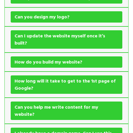
Can you design my logo?
Can I update the website myself once it’s
built?
How do you build my website?
How long will it take to get to the 1st page of
Google?
Can you help me write content for my
website?