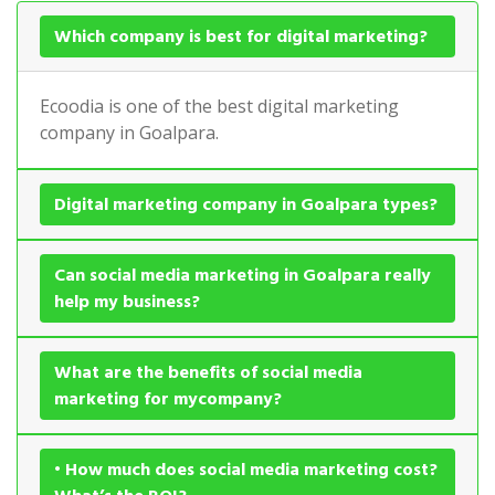
Which company is best for digital marketing?
Ecoodia is one of the best digital marketing
company in Goalpara.
Digital marketing company in Goalpara types?
Can social media marketing in Goalpara really
help my business?
What are the benefits of social media
marketing for mycompany?
• How much does social media marketing cost?