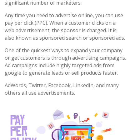
significant number of marketers.
Any time you need to advertise online, you can use
pay per click (PPC). When a customer clicks on a
web advertisement, the sponsor is charged. It is
also known as sponsored search or sponsored ads.
One of the quickest ways to expand your company
or get customers is through advertising campaigns.
Ad campaigns include highly targeted ads from
google to generate leads or sell products faster.
AdWords, Twitter, Facebook, LinkedIn, and many
others all use advertisements.