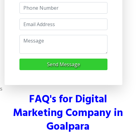
Send Message
s
FAQ's for Digital
Marketing Company in
Goalpara