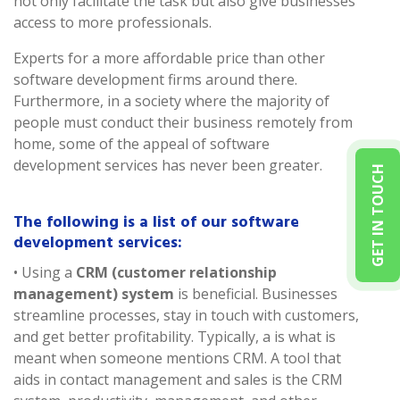
not only facilitate the task but also give businesses
access to more professionals.
Experts for a more affordable price than other
software development firms around there.
Furthermore, in a society where the majority of
people must conduct their business remotely from
home, some of the appeal of software
development services has never been greater.
GET IN TOUCH
The following is a list of our software
development services:
• Using a
CRM (customer relationship
management) system
is beneficial. Businesses
streamline processes, stay in touch with customers,
and get better profitability. Typically, a is what is
meant when someone mentions CRM. A tool that
aids in contact management and sales is the CRM