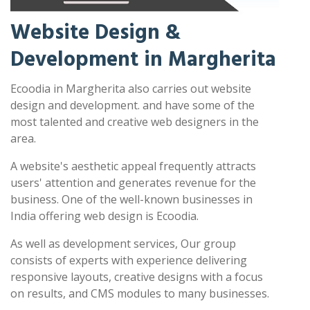
Website Design &
Development in Margherita
Ecoodia in Margherita also carries out website
design and development. and have some of the
most talented and creative web designers in the
area.
A website's aesthetic appeal frequently attracts
users' attention and generates revenue for the
business. One of the well-known businesses in
India offering web design is Ecoodia.
As well as development services, Our group
consists of experts with experience delivering
responsive layouts, creative designs with a focus
on results, and CMS modules to many businesses.