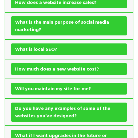
How does a website increase sales?
What is the main purpose of social media
marketing?
What is local SEO?
How much does a new website cost?
Will you maintain my site for me?
Do you have any examples of some of the
websites you’ve designed?
What if I want upgrades in the future or