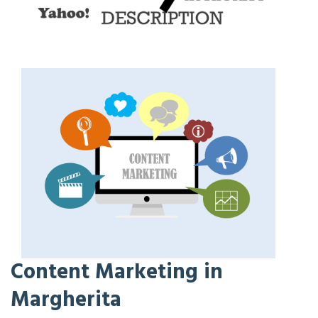
Content Marketing in
Margherita