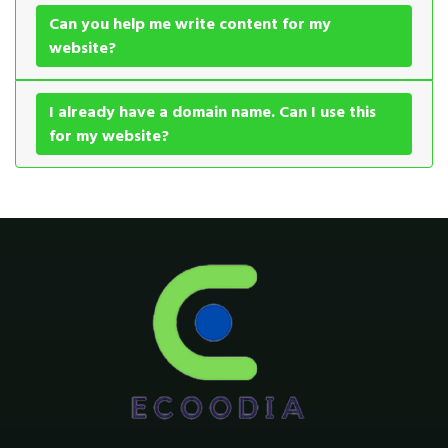
Can you help me write content for my
website?
I already have a domain name. Can I use this
for my website?