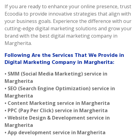
If you are ready to enhance your online presence, trust
Ecoodia to provide innovative strategies that align with
your business goals. Experience the difference with our
cutting-edge digital marketing solutions and grow your
brand with the best digital marketing company in
Margherita.
Following Are the Services That We Provide in
Digital Marketing Company in Margherita:
• SMM (Social Media Marketing) service in
Margherita
• SEO (Search Engine Optimization) service in
Margherita
• Content Marketing service in Margherita
• PPC (Pay Per Click) service in Margherita
• Website Design & Development service in
Margherita
• App development service in Margherita