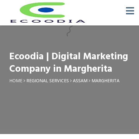
×
Request a Quotation
Name *
Ecoodia | Digital Marketing
Phone *
Company in Margherita
Email
HOME
REGIONAL SERVICES
ASSAM
MARGHERITA
Query *