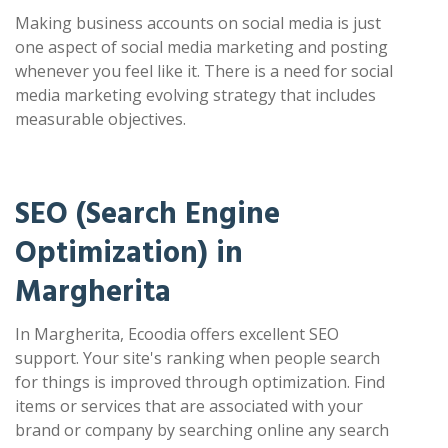
Making business accounts on social media is just
one aspect of social media marketing and posting
whenever you feel like it. There is a need for social
media marketing evolving strategy that includes
measurable objectives.
SEO (Search Engine
Optimization) in
Margherita
In Margherita, Ecoodia offers excellent SEO
support. Your site's ranking when people search
for things is improved through optimization. Find
items or services that are associated with your
brand or company by searching online any search