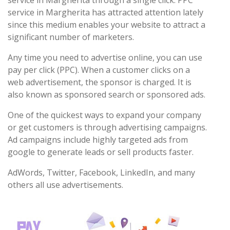
service in Margherita through a single click. PPC
service in Margherita has attracted attention lately
since this medium enables your website to attract a
significant number of marketers.
Any time you need to advertise online, you can use
pay per click (PPC). When a customer clicks on a
web advertisement, the sponsor is charged. It is
also known as sponsored search or sponsored ads.
One of the quickest ways to expand your company
or get customers is through advertising campaigns.
Ad campaigns include highly targeted ads from
google to generate leads or sell products faster.
AdWords, Twitter, Facebook, LinkedIn, and many
others all use advertisements.