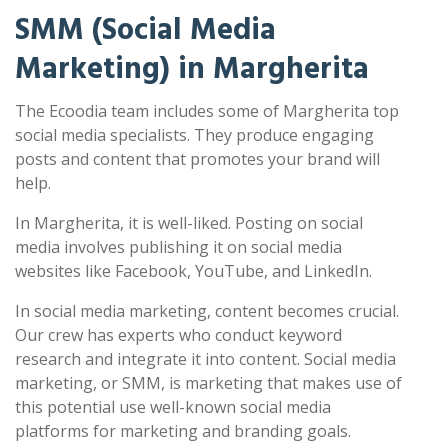
SMM (Social Media
Marketing) in Margherita
The Ecoodia team includes some of Margherita top
social media specialists. They produce engaging
posts and content that promotes your brand will
help.
In Margherita, it is well-liked. Posting on social
media involves publishing it on social media
websites like Facebook, YouTube, and LinkedIn.
In social media marketing, content becomes crucial.
Our crew has experts who conduct keyword
research and integrate it into content. Social media
marketing, or SMM, is marketing that makes use of
this potential use well-known social media
platforms for marketing and branding goals.