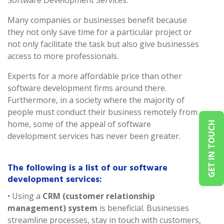
Software Development Services.
Many companies or businesses benefit because
they not only save time for a particular project or
not only facilitate the task but also give businesses
access to more professionals.
Experts for a more affordable price than other
software development firms around there.
Furthermore, in a society where the majority of
people must conduct their business remotely from
home, some of the appeal of software
GET IN TOUCH
development services has never been greater.
The following is a list of our software
development services:
• Using a
CRM (customer relationship
management) system
is beneficial. Businesses
streamline processes, stay in touch with customers,