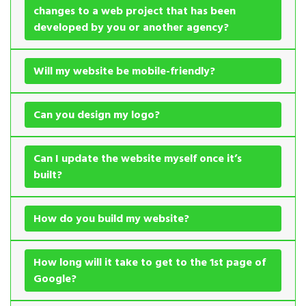
changes to a web project that has been
developed by you or another agency?
Will my website be mobile-friendly?
Can you design my logo?
Can I update the website myself once it’s
built?
How do you build my website?
How long will it take to get to the 1st page of
Google?