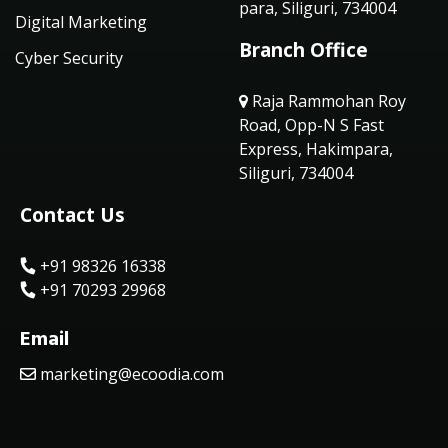
para, Siliguri, 734004
Digital Marketing
Branch Office
Cyber Security
Raja Rammohan Roy
Road, Opp-N S Fast
Express, Hakimpara,
Siliguri, 734004
Contact Us
+91 98326 16338
+91 70293 29968
Email
marketing@ecoodia.com