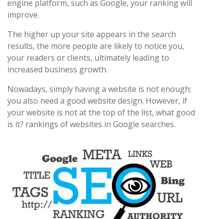
engine platform, such as Google, your ranking will
improve.
The higher up your site appears in the search
results, the more people are likely to notice you,
your readers or clients, ultimately leading to
increased business growth.
Nowadays, simply having a website is not enough;
you also need a good website design. However, if
your website is not at the top of the list, what good
is it? rankings of websites in Google searches.