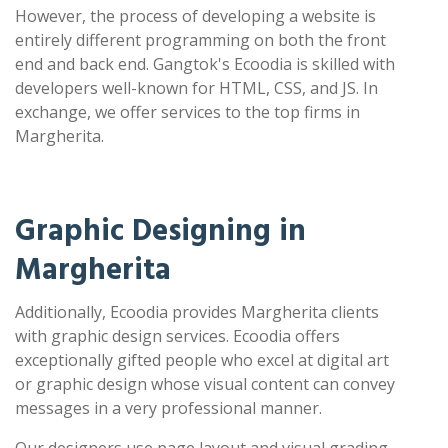
However, the process of developing a website is
entirely different programming on both the front
end and back end. Gangtok's Ecoodia is skilled with
developers well-known for HTML, CSS, and JS. In
exchange, we offer services to the top firms in
Margherita.
Graphic Designing in
Margherita
Additionally, Ecoodia provides Margherita clients
with graphic design services. Ecoodia offers
exceptionally gifted people who excel at digital art
or graphic design whose visual content can convey
messages in a very professional manner.