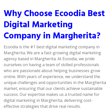
Why Choose Ecoodia Best
Digital Marketing
Company in Margherita?
Ecoodia is the #1 best digital marketing company in
Margherita. We are a fast-growing digital marketing
agency based in Margherita. At Ecoodia, we pride
ourselves on having a team of skilled professionals
who are passionate about helping businesses grow
online. With years of experience, we understand the
unique challenges and opportunities in the Margherita
market, ensuring that our clients achieve sustainable
success. Our expertise makes us a trusted name for
digital marketing in Margherita, delivering cost-
effective strategies that drive real results.