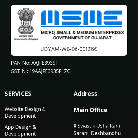
UDYAM-WB-06-0012195
PAN No: AAJFE3935F
GSTIN : 19AAJFE3935F1ZC
SERVICES
Address
Website Design &
Main Office
Development
Swastik Usha Rani
App Design &
Sarani, Deshbandhu
Development