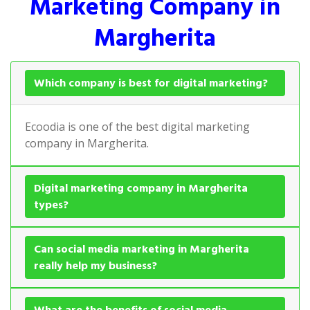
Marketing Company in
Margherita
Which company is best for digital marketing?
Ecoodia is one of the best digital marketing
company in Margherita.
Digital marketing company in Margherita
types?
Can social media marketing in Margherita
really help my business?
What are the benefits of social media