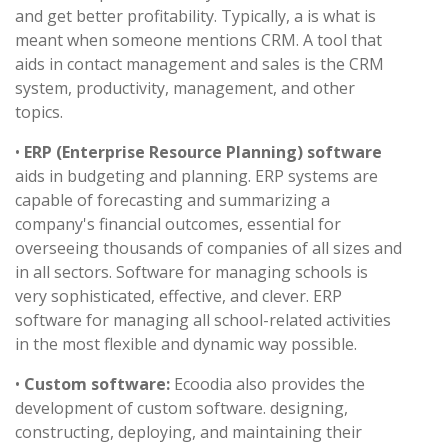
and get better profitability. Typically, a is what is
meant when someone mentions CRM. A tool that
aids in contact management and sales is the CRM
system, productivity, management, and other
topics.
•
ERP (Enterprise Resource Planning) software
aids in budgeting and planning. ERP systems are
capable of forecasting and summarizing a
company's financial outcomes, essential for
overseeing thousands of companies of all sizes and
in all sectors. Software for managing schools is
very sophisticated, effective, and clever. ERP
software for managing all school-related activities
in the most flexible and dynamic way possible.
•
Custom software:
Ecoodia also provides the
development of custom software. designing,
constructing, deploying, and maintaining their