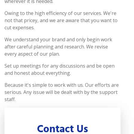
wherever it is needed.
Owing to the high efficiency of our services. We're
not that pricey, and we are aware that you want to
cut expenses.
We understand your brand and only begin work
after careful planning and research. We revise
every aspect of our plan.
Set up meetings for any discussions and be open
and honest about everything.
Because it's simple to work with us. Our efforts are
serious. Any issue will be dealt with by the support
staff.
Contact Us