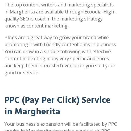
The top content writers and marketing specialists
in Margherita are available through Ecoodia. High-
quality SEO is used in the marketing strategy
known as content marketing.
Blogs are a great way to grow your brand while
promoting it with friendly content aims in business.
You can draw in a sizable following with effective
content marketing many very specific audiences
and keep them interested even after you sold your
good or service.
PPC (Pay Per Click) Service
in Margherita
Your business's expansion will be facilitated by PPC