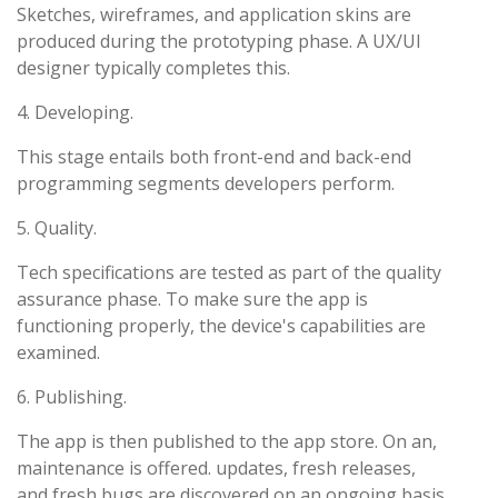
Sketches, wireframes, and application skins are
produced during the prototyping phase. A UX/UI
designer typically completes this.
4. Developing.
This stage entails both front-end and back-end
programming segments developers perform.
5. Quality.
Tech specifications are tested as part of the quality
assurance phase. To make sure the app is
functioning properly, the device's capabilities are
examined.
6. Publishing.
The app is then published to the app store. On an,
maintenance is offered. updates, fresh releases,
and fresh bugs are discovered on an ongoing basis.