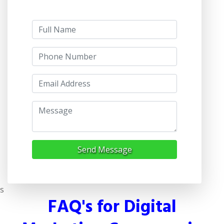
Send Message
s
FAQ's for Digital