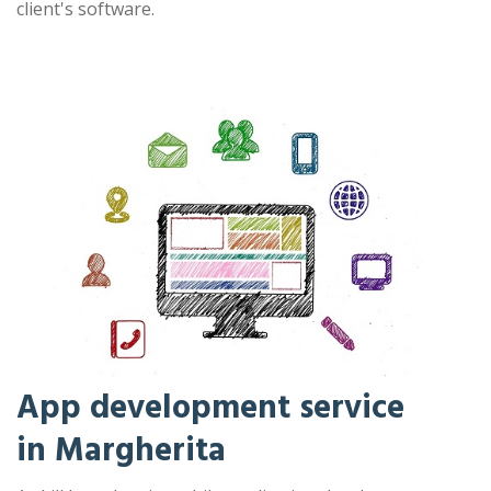
client's software.
App development service
in Margherita