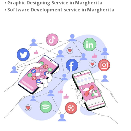
• Graphic Designing Service in Margherita
• Software Development service in Margherita