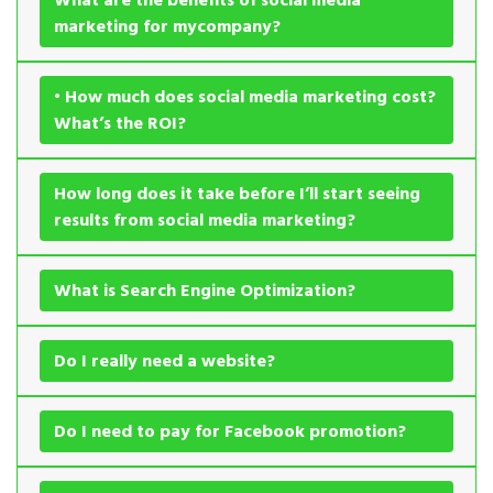
marketing for mycompany?
• How much does social media marketing cost?
What’s the ROI?
How long does it take before I’ll start seeing
results from social media marketing?
What is Search Engine Optimization?
Do I really need a website?
Do I need to pay for Facebook promotion?