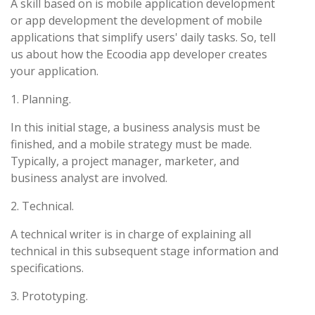
A skill based on is mobile application development
or app development the development of mobile
applications that simplify users' daily tasks. So, tell
us about how the Ecoodia app developer creates
your application.
1. Planning.
In this initial stage, a business analysis must be
finished, and a mobile strategy must be made.
Typically, a project manager, marketer, and
business analyst are involved.
2. Technical.
A technical writer is in charge of explaining all
technical in this subsequent stage information and
specifications.
3. Prototyping.