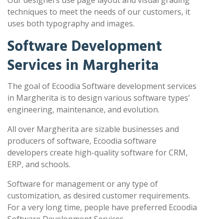
Our designers use page layout and visual grading
techniques to meet the needs of our customers, it
uses both typography and images.
Software Development
Services in Margherita
The goal of Ecoodia Software development services
in Margherita is to design various software types'
engineering, maintenance, and evolution.
All over Margherita are sizable businesses and
producers of software, Ecoodia software
developers create high-quality software for CRM,
ERP, and schools.
Software for management or any type of
customization, as desired customer requirements.
For a very long time, people have preferred Ecoodia