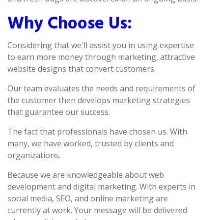
Why Choose Us:
Considering that we'll assist you in using expertise
to earn more money through marketing, attractive
website designs that convert customers.
Our team evaluates the needs and requirements of
the customer then develops marketing strategies
that guarantee our success.
The fact that professionals have chosen us. With
many, we have worked, trusted by clients and
organizations.
Because we are knowledgeable about web
development and digital marketing. With experts in
social media, SEO, and online marketing are
currently at work. Your message will be delivered