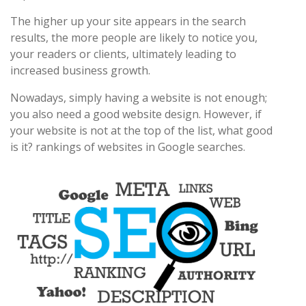
The higher up your site appears in the search
results, the more people are likely to notice you,
your readers or clients, ultimately leading to
increased business growth.
Nowadays, simply having a website is not enough;
you also need a good website design. However, if
your website is not at the top of the list, what good
is it? rankings of websites in Google searches.