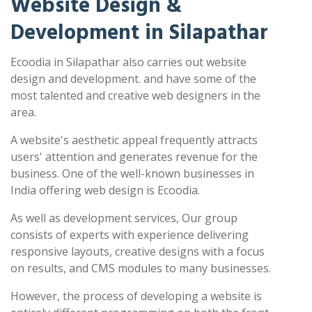
Website Design &
Development in Silapathar
Ecoodia in Silapathar also carries out website
design and development. and have some of the
most talented and creative web designers in the
area.
A website's aesthetic appeal frequently attracts
users' attention and generates revenue for the
business. One of the well-known businesses in
India offering web design is Ecoodia.
As well as development services, Our group
consists of experts with experience delivering
responsive layouts, creative designs with a focus
on results, and CMS modules to many businesses.
However, the process of developing a website is