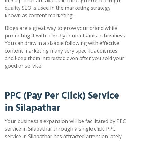
in Silapathar are available through Ecoodia. High-
quality SEO is used in the marketing strategy
known as content marketing.
Blogs are a great way to grow your brand while
promoting it with friendly content aims in business.
You can draw in a sizable following with effective
content marketing many very specific audiences
and keep them interested even after you sold your
good or service.
PPC (Pay Per Click) Service
in Silapathar
Your business's expansion will be facilitated by PPC
service in Silapathar through a single click. PPC
service in Silapathar has attracted attention lately