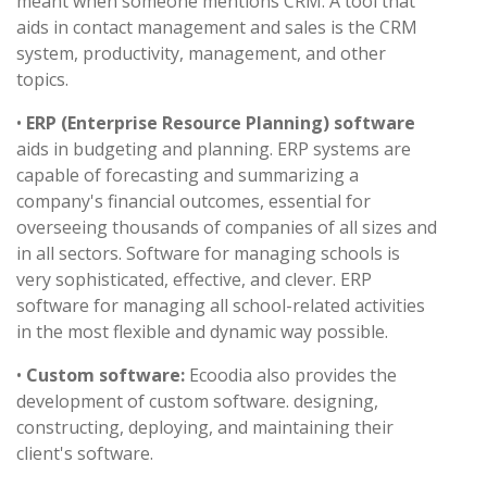
meant when someone mentions CRM. A tool that
aids in contact management and sales is the CRM
system, productivity, management, and other
topics.
•
ERP (Enterprise Resource Planning) software
aids in budgeting and planning. ERP systems are
capable of forecasting and summarizing a
company's financial outcomes, essential for
overseeing thousands of companies of all sizes and
in all sectors. Software for managing schools is
very sophisticated, effective, and clever. ERP
software for managing all school-related activities
in the most flexible and dynamic way possible.
•
Custom software:
Ecoodia also provides the
development of custom software. designing,
constructing, deploying, and maintaining their
client's software.