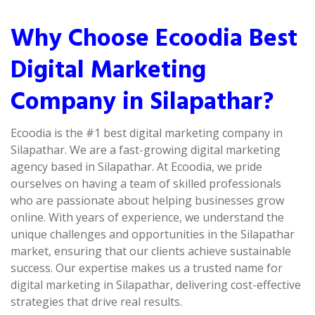
Why Choose Ecoodia Best
Digital Marketing
Company in Silapathar?
Ecoodia is the #1 best digital marketing company in
Silapathar. We are a fast-growing digital marketing
agency based in Silapathar. At Ecoodia, we pride
ourselves on having a team of skilled professionals
who are passionate about helping businesses grow
online. With years of experience, we understand the
unique challenges and opportunities in the Silapathar
market, ensuring that our clients achieve sustainable
success. Our expertise makes us a trusted name for
digital marketing in Silapathar, delivering cost-effective
strategies that drive real results.