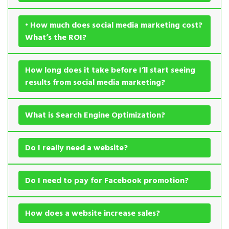
• How much does social media marketing cost?
What’s the ROI?
How long does it take before I’ll start seeing
results from social media marketing?
What is Search Engine Optimization?
Do I really need a website?
Do I need to pay for Facebook promotion?
How does a website increase sales?