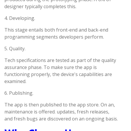
designer typically completes this.
4. Developing.
This stage entails both front-end and back-end
programming segments developers perform.
5. Quality.
Tech specifications are tested as part of the quality
assurance phase. To make sure the app is
functioning properly, the device's capabilities are
examined.
6. Publishing.
The app is then published to the app store. On an,
maintenance is offered. updates, fresh releases,
and fresh bugs are discovered on an ongoing basis.