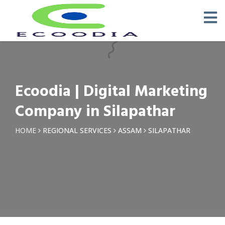
×
Request a Quotation
Name *
Ecoodia | Digital Marketing
Phone *
Company in Silapathar
Email
HOME
REGIONAL SERVICES
ASSAM
SILAPATHAR
Query *