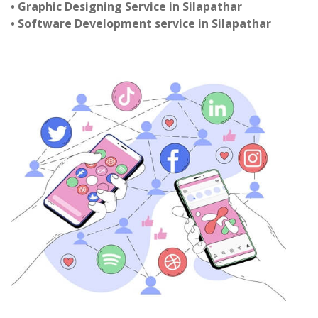
• Graphic Designing Service in Silapathar
• Software Development service in Silapathar