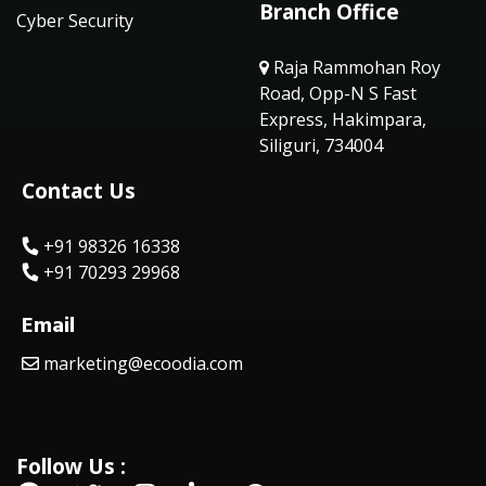
Branch Office
Cyber Security
Raja Rammohan Roy
Road, Opp-N S Fast
Express, Hakimpara,
Siliguri, 734004
Contact Us
+91 98326 16338
+91 70293 29968
Email
marketing@ecoodia.com
Follow Us :