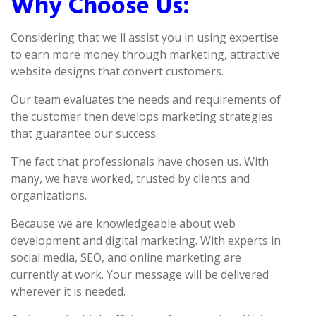
Why Choose Us:
Considering that we'll assist you in using expertise
to earn more money through marketing, attractive
website designs that convert customers.
Our team evaluates the needs and requirements of
the customer then develops marketing strategies
that guarantee our success.
The fact that professionals have chosen us. With
many, we have worked, trusted by clients and
organizations.
Because we are knowledgeable about web
development and digital marketing. With experts in
social media, SEO, and online marketing are
currently at work. Your message will be delivered
wherever it is needed.