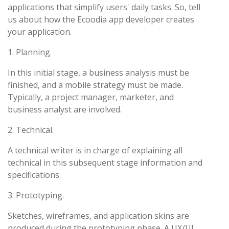
applications that simplify users' daily tasks. So, tell
us about how the Ecoodia app developer creates
your application.
1. Planning.
In this initial stage, a business analysis must be
finished, and a mobile strategy must be made.
Typically, a project manager, marketer, and
business analyst are involved.
2. Technical.
A technical writer is in charge of explaining all
technical in this subsequent stage information and
specifications.
3. Prototyping.
Sketches, wireframes, and application skins are
produced during the prototyping phase. A UX/UI