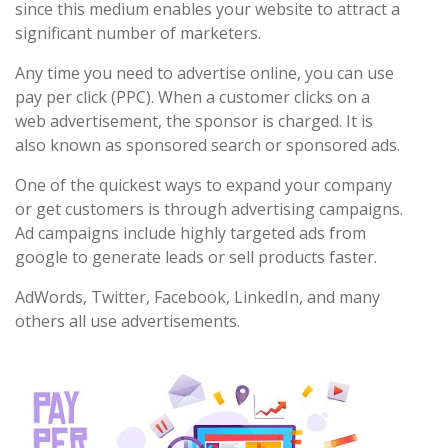
since this medium enables your website to attract a
significant number of marketers.
Any time you need to advertise online, you can use
pay per click (PPC). When a customer clicks on a
web advertisement, the sponsor is charged. It is
also known as sponsored search or sponsored ads.
One of the quickest ways to expand your company
or get customers is through advertising campaigns.
Ad campaigns include highly targeted ads from
google to generate leads or sell products faster.
AdWords, Twitter, Facebook, LinkedIn, and many
others all use advertisements.