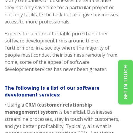
Many companies or businesses benefit because
they not only save time for a particular project or
not only facilitate the task but also give businesses
access to more professionals.
Experts for a more affordable price than other
software development firms around there.
Furthermore, in a society where the majority of
people must conduct their business remotely from
home, some of the appeal of software
GET IN TOUCH
development services has never been greater.
The following is a list of our software
development services:
• Using a
CRM (customer relationship
management) system
is beneficial. Businesses
streamline processes, stay in touch with customers,
and get better profitability. Typically, a is what is