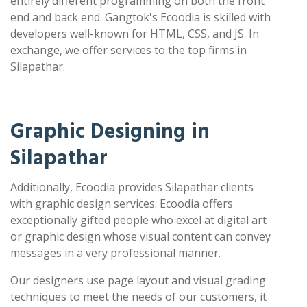
entirely different programming on both the front
end and back end. Gangtok's Ecoodia is skilled with
developers well-known for HTML, CSS, and JS. In
exchange, we offer services to the top firms in
Silapathar.
Graphic Designing in
Silapathar
Additionally, Ecoodia provides Silapathar clients
with graphic design services. Ecoodia offers
exceptionally gifted people who excel at digital art
or graphic design whose visual content can convey
messages in a very professional manner.
Our designers use page layout and visual grading
techniques to meet the needs of our customers, it