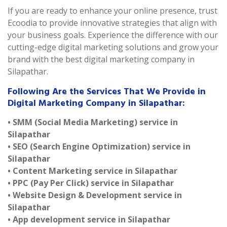
If you are ready to enhance your online presence, trust
Ecoodia to provide innovative strategies that align with
your business goals. Experience the difference with our
cutting-edge digital marketing solutions and grow your
brand with the best digital marketing company in
Silapathar.
Following Are the Services That We Provide in
Digital Marketing Company in Silapathar:
• SMM (Social Media Marketing) service in
Silapathar
• SEO (Search Engine Optimization) service in
Silapathar
• Content Marketing service in Silapathar
• PPC (Pay Per Click) service in Silapathar
• Website Design & Development service in
Silapathar
• App development service in Silapathar