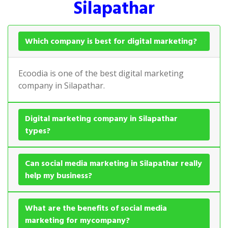
Silapathar
Which company is best for digital marketing?
Ecoodia is one of the best digital marketing
company in Silapathar.
Digital marketing company in Silapathar
types?
Can social media marketing in Silapathar really
help my business?
What are the benefits of social media
marketing for mycompany?