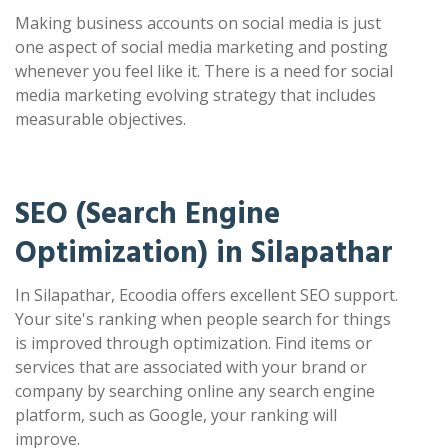
Making business accounts on social media is just
one aspect of social media marketing and posting
whenever you feel like it. There is a need for social
media marketing evolving strategy that includes
measurable objectives.
SEO (Search Engine
Optimization) in Silapathar
In Silapathar, Ecoodia offers excellent SEO support.
Your site's ranking when people search for things
is improved through optimization. Find items or
services that are associated with your brand or
company by searching online any search engine
platform, such as Google, your ranking will
improve.