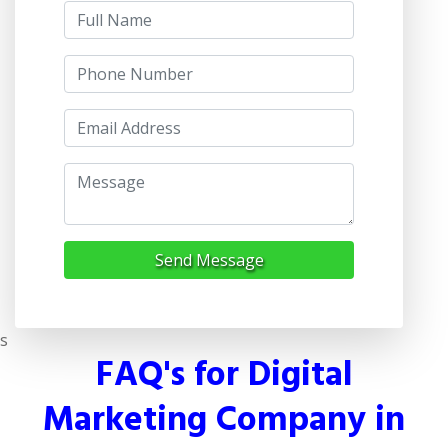
Send Message
s
FAQ's for Digital
Marketing Company in