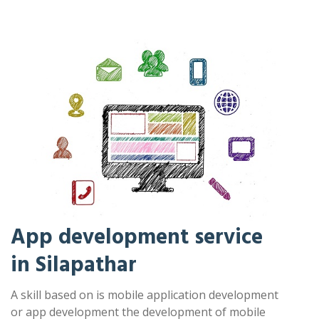
App development service
in Silapathar
A skill based on is mobile application development
or app development the development of mobile