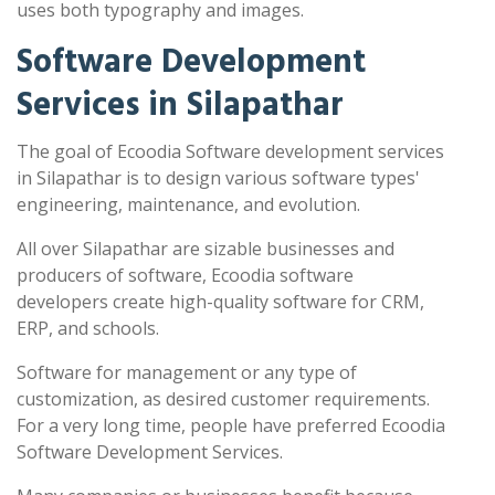
uses both typography and images.
Software Development
Services in Silapathar
The goal of Ecoodia Software development services
in Silapathar is to design various software types'
engineering, maintenance, and evolution.
All over Silapathar are sizable businesses and
producers of software, Ecoodia software
developers create high-quality software for CRM,
ERP, and schools.
Software for management or any type of
customization, as desired customer requirements.
For a very long time, people have preferred Ecoodia
Software Development Services.