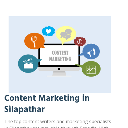
Content Marketing in
Silapathar
The top content writers and marketing specialists