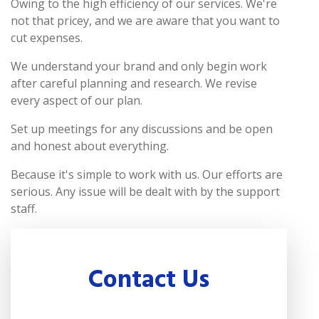
Owing to the high efficiency of our services. We're
not that pricey, and we are aware that you want to
cut expenses.
We understand your brand and only begin work
after careful planning and research. We revise
every aspect of our plan.
Set up meetings for any discussions and be open
and honest about everything.
Because it's simple to work with us. Our efforts are
serious. Any issue will be dealt with by the support
staff.
Contact Us