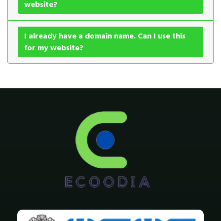
website?
I already have a domain name. Can I use this
for my website?