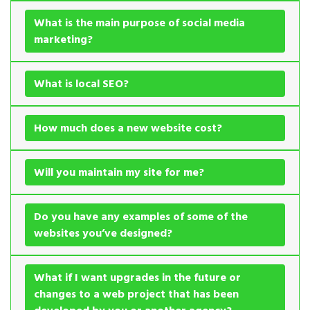
What is the main purpose of social media
marketing?
What is local SEO?
How much does a new website cost?
Will you maintain my site for me?
Do you have any examples of some of the
websites you’ve designed?
What if I want upgrades in the future or
changes to a web project that has been