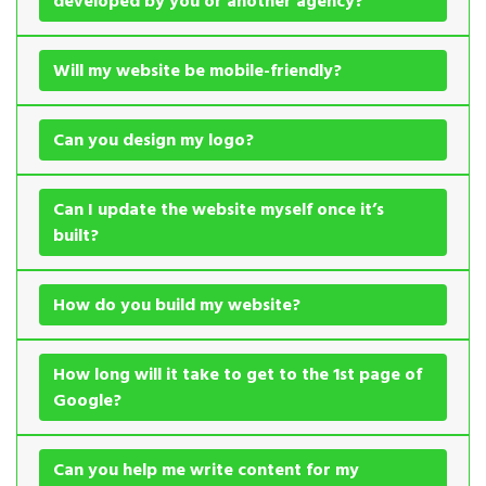
developed by you or another agency?
Will my website be mobile-friendly?
Can you design my logo?
Can I update the website myself once it’s
built?
How do you build my website?
How long will it take to get to the 1st page of
Google?
Can you help me write content for my