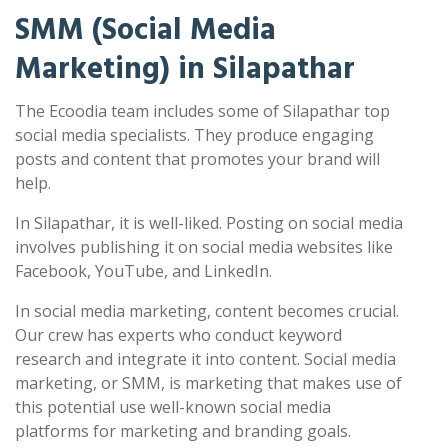
SMM (Social Media
Marketing) in Silapathar
The Ecoodia team includes some of Silapathar top
social media specialists. They produce engaging
posts and content that promotes your brand will
help.
In Silapathar, it is well-liked. Posting on social media
involves publishing it on social media websites like
Facebook, YouTube, and LinkedIn.
In social media marketing, content becomes crucial.
Our crew has experts who conduct keyword
research and integrate it into content. Social media
marketing, or SMM, is marketing that makes use of
this potential use well-known social media
platforms for marketing and branding goals.