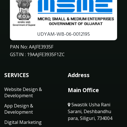
UDYAM-WB-06-0012195
PAN No: AAJFE3935F
GSTIN : 19AAJFE3935F1ZC
SERVICES
Address
Website Design &
Main Office
Development
Swastik Usha Rani
App Design &
Sarani, Deshbandhu
Development
para, Siliguri, 734004
Digital Marketing