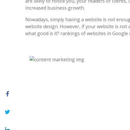
are likely to notice you, your readers or clients, 
increased business growth.
Nowadays, simply having a website is not enoug
website design. However, if your website is not at
what good is it? rankings of websites in Google 