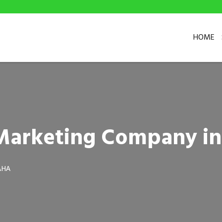
HOME
l Marketing Company i
AHA