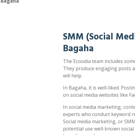
n Bagaha
SMM (Social Medi
Bagaha
The Ecoodia team includes some 
They produce engaging posts a
will help.
In Bagaha, it is well-liked. Post
on social media websites like F
In social media marketing, cont
experts who conduct keyword res
Social media marketing, or SMM,
potential use well-known socia