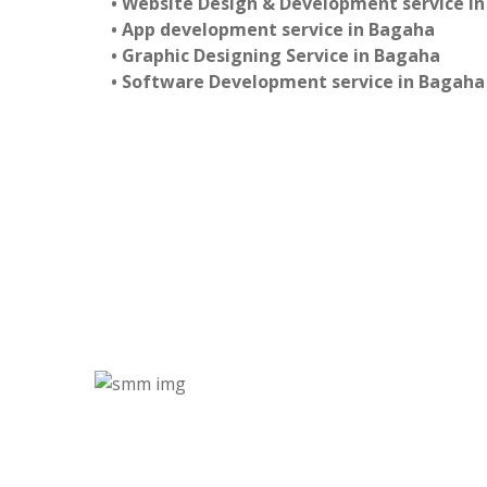
• Website Design & Development service i
• App development service in Bagaha
• Graphic Designing Service in Bagaha
• Software Development service in Bagaha