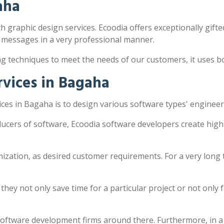
aha
h graphic design services. Ecoodia offers exceptionally gifted
 messages in a very professional manner.
ng techniques to meet the needs of our customers, it uses 
vices in Bagaha
es in Bagaha is to design various software types' engineer
ucers of software, Ecoodia software developers create high
zation, as desired customer requirements. For a very long 
y not only save time for a particular project or not only fac
software development firms around there. Furthermore, in a