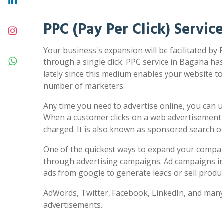
PPC (Pay Per Click) Servic
Your business's expansion will be facilitated by
through a single click. PPC service in Bagaha ha
lately since this medium enables your website to 
number of marketers.
Any time you need to advertise online, you can us
When a customer clicks on a web advertisement,
charged. It is also known as sponsored search 
One of the quickest ways to expand your compa
through advertising campaigns. Ad campaigns in
ads from google to generate leads or sell produc
AdWords, Twitter, Facebook, LinkedIn, and many
advertisements.