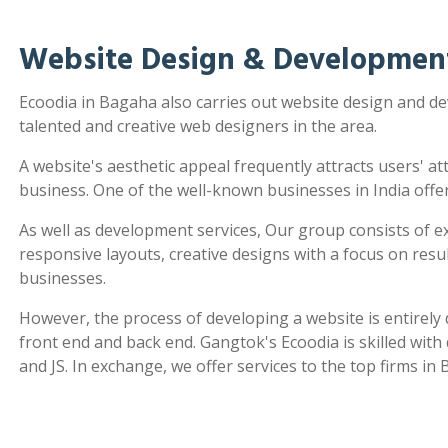
Website Design & Developmen
Ecoodia in Bagaha also carries out website design and 
talented and creative web designers in the area.
A website's aesthetic appeal frequently attracts users' a
business. One of the well-known businesses in India offe
As well as development services, Our group consists of e
responsive layouts, creative designs with a focus on re
businesses.
However, the process of developing a website is entirel
front end and back end. Gangtok's Ecoodia is skilled wit
and JS. In exchange, we offer services to the top firms in