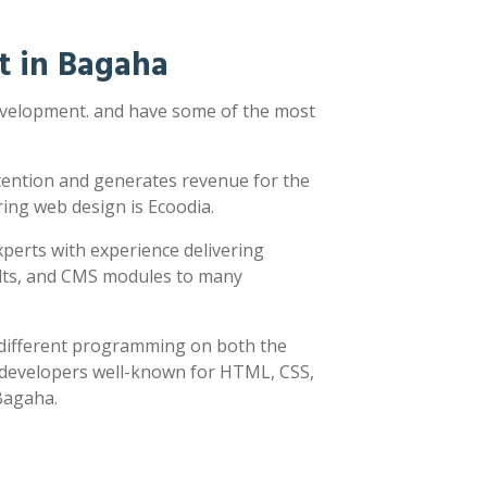
t in Bagaha
development. and have some of the most
ttention and generates revenue for the
ring web design is Ecoodia.
xperts with experience delivering
sults, and CMS modules to many
y different programming on both the
h developers well-known for HTML, CSS,
 Bagaha.