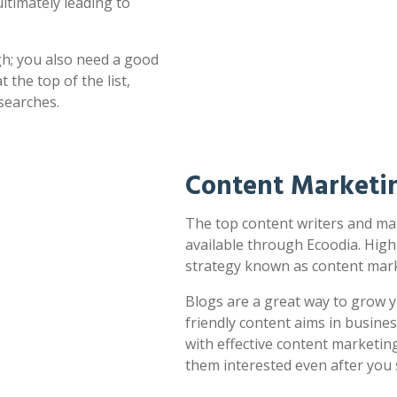
ultimately leading to
h; you also need a good
 the top of the list,
searches.
Content Marketi
The top content writers and mar
available through Ecoodia. High
strategy known as content mark
Blogs are a great way to grow y
friendly content aims in busines
with effective content marketin
them interested even after you 