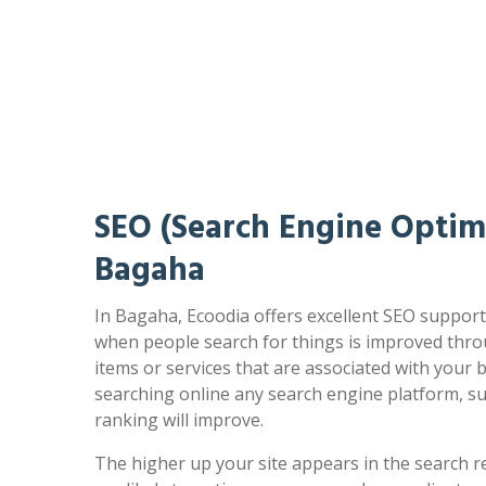
SEO (Search Engine Optimi
Bagaha
In Bagaha, Ecoodia offers excellent SEO support.
when people search for things is improved thro
items or services that are associated with your
searching online any search engine platform, s
ranking will improve.
The higher up your site appears in the search r