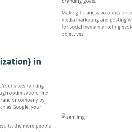
branding goals.
Making business accounts on soc
media marketing and posting whe
for social media marketing evol
objectives.
zation) in
 Your site's ranking
ugh optimization. Find
 brand or company by
uch as Google, your
esults, the more people