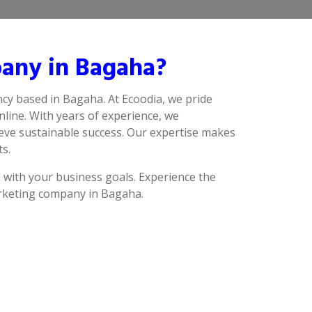
any in Bagaha?
cy based in Bagaha. At Ecoodia, we pride
line. With years of experience, we
eve sustainable success. Our expertise makes
ts.
n with your business goals. Experience the
arketing company in Bagaha.