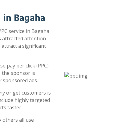
e in Bagaha
 PPC service in Bagaha
s attracted attention
attract a significant
e pay per click (PPC).
 the sponsor is
or sponsored ads.
ny or get customers is
clude highly targeted
ts faster.
 others all use