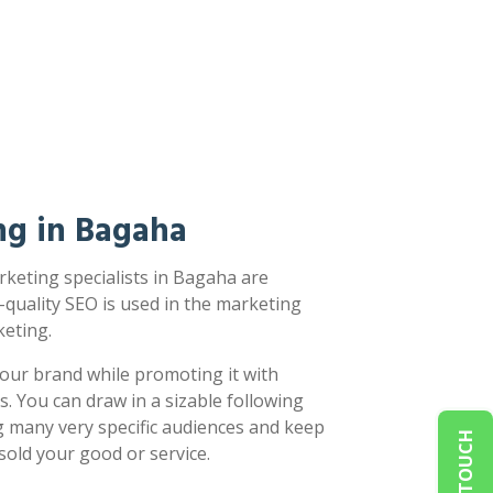
ng in Bagaha
keting specialists in Bagaha are
-quality SEO is used in the marketing
eting.
our brand while promoting it with
s. You can draw in a sizable following
g many very specific audiences and keep
sold your good or service.