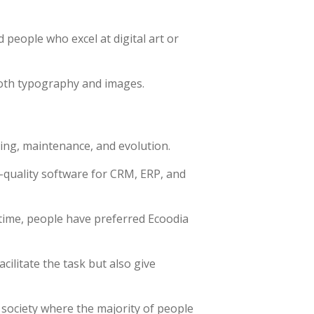
 people who excel at digital art or
both typography and images.
ing, maintenance, and evolution.
-quality software for CRM, ERP, and
time, people have preferred Ecoodia
ilitate the task but also give
 society where the majority of people