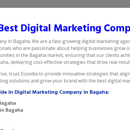
est Digital Marketing Comp
any in Bagaha. We are a fast-growing digital marketing agen
ionals who are passionate about helping businesses grow on
nities in the Bagaha market, ensuring that our clients achi
ha, delivering cost-effective strategies that drive real resul
ce, trust Ecoodia to provide innovative strategies that alig
eting solutions and grow your brand with the best digital m
ide in Digital Marketing Company in Bagaha:
 Bagaha
 in Bagaha