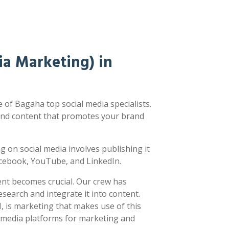
a Marketing) in
of Bagaha top social media specialists.
nd content that promotes your brand
ing on social media involves publishing it
acebook, YouTube, and LinkedIn.
ent becomes crucial. Our crew has
earch and integrate it into content.
 is marketing that makes use of this
l media platforms for marketing and