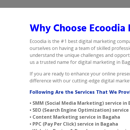
Why Choose Ecoodia B
Ecoodia is the #1 best digital marketing comp
ourselves on having a team of skilled profess
understand the unique challenges and opportu
us a trusted name for digital marketing in Baga
If you are ready to enhance your online presen
difference with our cutting-edge digital mark
Following Are the Services That We Prov
• SMM (Social Media Marketing) service in
• SEO (Search Engine Optimization) service
• Content Marketing service in Bagaha
• PPC (Pay Per Click) service in Bagaha