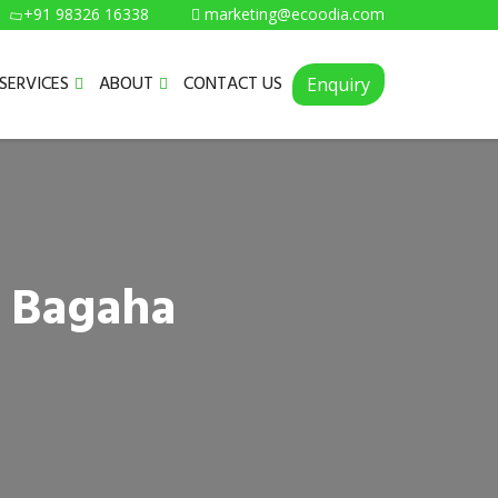
+91 98326 16338
marketing@ecoodia.com
SERVICES
ABOUT
CONTACT US
Enquiry
n Bagaha