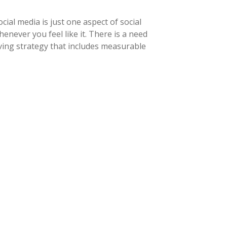
ial media is just one aspect of social
never you feel like it. There is a need
ving strategy that includes measurable