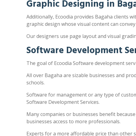
Graphic Designing in Bag
Additionally, Ecoodia provides Bagaha clients wit
graphic design whose visual content can convey
Our designers use page layout and visual gradi
Software Development Ser
The goal of Ecoodia Software development servic
All over Bagaha are sizable businesses and prod
schools.
Software for management or any type of customi
Software Development Services.
Many companies or businesses benefit because the
businesses access to more professionals.
Experts for a more affordable price than other 