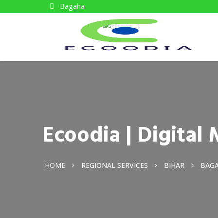
Bagaha
Ecoodia | Digita
HOME
REGIONAL SERVICES
BIHAR
BAG