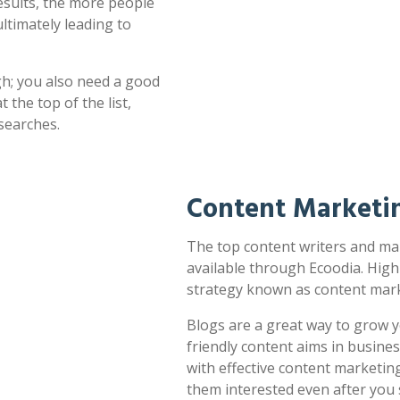
esults, the more people
ultimately leading to
h; you also need a good
 the top of the list,
searches.
Content Marketin
The top content writers and mar
available through Ecoodia. High
strategy known as content mark
Blogs are a great way to grow y
friendly content aims in busines
with effective content marketin
them interested even after you 