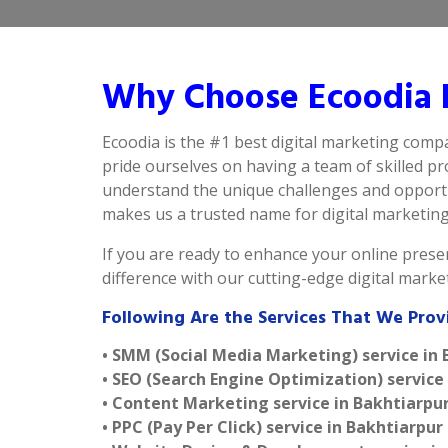
Why Choose Ecoodia B
Ecoodia is the #1 best digital marketing comp
pride ourselves on having a team of skilled p
understand the unique challenges and opportun
makes us a trusted name for digital marketing i
If you are ready to enhance your online presen
difference with our cutting-edge digital mark
Following Are the Services That We Prov
• SMM (Social Media Marketing) service in
• SEO (Search Engine Optimization) service
• Content Marketing service in Bakhtiarpu
• PPC (Pay Per Click) service in Bakhtiarpur