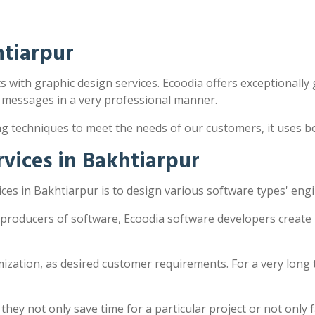
htiarpur
s with graphic design services. Ecoodia offers exceptionally g
 messages in a very professional manner.
ng techniques to meet the needs of our customers, it uses 
vices in Bakhtiarpur
es in Bakhtiarpur is to design various software types' eng
 producers of software, Ecoodia software developers create
zation, as desired customer requirements. For a very long 
y not only save time for a particular project or not only fac