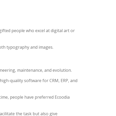
ifted people who excel at digital art or
both typography and images.
ineering, maintenance, and evolution.
 high-quality software for CRM, ERP, and
time, people have preferred Ecoodia
ilitate the task but also give