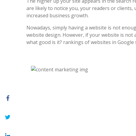
The higher up your site appears in the search r
are likely to notice you, your readers or clients, 
increased business growth.
Nowadays, simply having a website is not enoug
website design. However, if your website is not at
what good is it? rankings of websites in Google 