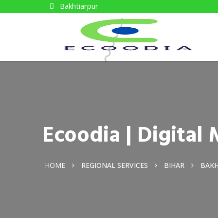
Bakhtiarpur
Ecoodia | Digita
HOME
REGIONAL SERVICES
BIHAR
BAKH