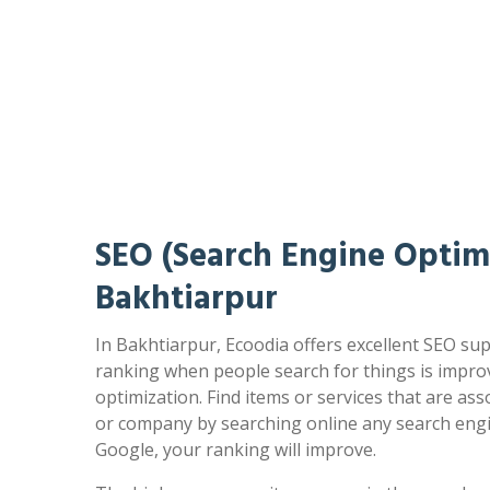
SEO (Search Engine Optimi
Bakhtiarpur
In Bakhtiarpur, Ecoodia offers excellent SEO sup
ranking when people search for things is impr
optimization. Find items or services that are as
or company by searching online any search engi
Google, your ranking will improve.