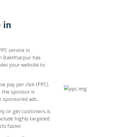
 in
PPC service in
in Bakhtiarpur has
bles your website to
e pay per click (PPC).
 the sponsor is
or sponsored ads.
ny or get customers is
clude highly targeted
ts faster.