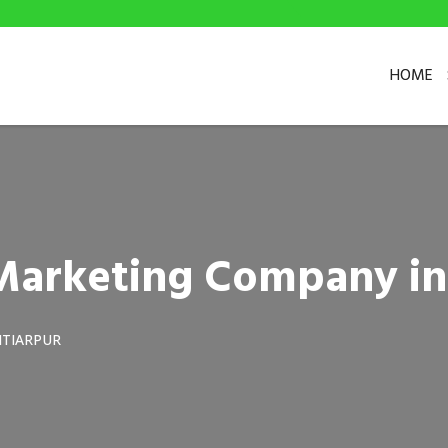
HOME
l Marketing Company in
TIARPUR