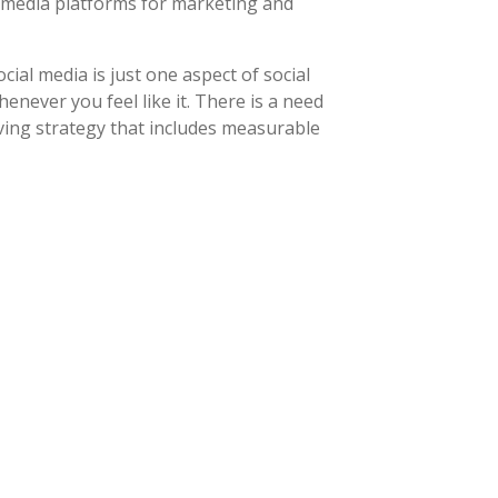
l media platforms for marketing and
ial media is just one aspect of social
never you feel like it. There is a need
ving strategy that includes measurable