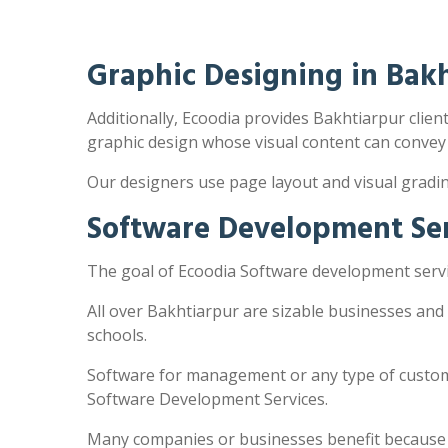
Graphic Designing in Bak
Additionally, Ecoodia provides Bakhtiarpur client
graphic design whose visual content can convey
Our designers use page layout and visual gradi
Software Development Ser
The goal of Ecoodia Software development servic
All over Bakhtiarpur are sizable businesses and
schools.
Software for management or any type of customi
Software Development Services.
Many companies or businesses benefit because the