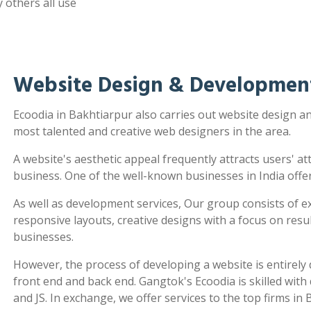
 others all use
Website Design & Development
Ecoodia in Bakhtiarpur also carries out website design 
most talented and creative web designers in the area.
A website's aesthetic appeal frequently attracts users' a
business. One of the well-known businesses in India offe
As well as development services, Our group consists of e
responsive layouts, creative designs with a focus on re
businesses.
However, the process of developing a website is entirel
front end and back end. Gangtok's Ecoodia is skilled wit
and JS. In exchange, we offer services to the top firms in 