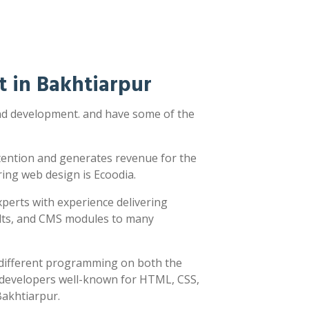
 in Bakhtiarpur
and development. and have some of the
ttention and generates revenue for the
ring web design is Ecoodia.
xperts with experience delivering
sults, and CMS modules to many
y different programming on both the
h developers well-known for HTML, CSS,
Bakhtiarpur.