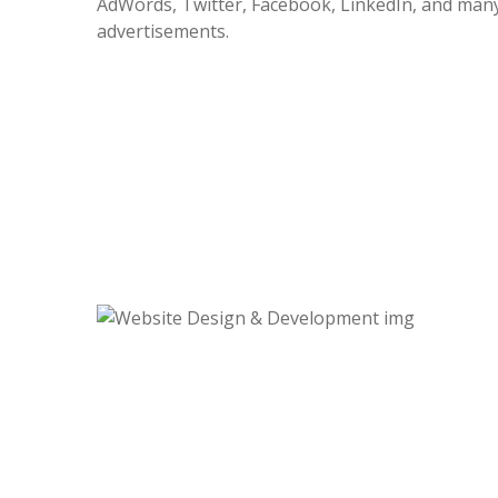
AdWords, Twitter, Facebook, LinkedIn, and many
advertisements.