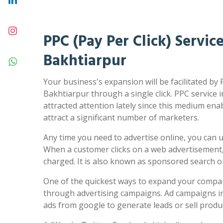
PPC (Pay Per Click) Service
Bakhtiarpur
Your business's expansion will be facilitated by 
Bakhtiarpur through a single click. PPC service 
attracted attention lately since this medium ena
attract a significant number of marketers.
Any time you need to advertise online, you can us
When a customer clicks on a web advertisement,
charged. It is also known as sponsored search 
One of the quickest ways to expand your compa
through advertising campaigns. Ad campaigns in
ads from google to generate leads or sell produc