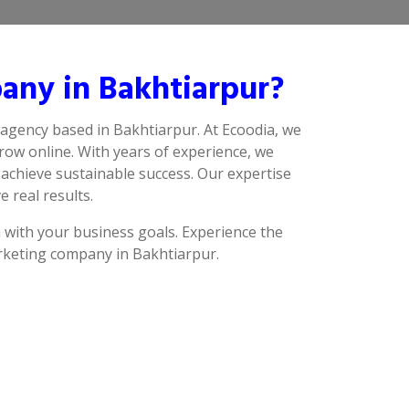
any in Bakhtiarpur?
 agency based in Bakhtiarpur. At Ecoodia, we
row online. With years of experience, we
achieve sustainable success. Our expertise
e real results.
n with your business goals. Experience the
arketing company in Bakhtiarpur.