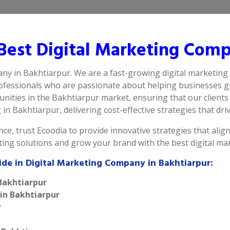
est Digital Marketing Comp
any in Bakhtiarpur. We are a fast-growing digital marketing
rofessionals who are passionate about helping businesses g
ities in the Bakhtiarpur market, ensuring that our clients 
n Bakhtiarpur, delivering cost-effective strategies that driv
ce, trust Ecoodia to provide innovative strategies that alig
eting solutions and grow your brand with the best digital m
ide in Digital Marketing Company in Bakhtiarpur:
 Bakhtiarpur
 in Bakhtiarpur
r