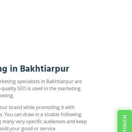
g in Bakhtiarpur
keting specialists in Bakhtiarpur are
-quality SEO is used in the marketing
eting.
our brand while promoting it with
s. You can draw in a sizable following
g many very specific audiences and keep
sold your good or service.