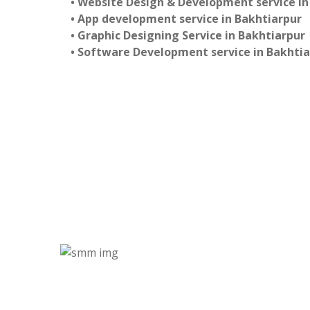
• Website Design & Development service in
• App development service in Bakhtiarpur
• Graphic Designing Service in Bakhtiarpur
• Software Development service in Bakhti