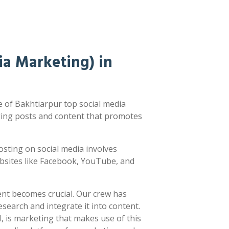
a Marketing) in
 of Bakhtiarpur top social media
ging posts and content that promotes
 Posting on social media involves
ebsites like Facebook, YouTube, and
ent becomes crucial. Our crew has
earch and integrate it into content.
 is marketing that makes use of this