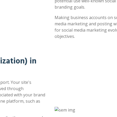
potential use well-known socia
branding goals.
Making business accounts on soc
media marketing and posting whe
for social media marketing evol
objectives.
zation) in
port. Your site's
oved through
sociated with your brand
ne platform, such as