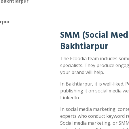
 Bakhtiarpur
arpur
SMM (Social Medi
Bakhtiarpur
The Ecoodia team includes some
specialists. They produce enga
your brand will help.
In Bakhtiarpur, it is well-liked.
publishing it on social media w
LinkedIn.
In social media marketing, cont
experts who conduct keyword res
Social media marketing, or SMM,