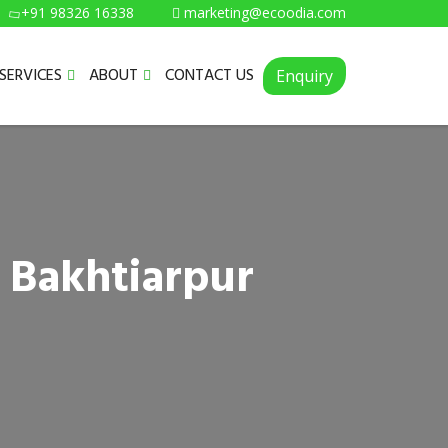
+91 98326 16338
marketing@ecoodia.com
SERVICES
ABOUT
CONTACT US
Enquiry
 Bakhtiarpur