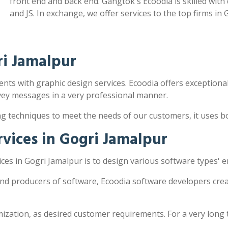
front end and back end. Gangtok's Ecoodia is skilled wit
and JS. In exchange, we offer services to the top firms in 
ri Jamalpur
ents with graphic design services. Ecoodia offers exceptionall
vey messages in a very professional manner.
ng techniques to meet the needs of our customers, it uses 
vices in Gogri Jamalpur
es in Gogri Jamalpur is to design various software types' 
and producers of software, Ecoodia software developers crea
zation, as desired customer requirements. For a very long 