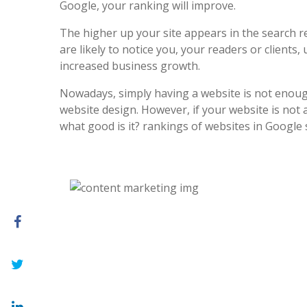
Google, your ranking will improve.
The higher up your site appears in the search r
are likely to notice you, your readers or clients, 
increased business growth.
Nowadays, simply having a website is not enoug
website design. However, if your website is not at
what good is it? rankings of websites in Google 