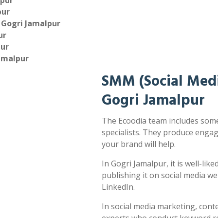
lpur
pur
 Gogri Jamalpur
ur
pur
amalpur
SMM (Social Medi
Gogri Jamalpur
The Ecoodia team includes some
specialists. They produce enga
your brand will help.
In Gogri Jamalpur, it is well-lik
publishing it on social media w
LinkedIn.
In social media marketing, cont