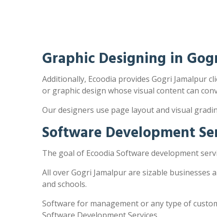
Graphic Designing in Gog
Additionally, Ecoodia provides Gogri Jamalpur cli
or graphic design whose visual content can con
Our designers use page layout and visual gradi
Software Development Ser
The goal of Ecoodia Software development servic
All over Gogri Jamalpur are sizable businesses 
and schools.
Software for management or any type of customi
Software Development Services.