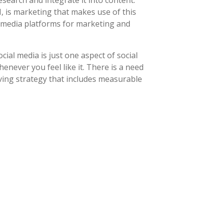
earch and integrate it into content.
 is marketing that makes use of this
l media platforms for marketing and
ial media is just one aspect of social
never you feel like it. There is a need
ving strategy that includes measurable