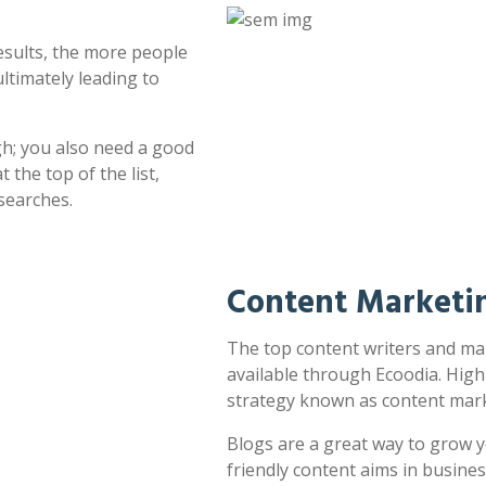
esults, the more people
ultimately leading to
h; you also need a good
 the top of the list,
searches.
Content Marketin
The top content writers and mar
available through Ecoodia. High
strategy known as content mark
Blogs are a great way to grow y
friendly content aims in busines