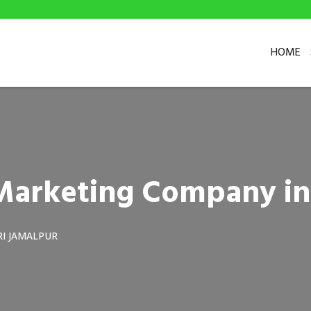
HOME
l Marketing Company i
I JAMALPUR