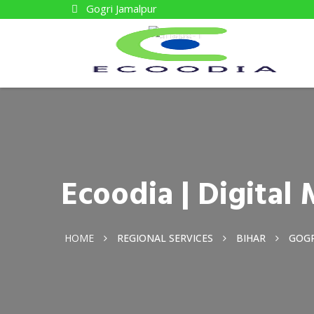
Gogri Jamalpur
Ecoodia | Digita
HOME
REGIONAL SERVICES
BIHAR
GOGR