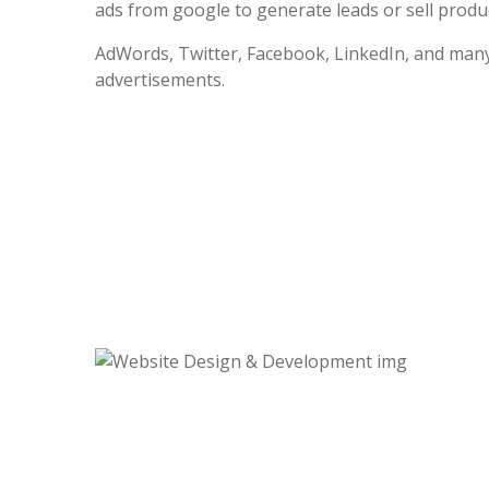
ads from google to generate leads or sell produc
AdWords, Twitter, Facebook, LinkedIn, and many
advertisements.