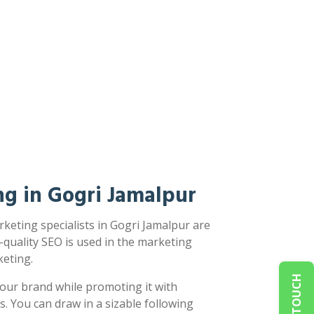
g in Gogri Jamalpur
keting specialists in Gogri Jamalpur are
-quality SEO is used in the marketing
eting.
our brand while promoting it with
s. You can draw in a sizable following