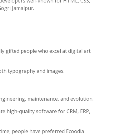
h developers well-known for HTML, CSS,
Gogri Jamalpur.
y gifted people who excel at digital art
both typography and images.
engineering, maintenance, and evolution.
te high-quality software for CRM, ERP,
time, people have preferred Ecoodia