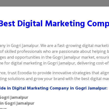
est Digital Marketing Comp
any in Gogri Jamalpur. We are a fast-growing digital market
of skilled professionals who are passionate about helping 
es and opportunities in the Gogri Jamalpur market, ensurin
for digital marketing in Gogri Jamalpur, delivering cost-effe
ce, trust Ecoodia to provide innovative strategies that alig
eting solutions and grow your brand with the best digital m
ide in Digital Marketing Company in Gogri Jamalpur:
 Gogri Jamalpur
 in Gogri Jamalpur