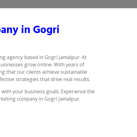
any in Gogri
ing agency based in Gogri Jamalpur. At
businesses grow online. With years of
g that our clients achieve sustainable
ctive strategies that drive real results.
n with your business goals. Experience the
arketing company in Gogri Jamalpur.