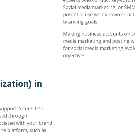
experts who conduct keyword res
Social media marketing, or SMM,
potential use well-known socia
branding goals.
Making business accounts on soc
media marketing and posting whe
for social media marketing evol
objectives.
zation) in
support. Your site's
oved through
sociated with your brand
ne platform, such as