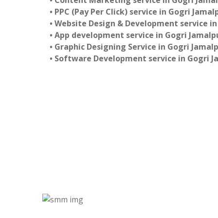
• Content Marketing service in Gogri Jama
• PPC (Pay Per Click) service in Gogri Jamal
• Website Design & Development service in
• App development service in Gogri Jamalp
• Graphic Designing Service in Gogri Jamal
• Software Development service in Gogri J