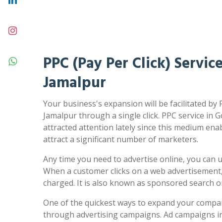
PPC (Pay Per Click) Servic
Jamalpur
Your business's expansion will be facilitated by 
Jamalpur through a single click. PPC service in 
attracted attention lately since this medium ena
attract a significant number of marketers.
Any time you need to advertise online, you can us
When a customer clicks on a web advertisement,
charged. It is also known as sponsored search 
One of the quickest ways to expand your compa
through advertising campaigns. Ad campaigns in