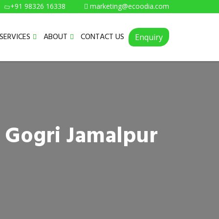
+91 98326 16338
marketing@ecoodia.com
SERVICES
ABOUT
CONTACT US
Enquiry
n Gogri Jamalpur