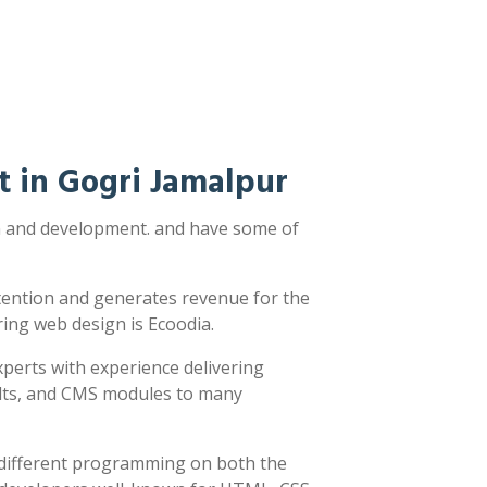
 in Gogri Jamalpur
gn and development. and have some of
ttention and generates revenue for the
ring web design is Ecoodia.
xperts with experience delivering
sults, and CMS modules to many
y different programming on both the