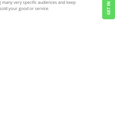
GET IN TOUCH
g many very specific audiences and keep
sold your good or service.