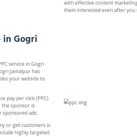
with effective content marketin
them interested even after you 
e in Gogri
PPC service in Gogri
Gogri Jamalpur has
bles your website to
e pay per click (PPC).
 the sponsor is
or sponsored ads.
ny or get customers is
clude highly targeted