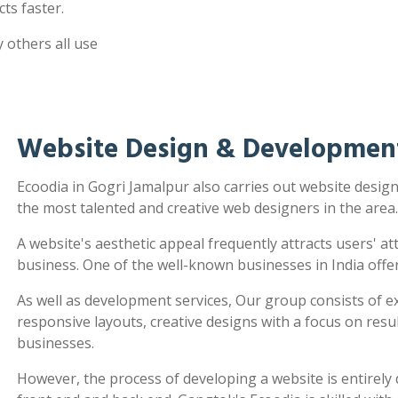
ts faster.
 others all use
Website Design & Development
Ecoodia in Gogri Jamalpur also carries out website desi
the most talented and creative web designers in the area.
A website's aesthetic appeal frequently attracts users' a
business. One of the well-known businesses in India offe
As well as development services, Our group consists of e
responsive layouts, creative designs with a focus on re
businesses.
However, the process of developing a website is entirel