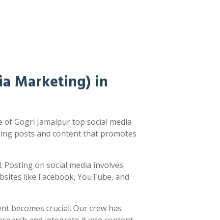
a Marketing) in
 of Gogri Jamalpur top social media
ging posts and content that promotes
ed. Posting on social media involves
ebsites like Facebook, YouTube, and
ent becomes crucial. Our crew has