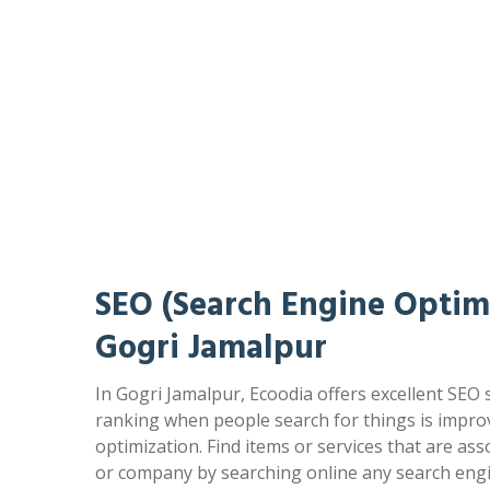
SEO (Search Engine Optimi
Gogri Jamalpur
In Gogri Jamalpur, Ecoodia offers excellent SEO 
ranking when people search for things is impr
optimization. Find items or services that are as
or company by searching online any search engi