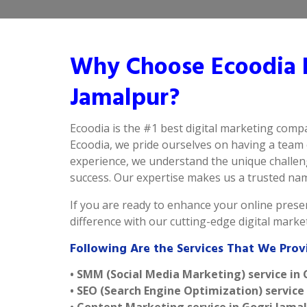
Why Choose Ecoodia B
Jamalpur?
Ecoodia is the #1 best digital marketing comp
Ecoodia, we pride ourselves on having a team 
experience, we understand the unique challeng
success. Our expertise makes us a trusted name 
If you are ready to enhance your online presen
difference with our cutting-edge digital mark
Following Are the Services That We Prov
• SMM (Social Media Marketing) service in
• SEO (Search Engine Optimization) service