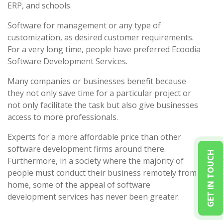
ERP, and schools.
Software for management or any type of
customization, as desired customer requirements.
For a very long time, people have preferred Ecoodia
Software Development Services.
Many companies or businesses benefit because
they not only save time for a particular project or
not only facilitate the task but also give businesses
access to more professionals.
Experts for a more affordable price than other
software development firms around there.
GET IN TOUCH
Furthermore, in a society where the majority of
people must conduct their business remotely from
home, some of the appeal of software
development services has never been greater.