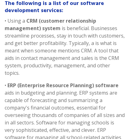
The following is a list of our software
development services:
• Using a
CRM (customer relationship
management) system
is beneficial. Businesses
streamline processes, stay in touch with customers,
and get better profitability. Typically, a is what is
meant when someone mentions CRM. A tool that
aids in contact management and sales is the CRM
system, productivity, management, and other
topics.
•
ERP (Enterprise Resource Planning) software
aids in budgeting and planning. ERP systems are
capable of forecasting and summarizing a
company's financial outcomes, essential for
overseeing thousands of companies of all sizes and
in all sectors. Software for managing schools is
very sophisticated, effective, and clever. ERP
software for managing all school-related activities