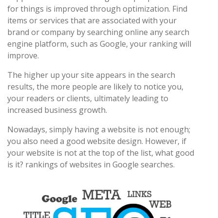
for things is improved through optimization. Find
items or services that are associated with your
brand or company by searching online any search
engine platform, such as Google, your ranking will
improve.
The higher up your site appears in the search
results, the more people are likely to notice you,
your readers or clients, ultimately leading to
increased business growth.
Nowadays, simply having a website is not enough;
you also need a good website design. However, if
your website is not at the top of the list, what good
is it? rankings of websites in Google searches.