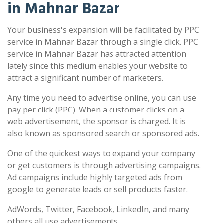
in Mahnar Bazar
Your business's expansion will be facilitated by PPC
service in Mahnar Bazar through a single click. PPC
service in Mahnar Bazar has attracted attention
lately since this medium enables your website to
attract a significant number of marketers.
Any time you need to advertise online, you can use
pay per click (PPC). When a customer clicks on a
web advertisement, the sponsor is charged. It is
also known as sponsored search or sponsored ads.
One of the quickest ways to expand your company
or get customers is through advertising campaigns.
Ad campaigns include highly targeted ads from
google to generate leads or sell products faster.
AdWords, Twitter, Facebook, LinkedIn, and many
others all use advertisements.