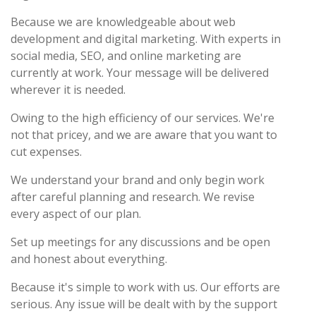
Because we are knowledgeable about web
development and digital marketing. With experts in
social media, SEO, and online marketing are
currently at work. Your message will be delivered
wherever it is needed.
Owing to the high efficiency of our services. We're
not that pricey, and we are aware that you want to
cut expenses.
We understand your brand and only begin work
after careful planning and research. We revise
every aspect of our plan.
Set up meetings for any discussions and be open
and honest about everything.
Because it's simple to work with us. Our efforts are
serious. Any issue will be dealt with by the support