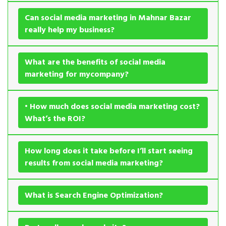
Can social media marketing in Mahnar Bazar
really help my business?
What are the benefits of social media
marketing for mycompany?
• How much does social media marketing cost?
What’s the ROI?
How long does it take before I’ll start seeing
results from social media marketing?
What is Search Engine Optimization?