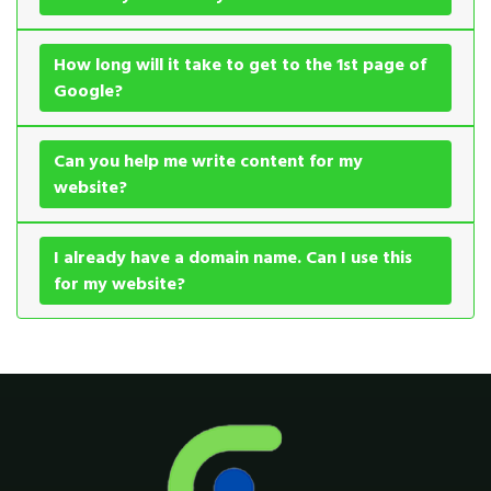
How long will it take to get to the 1st page of
Google?
Can you help me write content for my
website?
I already have a domain name. Can I use this
for my website?