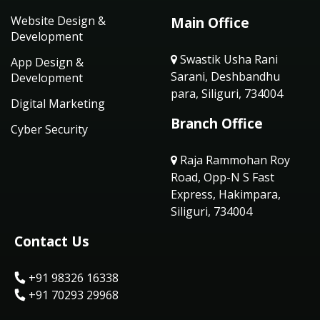
Website Design &
Main Office
Development
Swastik Usha Rani
App Design &
Sarani, Deshbandhu
Development
para, Siliguri, 734004
Digital Marketing
Branch Office
Cyber Security
Raja Rammohan Roy
Road, Opp-N S Fast
Express, Hakimpara,
Siliguri, 734004
Contact Us
+91 98326 16338
+91 70293 29968