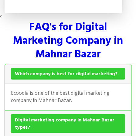
s
FAQ's for Digital
Marketing Company in
Mahnar Bazar
Which company is best for digital marketing?
Ecoodia is one of the best digital marketing
company in Mahnar Bazar.
Digital marketing company in Mahnar Bazar
types?