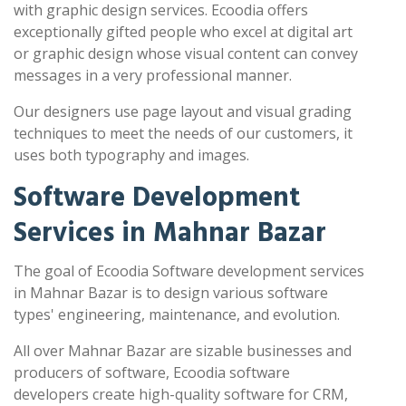
with graphic design services. Ecoodia offers
exceptionally gifted people who excel at digital art
or graphic design whose visual content can convey
messages in a very professional manner.
Our designers use page layout and visual grading
techniques to meet the needs of our customers, it
uses both typography and images.
Software Development
Services in Mahnar Bazar
The goal of Ecoodia Software development services
in Mahnar Bazar is to design various software
types' engineering, maintenance, and evolution.
All over Mahnar Bazar are sizable businesses and
producers of software, Ecoodia software
developers create high-quality software for CRM,