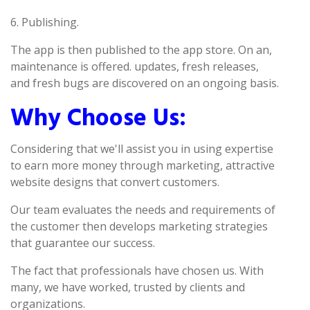
6. Publishing.
The app is then published to the app store. On an,
maintenance is offered. updates, fresh releases,
and fresh bugs are discovered on an ongoing basis.
Why Choose Us:
Considering that we'll assist you in using expertise
to earn more money through marketing, attractive
website designs that convert customers.
Our team evaluates the needs and requirements of
the customer then develops marketing strategies
that guarantee our success.
The fact that professionals have chosen us. With
many, we have worked, trusted by clients and
organizations.