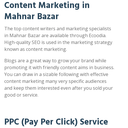
Content Marketing in
Mahnar Bazar
The top content writers and marketing specialists
in Mahnar Bazar are available through Ecoodia.
High-quality SEO is used in the marketing strategy
known as content marketing.
Blogs are a great way to grow your brand while
promoting it with friendly content aims in business.
You can draw in a sizable following with effective
content marketing many very specific audiences
and keep them interested even after you sold your
good or service.
PPC (Pay Per Click) Service