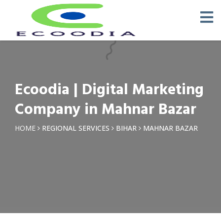
×
Request a Quotation
Name *
Ecoodia | Digital Marketing
Phone *
Company in Mahnar Bazar
Email
HOME
REGIONAL SERVICES
BIHAR
MAHNAR BAZAR
Query *