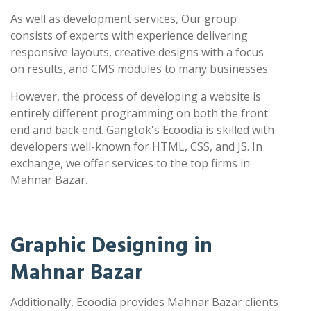
As well as development services, Our group
consists of experts with experience delivering
responsive layouts, creative designs with a focus
on results, and CMS modules to many businesses.
However, the process of developing a website is
entirely different programming on both the front
end and back end. Gangtok's Ecoodia is skilled with
developers well-known for HTML, CSS, and JS. In
exchange, we offer services to the top firms in
Mahnar Bazar.
Graphic Designing in
Mahnar Bazar
Additionally, Ecoodia provides Mahnar Bazar clients