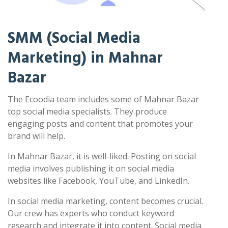
SMM (Social Media
Marketing) in Mahnar
Bazar
The Ecoodia team includes some of Mahnar Bazar
top social media specialists. They produce
engaging posts and content that promotes your
brand will help.
In Mahnar Bazar, it is well-liked. Posting on social
media involves publishing it on social media
websites like Facebook, YouTube, and LinkedIn.
In social media marketing, content becomes crucial.
Our crew has experts who conduct keyword
research and integrate it into content. Social media