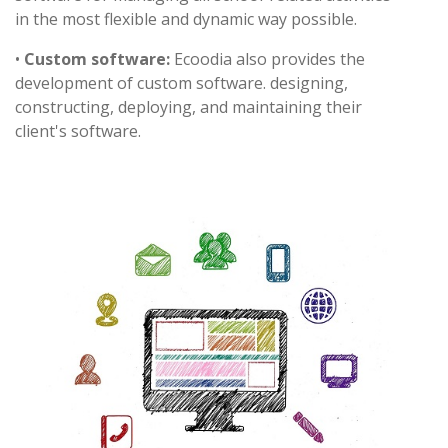
in the most flexible and dynamic way possible.
•
Custom software:
Ecoodia also provides the
development of custom software. designing,
constructing, deploying, and maintaining their
client's software.