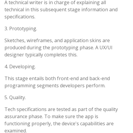
A technical writer is in charge of explaining all
technical in this subsequent stage information and
specifications.
3. Prototyping.
Sketches, wireframes, and application skins are
produced during the prototyping phase. A UX/UI
designer typically completes this.
4. Developing.
This stage entails both front-end and back-end
programming segments developers perform.
5. Quality.
Tech specifications are tested as part of the quality
assurance phase. To make sure the app is
functioning properly, the device's capabilities are
examined.