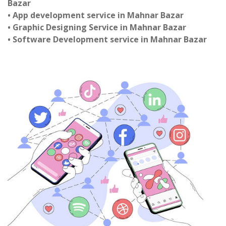
Bazar
• App development service in Mahnar Bazar
• Graphic Designing Service in Mahnar Bazar
• Software Development service in Mahnar Bazar