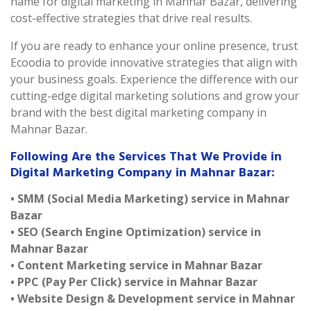
name for digital marketing in Mahnar Bazar, delivering
cost-effective strategies that drive real results.
If you are ready to enhance your online presence, trust
Ecoodia to provide innovative strategies that align with
your business goals. Experience the difference with our
cutting-edge digital marketing solutions and grow your
brand with the best digital marketing company in
Mahnar Bazar.
Following Are the Services That We Provide in
Digital Marketing Company in Mahnar Bazar:
• SMM (Social Media Marketing) service in Mahnar
Bazar
• SEO (Search Engine Optimization) service in
Mahnar Bazar
• Content Marketing service in Mahnar Bazar
• PPC (Pay Per Click) service in Mahnar Bazar
• Website Design & Development service in Mahnar