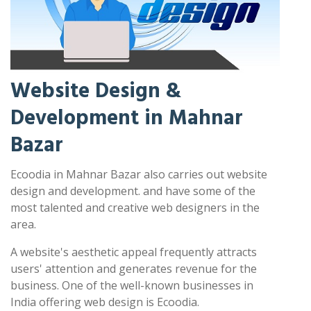
Website Design &
Development in Mahnar
Bazar
Ecoodia in Mahnar Bazar also carries out website
design and development. and have some of the
most talented and creative web designers in the
area.
A website's aesthetic appeal frequently attracts
users' attention and generates revenue for the
business. One of the well-known businesses in
India offering web design is Ecoodia.