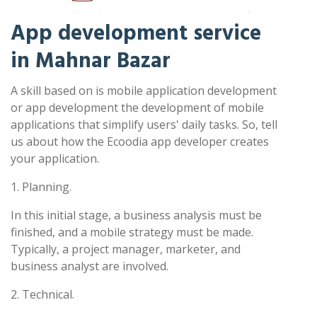
App development service
in Mahnar Bazar
A skill based on is mobile application development
or app development the development of mobile
applications that simplify users' daily tasks. So, tell
us about how the Ecoodia app developer creates
your application.
1. Planning.
In this initial stage, a business analysis must be
finished, and a mobile strategy must be made.
Typically, a project manager, marketer, and
business analyst are involved.
2. Technical.