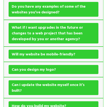
Do you have any examples of some of the
websites you’ve designed?
What if I want upgrades in the future or
changes to a web project that has been
developed by you or another agency?
Will my website be mobile-friendly?
Can you design my logo?
Can I update the website myself once it’s
built?
How do you build my website?