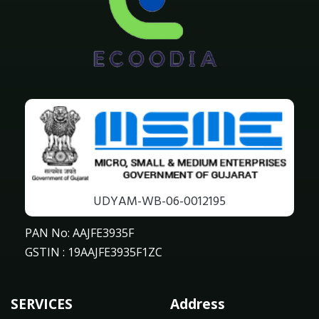
UDYAM-WB-06-0012195
PAN No: AAJFE3935F
GSTIN : 19AAJFE3935F1ZC
SERVICES
Address