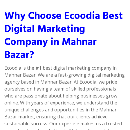
Why Choose Ecoodia Best
Digital Marketing
Company in Mahnar
Bazar?
Ecoodia is the #1 best digital marketing company in
Mahnar Bazar. We are a fast-growing digital marketing
agency based in Mahnar Bazar. At Ecoodia, we pride
ourselves on having a team of skilled professionals
who are passionate about helping businesses grow
online. With years of experience, we understand the
unique challenges and opportunities in the Mahnar
Bazar market, ensuring that our clients achieve
sustainable success. Our expertise makes us a trusted