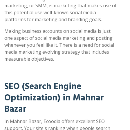
marketing, or SMM, is marketing that makes use of
this potential use well-known social media
platforms for marketing and branding goals.
Making business accounts on social media is just
one aspect of social media marketing and posting
whenever you feel like it. There is a need for social
media marketing evolving strategy that includes
measurable objectives.
SEO (Search Engine
Optimization) in Mahnar
Bazar
In Mahnar Bazar, Ecoodia offers excellent SEO
support. Your site's ranking when people search