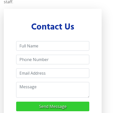
staff.
Contact Us
Send Message