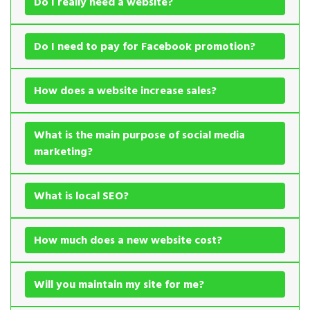
Do I really need a website?
Do I need to pay for Facebook promotion?
How does a website increase sales?
What is the main purpose of social media
marketing?
What is local SEO?
How much does a new website cost?
Will you maintain my site for me?