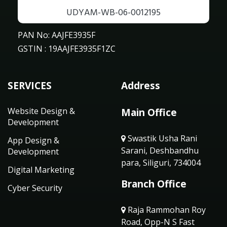
UDYAM-WB-06-0012195
PAN No: AAJFE3935F
GSTIN : 19AAJFE3935F1ZC
SERVICES
Address
Website Design &
Main Office
Development
Swastik Usha Rani
App Design &
Sarani, Deshbandhu
Development
para, Siliguri, 734004
Digital Marketing
Branch Office
Cyber Security
Raja Rammohan Roy
Road, Opp-N S Fast