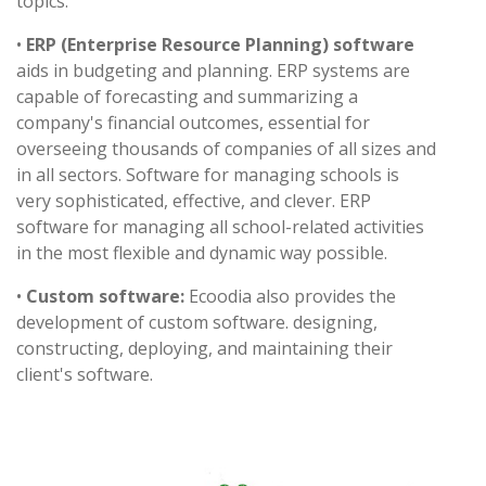
topics.
•
ERP (Enterprise Resource Planning) software
aids in budgeting and planning. ERP systems are
capable of forecasting and summarizing a
company's financial outcomes, essential for
overseeing thousands of companies of all sizes and
in all sectors. Software for managing schools is
very sophisticated, effective, and clever. ERP
software for managing all school-related activities
in the most flexible and dynamic way possible.
•
Custom software:
Ecoodia also provides the
development of custom software. designing,
constructing, deploying, and maintaining their
client's software.