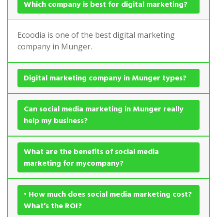
Which company is best for digital marketing?
Ecoodia is one of the best digital marketing
company in Munger.
Digital marketing company in Munger types?
Can social media marketing in Munger really
help my business?
What are the benefits of social media
marketing for mycompany?
• How much does social media marketing cost?
What’s the ROI?