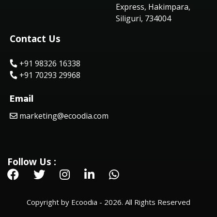
Express, Hakimpara,
Siliguri, 734004
Contact Us
+91 98326 16338
+91 70293 29968
Email
marketing@ecoodia.com
Follow Us :
Copyright by Ecoodia - 2026. All Rights Reserved