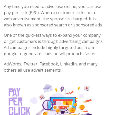
Any time you need to advertise online, you can use
pay per click (PPC). When a customer clicks on a
web advertisement, the sponsor is charged. It is
also known as sponsored search or sponsored ads.
One of the quickest ways to expand your company
or get customers is through advertising campaigns.
Ad campaigns include highly targeted ads from
google to generate leads or sell products faster.
AdWords, Twitter, Facebook, LinkedIn, and many
others all use advertisements.