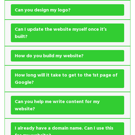
Can you design my logo?
Can I update the website myself once it’s
built?
How do you build my website?
How long will it take to get to the 1st page of
Google?
Can you help me write content for my
website?
I already have a domain name. Can I use this