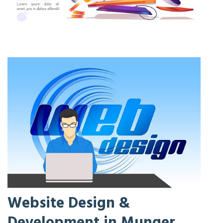
Website Design &
Development in Munger