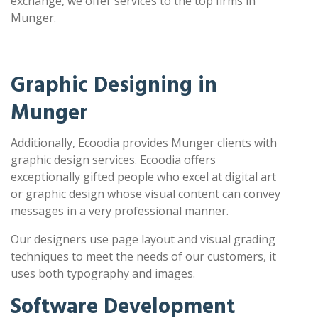
exchange, we offer services to the top firms in
Munger.
Graphic Designing in
Munger
Additionally, Ecoodia provides Munger clients with
graphic design services. Ecoodia offers
exceptionally gifted people who excel at digital art
or graphic design whose visual content can convey
messages in a very professional manner.
Our designers use page layout and visual grading
techniques to meet the needs of our customers, it
uses both typography and images.
Software Development