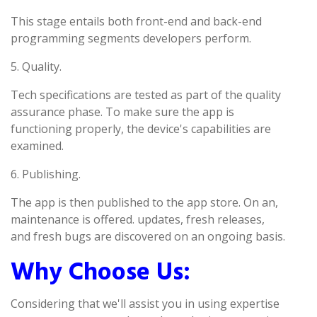
This stage entails both front-end and back-end
programming segments developers perform.
5. Quality.
Tech specifications are tested as part of the quality
assurance phase. To make sure the app is
functioning properly, the device's capabilities are
examined.
6. Publishing.
The app is then published to the app store. On an,
maintenance is offered. updates, fresh releases,
and fresh bugs are discovered on an ongoing basis.
Why Choose Us:
Considering that we'll assist you in using expertise