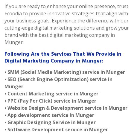
If you are ready to enhance your online presence, trust
Ecoodia to provide innovative strategies that align with
your business goals. Experience the difference with our
cutting-edge digital marketing solutions and grow your
brand with the best digital marketing company in
Munger.
Following Are the Services That We Provide in
Digital Marketing Company in Munger:
• SMM (Social Media Marketing) service in Munger
• SEO (Search Engine Optimization) service in
Munger
• Content Marketing service in Munger
• PPC (Pay Per Click) service in Munger
• Website Design & Development service in Munger
• App development service in Munger
• Graphic Designing Service in Munger
• Software Development service in Munger