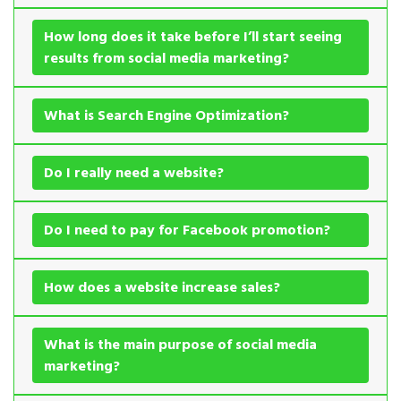
How long does it take before I’ll start seeing
results from social media marketing?
What is Search Engine Optimization?
Do I really need a website?
Do I need to pay for Facebook promotion?
How does a website increase sales?
What is the main purpose of social media
marketing?