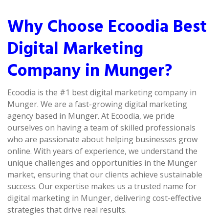
Why Choose Ecoodia Best
Digital Marketing
Company in Munger?
Ecoodia is the #1 best digital marketing company in
Munger. We are a fast-growing digital marketing
agency based in Munger. At Ecoodia, we pride
ourselves on having a team of skilled professionals
who are passionate about helping businesses grow
online. With years of experience, we understand the
unique challenges and opportunities in the Munger
market, ensuring that our clients achieve sustainable
success. Our expertise makes us a trusted name for
digital marketing in Munger, delivering cost-effective
strategies that drive real results.