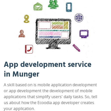
App development service
in Munger
A skill based on is mobile application development
or app development the development of mobile
applications that simplify users' daily tasks. So, tell
us about how the Ecoodia app developer creates
your application.