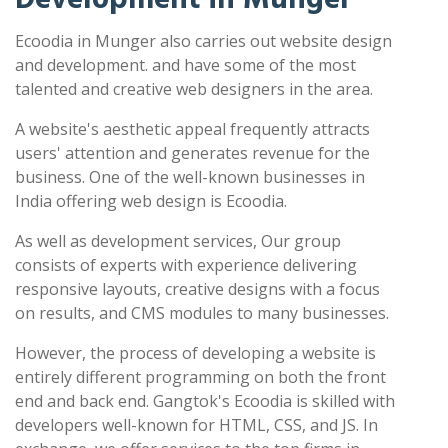
Ecoodia in Munger also carries out website design
and development. and have some of the most
talented and creative web designers in the area.
A website's aesthetic appeal frequently attracts
users' attention and generates revenue for the
business. One of the well-known businesses in
India offering web design is Ecoodia.
As well as development services, Our group
consists of experts with experience delivering
responsive layouts, creative designs with a focus
on results, and CMS modules to many businesses.
However, the process of developing a website is
entirely different programming on both the front
end and back end. Gangtok's Ecoodia is skilled with
developers well-known for HTML, CSS, and JS. In