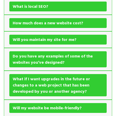
What is local SEO?
How much does a new website cost?
Will you maintain my site for me?
Do you have any examples of some of the
websites you’ve designed?
What if I want upgrades in the future or
changes to a web project that has been
developed by you or another agency?
Will my website be mobile-friendly?