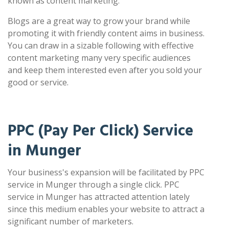
known as content marketing.
Blogs are a great way to grow your brand while
promoting it with friendly content aims in business.
You can draw in a sizable following with effective
content marketing many very specific audiences
and keep them interested even after you sold your
good or service.
PPC (Pay Per Click) Service
in Munger
Your business's expansion will be facilitated by PPC
service in Munger through a single click. PPC
service in Munger has attracted attention lately
since this medium enables your website to attract a
significant number of marketers.