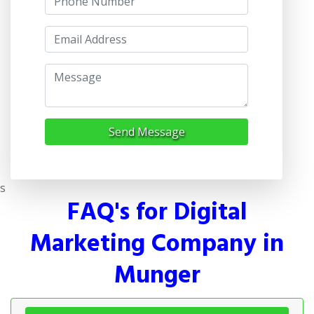
Send Message
s
FAQ's for Digital
Marketing Company in
Munger