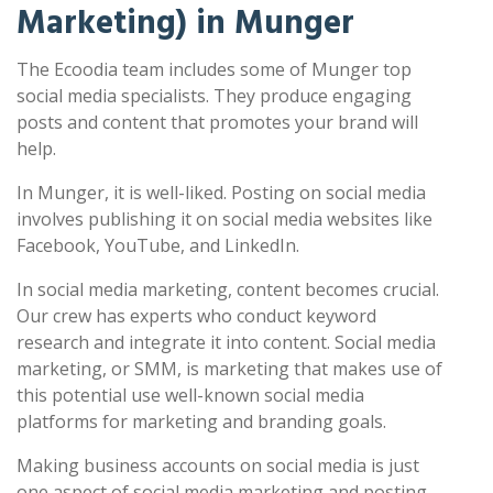
Marketing) in Munger
The Ecoodia team includes some of Munger top
social media specialists. They produce engaging
posts and content that promotes your brand will
help.
In Munger, it is well-liked. Posting on social media
involves publishing it on social media websites like
Facebook, YouTube, and LinkedIn.
In social media marketing, content becomes crucial.
Our crew has experts who conduct keyword
research and integrate it into content. Social media
marketing, or SMM, is marketing that makes use of
this potential use well-known social media
platforms for marketing and branding goals.
Making business accounts on social media is just
one aspect of social media marketing and posting