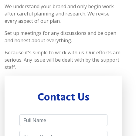
We understand your brand and only begin work
after careful planning and research. We revise
every aspect of our plan.
Set up meetings for any discussions and be open
and honest about everything.
Because it's simple to work with us. Our efforts are
serious. Any issue will be dealt with by the support
staff.
Contact Us