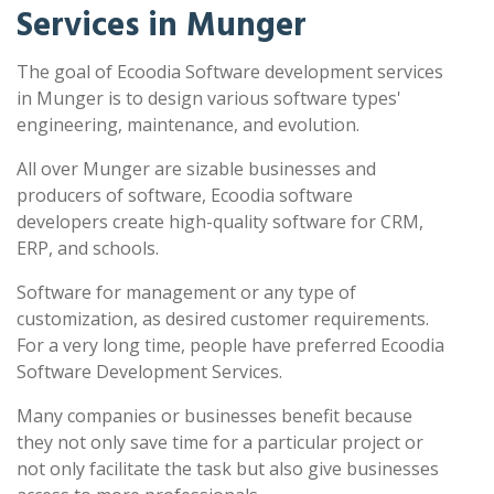
Services in Munger
The goal of Ecoodia Software development services
in Munger is to design various software types'
engineering, maintenance, and evolution.
All over Munger are sizable businesses and
producers of software, Ecoodia software
developers create high-quality software for CRM,
ERP, and schools.
Software for management or any type of
customization, as desired customer requirements.
For a very long time, people have preferred Ecoodia
Software Development Services.
Many companies or businesses benefit because
they not only save time for a particular project or
not only facilitate the task but also give businesses