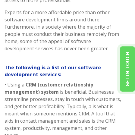
access to more professionals.
Experts for a more affordable price than other
software development firms around there.
Furthermore, in a society where the majority of
people must conduct their business remotely from
home, some of the appeal of software
development services has never been greater.
GET IN TOUCH
The following is a list of our software
development services:
• Using a
CRM (customer relationship
management) system
is beneficial. Businesses
streamline processes, stay in touch with customers,
and get better profitability. Typically, a is what is
meant when someone mentions CRM. A tool that
aids in contact management and sales is the CRM
system, productivity, management, and other