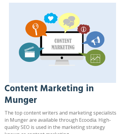
Content Marketing in
Munger
The top content writers and marketing specialists
in Munger are available through Ecoodia. High-
quality SEO is used in the marketing strategy