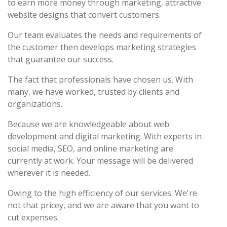
to earn more money through marketing, attractive
website designs that convert customers.
Our team evaluates the needs and requirements of
the customer then develops marketing strategies
that guarantee our success.
The fact that professionals have chosen us. With
many, we have worked, trusted by clients and
organizations.
Because we are knowledgeable about web
development and digital marketing. With experts in
social media, SEO, and online marketing are
currently at work. Your message will be delivered
wherever it is needed.
Owing to the high efficiency of our services. We're
not that pricey, and we are aware that you want to
cut expenses.