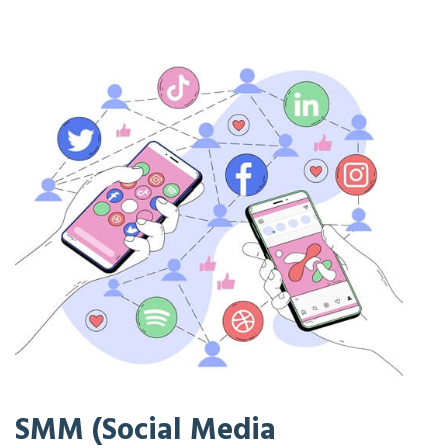
SMM (Social Media