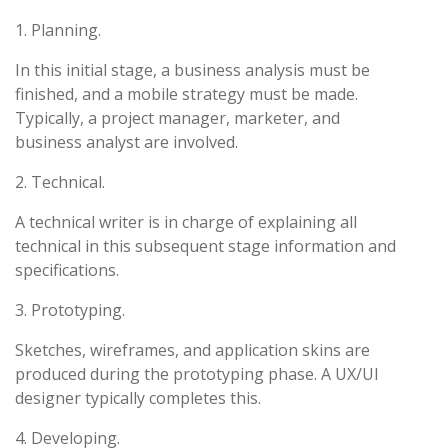
1. Planning.
In this initial stage, a business analysis must be
finished, and a mobile strategy must be made.
Typically, a project manager, marketer, and
business analyst are involved.
2. Technical.
A technical writer is in charge of explaining all
technical in this subsequent stage information and
specifications.
3. Prototyping.
Sketches, wireframes, and application skins are
produced during the prototyping phase. A UX/UI
designer typically completes this.
4. Developing.