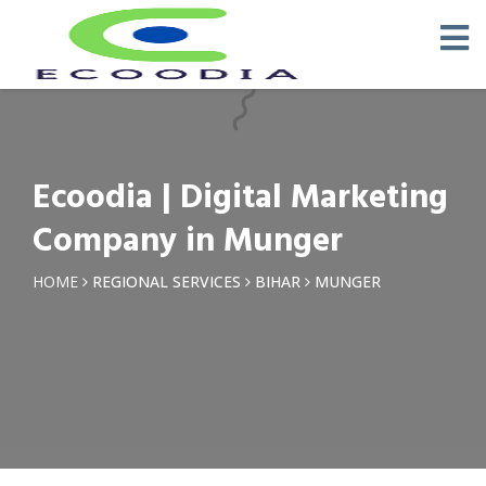
×
Request a Quotation
Name *
Ecoodia | Digital Marketing
Phone *
Company in Munger
Email
HOME
REGIONAL SERVICES
BIHAR
MUNGER
Query *