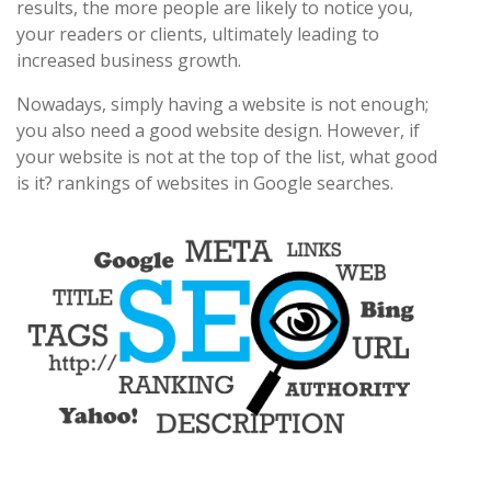
results, the more people are likely to notice you,
your readers or clients, ultimately leading to
increased business growth.
Nowadays, simply having a website is not enough;
you also need a good website design. However, if
your website is not at the top of the list, what good
is it? rankings of websites in Google searches.