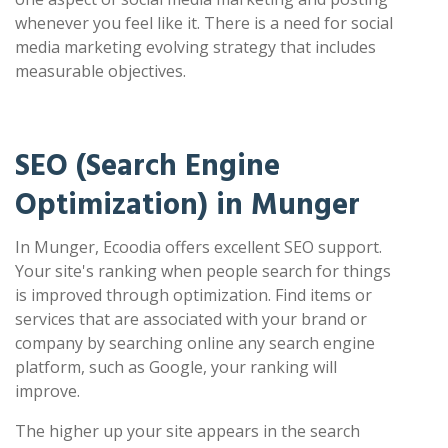
whenever you feel like it. There is a need for social
media marketing evolving strategy that includes
measurable objectives.
SEO (Search Engine
Optimization) in Munger
In Munger, Ecoodia offers excellent SEO support.
Your site's ranking when people search for things
is improved through optimization. Find items or
services that are associated with your brand or
company by searching online any search engine
platform, such as Google, your ranking will
improve.
The higher up your site appears in the search