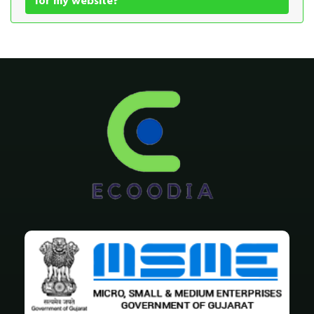
for my website?