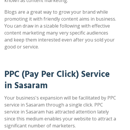
known as content marketing.
Blogs are a great way to grow your brand while
promoting it with friendly content aims in business.
You can draw in a sizable following with effective
content marketing many very specific audiences
and keep them interested even after you sold your
good or service.
PPC (Pay Per Click) Service
in Sasaram
Your business's expansion will be facilitated by PPC
service in Sasaram through a single click. PPC
service in Sasaram has attracted attention lately
since this medium enables your website to attract a
significant number of marketers.