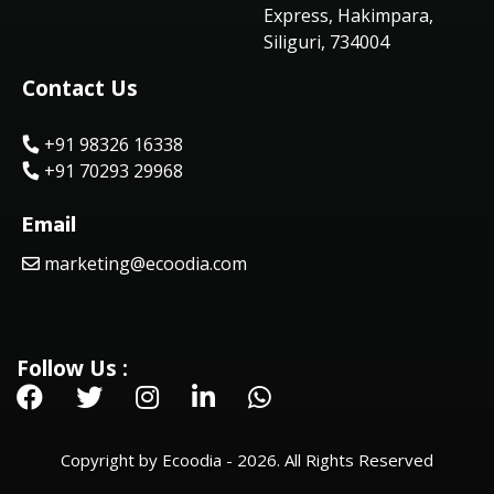
Express, Hakimpara,
Siliguri, 734004
Contact Us
+91 98326 16338
+91 70293 29968
Email
marketing@ecoodia.com
Follow Us :
Copyright by Ecoodia - 2026. All Rights Reserved