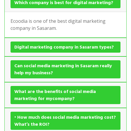
Which company is best for digital marketing?
Ecoodia is one of the best digital marketing
company in Sasaram.
Digital marketing company in Sasaram types?
Can social media marketing in Sasaram really
help my business?
What are the benefits of social media
marketing for mycompany?
• How much does social media marketing cost?
What’s the ROI?