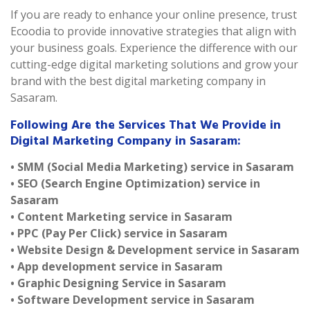
If you are ready to enhance your online presence, trust
Ecoodia to provide innovative strategies that align with
your business goals. Experience the difference with our
cutting-edge digital marketing solutions and grow your
brand with the best digital marketing company in
Sasaram.
Following Are the Services That We Provide in
Digital Marketing Company in Sasaram:
• SMM (Social Media Marketing) service in Sasaram
• SEO (Search Engine Optimization) service in
Sasaram
• Content Marketing service in Sasaram
• PPC (Pay Per Click) service in Sasaram
• Website Design & Development service in Sasaram
• App development service in Sasaram
• Graphic Designing Service in Sasaram
• Software Development service in Sasaram