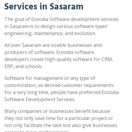
Services in Sasaram
The goal of Ecoodia Software development services
in Sasaram is to design various software types'
engineering, maintenance, and evolution.
All over Sasaram are sizable businesses and
producers of software, Ecoodia software
developers create high-quality software for CRM,
ERP, and schools.
Software for management or any type of
customization, as desired customer requirements.
For a very long time, people have preferred Ecoodia
Software Development Services.
Many companies or businesses benefit because
they not only save time for a particular project or
not only facilitate the task but also give businesses