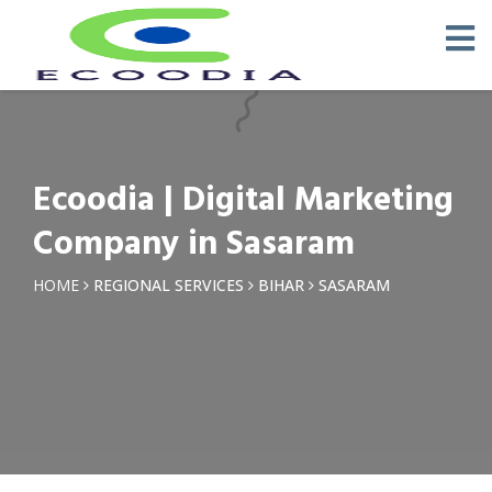
×
Request a Quotation
Name *
Ecoodia | Digital Marketing
Phone *
Company in Sasaram
Email
HOME
REGIONAL SERVICES
BIHAR
SASARAM
Query *