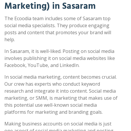
Marketing) in Sasaram
The Ecoodia team includes some of Sasaram top
social media specialists. They produce engaging
posts and content that promotes your brand will
help.
In Sasaram, it is well-liked. Posting on social media
involves publishing it on social media websites like
Facebook, YouTube, and LinkedIn.
In social media marketing, content becomes crucial.
Our crew has experts who conduct keyword
research and integrate it into content. Social media
marketing, or SMM, is marketing that makes use of
this potential use well-known social media
platforms for marketing and branding goals.
Making business accounts on social media is just
one aspect of social media marketing and posting