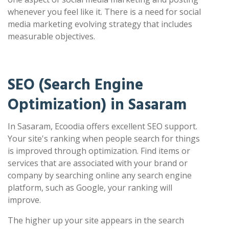
whenever you feel like it. There is a need for social
media marketing evolving strategy that includes
measurable objectives.
SEO (Search Engine
Optimization) in Sasaram
In Sasaram, Ecoodia offers excellent SEO support.
Your site's ranking when people search for things
is improved through optimization. Find items or
services that are associated with your brand or
company by searching online any search engine
platform, such as Google, your ranking will
improve.
The higher up your site appears in the search