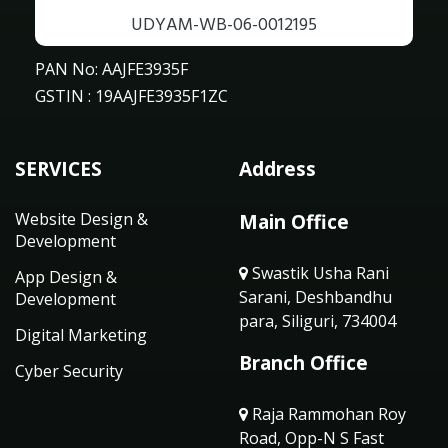
UDYAM-WB-06-0012195
PAN No: AAJFE3935F
GSTIN : 19AAJFE3935F1ZC
SERVICES
Address
Website Design &
Main Office
Development
Swastik Usha Rani
App Design &
Sarani, Deshbandhu
Development
para, Siliguri, 734004
Digital Marketing
Branch Office
Cyber Security
Raja Rammohan Roy
Road, Opp-N S Fast