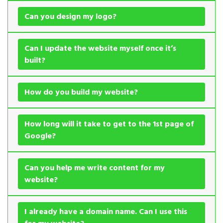
Can you design my logo?
Can I update the website myself once it’s
built?
How do you build my website?
How long will it take to get to the 1st page of
Google?
Can you help me write content for my
website?
I already have a domain name. Can I use this