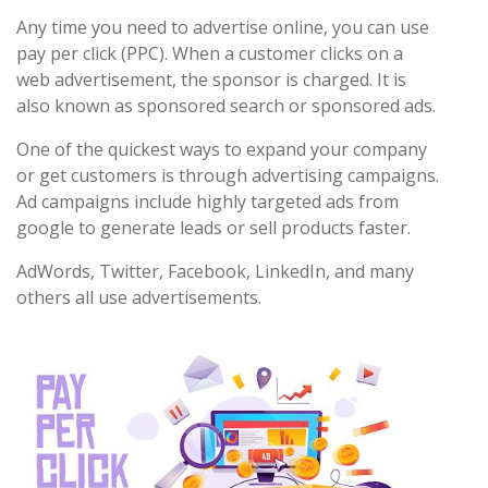
Any time you need to advertise online, you can use
pay per click (PPC). When a customer clicks on a
web advertisement, the sponsor is charged. It is
also known as sponsored search or sponsored ads.
One of the quickest ways to expand your company
or get customers is through advertising campaigns.
Ad campaigns include highly targeted ads from
google to generate leads or sell products faster.
AdWords, Twitter, Facebook, LinkedIn, and many
others all use advertisements.