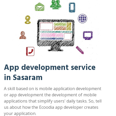
App development service
in Sasaram
A skill based on is mobile application development
or app development the development of mobile
applications that simplify users' daily tasks. So, tell
us about how the Ecoodia app developer creates
your application.