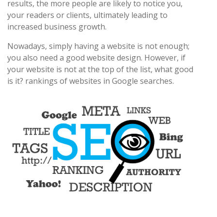
results, the more people are likely to notice you,
your readers or clients, ultimately leading to
increased business growth.
Nowadays, simply having a website is not enough;
you also need a good website design. However, if
your website is not at the top of the list, what good
is it? rankings of websites in Google searches.