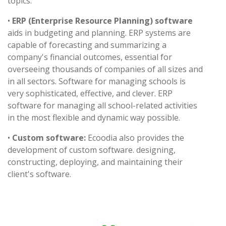
topics.
•
ERP (Enterprise Resource Planning) software
aids in budgeting and planning. ERP systems are
capable of forecasting and summarizing a
company's financial outcomes, essential for
overseeing thousands of companies of all sizes and
in all sectors. Software for managing schools is
very sophisticated, effective, and clever. ERP
software for managing all school-related activities
in the most flexible and dynamic way possible.
•
Custom software:
Ecoodia also provides the
development of custom software. designing,
constructing, deploying, and maintaining their
client's software.