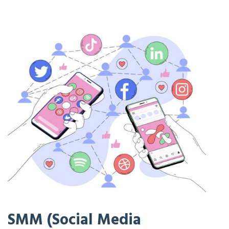
SMM (Social Media