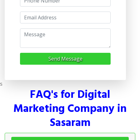
Send Message
s
FAQ's for Digital
Marketing Company in
Sasaram