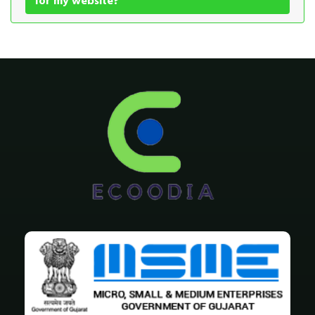
for my website?