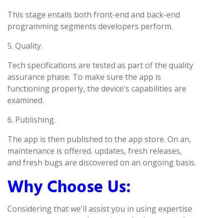
This stage entails both front-end and back-end
programming segments developers perform.
5. Quality.
Tech specifications are tested as part of the quality
assurance phase. To make sure the app is
functioning properly, the device's capabilities are
examined.
6. Publishing.
The app is then published to the app store. On an,
maintenance is offered. updates, fresh releases,
and fresh bugs are discovered on an ongoing basis.
Why Choose Us:
Considering that we'll assist you in using expertise