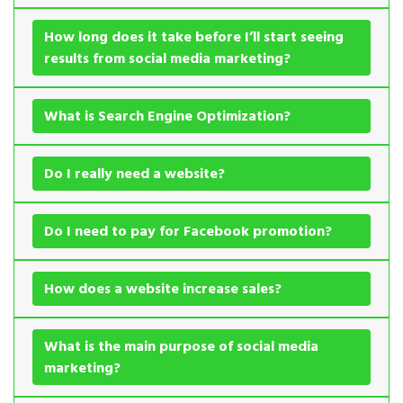
How long does it take before I’ll start seeing
results from social media marketing?
What is Search Engine Optimization?
Do I really need a website?
Do I need to pay for Facebook promotion?
How does a website increase sales?
What is the main purpose of social media
marketing?