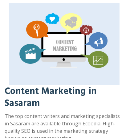
Content Marketing in
Sasaram
The top content writers and marketing specialists
in Sasaram are available through Ecoodia. High-
quality SEO is used in the marketing strategy