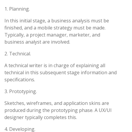
1. Planning.
In this initial stage, a business analysis must be
finished, and a mobile strategy must be made.
Typically, a project manager, marketer, and
business analyst are involved.
2. Technical.
A technical writer is in charge of explaining all
technical in this subsequent stage information and
specifications.
3. Prototyping.
Sketches, wireframes, and application skins are
produced during the prototyping phase. A UX/UI
designer typically completes this.
4. Developing.