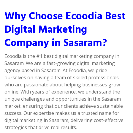
Why Choose Ecoodia Best
Digital Marketing
Company in Sasaram?
Ecoodia is the #1 best digital marketing company in
Sasaram. We are a fast-growing digital marketing
agency based in Sasaram. At Ecoodia, we pride
ourselves on having a team of skilled professionals
who are passionate about helping businesses grow
online. With years of experience, we understand the
unique challenges and opportunities in the Sasaram
market, ensuring that our clients achieve sustainable
success. Our expertise makes us a trusted name for
digital marketing in Sasaram, delivering cost-effective
strategies that drive real results.