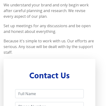
We understand your brand and only begin work
after careful planning and research. We revise
every aspect of our plan.
Set up meetings for any discussions and be open
and honest about everything.
Because it's simple to work with us. Our efforts are
serious. Any issue will be dealt with by the support
staff.
Contact Us