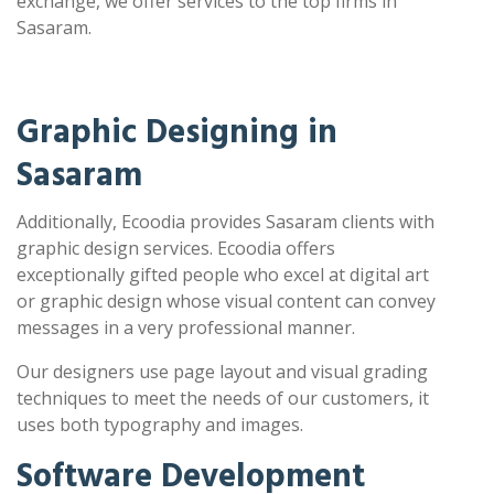
exchange, we offer services to the top firms in
Sasaram.
Graphic Designing in
Sasaram
Additionally, Ecoodia provides Sasaram clients with
graphic design services. Ecoodia offers
exceptionally gifted people who excel at digital art
or graphic design whose visual content can convey
messages in a very professional manner.
Our designers use page layout and visual grading
techniques to meet the needs of our customers, it
uses both typography and images.
Software Development