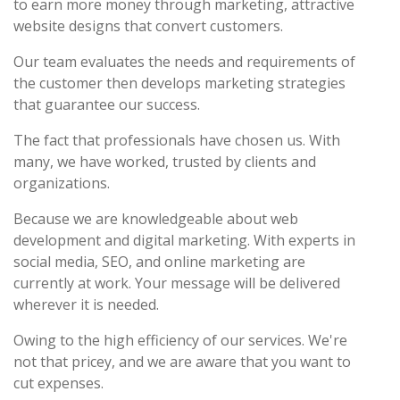
to earn more money through marketing, attractive
website designs that convert customers.
Our team evaluates the needs and requirements of
the customer then develops marketing strategies
that guarantee our success.
The fact that professionals have chosen us. With
many, we have worked, trusted by clients and
organizations.
Because we are knowledgeable about web
development and digital marketing. With experts in
social media, SEO, and online marketing are
currently at work. Your message will be delivered
wherever it is needed.
Owing to the high efficiency of our services. We're
not that pricey, and we are aware that you want to
cut expenses.