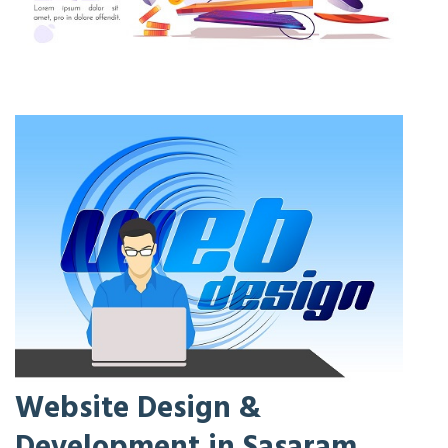
Website Design &
Development in Sasaram