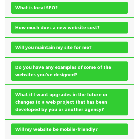
What is local SEO?
How much does a new website cost?
Will you maintain my site for me?
Do you have any examples of some of the
websites you’ve designed?
What if I want upgrades in the future or
changes to a web project that has been
developed by you or another agency?
Will my website be mobile-friendly?