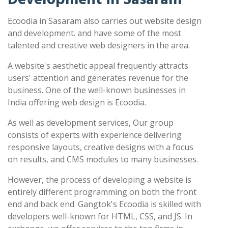
Ecoodia in Sasaram also carries out website design
and development. and have some of the most
talented and creative web designers in the area.
A website's aesthetic appeal frequently attracts
users' attention and generates revenue for the
business. One of the well-known businesses in
India offering web design is Ecoodia.
As well as development services, Our group
consists of experts with experience delivering
responsive layouts, creative designs with a focus
on results, and CMS modules to many businesses.
However, the process of developing a website is
entirely different programming on both the front
end and back end. Gangtok's Ecoodia is skilled with
developers well-known for HTML, CSS, and JS. In