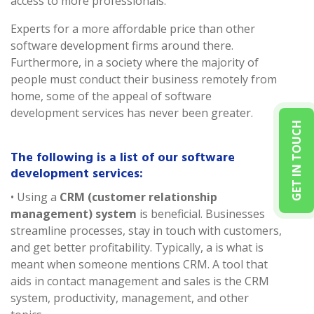
access to more professionals.
Experts for a more affordable price than other
software development firms around there.
Furthermore, in a society where the majority of
people must conduct their business remotely from
home, some of the appeal of software
development services has never been greater.
GET IN TOUCH
The following is a list of our software
development services:
• Using a
CRM (customer relationship
management) system
is beneficial. Businesses
streamline processes, stay in touch with customers,
and get better profitability. Typically, a is what is
meant when someone mentions CRM. A tool that
aids in contact management and sales is the CRM
system, productivity, management, and other