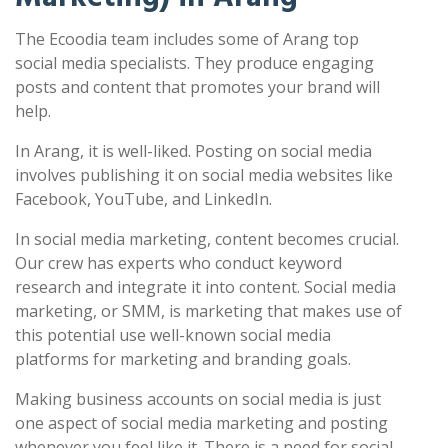
The Ecoodia team includes some of Arang top
social media specialists. They produce engaging
posts and content that promotes your brand will
help.
In Arang, it is well-liked. Posting on social media
involves publishing it on social media websites like
Facebook, YouTube, and LinkedIn.
In social media marketing, content becomes crucial.
Our crew has experts who conduct keyword
research and integrate it into content. Social media
marketing, or SMM, is marketing that makes use of
this potential use well-known social media
platforms for marketing and branding goals.
Making business accounts on social media is just
one aspect of social media marketing and posting
whenever you feel like it. There is a need for social