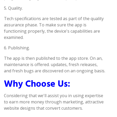
5. Quality.
Tech specifications are tested as part of the quality
assurance phase. To make sure the app is
functioning properly, the device's capabilities are
examined.
6. Publishing.
The app is then published to the app store. On an,
maintenance is offered. updates, fresh releases,
and fresh bugs are discovered on an ongoing basis.
Why Choose Us:
Considering that we'll assist you in using expertise
to earn more money through marketing, attractive
website designs that convert customers.