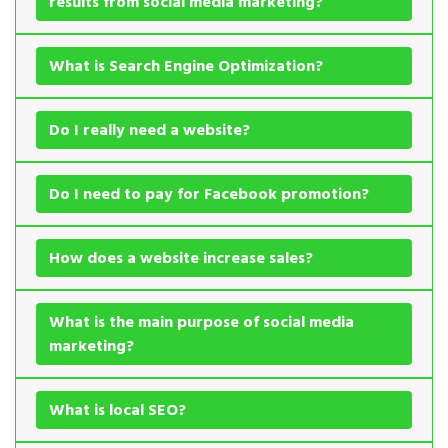
results from social media marketing?
What is Search Engine Optimization?
Do I really need a website?
Do I need to pay for Facebook promotion?
How does a website increase sales?
What is the main purpose of social media
marketing?
What is local SEO?