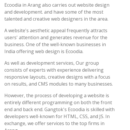
Ecoodia in Arang also carries out website design
and development. and have some of the most
talented and creative web designers in the area.
A website's aesthetic appeal frequently attracts
users' attention and generates revenue for the
business. One of the well-known businesses in
India offering web design is Ecoodia.
As well as development services, Our group
consists of experts with experience delivering
responsive layouts, creative designs with a focus
on results, and CMS modules to many businesses.
However, the process of developing a website is
entirely different programming on both the front
end and back end. Gangtok's Ecoodia is skilled with
developers well-known for HTML, CSS, and JS. In
exchange, we offer services to the top firms in