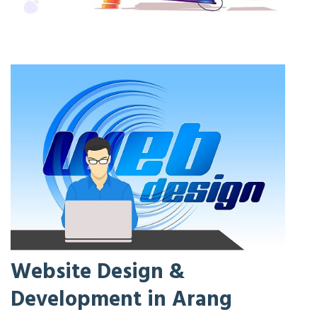
Website Design &
Development in Arang