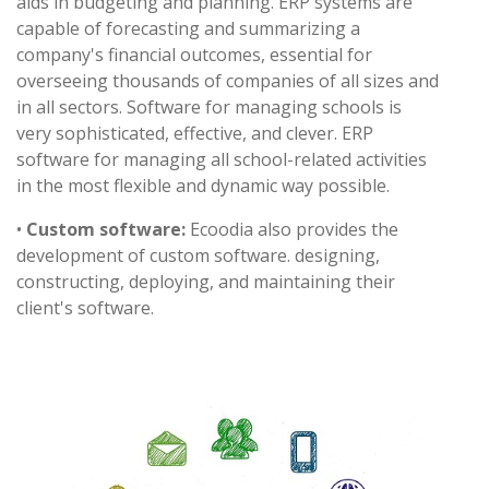
aids in budgeting and planning. ERP systems are
capable of forecasting and summarizing a
company's financial outcomes, essential for
overseeing thousands of companies of all sizes and
in all sectors. Software for managing schools is
very sophisticated, effective, and clever. ERP
software for managing all school-related activities
in the most flexible and dynamic way possible.
•
Custom software:
Ecoodia also provides the
development of custom software. designing,
constructing, deploying, and maintaining their
client's software.