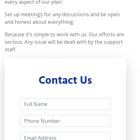
every aspect of our plan.
Set up meetings for any discussions and be open
and honest about everything.
Because it's simple to work with us. Our efforts are
serious. Any issue will be dealt with by the support
staff.
Contact Us