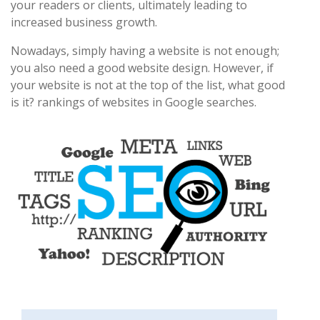
your readers or clients, ultimately leading to
increased business growth.
Nowadays, simply having a website is not enough;
you also need a good website design. However, if
your website is not at the top of the list, what good
is it? rankings of websites in Google searches.