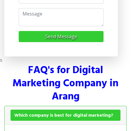
Send Message
s
FAQ's for Digital
Marketing Company in
Arang
Which company is best for digital marketing?