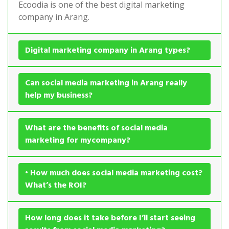
Ecoodia is one of the best digital marketing
company in Arang.
Digital marketing company in Arang types?
Can social media marketing in Arang really
help my business?
What are the benefits of social media
marketing for mycompany?
• How much does social media marketing cost?
What’s the ROI?
How long does it take before I’ll start seeing