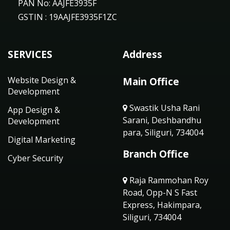
PAN No: AAJFE3935F
GSTIN : 19AAJFE3935F1ZC
SERVICES
Address
Website Design &
Main Office
Development
Swastik Usha Rani
App Design &
Sarani, Deshbandhu
Development
para, Siliguri, 734004
Digital Marketing
Branch Office
Cyber Security
Raja Rammohan Roy
Road, Opp-N S Fast
Express, Hakimpara,
Siliguri, 734004