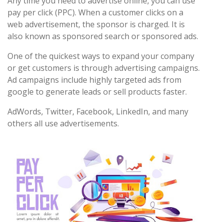
Any time you need to advertise online, you can use
pay per click (PPC). When a customer clicks on a
web advertisement, the sponsor is charged. It is
also known as sponsored search or sponsored ads.
One of the quickest ways to expand your company
or get customers is through advertising campaigns.
Ad campaigns include highly targeted ads from
google to generate leads or sell products faster.
AdWords, Twitter, Facebook, LinkedIn, and many
others all use advertisements.