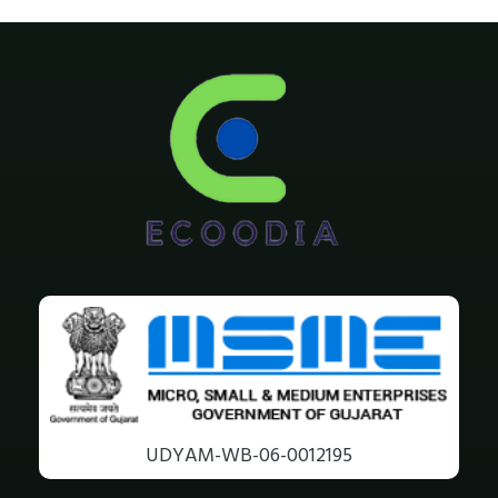
UDYAM-WB-06-0012195