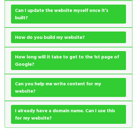
Can I update the website myself once it’s
built?
How do you build my website?
How long will it take to get to the 1st page of
Google?
Can you help me write content for my
website?
I already have a domain name. Can I use this
for my website?