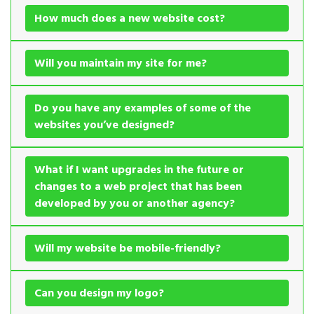
How much does a new website cost?
Will you maintain my site for me?
Do you have any examples of some of the
websites you’ve designed?
What if I want upgrades in the future or
changes to a web project that has been
developed by you or another agency?
Will my website be mobile-friendly?
Can you design my logo?