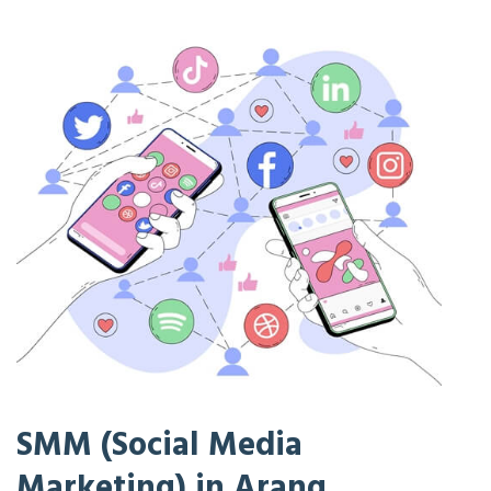
SMM (Social Media
Marketing) in Arang