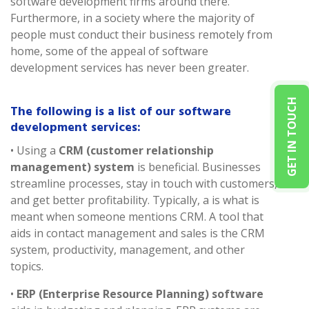
software development firms around there.
Furthermore, in a society where the majority of
people must conduct their business remotely from
home, some of the appeal of software
development services has never been greater.
GET IN TOUCH
The following is a list of our software
development services:
• Using a
CRM (customer relationship
management) system
is beneficial. Businesses
streamline processes, stay in touch with customers,
and get better profitability. Typically, a is what is
meant when someone mentions CRM. A tool that
aids in contact management and sales is the CRM
system, productivity, management, and other
topics.
•
ERP (Enterprise Resource Planning) software