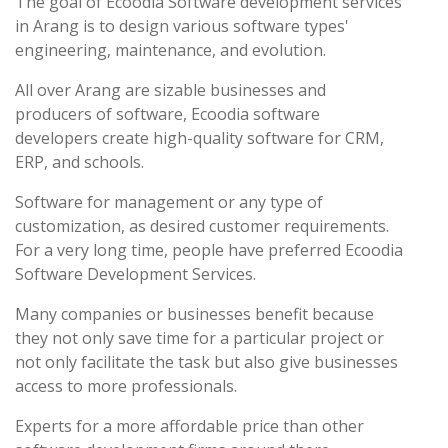
The goal of Ecoodia Software development services
in Arang is to design various software types'
engineering, maintenance, and evolution.
All over Arang are sizable businesses and
producers of software, Ecoodia software
developers create high-quality software for CRM,
ERP, and schools.
Software for management or any type of
customization, as desired customer requirements.
For a very long time, people have preferred Ecoodia
Software Development Services.
Many companies or businesses benefit because
they not only save time for a particular project or
not only facilitate the task but also give businesses
access to more professionals.
Experts for a more affordable price than other