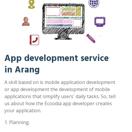
App development service
in Arang
A skill based on is mobile application development
or app development the development of mobile
applications that simplify users' daily tasks. So, tell
us about how the Ecoodia app developer creates
your application.
1. Planning.