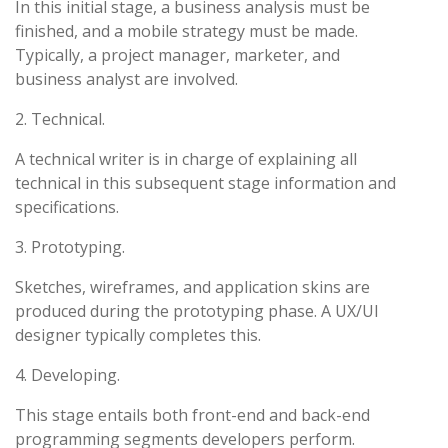
In this initial stage, a business analysis must be
finished, and a mobile strategy must be made.
Typically, a project manager, marketer, and
business analyst are involved.
2. Technical.
A technical writer is in charge of explaining all
technical in this subsequent stage information and
specifications.
3. Prototyping.
Sketches, wireframes, and application skins are
produced during the prototyping phase. A UX/UI
designer typically completes this.
4. Developing.
This stage entails both front-end and back-end
programming segments developers perform.