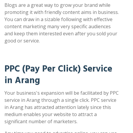
Blogs are a great way to grow your brand while
promoting it with friendly content aims in business.
You can draw in a sizable following with effective
content marketing many very specific audiences
and keep them interested even after you sold your
good or service.
PPC (Pay Per Click) Service
in Arang
Your business's expansion will be facilitated by PPC
service in Arang through a single click. PPC service
in Arang has attracted attention lately since this
medium enables your website to attract a
significant number of marketers.