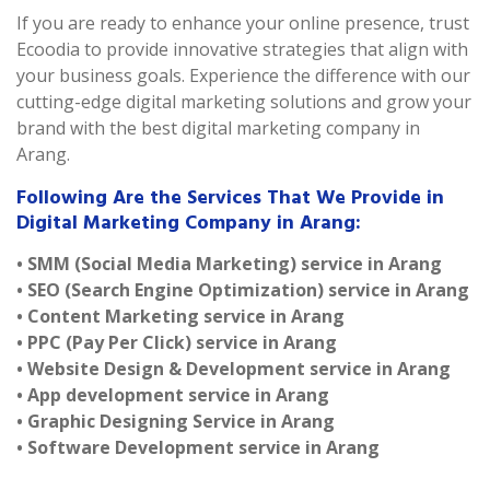
If you are ready to enhance your online presence, trust
Ecoodia to provide innovative strategies that align with
your business goals. Experience the difference with our
cutting-edge digital marketing solutions and grow your
brand with the best digital marketing company in
Arang.
Following Are the Services That We Provide in
Digital Marketing Company in Arang:
• SMM (Social Media Marketing) service in Arang
• SEO (Search Engine Optimization) service in Arang
• Content Marketing service in Arang
• PPC (Pay Per Click) service in Arang
• Website Design & Development service in Arang
• App development service in Arang
• Graphic Designing Service in Arang
• Software Development service in Arang