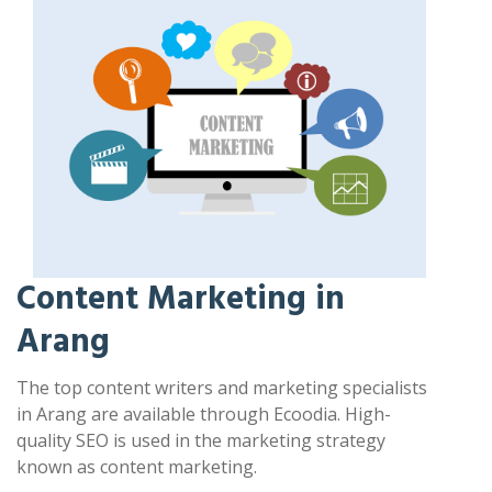
Content Marketing in
Arang
The top content writers and marketing specialists
in Arang are available through Ecoodia. High-
quality SEO is used in the marketing strategy
known as content marketing.