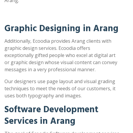
Arang.
Graphic Designing in Arang
Additionally, Ecoodia provides Arang clients with
graphic design services. Ecoodia offers
exceptionally gifted people who excel at digital art
or graphic design whose visual content can convey
messages in a very professional manner.
Our designers use page layout and visual grading
techniques to meet the needs of our customers, it
uses both typography and images.
Software Development
Services in Arang