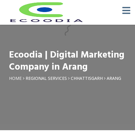
×
Request a Quotation
Name *
Ecoodia | Digital Marketing
Phone *
Company in Arang
Email
HOME
REGIONAL SERVICES
CHHATTISGARH
ARANG
Query *