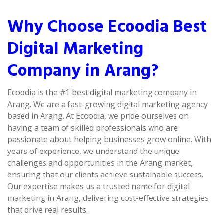
Why Choose Ecoodia Best
Digital Marketing
Company in Arang?
Ecoodia is the #1 best digital marketing company in
Arang. We are a fast-growing digital marketing agency
based in Arang. At Ecoodia, we pride ourselves on
having a team of skilled professionals who are
passionate about helping businesses grow online. With
years of experience, we understand the unique
challenges and opportunities in the Arang market,
ensuring that our clients achieve sustainable success.
Our expertise makes us a trusted name for digital
marketing in Arang, delivering cost-effective strategies
that drive real results.