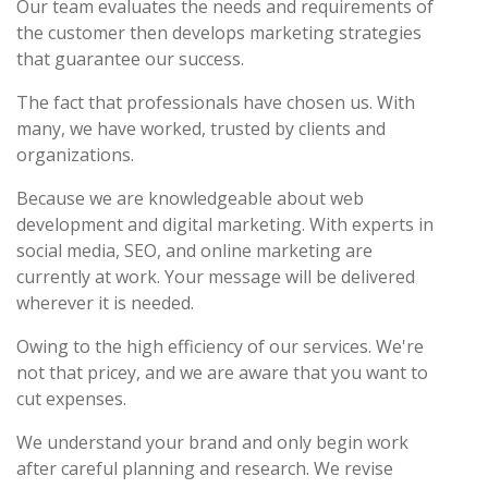
Our team evaluates the needs and requirements of
the customer then develops marketing strategies
that guarantee our success.
The fact that professionals have chosen us. With
many, we have worked, trusted by clients and
organizations.
Because we are knowledgeable about web
development and digital marketing. With experts in
social media, SEO, and online marketing are
currently at work. Your message will be delivered
wherever it is needed.
Owing to the high efficiency of our services. We're
not that pricey, and we are aware that you want to
cut expenses.
We understand your brand and only begin work
after careful planning and research. We revise