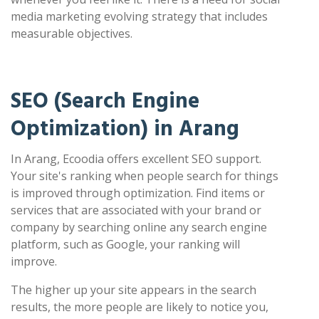
media marketing evolving strategy that includes
measurable objectives.
SEO (Search Engine
Optimization) in Arang
In Arang, Ecoodia offers excellent SEO support.
Your site's ranking when people search for things
is improved through optimization. Find items or
services that are associated with your brand or
company by searching online any search engine
platform, such as Google, your ranking will
improve.
The higher up your site appears in the search
results, the more people are likely to notice you,