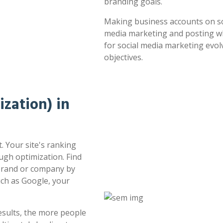
branding goals.
Making business accounts on soc
media marketing and posting whe
for social media marketing evol
objectives.
zation) in
. Your site's ranking
ugh optimization. Find
 brand or company by
uch as Google, your
esults, the more people