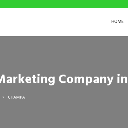
HOME
l Marketing Company 
CHAMPA