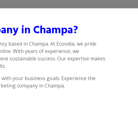
pany in Champa?
ncy based in Champa. At Ecoodia, we pride
line. With years of experience, we
ieve sustainable success. Our expertise makes
ts.
n with your business goals. Experience the
marketing company in Champa.