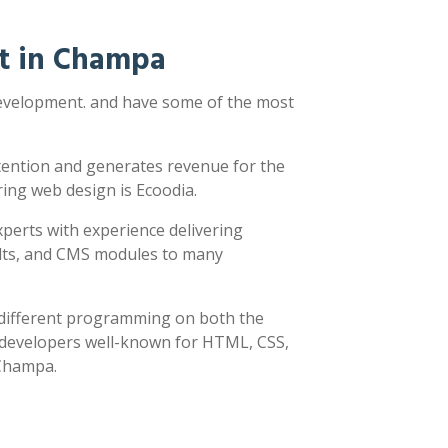
t in Champa
development. and have some of the most
ttention and generates revenue for the
ring web design is Ecoodia.
xperts with experience delivering
sults, and CMS modules to many
y different programming on both the
h developers well-known for HTML, CSS,
 Champa.