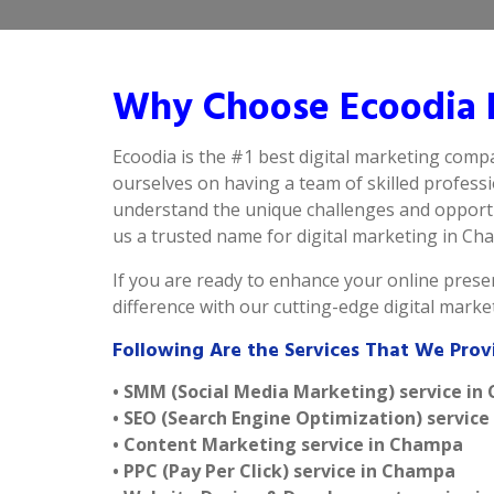
Why Choose Ecoodia 
Ecoodia is the #1 best digital marketing comp
ourselves on having a team of skilled profess
understand the unique challenges and opportu
us a trusted name for digital marketing in Cham
If you are ready to enhance your online presen
difference with our cutting-edge digital mark
Following Are the Services That We Pro
• SMM (Social Media Marketing) service i
• SEO (Search Engine Optimization) servic
• Content Marketing service in Champa
• PPC (Pay Per Click) service in Champa