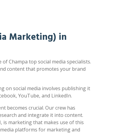
a Marketing) in
of Champa top social media specialists.
nd content that promotes your brand
ing on social media involves publishing it
acebook, YouTube, and LinkedIn.
ent becomes crucial. Our crew has
earch and integrate it into content.
 is marketing that makes use of this
l media platforms for marketing and