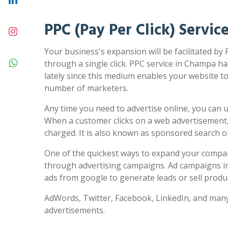
PPC (Pay Per Click) Servi
Your business's expansion will be facilitated by
through a single click. PPC service in Champa ha
lately since this medium enables your website to 
number of marketers.
Any time you need to advertise online, you can us
When a customer clicks on a web advertisement,
charged. It is also known as sponsored search 
One of the quickest ways to expand your compa
through advertising campaigns. Ad campaigns in
ads from google to generate leads or sell produc
AdWords, Twitter, Facebook, LinkedIn, and many
advertisements.