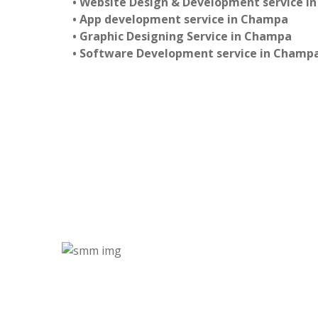
• Website Design & Development service i
• App development service in Champa
• Graphic Designing Service in Champa
• Software Development service in Champ