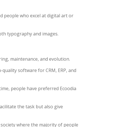
d people who excel at digital art or
both typography and images.
ring, maintenance, and evolution.
-quality software for CRM, ERP, and
time, people have preferred Ecoodia
ilitate the task but also give
 society where the majority of people