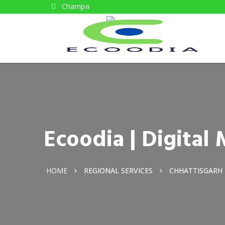
Champa
Ecoodia | Digita
HOME
REGIONAL SERVICES
CHHATTISGARH