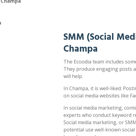
n Champa
a
SMM (Social Medi
Champa
The Ecoodia team includes some 
They produce engaging posts a
will help.
In Champa, it is well-liked. Post
on social media websites like F
In social media marketing, cont
experts who conduct keyword res
Social media marketing, or SMM,
potential use well-known socia