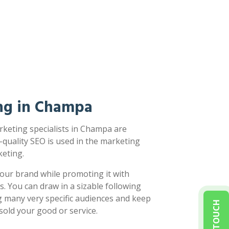
ng in Champa
rketing specialists in Champa are
-quality SEO is used in the marketing
eting.
our brand while promoting it with
s. You can draw in a sizable following
g many very specific audiences and keep
sold your good or service.