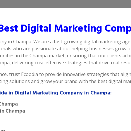
Best Digital Marketing Com
any in Champa. We are a fast-growing digital marketing age
ionals who are passionate about helping businesses grow on
nities in the Champa market, ensuring that our clients ach
pa, delivering cost-effective strategies that drive real resul
ce, trust Ecoodia to provide innovative strategies that alig
eting solutions and grow your brand with the best digital 
vide in Digital Marketing Company in Champa:
n Champa
e in Champa