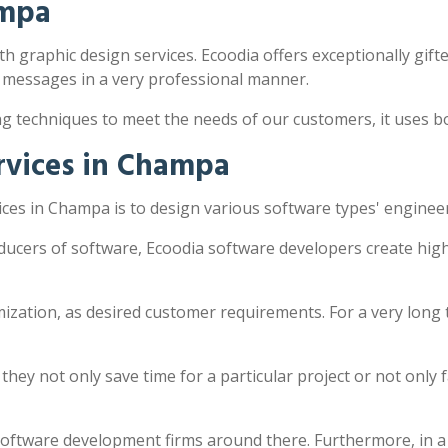
ampa
h graphic design services. Ecoodia offers exceptionally gifte
 messages in a very professional manner.
ng techniques to meet the needs of our customers, it uses 
rvices in Champa
ces in Champa is to design various software types' enginee
ducers of software, Ecoodia software developers create high
zation, as desired customer requirements. For a very long 
y not only save time for a particular project or not only fac
software development firms around there. Furthermore, in a