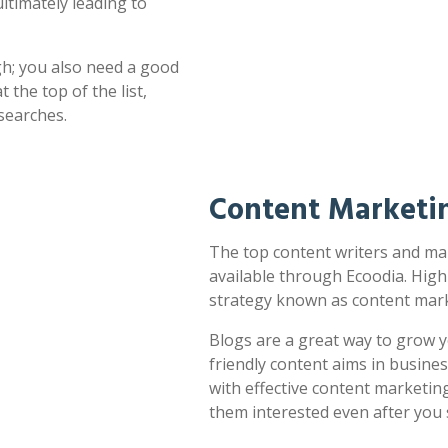
ultimately leading to
h; you also need a good
 the top of the list,
searches.
Content Marketi
The top content writers and ma
available through Ecoodia. High
strategy known as content mark
Blogs are a great way to grow y
friendly content aims in busines
with effective content marketin
them interested even after you 