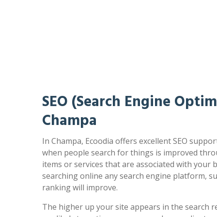
SEO (Search Engine Optimi
Champa
In Champa, Ecoodia offers excellent SEO support
when people search for things is improved thro
items or services that are associated with your
searching online any search engine platform, s
ranking will improve.
The higher up your site appears in the search r