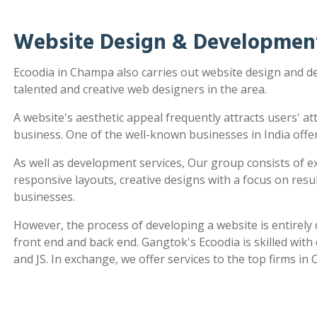
Website Design & Developmen
Ecoodia in Champa also carries out website design and 
talented and creative web designers in the area.
A website's aesthetic appeal frequently attracts users' a
business. One of the well-known businesses in India offe
As well as development services, Our group consists of e
responsive layouts, creative designs with a focus on re
businesses.
However, the process of developing a website is entirel
front end and back end. Gangtok's Ecoodia is skilled wit
and JS. In exchange, we offer services to the top firms in