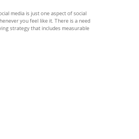
ial media is just one aspect of social
never you feel like it. There is a need
ving strategy that includes measurable