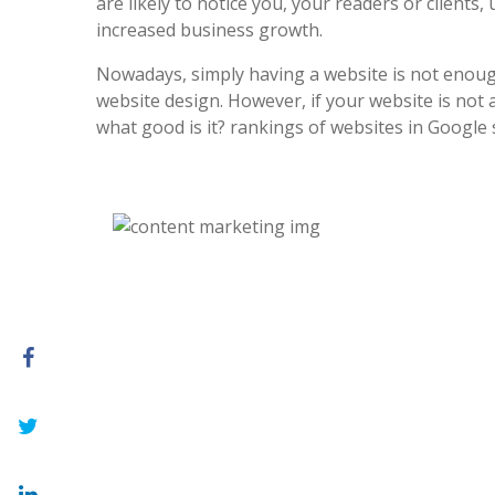
are likely to notice you, your readers or clients, 
increased business growth.
Nowadays, simply having a website is not enoug
website design. However, if your website is not at
what good is it? rankings of websites in Google 