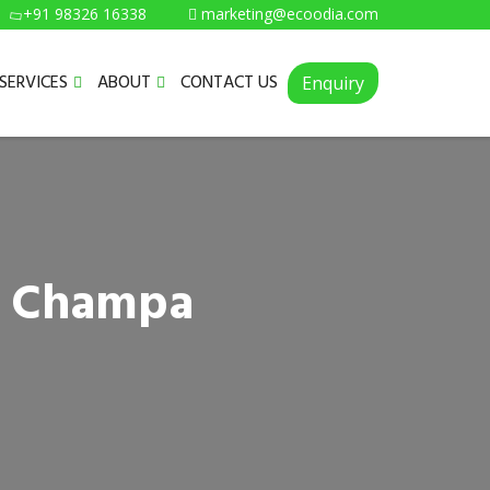
+91 98326 16338
marketing@ecoodia.com
SERVICES
ABOUT
CONTACT US
Enquiry
in Champa