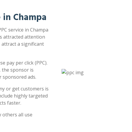
ce in Champa
 PPC service in Champa
s attracted attention
attract a significant
e pay per click (PPC).
 the sponsor is
or sponsored ads.
ny or get customers is
clude highly targeted
ts faster.
 others all use