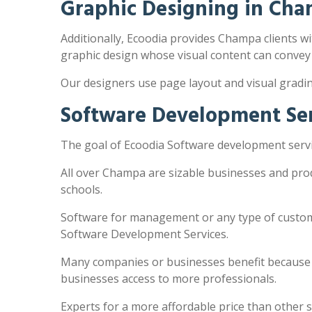
Graphic Designing in Ch
Additionally, Ecoodia provides Champa clients wit
graphic design whose visual content can convey
Our designers use page layout and visual gradi
Software Development Se
The goal of Ecoodia Software development servi
All over Champa are sizable businesses and pro
schools.
Software for management or any type of customi
Software Development Services.
Many companies or businesses benefit because the
businesses access to more professionals.
Experts for a more affordable price than other 