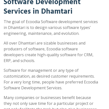
Software Development
Services in Dhamtari
The goal of Ecoodia Software development services
in Dhamtari is to design various software types'
engineering, maintenance, and evolution.
All over Dhamtari are sizable businesses and
producers of software, Ecoodia software
developers create high-quality software for CRM,
ERP, and schools.
Software for management or any type of
customization, as desired customer requirements.
For a very long time, people have preferred Ecoodia
Software Development Services.
Many companies or businesses benefit because
they not only save time for a particular project or