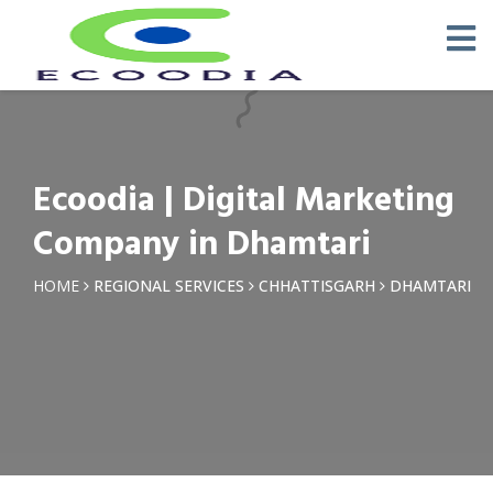
×
Request a Quotation
Name *
Ecoodia | Digital Marketing
Phone *
Company in Dhamtari
Email
HOME
REGIONAL SERVICES
CHHATTISGARH
DHAMTARI
Query *