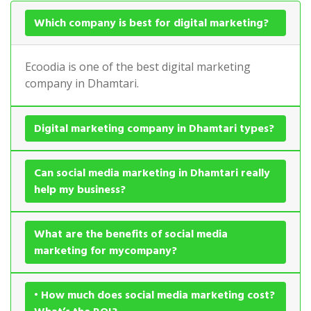
Which company is best for digital marketing?
Ecoodia is one of the best digital marketing
company in Dhamtari.
Digital marketing company in Dhamtari types?
Can social media marketing in Dhamtari really
help my business?
What are the benefits of social media
marketing for mycompany?
• How much does social media marketing cost?