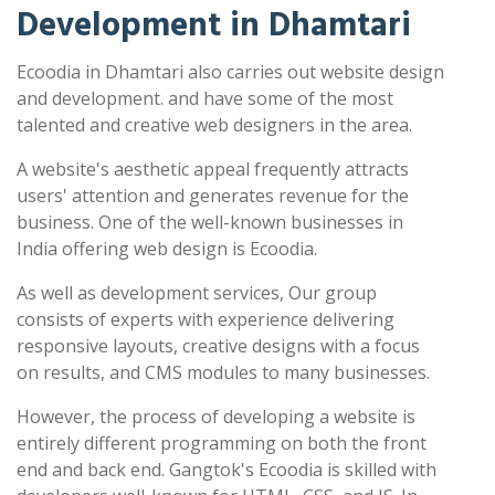
Development in Dhamtari
Ecoodia in Dhamtari also carries out website design
and development. and have some of the most
talented and creative web designers in the area.
A website's aesthetic appeal frequently attracts
users' attention and generates revenue for the
business. One of the well-known businesses in
India offering web design is Ecoodia.
As well as development services, Our group
consists of experts with experience delivering
responsive layouts, creative designs with a focus
on results, and CMS modules to many businesses.
However, the process of developing a website is
entirely different programming on both the front
end and back end. Gangtok's Ecoodia is skilled with