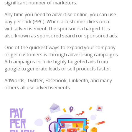
significant number of marketers.
Any time you need to advertise online, you can use
pay per click (PPC). When a customer clicks on a
web advertisement, the sponsor is charged. It is
also known as sponsored search or sponsored ads.
One of the quickest ways to expand your company
or get customers is through advertising campaigns.
Ad campaigns include highly targeted ads from
google to generate leads or sell products faster.
AdWords, Twitter, Facebook, LinkedIn, and many
others all use advertisements.