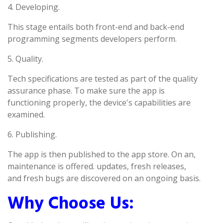
4. Developing.
This stage entails both front-end and back-end
programming segments developers perform.
5. Quality.
Tech specifications are tested as part of the quality
assurance phase. To make sure the app is
functioning properly, the device's capabilities are
examined.
6. Publishing.
The app is then published to the app store. On an,
maintenance is offered. updates, fresh releases,
and fresh bugs are discovered on an ongoing basis.
Why Choose Us: