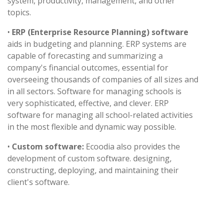
system, productivity, management, and other
topics.
•
ERP (Enterprise Resource Planning) software
aids in budgeting and planning. ERP systems are
capable of forecasting and summarizing a
company's financial outcomes, essential for
overseeing thousands of companies of all sizes and
in all sectors. Software for managing schools is
very sophisticated, effective, and clever. ERP
software for managing all school-related activities
in the most flexible and dynamic way possible.
•
Custom software:
Ecoodia also provides the
development of custom software. designing,
constructing, deploying, and maintaining their
client's software.