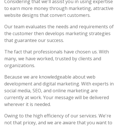
Considering that we'll assist you in using expertise
to earn more money through marketing, attractive
website designs that convert customers.
Our team evaluates the needs and requirements of
the customer then develops marketing strategies
that guarantee our success.
The fact that professionals have chosen us. With
many, we have worked, trusted by clients and
organizations.
Because we are knowledgeable about web
development and digital marketing. With experts in
social media, SEO, and online marketing are
currently at work. Your message will be delivered
wherever it is needed.
Owing to the high efficiency of our services. We're
not that pricey, and we are aware that you want to