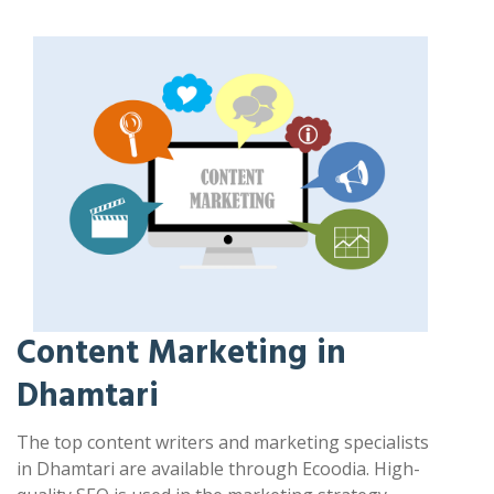
Content Marketing in
Dhamtari
The top content writers and marketing specialists
in Dhamtari are available through Ecoodia. High-