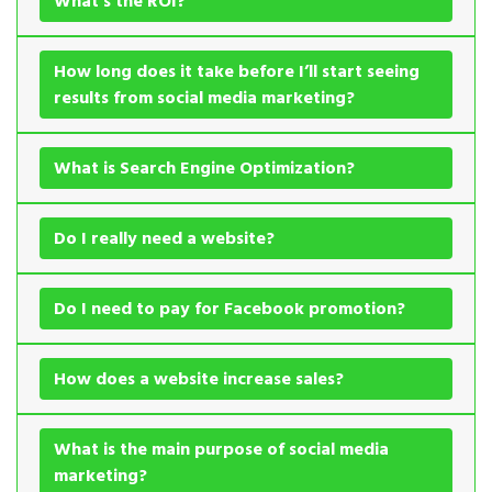
What’s the ROI?
How long does it take before I’ll start seeing
results from social media marketing?
What is Search Engine Optimization?
Do I really need a website?
Do I need to pay for Facebook promotion?
How does a website increase sales?
What is the main purpose of social media
marketing?