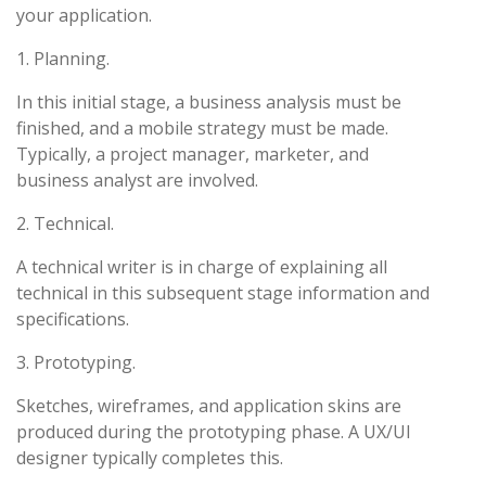
your application.
1. Planning.
In this initial stage, a business analysis must be
finished, and a mobile strategy must be made.
Typically, a project manager, marketer, and
business analyst are involved.
2. Technical.
A technical writer is in charge of explaining all
technical in this subsequent stage information and
specifications.
3. Prototyping.
Sketches, wireframes, and application skins are
produced during the prototyping phase. A UX/UI
designer typically completes this.