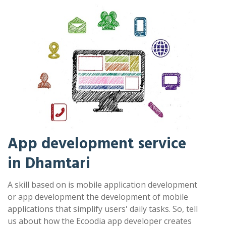
App development service
in Dhamtari
A skill based on is mobile application development
or app development the development of mobile
applications that simplify users' daily tasks. So, tell
us about how the Ecoodia app developer creates