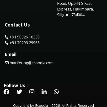
Road, Opp-N S Fast
Express, Hakimpara,
Siliguri, 734004
Contact Us
+91 98326 16338
+91 70293 29968
Email
marketing@ecoodia.com
Follow Us :
Copyright by Ecoodia - 2026. All Rights Reserved