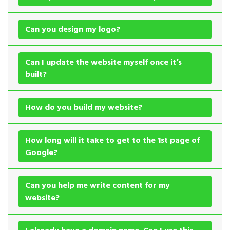
Can you design my logo?
Can I update the website myself once it’s
built?
How do you build my website?
How long will it take to get to the 1st page of
Google?
Can you help me write content for my
website?