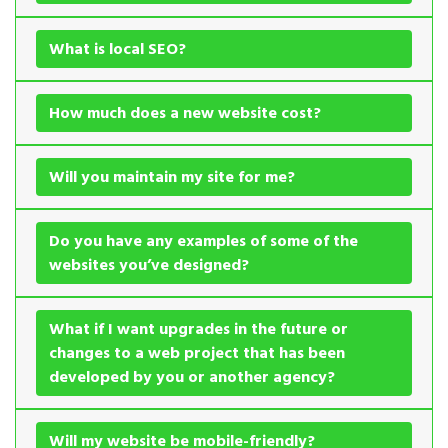
What is local SEO?
How much does a new website cost?
Will you maintain my site for me?
Do you have any examples of some of the
websites you’ve designed?
What if I want upgrades in the future or
changes to a web project that has been
developed by you or another agency?
Will my website be mobile-friendly?