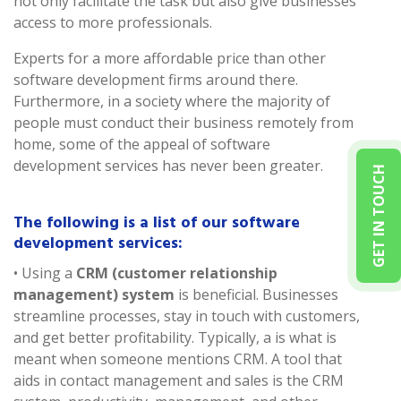
not only facilitate the task but also give businesses
access to more professionals.
Experts for a more affordable price than other
software development firms around there.
Furthermore, in a society where the majority of
people must conduct their business remotely from
home, some of the appeal of software
development services has never been greater.
GET IN TOUCH
The following is a list of our software
development services:
• Using a
CRM (customer relationship
management) system
is beneficial. Businesses
streamline processes, stay in touch with customers,
and get better profitability. Typically, a is what is
meant when someone mentions CRM. A tool that
aids in contact management and sales is the CRM