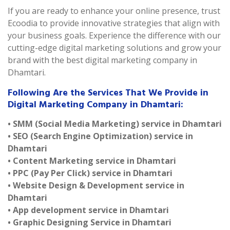
If you are ready to enhance your online presence, trust
Ecoodia to provide innovative strategies that align with
your business goals. Experience the difference with our
cutting-edge digital marketing solutions and grow your
brand with the best digital marketing company in
Dhamtari.
Following Are the Services That We Provide in
Digital Marketing Company in Dhamtari:
• SMM (Social Media Marketing) service in Dhamtari
• SEO (Search Engine Optimization) service in
Dhamtari
• Content Marketing service in Dhamtari
• PPC (Pay Per Click) service in Dhamtari
• Website Design & Development service in
Dhamtari
• App development service in Dhamtari
• Graphic Designing Service in Dhamtari