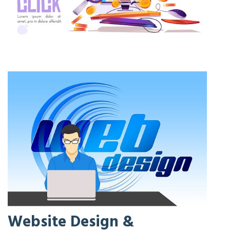
Website Design &