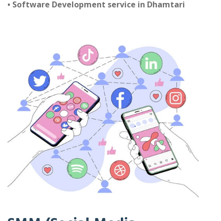
• Software Development service in Dhamtari