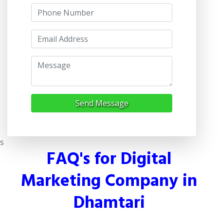
Send Message
s
FAQ's for Digital
Marketing Company in
Dhamtari