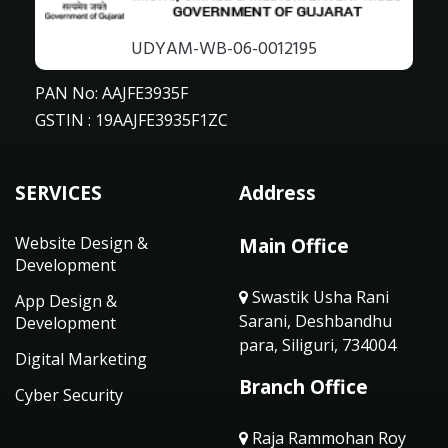
UDYAM-WB-06-0012195
PAN No: AAJFE3935F
GSTIN : 19AAJFE3935F1ZC
SERVICES
Address
Website Design &
Main Office
Development
Swastik Usha Rani
App Design &
Sarani, Deshbandhu
Development
para, Siliguri, 734004
Digital Marketing
Branch Office
Cyber Security
Raja Rammohan Roy