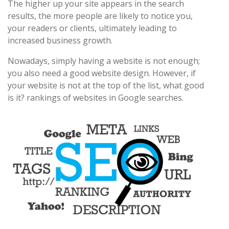
The higher up your site appears in the search
results, the more people are likely to notice you,
your readers or clients, ultimately leading to
increased business growth.
Nowadays, simply having a website is not enough;
you also need a good website design. However, if
your website is not at the top of the list, what good
is it? rankings of websites in Google searches.