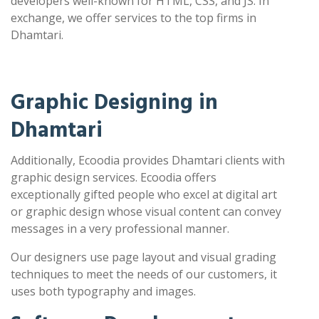
developers well-known for HTML, CSS, and JS. In
exchange, we offer services to the top firms in
Dhamtari.
Graphic Designing in
Dhamtari
Additionally, Ecoodia provides Dhamtari clients with
graphic design services. Ecoodia offers
exceptionally gifted people who excel at digital art
or graphic design whose visual content can convey
messages in a very professional manner.
Our designers use page layout and visual grading
techniques to meet the needs of our customers, it
uses both typography and images.