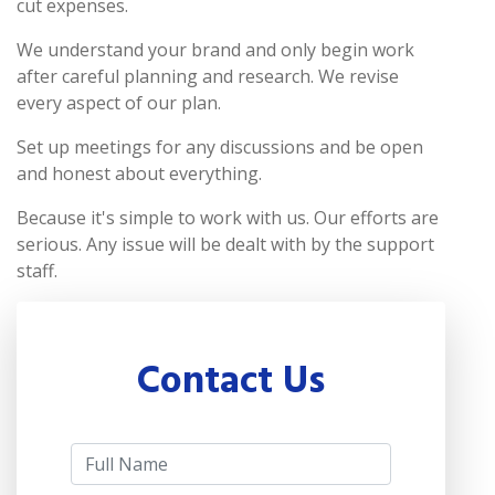
cut expenses.
We understand your brand and only begin work
after careful planning and research. We revise
every aspect of our plan.
Set up meetings for any discussions and be open
and honest about everything.
Because it's simple to work with us. Our efforts are
serious. Any issue will be dealt with by the support
staff.
Contact Us