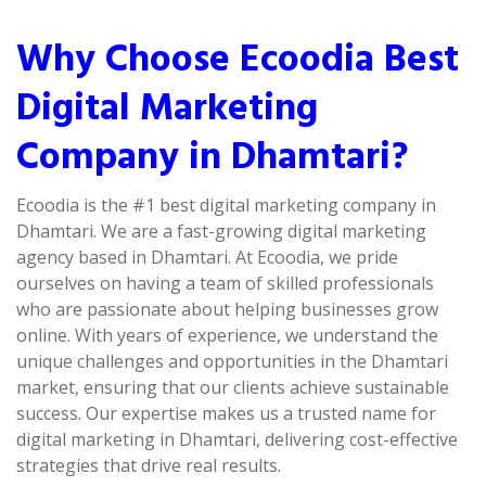
Why Choose Ecoodia Best
Digital Marketing
Company in Dhamtari?
Ecoodia is the #1 best digital marketing company in
Dhamtari. We are a fast-growing digital marketing
agency based in Dhamtari. At Ecoodia, we pride
ourselves on having a team of skilled professionals
who are passionate about helping businesses grow
online. With years of experience, we understand the
unique challenges and opportunities in the Dhamtari
market, ensuring that our clients achieve sustainable
success. Our expertise makes us a trusted name for
digital marketing in Dhamtari, delivering cost-effective
strategies that drive real results.