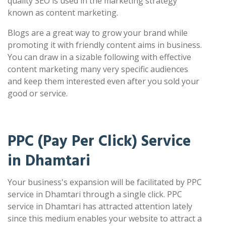
quality SEO is used in the marketing strategy
known as content marketing.
Blogs are a great way to grow your brand while
promoting it with friendly content aims in business.
You can draw in a sizable following with effective
content marketing many very specific audiences
and keep them interested even after you sold your
good or service.
PPC (Pay Per Click) Service
in Dhamtari
Your business's expansion will be facilitated by PPC
service in Dhamtari through a single click. PPC
service in Dhamtari has attracted attention lately
since this medium enables your website to attract a