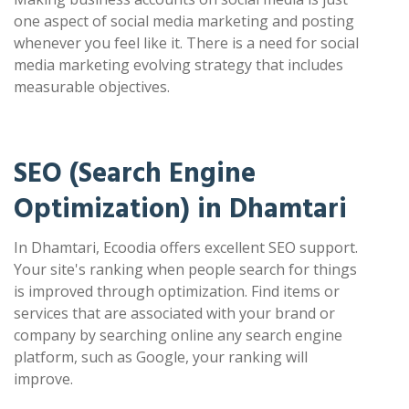
one aspect of social media marketing and posting
whenever you feel like it. There is a need for social
media marketing evolving strategy that includes
measurable objectives.
SEO (Search Engine
Optimization) in Dhamtari
In Dhamtari, Ecoodia offers excellent SEO support.
Your site's ranking when people search for things
is improved through optimization. Find items or
services that are associated with your brand or
company by searching online any search engine
platform, such as Google, your ranking will
improve.