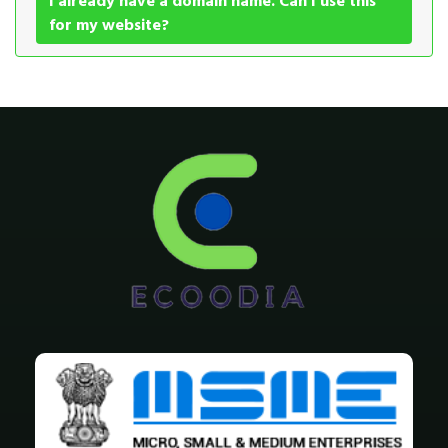
I already have a domain name. Can I use this
for my website?