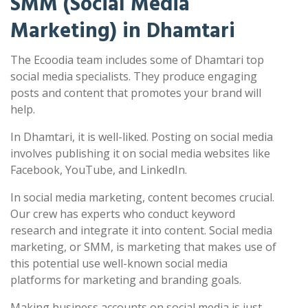
SMM (Social Media
Marketing) in Dhamtari
The Ecoodia team includes some of Dhamtari top
social media specialists. They produce engaging
posts and content that promotes your brand will
help.
In Dhamtari, it is well-liked. Posting on social media
involves publishing it on social media websites like
Facebook, YouTube, and LinkedIn.
In social media marketing, content becomes crucial.
Our crew has experts who conduct keyword
research and integrate it into content. Social media
marketing, or SMM, is marketing that makes use of
this potential use well-known social media
platforms for marketing and branding goals.
Making business accounts on social media is just