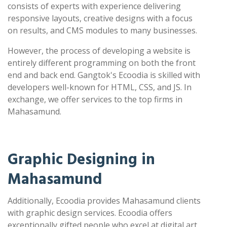
consists of experts with experience delivering
responsive layouts, creative designs with a focus
on results, and CMS modules to many businesses.
However, the process of developing a website is
entirely different programming on both the front
end and back end. Gangtok's Ecoodia is skilled with
developers well-known for HTML, CSS, and JS. In
exchange, we offer services to the top firms in
Mahasamund.
Graphic Designing in
Mahasamund
Additionally, Ecoodia provides Mahasamund clients
with graphic design services. Ecoodia offers
exceptionally gifted people who excel at digital art