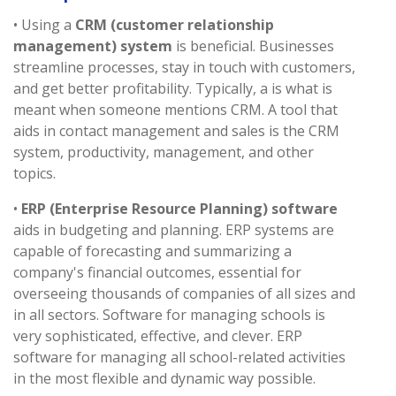
• Using a
CRM (customer relationship
management) system
is beneficial. Businesses
streamline processes, stay in touch with customers,
and get better profitability. Typically, a is what is
meant when someone mentions CRM. A tool that
aids in contact management and sales is the CRM
system, productivity, management, and other
topics.
•
ERP (Enterprise Resource Planning) software
aids in budgeting and planning. ERP systems are
capable of forecasting and summarizing a
company's financial outcomes, essential for
overseeing thousands of companies of all sizes and
in all sectors. Software for managing schools is
very sophisticated, effective, and clever. ERP
software for managing all school-related activities
in the most flexible and dynamic way possible.