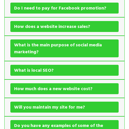
Do I need to pay for Facebook promotion?
How does a website increase sales?
What is the main purpose of social media
marketing?
What is local SEO?
How much does a new website cost?
Will you maintain my site for me?
Do you have any examples of some of the