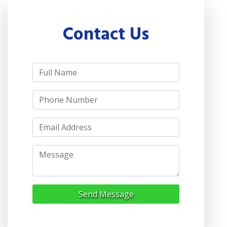
Contact Us
Send Message