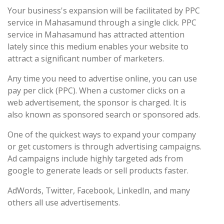
Your business's expansion will be facilitated by PPC
service in Mahasamund through a single click. PPC
service in Mahasamund has attracted attention
lately since this medium enables your website to
attract a significant number of marketers.
Any time you need to advertise online, you can use
pay per click (PPC). When a customer clicks on a
web advertisement, the sponsor is charged. It is
also known as sponsored search or sponsored ads.
One of the quickest ways to expand your company
or get customers is through advertising campaigns.
Ad campaigns include highly targeted ads from
google to generate leads or sell products faster.
AdWords, Twitter, Facebook, LinkedIn, and many
others all use advertisements.