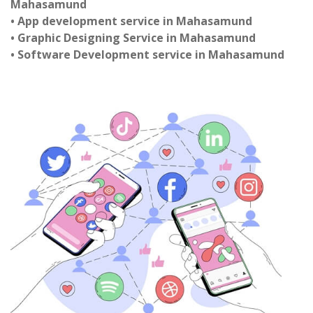
Mahasamund
• App development service in Mahasamund
• Graphic Designing Service in Mahasamund
• Software Development service in Mahasamund