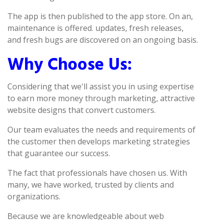
The app is then published to the app store. On an,
maintenance is offered. updates, fresh releases,
and fresh bugs are discovered on an ongoing basis.
Why Choose Us:
Considering that we'll assist you in using expertise
to earn more money through marketing, attractive
website designs that convert customers.
Our team evaluates the needs and requirements of
the customer then develops marketing strategies
that guarantee our success.
The fact that professionals have chosen us. With
many, we have worked, trusted by clients and
organizations.
Because we are knowledgeable about web