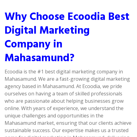
Why Choose Ecoodia Best
Digital Marketing
Company in
Mahasamund?
Ecoodia is the #1 best digital marketing company in
Mahasamund. We are a fast-growing digital marketing
agency based in Mahasamund. At Ecoodia, we pride
ourselves on having a team of skilled professionals
who are passionate about helping businesses grow
online. With years of experience, we understand the
unique challenges and opportunities in the
Mahasamund market, ensuring that our clients achieve
sustainable success. Our expertise makes us a trusted