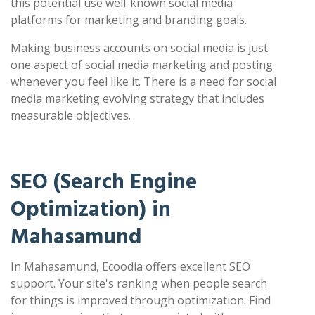
this potential use well-known social media
platforms for marketing and branding goals.
Making business accounts on social media is just
one aspect of social media marketing and posting
whenever you feel like it. There is a need for social
media marketing evolving strategy that includes
measurable objectives.
SEO (Search Engine
Optimization) in
Mahasamund
In Mahasamund, Ecoodia offers excellent SEO
support. Your site's ranking when people search
for things is improved through optimization. Find