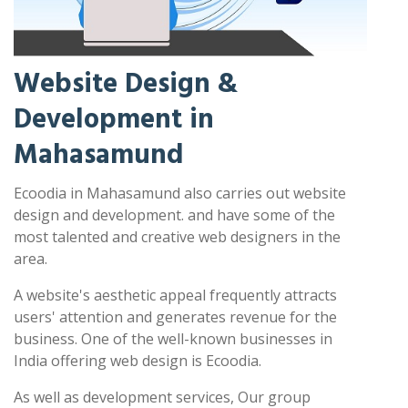
Website Design &
Development in
Mahasamund
Ecoodia in Mahasamund also carries out website
design and development. and have some of the
most talented and creative web designers in the
area.
A website's aesthetic appeal frequently attracts
users' attention and generates revenue for the
business. One of the well-known businesses in
India offering web design is Ecoodia.
As well as development services, Our group