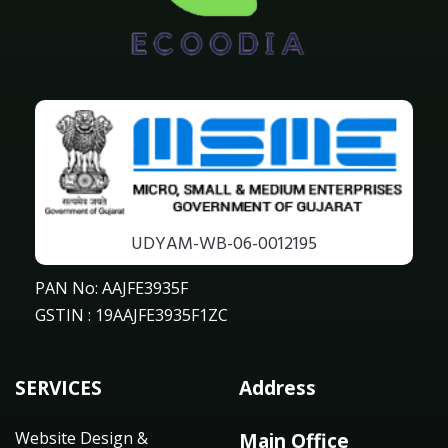
UDYAM-WB-06-0012195
PAN No: AAJFE3935F
GSTIN : 19AAJFE3935F1ZC
SERVICES
Address
Website Design &
Main Office