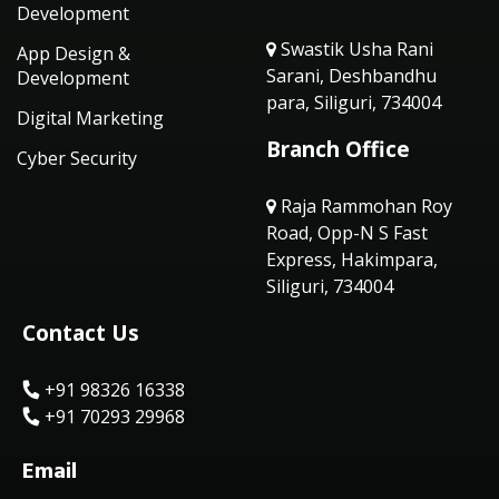
Development
Swastik Usha Rani
App Design &
Sarani, Deshbandhu
Development
para, Siliguri, 734004
Digital Marketing
Branch Office
Cyber Security
Raja Rammohan Roy
Road, Opp-N S Fast
Express, Hakimpara,
Siliguri, 734004
Contact Us
+91 98326 16338
+91 70293 29968
Email