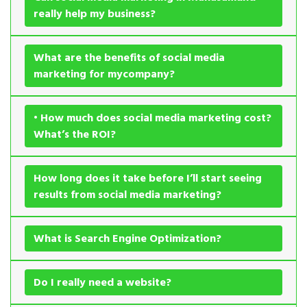
really help my business?
What are the benefits of social media
marketing for mycompany?
• How much does social media marketing cost?
What’s the ROI?
How long does it take before I’ll start seeing
results from social media marketing?
What is Search Engine Optimization?
Do I really need a website?