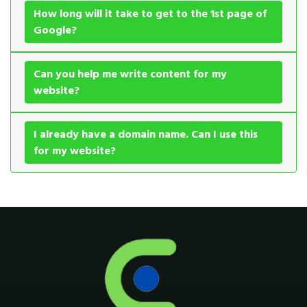
How long will it take to get to the 1st page of
Google?
Can you help me write content for my
website?
I already have a domain name. Can I use this
for my website?