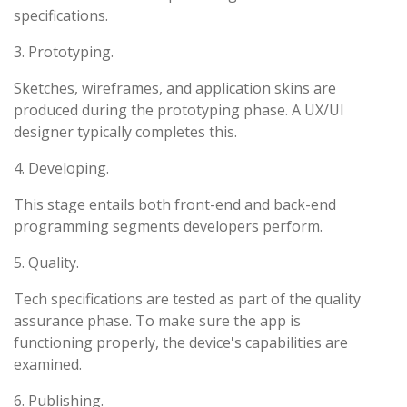
specifications.
3. Prototyping.
Sketches, wireframes, and application skins are
produced during the prototyping phase. A UX/UI
designer typically completes this.
4. Developing.
This stage entails both front-end and back-end
programming segments developers perform.
5. Quality.
Tech specifications are tested as part of the quality
assurance phase. To make sure the app is
functioning properly, the device's capabilities are
examined.
6. Publishing.