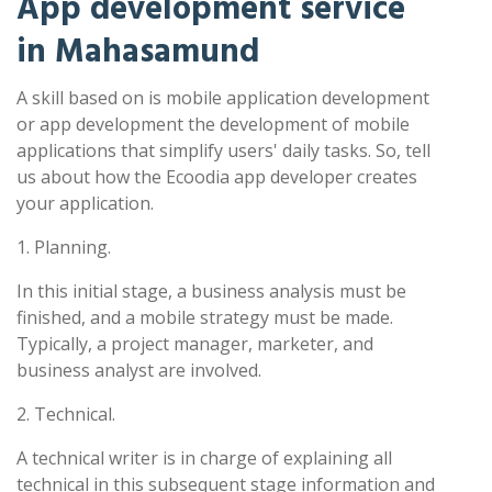
App development service
in Mahasamund
A skill based on is mobile application development
or app development the development of mobile
applications that simplify users' daily tasks. So, tell
us about how the Ecoodia app developer creates
your application.
1. Planning.
In this initial stage, a business analysis must be
finished, and a mobile strategy must be made.
Typically, a project manager, marketer, and
business analyst are involved.
2. Technical.
A technical writer is in charge of explaining all
technical in this subsequent stage information and