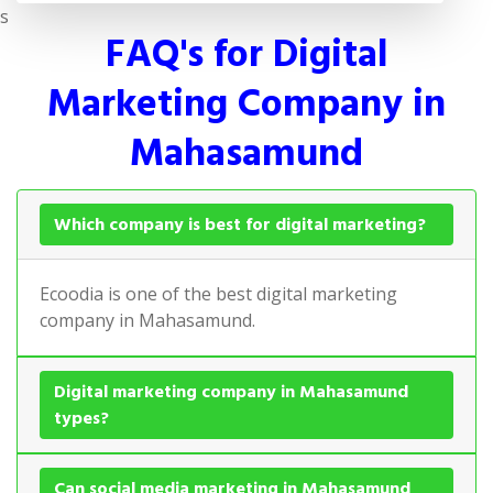
s
FAQ's for Digital
Marketing Company in
Mahasamund
Which company is best for digital marketing?
Ecoodia is one of the best digital marketing
company in Mahasamund.
Digital marketing company in Mahasamund
types?
Can social media marketing in Mahasamund