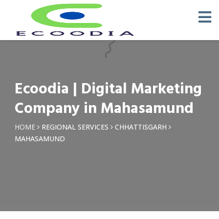
×
Request a Quotation
Name *
Ecoodia | Digital Marketing
Phone *
Company in Mahasamund
Email
HOME
REGIONAL SERVICES
CHHATTISGARH
MAHASAMUND
Query *