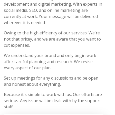
development and digital marketing. With experts in
social media, SEO, and online marketing are
currently at work. Your message will be delivered
wherever it is needed.
Owing to the high efficiency of our services. We're
not that pricey, and we are aware that you want to
cut expenses.
We understand your brand and only begin work
after careful planning and research. We revise
every aspect of our plan.
Set up meetings for any discussions and be open
and honest about everything.
Because it's simple to work with us. Our efforts are
serious. Any issue will be dealt with by the support
staff.