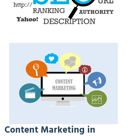
Content Marketing in