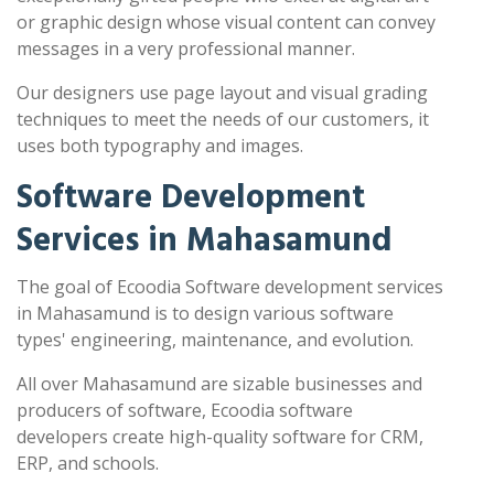
or graphic design whose visual content can convey
messages in a very professional manner.
Our designers use page layout and visual grading
techniques to meet the needs of our customers, it
uses both typography and images.
Software Development
Services in Mahasamund
The goal of Ecoodia Software development services
in Mahasamund is to design various software
types' engineering, maintenance, and evolution.
All over Mahasamund are sizable businesses and
producers of software, Ecoodia software
developers create high-quality software for CRM,
ERP, and schools.