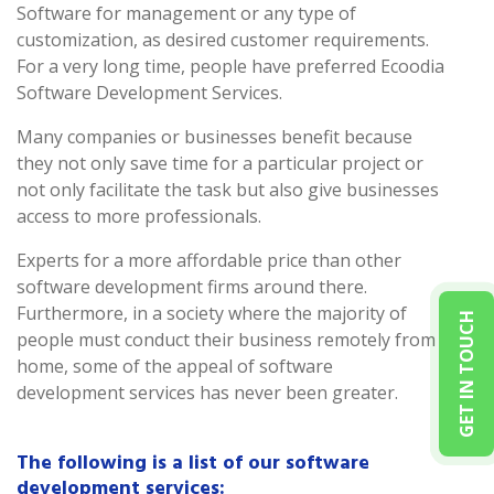
Software for management or any type of
customization, as desired customer requirements.
For a very long time, people have preferred Ecoodia
Software Development Services.
Many companies or businesses benefit because
they not only save time for a particular project or
not only facilitate the task but also give businesses
access to more professionals.
Experts for a more affordable price than other
software development firms around there.
Furthermore, in a society where the majority of
GET IN TOUCH
people must conduct their business remotely from
home, some of the appeal of software
development services has never been greater.
The following is a list of our software
development services: