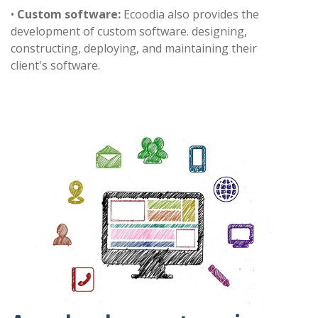
•
Custom software:
Ecoodia also provides the
development of custom software. designing,
constructing, deploying, and maintaining their
client's software.