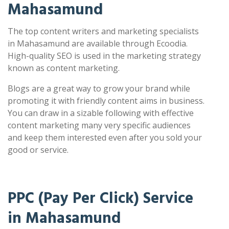
Mahasamund
The top content writers and marketing specialists
in Mahasamund are available through Ecoodia.
High-quality SEO is used in the marketing strategy
known as content marketing.
Blogs are a great way to grow your brand while
promoting it with friendly content aims in business.
You can draw in a sizable following with effective
content marketing many very specific audiences
and keep them interested even after you sold your
good or service.
PPC (Pay Per Click) Service
in Mahasamund