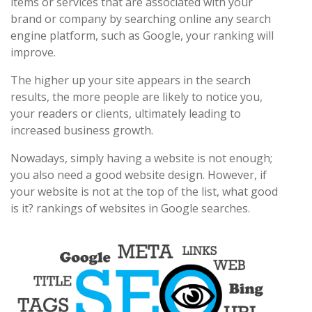
items or services that are associated with your
brand or company by searching online any search
engine platform, such as Google, your ranking will
improve.
The higher up your site appears in the search
results, the more people are likely to notice you,
your readers or clients, ultimately leading to
increased business growth.
Nowadays, simply having a website is not enough;
you also need a good website design. However, if
your website is not at the top of the list, what good
is it? rankings of websites in Google searches.