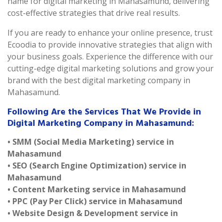
name for digital marketing in Mahasamund, delivering
cost-effective strategies that drive real results.
If you are ready to enhance your online presence, trust
Ecoodia to provide innovative strategies that align with
your business goals. Experience the difference with our
cutting-edge digital marketing solutions and grow your
brand with the best digital marketing company in
Mahasamund.
Following Are the Services That We Provide in
Digital Marketing Company in Mahasamund:
• SMM (Social Media Marketing) service in
Mahasamund
• SEO (Search Engine Optimization) service in
Mahasamund
• Content Marketing service in Mahasamund
• PPC (Pay Per Click) service in Mahasamund
• Website Design & Development service in