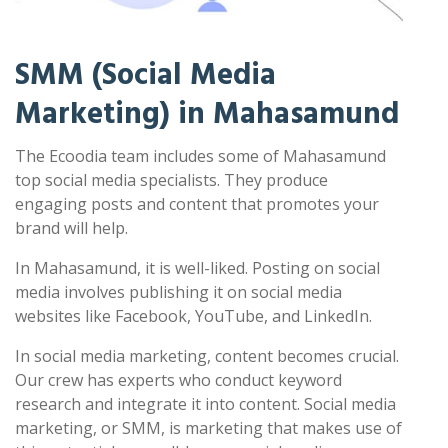
SMM (Social Media
Marketing) in Mahasamund
The Ecoodia team includes some of Mahasamund
top social media specialists. They produce
engaging posts and content that promotes your
brand will help.
In Mahasamund, it is well-liked. Posting on social
media involves publishing it on social media
websites like Facebook, YouTube, and LinkedIn.
In social media marketing, content becomes crucial.
Our crew has experts who conduct keyword
research and integrate it into content. Social media
marketing, or SMM, is marketing that makes use of