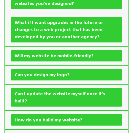
websites you’ve designed?
What if I want upgrades in the future or
changes to a web project that has been
developed by you or another agency?
Will my website be mobile-friendly?
Can you design my logo?
Can I update the website myself once it’s
built?
How do you build my website?