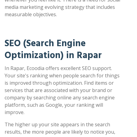
media marketing evolving strategy that includes
measurable objectives.
SEO (Search Engine
Optimization) in Rapar
In Rapar, Ecoodia offers excellent SEO support.
Your site's ranking when people search for things
is improved through optimization. Find items or
services that are associated with your brand or
company by searching online any search engine
platform, such as Google, your ranking will
improve.
The higher up your site appears in the search
results, the more people are likely to notice you,