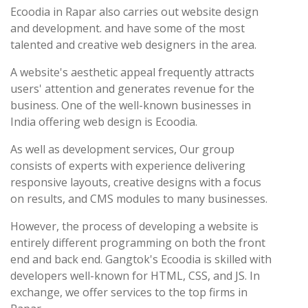
Ecoodia in Rapar also carries out website design
and development. and have some of the most
talented and creative web designers in the area.
A website's aesthetic appeal frequently attracts
users' attention and generates revenue for the
business. One of the well-known businesses in
India offering web design is Ecoodia.
As well as development services, Our group
consists of experts with experience delivering
responsive layouts, creative designs with a focus
on results, and CMS modules to many businesses.
However, the process of developing a website is
entirely different programming on both the front
end and back end. Gangtok's Ecoodia is skilled with
developers well-known for HTML, CSS, and JS. In
exchange, we offer services to the top firms in