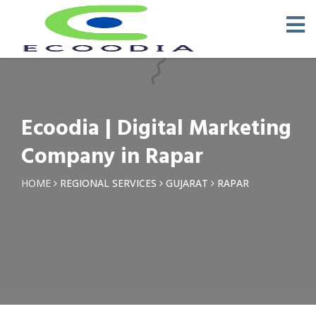
×
Request a Quotation
Name *
Ecoodia | Digital Marketing
Phone *
Company in Rapar
Email
HOME
REGIONAL SERVICES
GUJARAT
RAPAR
Query *