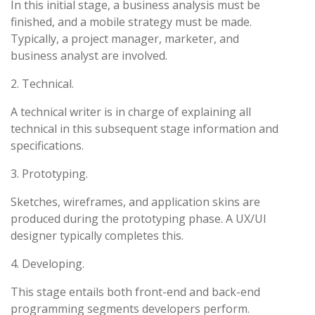
In this initial stage, a business analysis must be
finished, and a mobile strategy must be made.
Typically, a project manager, marketer, and
business analyst are involved.
2. Technical.
A technical writer is in charge of explaining all
technical in this subsequent stage information and
specifications.
3. Prototyping.
Sketches, wireframes, and application skins are
produced during the prototyping phase. A UX/UI
designer typically completes this.
4. Developing.
This stage entails both front-end and back-end
programming segments developers perform.