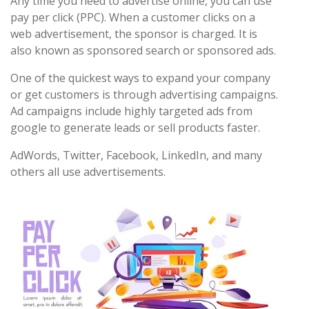
Any time you need to advertise online, you can use
pay per click (PPC). When a customer clicks on a
web advertisement, the sponsor is charged. It is
also known as sponsored search or sponsored ads.
One of the quickest ways to expand your company
or get customers is through advertising campaigns.
Ad campaigns include highly targeted ads from
google to generate leads or sell products faster.
AdWords, Twitter, Facebook, LinkedIn, and many
others all use advertisements.