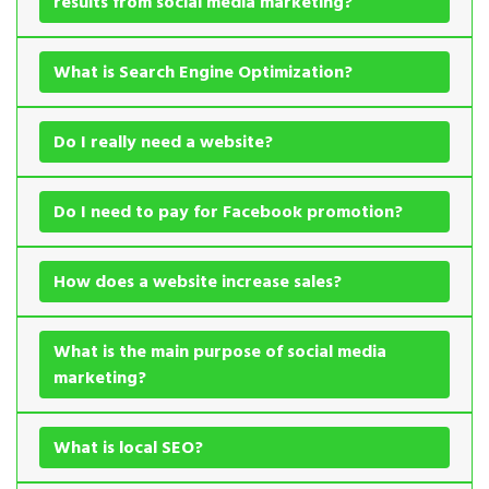
results from social media marketing?
What is Search Engine Optimization?
Do I really need a website?
Do I need to pay for Facebook promotion?
How does a website increase sales?
What is the main purpose of social media
marketing?
What is local SEO?