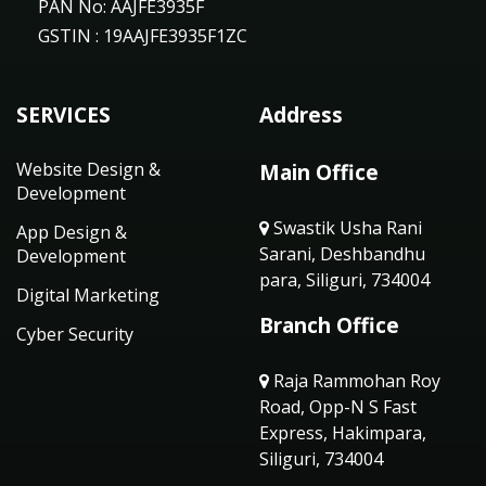
PAN No: AAJFE3935F
GSTIN : 19AAJFE3935F1ZC
SERVICES
Address
Website Design &
Main Office
Development
Swastik Usha Rani
App Design &
Sarani, Deshbandhu
Development
para, Siliguri, 734004
Digital Marketing
Branch Office
Cyber Security
Raja Rammohan Roy
Road, Opp-N S Fast
Express, Hakimpara,
Siliguri, 734004