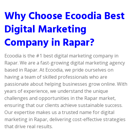
Why Choose Ecoodia Best
Digital Marketing
Company in Rapar?
Ecoodia is the #1 best digital marketing company in
Rapar. We are a fast-growing digital marketing agency
based in Rapar. At Ecoodia, we pride ourselves on
having a team of skilled professionals who are
passionate about helping businesses grow online. With
years of experience, we understand the unique
challenges and opportunities in the Rapar market,
ensuring that our clients achieve sustainable success.
Our expertise makes us a trusted name for digital
marketing in Rapar, delivering cost-effective strategies
that drive real results.