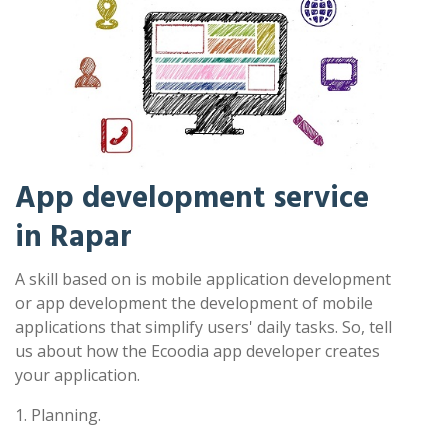
App development service
in Rapar
A skill based on is mobile application development
or app development the development of mobile
applications that simplify users' daily tasks. So, tell
us about how the Ecoodia app developer creates
your application.
1. Planning.