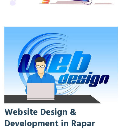
Website Design &
Development in Rapar