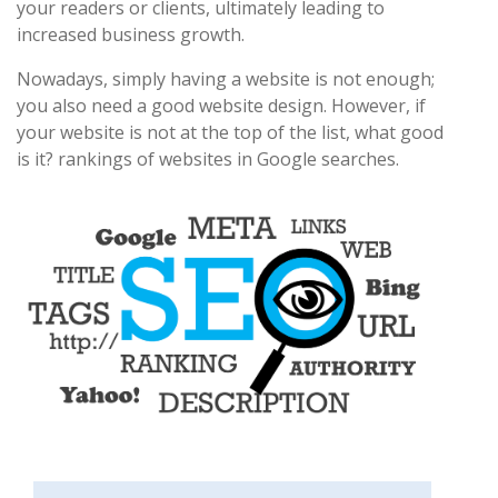
your readers or clients, ultimately leading to
increased business growth.
Nowadays, simply having a website is not enough;
you also need a good website design. However, if
your website is not at the top of the list, what good
is it? rankings of websites in Google searches.