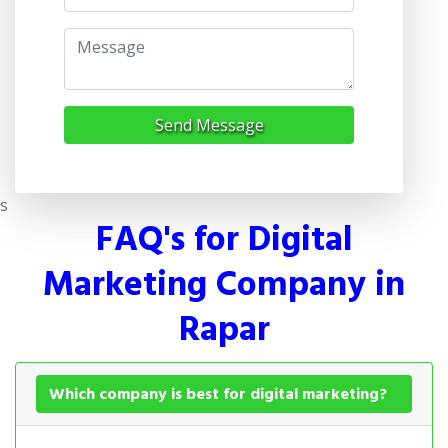
Send Message
s
FAQ's for Digital
Marketing Company in
Rapar
Which company is best for digital marketing?