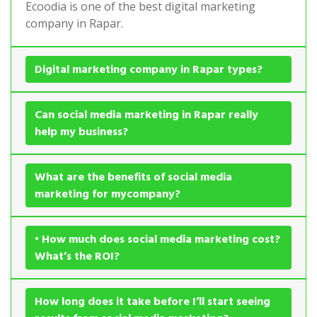
Ecoodia is one of the best digital marketing
company in Rapar.
Digital marketing company in Rapar types?
Can social media marketing in Rapar really
help my business?
What are the benefits of social media
marketing for mycompany?
• How much does social media marketing cost?
What’s the ROI?
How long does it take before I’ll start seeing