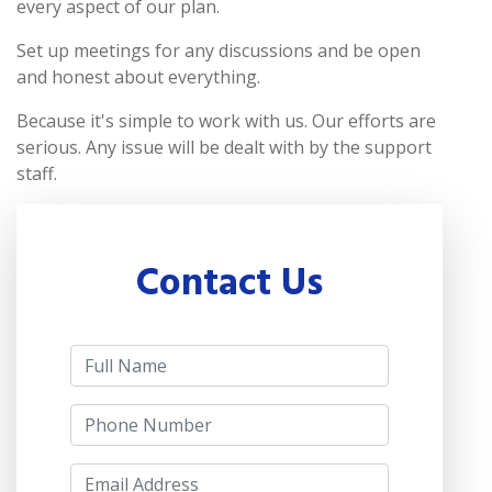
every aspect of our plan.
Set up meetings for any discussions and be open
and honest about everything.
Because it's simple to work with us. Our efforts are
serious. Any issue will be dealt with by the support
staff.
Contact Us