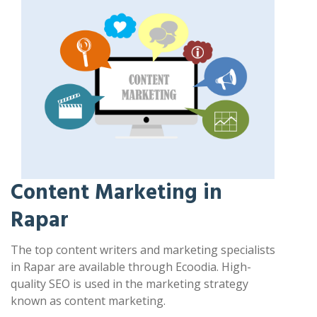
Content Marketing in
Rapar
The top content writers and marketing specialists
in Rapar are available through Ecoodia. High-
quality SEO is used in the marketing strategy
known as content marketing.