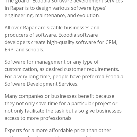
The goal of Ecoodia Software development services
in Rapar is to design various software types'
engineering, maintenance, and evolution.
All over Rapar are sizable businesses and
producers of software, Ecoodia software
developers create high-quality software for CRM,
ERP, and schools.
Software for management or any type of
customization, as desired customer requirements.
For a very long time, people have preferred Ecoodia
Software Development Services.
Many companies or businesses benefit because
they not only save time for a particular project or
not only facilitate the task but also give businesses
access to more professionals.
Experts for a more affordable price than other