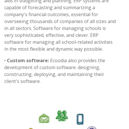
aids in budgeting and planning. ERP systems are
capable of forecasting and summarizing a
company's financial outcomes, essential for
overseeing thousands of companies of all sizes and
in all sectors. Software for managing schools is
very sophisticated, effective, and clever. ERP
software for managing all school-related activities
in the most flexible and dynamic way possible.
•
Custom software:
Ecoodia also provides the
development of custom software. designing,
constructing, deploying, and maintaining their
client's software.