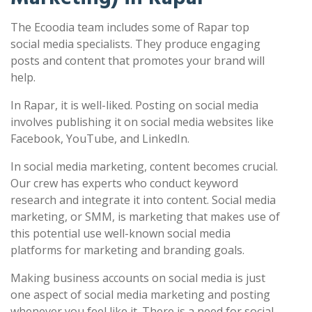
The Ecoodia team includes some of Rapar top
social media specialists. They produce engaging
posts and content that promotes your brand will
help.
In Rapar, it is well-liked. Posting on social media
involves publishing it on social media websites like
Facebook, YouTube, and LinkedIn.
In social media marketing, content becomes crucial.
Our crew has experts who conduct keyword
research and integrate it into content. Social media
marketing, or SMM, is marketing that makes use of
this potential use well-known social media
platforms for marketing and branding goals.
Making business accounts on social media is just
one aspect of social media marketing and posting
whenever you feel like it. There is a need for social