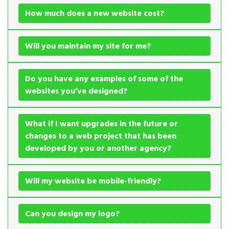
How much does a new website cost?
Will you maintain my site for me?
Do you have any examples of some of the
websites you’ve designed?
What if I want upgrades in the future or
changes to a web project that has been
developed by you or another agency?
Will my website be mobile-friendly?
Can you design my logo?