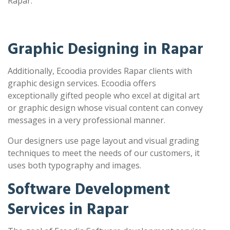
Rapar.
Graphic Designing in Rapar
Additionally, Ecoodia provides Rapar clients with
graphic design services. Ecoodia offers
exceptionally gifted people who excel at digital art
or graphic design whose visual content can convey
messages in a very professional manner.
Our designers use page layout and visual grading
techniques to meet the needs of our customers, it
uses both typography and images.
Software Development
Services in Rapar