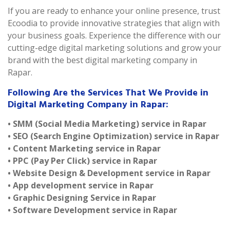
If you are ready to enhance your online presence, trust
Ecoodia to provide innovative strategies that align with
your business goals. Experience the difference with our
cutting-edge digital marketing solutions and grow your
brand with the best digital marketing company in
Rapar.
Following Are the Services That We Provide in
Digital Marketing Company in Rapar:
• SMM (Social Media Marketing) service in Rapar
• SEO (Search Engine Optimization) service in Rapar
• Content Marketing service in Rapar
• PPC (Pay Per Click) service in Rapar
• Website Design & Development service in Rapar
• App development service in Rapar
• Graphic Designing Service in Rapar
• Software Development service in Rapar