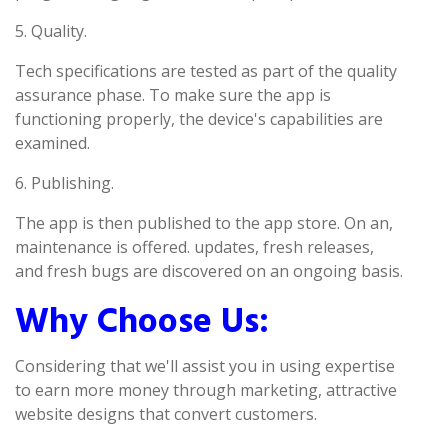
5. Quality.
Tech specifications are tested as part of the quality
assurance phase. To make sure the app is
functioning properly, the device's capabilities are
examined.
6. Publishing.
The app is then published to the app store. On an,
maintenance is offered. updates, fresh releases,
and fresh bugs are discovered on an ongoing basis.
Why Choose Us:
Considering that we'll assist you in using expertise
to earn more money through marketing, attractive
website designs that convert customers.