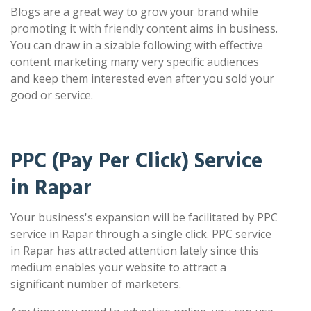
Blogs are a great way to grow your brand while
promoting it with friendly content aims in business.
You can draw in a sizable following with effective
content marketing many very specific audiences
and keep them interested even after you sold your
good or service.
PPC (Pay Per Click) Service
in Rapar
Your business's expansion will be facilitated by PPC
service in Rapar through a single click. PPC service
in Rapar has attracted attention lately since this
medium enables your website to attract a
significant number of marketers.