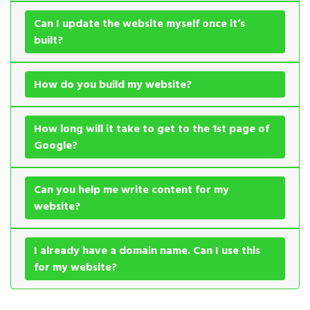
Can I update the website myself once it’s
built?
How do you build my website?
How long will it take to get to the 1st page of
Google?
Can you help me write content for my
website?
I already have a domain name. Can I use this
for my website?