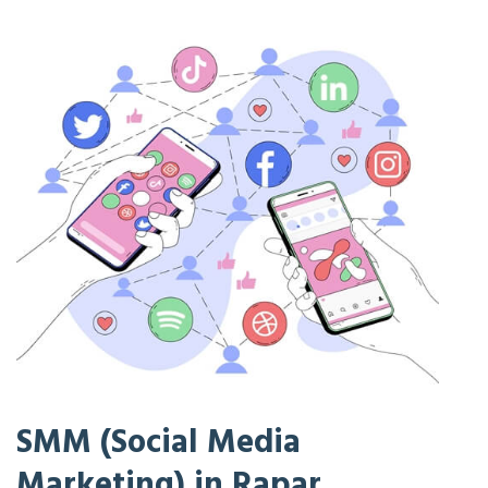
SMM (Social Media
Marketing) in Rapar