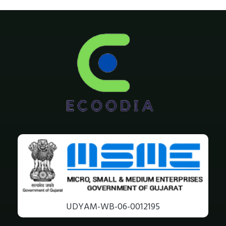
UDYAM-WB-06-0012195