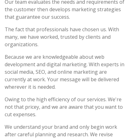
Our team evaluates the needs and requirements of
the customer then develops marketing strategies
that guarantee our success.
The fact that professionals have chosen us. With
many, we have worked, trusted by clients and
organizations.
Because we are knowledgeable about web
development and digital marketing. With experts in
social media, SEO, and online marketing are
currently at work. Your message will be delivered
wherever it is needed.
Owing to the high efficiency of our services. We're
not that pricey, and we are aware that you want to
cut expenses.
We understand your brand and only begin work
after careful planning and research. We revise