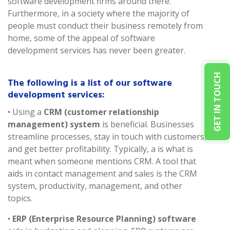
software development firms around there.
Furthermore, in a society where the majority of
people must conduct their business remotely from
home, some of the appeal of software
development services has never been greater.
GET IN TOUCH
The following is a list of our software
development services:
• Using a
CRM (customer relationship
management) system
is beneficial. Businesses
streamline processes, stay in touch with customers,
and get better profitability. Typically, a is what is
meant when someone mentions CRM. A tool that
aids in contact management and sales is the CRM
system, productivity, management, and other
topics.
•
ERP (Enterprise Resource Planning) software