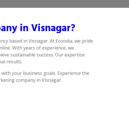
any in Visnagar?
ncy based in Visnagar. At Ecoodia, we pride
line. With years of experience, we
ieve sustainable success. Our expertise
al results.
n with your business goals. Experience the
arketing company in Visnagar.