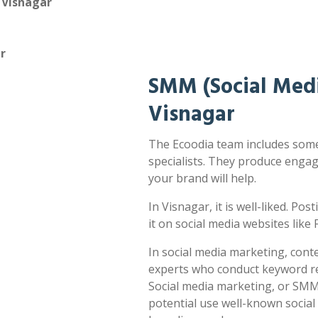
 Visnagar
r
SMM (Social Medi
Visnagar
The Ecoodia team includes some
specialists. They produce enga
your brand will help.
In Visnagar, it is well-liked. Po
it on social media websites lik
In social media marketing, cont
experts who conduct keyword res
Social media marketing, or SMM,
potential use well-known socia