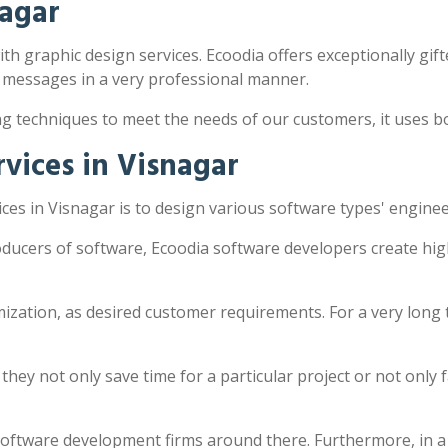
nagar
ith graphic design services. Ecoodia offers exceptionally gift
 messages in a very professional manner.
ng techniques to meet the needs of our customers, it uses 
vices in Visnagar
es in Visnagar is to design various software types' engine
oducers of software, Ecoodia software developers create hig
zation, as desired customer requirements. For a very long 
y not only save time for a particular project or not only fac
software development firms around there. Furthermore, in a