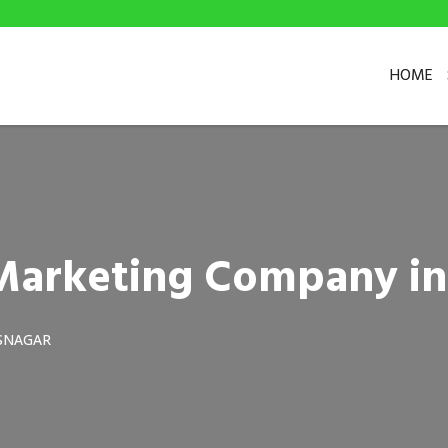
HOME
 Marketing Company in
SNAGAR