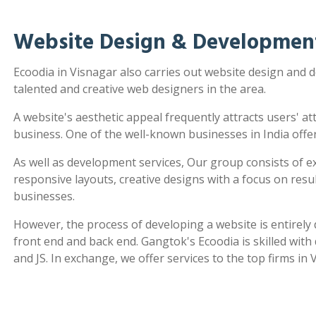
Website Design & Development
Ecoodia in Visnagar also carries out website design and
talented and creative web designers in the area.
A website's aesthetic appeal frequently attracts users' a
business. One of the well-known businesses in India offe
As well as development services, Our group consists of e
responsive layouts, creative designs with a focus on re
businesses.
However, the process of developing a website is entirel
front end and back end. Gangtok's Ecoodia is skilled wit
and JS. In exchange, we offer services to the top firms in 