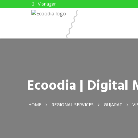
Visnagar
Ecoodia | Digital
HOME
REGIONAL SERVICES
GUJARAT
VI