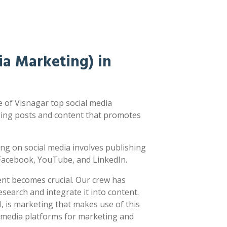
a Marketing) in
 of Visnagar top social media
ging posts and content that promotes
sting on social media involves publishing
e Facebook, YouTube, and LinkedIn.
ent becomes crucial. Our crew has
earch and integrate it into content.
 is marketing that makes use of this
l media platforms for marketing and