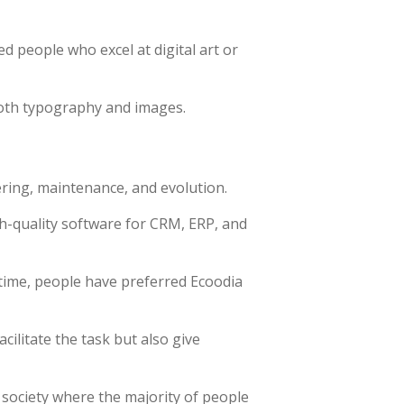
ed people who excel at digital art or
both typography and images.
ering, maintenance, and evolution.
h-quality software for CRM, ERP, and
time, people have preferred Ecoodia
ilitate the task but also give
 society where the majority of people