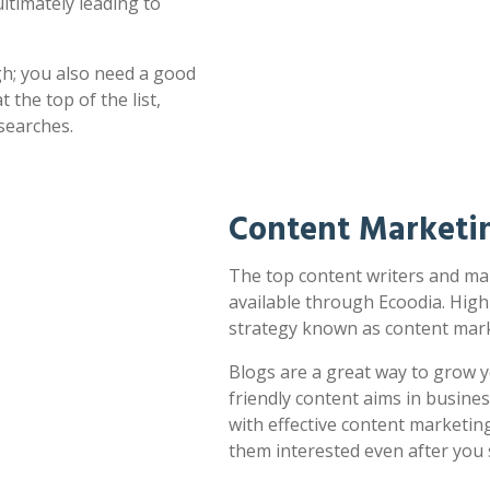
ultimately leading to
h; you also need a good
 the top of the list,
searches.
Content Marketin
The top content writers and mar
available through Ecoodia. High
strategy known as content mark
Blogs are a great way to grow y
friendly content aims in busines
with effective content marketin
them interested even after you 