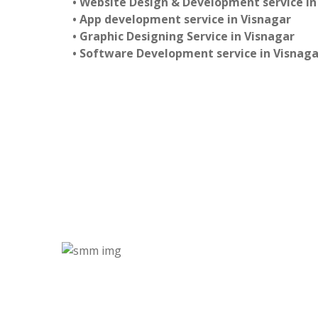
• Website Design & Development service in
• App development service in Visnagar
• Graphic Designing Service in Visnagar
• Software Development service in Visnaga