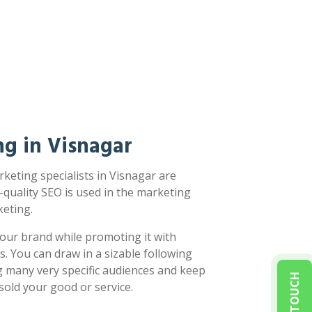
g in Visnagar
keting specialists in Visnagar are
-quality SEO is used in the marketing
eting.
our brand while promoting it with
s. You can draw in a sizable following
g many very specific audiences and keep
sold your good or service.