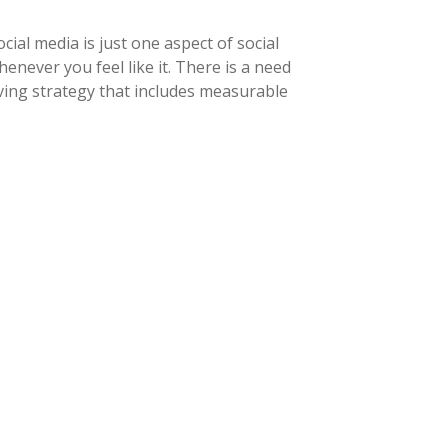
ial media is just one aspect of social
never you feel like it. There is a need
ving strategy that includes measurable