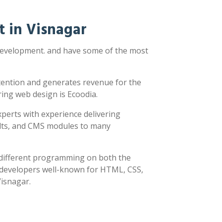
 in Visnagar
 development. and have some of the most
ttention and generates revenue for the
ring web design is Ecoodia.
xperts with experience delivering
sults, and CMS modules to many
y different programming on both the
h developers well-known for HTML, CSS,
Visnagar.