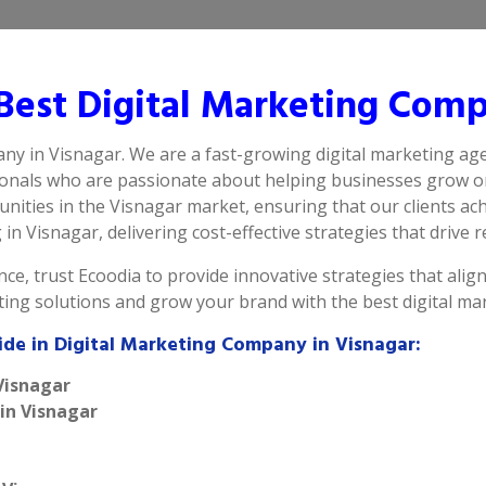
est Digital Marketing Comp
any in Visnagar. We are a fast-growing digital marketing age
ionals who are passionate about helping businesses grow on
ities in the Visnagar market, ensuring that our clients ach
n Visnagar, delivering cost-effective strategies that drive re
ce, trust Ecoodia to provide innovative strategies that alig
eting solutions and grow your brand with the best digital m
ide in Digital Marketing Company in Visnagar:
Visnagar
 in Visnagar