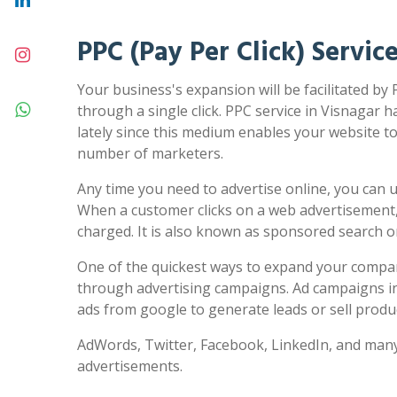
PPC (Pay Per Click) Servic
Your business's expansion will be facilitated by 
through a single click. PPC service in Visnagar h
lately since this medium enables your website to 
number of marketers.
Any time you need to advertise online, you can us
When a customer clicks on a web advertisement,
charged. It is also known as sponsored search 
One of the quickest ways to expand your compa
through advertising campaigns. Ad campaigns in
ads from google to generate leads or sell produc
AdWords, Twitter, Facebook, LinkedIn, and many
advertisements.