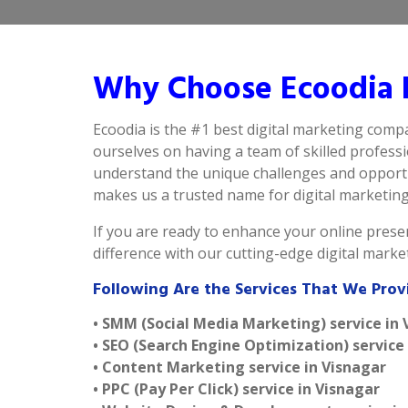
Why Choose Ecoodia B
Ecoodia is the #1 best digital marketing comp
ourselves on having a team of skilled profess
understand the unique challenges and opportun
makes us a trusted name for digital marketing i
If you are ready to enhance your online presen
difference with our cutting-edge digital mark
Following Are the Services That We Prov
• SMM (Social Media Marketing) service in 
• SEO (Search Engine Optimization) service
• Content Marketing service in Visnagar
• PPC (Pay Per Click) service in Visnagar