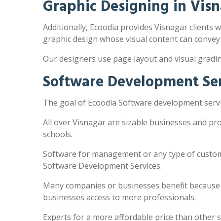
Graphic Designing in Vis
Additionally, Ecoodia provides Visnagar clients w
graphic design whose visual content can convey
Our designers use page layout and visual gradi
Software Development Ser
The goal of Ecoodia Software development servic
All over Visnagar are sizable businesses and pr
schools.
Software for management or any type of customi
Software Development Services.
Many companies or businesses benefit because the
businesses access to more professionals.
Experts for a more affordable price than other 