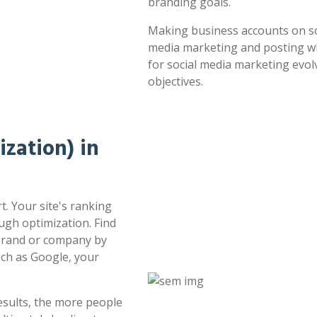
branding goals.
Making business accounts on soc
media marketing and posting whe
for social media marketing evol
objectives.
zation) in
t. Your site's ranking
ugh optimization. Find
 brand or company by
uch as Google, your
esults, the more people