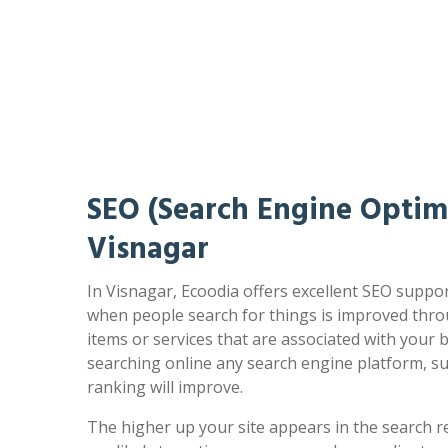
SEO (Search Engine Optimi
Visnagar
In Visnagar, Ecoodia offers excellent SEO suppor
when people search for things is improved thro
items or services that are associated with your
searching online any search engine platform, s
ranking will improve.
The higher up your site appears in the search r