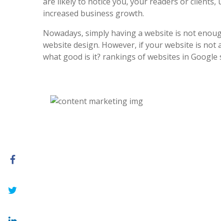
are likely to notice you, your readers or clients, 
increased business growth.
Nowadays, simply having a website is not enoug
website design. However, if your website is not at
what good is it? rankings of websites in Google 