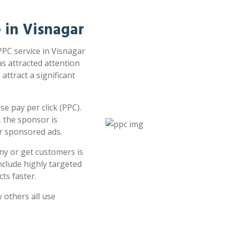
e in Visnagar
PPC service in Visnagar
as attracted attention
attract a significant
e pay per click (PPC).
 the sponsor is
or sponsored ads.
ny or get customers is
clude highly targeted
ts faster.
 others all use