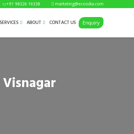
+91 98326 16338
marketing@ecoodia.com
SERVICES
ABOUT
CONTACT US
Enquiry
 Visnagar