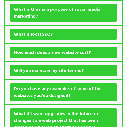
What is the main purpose of social media
marketing?
What is local SEO?
How much does a new website cost?
Will you maintain my site for me?
Do you have any examples of some of the
websites you’ve designed?
What if I want upgrades in the future or
changes to a web project that has been