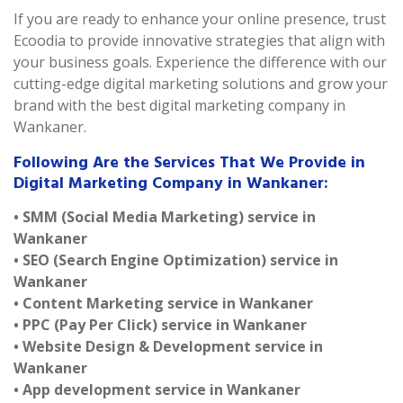
If you are ready to enhance your online presence, trust
Ecoodia to provide innovative strategies that align with
your business goals. Experience the difference with our
cutting-edge digital marketing solutions and grow your
brand with the best digital marketing company in
Wankaner.
Following Are the Services That We Provide in
Digital Marketing Company in Wankaner:
• SMM (Social Media Marketing) service in
Wankaner
• SEO (Search Engine Optimization) service in
Wankaner
• Content Marketing service in Wankaner
• PPC (Pay Per Click) service in Wankaner
• Website Design & Development service in
Wankaner
• App development service in Wankaner