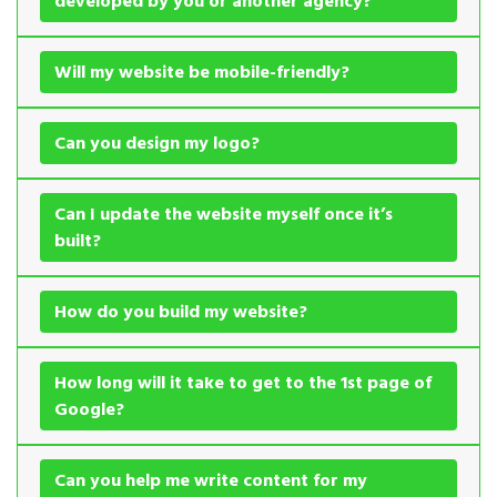
developed by you or another agency?
Will my website be mobile-friendly?
Can you design my logo?
Can I update the website myself once it’s
built?
How do you build my website?
How long will it take to get to the 1st page of
Google?
Can you help me write content for my