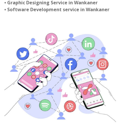
• Graphic Designing Service in Wankaner
• Software Development service in Wankaner