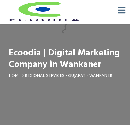
×
Request a Quotation
Name *
Ecoodia | Digital Marketing
Phone *
Company in Wankaner
Email
HOME
REGIONAL SERVICES
GUJARAT
WANKANER
Query *