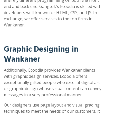
entirely different programming on both the front
end and back end. Gangtok's Ecoodia is skilled with
developers well-known for HTML, CSS, and JS. In
exchange, we offer services to the top firms in
Wankaner.
Graphic Designing in
Wankaner
Additionally, Ecoodia provides Wankaner clients
with graphic design services. Ecoodia offers
exceptionally gifted people who excel at digital art
or graphic design whose visual content can convey
messages in a very professional manner.
Our designers use page layout and visual grading
techniques to meet the needs of our customers, it