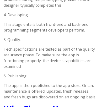
designer typically completes this.
4. Developing.
This stage entails both front-end and back-end
programming segments developers perform.
5. Quality.
Tech specifications are tested as part of the quality
assurance phase. To make sure the app is
functioning properly, the device's capabilities are
examined.
6. Publishing.
The app is then published to the app store. On an,
maintenance is offered. updates, fresh releases,
and fresh bugs are discovered on an ongoing basis.