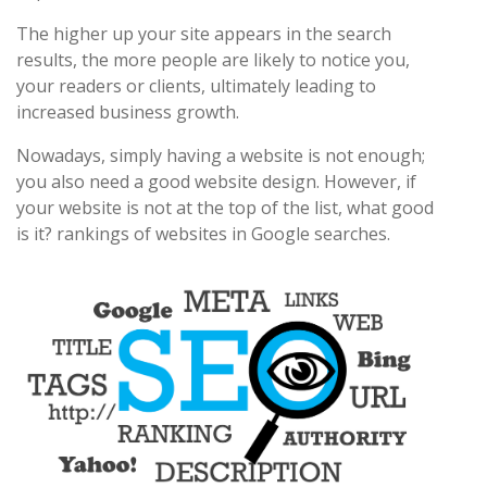
The higher up your site appears in the search
results, the more people are likely to notice you,
your readers or clients, ultimately leading to
increased business growth.
Nowadays, simply having a website is not enough;
you also need a good website design. However, if
your website is not at the top of the list, what good
is it? rankings of websites in Google searches.