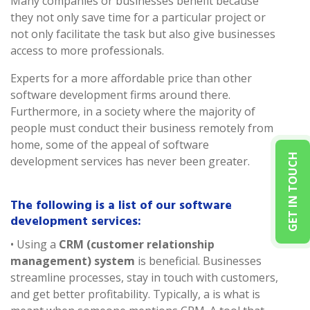
Many companies or businesses benefit because
they not only save time for a particular project or
not only facilitate the task but also give businesses
access to more professionals.
Experts for a more affordable price than other
software development firms around there.
Furthermore, in a society where the majority of
people must conduct their business remotely from
home, some of the appeal of software
GET IN TOUCH
development services has never been greater.
The following is a list of our software
development services:
• Using a
CRM (customer relationship
management) system
is beneficial. Businesses
streamline processes, stay in touch with customers,
and get better profitability. Typically, a is what is