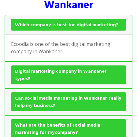
Wankaner
Which company is best for digital marketing?
Ecoodia is one of the best digital marketing
company in Wankaner.
Digital marketing company in Wankaner
types?
Can social media marketing in Wankaner really
help my business?
What are the benefits of social media
marketing for mycompany?