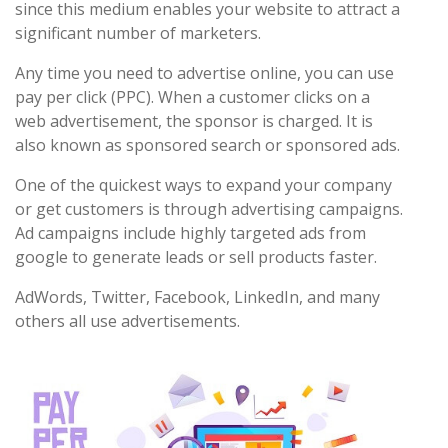
since this medium enables your website to attract a
significant number of marketers.
Any time you need to advertise online, you can use
pay per click (PPC). When a customer clicks on a
web advertisement, the sponsor is charged. It is
also known as sponsored search or sponsored ads.
One of the quickest ways to expand your company
or get customers is through advertising campaigns.
Ad campaigns include highly targeted ads from
google to generate leads or sell products faster.
AdWords, Twitter, Facebook, LinkedIn, and many
others all use advertisements.