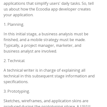
applications that simplify users' daily tasks. So, tell
us about how the Ecoodia app developer creates
your application.
1. Planning.
In this initial stage, a business analysis must be
finished, and a mobile strategy must be made.
Typically, a project manager, marketer, and
business analyst are involved.
2. Technical.
A technical writer is in charge of explaining all
technical in this subsequent stage information and
specifications.
3. Prototyping.
Sketches, wireframes, and application skins are
produced during the prototyping phase. A UX/UI