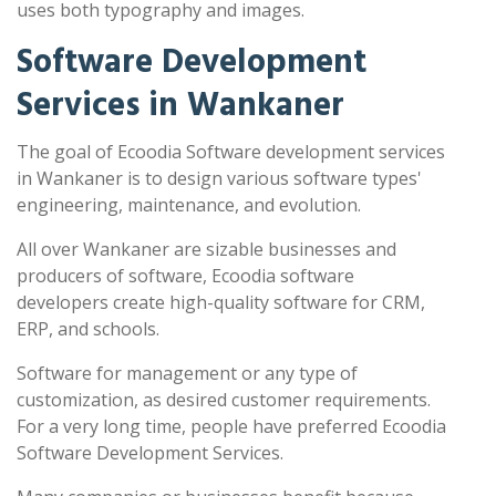
uses both typography and images.
Software Development
Services in Wankaner
The goal of Ecoodia Software development services
in Wankaner is to design various software types'
engineering, maintenance, and evolution.
All over Wankaner are sizable businesses and
producers of software, Ecoodia software
developers create high-quality software for CRM,
ERP, and schools.
Software for management or any type of
customization, as desired customer requirements.
For a very long time, people have preferred Ecoodia
Software Development Services.