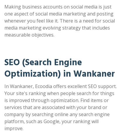
Making business accounts on social media is just
one aspect of social media marketing and posting
whenever you feel like it. There is a need for social
media marketing evolving strategy that includes
measurable objectives.
SEO (Search Engine
Optimization) in Wankaner
In Wankaner, Ecoodia offers excellent SEO support.
Your site's ranking when people search for things
is improved through optimization. Find items or
services that are associated with your brand or
company by searching online any search engine
platform, such as Google, your ranking will
improve.