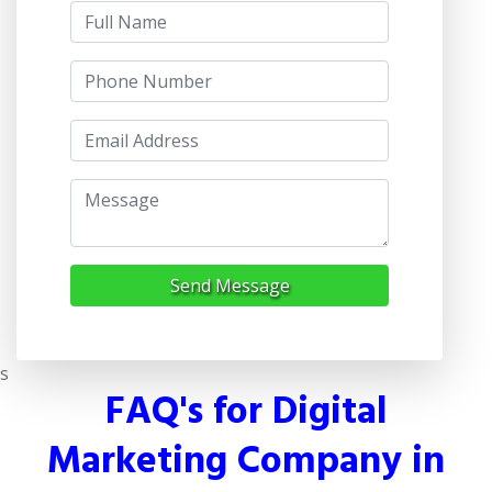
Send Message
s
FAQ's for Digital
Marketing Company in