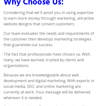
Why Choose Us:
Considering that we'll assist you in using expertise
to earn more money through marketing, attractive
website designs that convert customers.
Our team evaluates the needs and requirements of
the customer then develops marketing strategies
that guarantee our success.
The fact that professionals have chosen us. With
many, we have worked, trusted by clients and
organizations.
Because we are knowledgeable about web
development and digital marketing. With experts in
social media, SEO, and online marketing are
currently at work. Your message will be delivered
wherever it is needed.