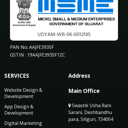
UDYAM-WB-06-0012195
PAN No: AAJFE3935F
GSTIN : 19AAJFE3935F1ZC
SERVICES
Address
Website Design &
Main Office
Development
Swastik Usha Rani
App Design &
Sarani, Deshbandhu
Development
para, Siliguri, 734004
Digital Marketing