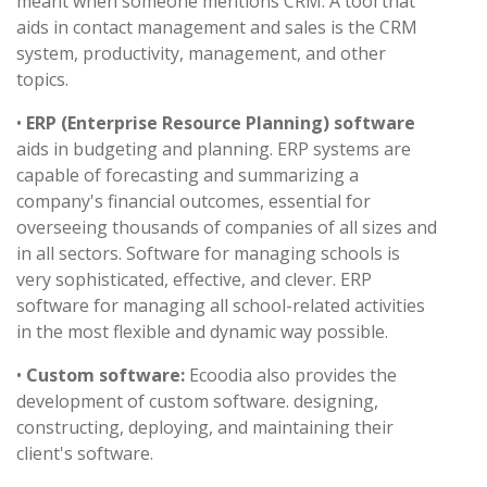
meant when someone mentions CRM. A tool that
aids in contact management and sales is the CRM
system, productivity, management, and other
topics.
•
ERP (Enterprise Resource Planning) software
aids in budgeting and planning. ERP systems are
capable of forecasting and summarizing a
company's financial outcomes, essential for
overseeing thousands of companies of all sizes and
in all sectors. Software for managing schools is
very sophisticated, effective, and clever. ERP
software for managing all school-related activities
in the most flexible and dynamic way possible.
•
Custom software:
Ecoodia also provides the
development of custom software. designing,
constructing, deploying, and maintaining their
client's software.