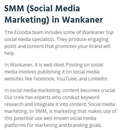
SMM (Social Media
Marketing) in Wankaner
The Ecoodia team includes some of Wankaner top
social media specialists. They produce engaging
posts and content that promotes your brand will
help.
In Wankaner, it is well-liked. Posting on social
media involves publishing it on social media
websites like Facebook, YouTube, and LinkedIn.
In social media marketing, content becomes crucial.
Our crew has experts who conduct keyword
research and integrate it into content. Social media
marketing, or SMM, is marketing that makes use of
this potential use well-known social media
platforms for marketing and branding goals.