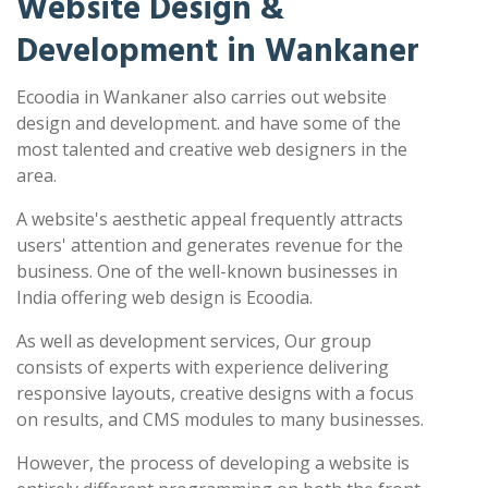
Website Design &
Development in Wankaner
Ecoodia in Wankaner also carries out website
design and development. and have some of the
most talented and creative web designers in the
area.
A website's aesthetic appeal frequently attracts
users' attention and generates revenue for the
business. One of the well-known businesses in
India offering web design is Ecoodia.
As well as development services, Our group
consists of experts with experience delivering
responsive layouts, creative designs with a focus
on results, and CMS modules to many businesses.
However, the process of developing a website is