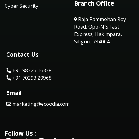
Branch Office
Cyber Security
Raja Rammohan Roy
Road, Opp-N S Fast
Express, Hakimpara,
Siliguri, 734004
Contact Us
+91 98326 16338
+91 70293 29968
Email
marketing@ecoodia.com
Follow Us :