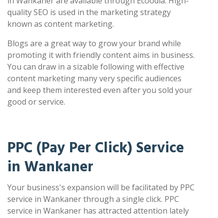
in Wankaner are available through Ecoodia. High-
quality SEO is used in the marketing strategy
known as content marketing.
Blogs are a great way to grow your brand while
promoting it with friendly content aims in business.
You can draw in a sizable following with effective
content marketing many very specific audiences
and keep them interested even after you sold your
good or service.
PPC (Pay Per Click) Service
in Wankaner
Your business's expansion will be facilitated by PPC
service in Wankaner through a single click. PPC
service in Wankaner has attracted attention lately