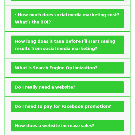
• How much does social media marketing cost?
What’s the ROI?
How long does it take before I’ll start seeing
results from social media marketing?
What is Search Engine Optimization?
Do I really need a website?
Do I need to pay for Facebook promotion?
How does a website increase sales?