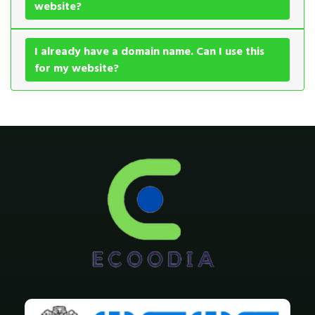
website?
I already have a domain name. Can I use this
for my website?