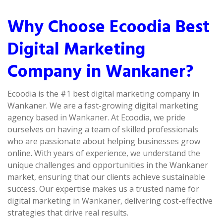
Why Choose Ecoodia Best
Digital Marketing
Company in Wankaner?
Ecoodia is the #1 best digital marketing company in
Wankaner. We are a fast-growing digital marketing
agency based in Wankaner. At Ecoodia, we pride
ourselves on having a team of skilled professionals
who are passionate about helping businesses grow
online. With years of experience, we understand the
unique challenges and opportunities in the Wankaner
market, ensuring that our clients achieve sustainable
success. Our expertise makes us a trusted name for
digital marketing in Wankaner, delivering cost-effective
strategies that drive real results.