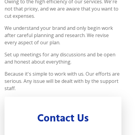
Owing to the high efficiency of our services. We're
not that pricey, and we are aware that you want to
cut expenses.
We understand your brand and only begin work
after careful planning and research. We revise
every aspect of our plan.
Set up meetings for any discussions and be open
and honest about everything.
Because it's simple to work with us. Our efforts are
serious. Any issue will be dealt with by the support
staff.
Contact Us