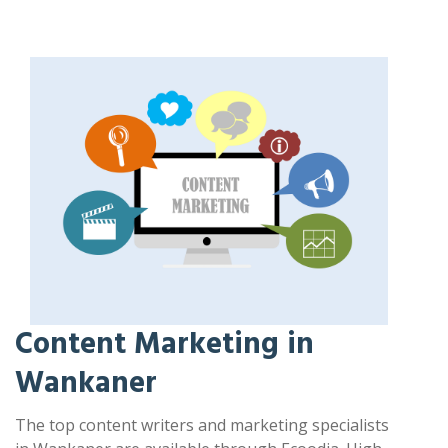
Content Marketing in
Wankaner
The top content writers and marketing specialists