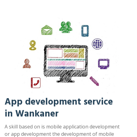
App development service
in Wankaner
A skill based on is mobile application development
or app development the development of mobile