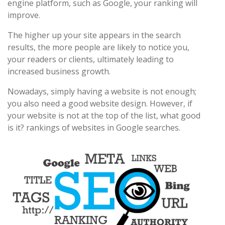
engine platform, such as Google, your ranking will
improve.
The higher up your site appears in the search
results, the more people are likely to notice you,
your readers or clients, ultimately leading to
increased business growth.
Nowadays, simply having a website is not enough;
you also need a good website design. However, if
your website is not at the top of the list, what good
is it? rankings of websites in Google searches.