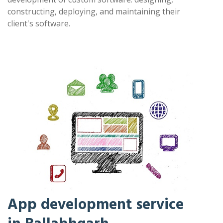
constructing, deploying, and maintaining their
client's software.
App development service