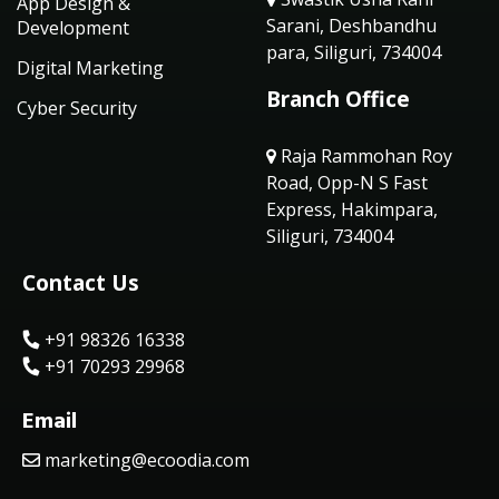
App Design &
Sarani, Deshbandhu
Development
para, Siliguri, 734004
Digital Marketing
Branch Office
Cyber Security
Raja Rammohan Roy
Road, Opp-N S Fast
Express, Hakimpara,
Siliguri, 734004
Contact Us
+91 98326 16338
+91 70293 29968
Email
marketing@ecoodia.com