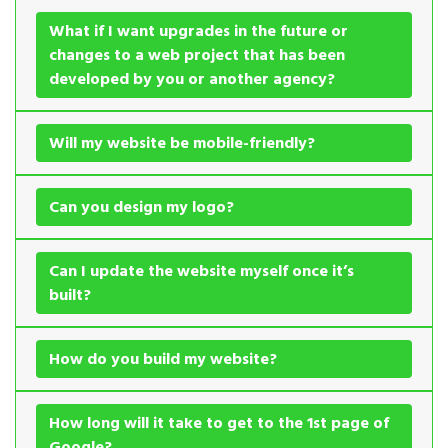
What if I want upgrades in the future or
changes to a web project that has been
developed by you or another agency?
Will my website be mobile-friendly?
Can you design my logo?
Can I update the website myself once it’s
built?
How do you build my website?
How long will it take to get to the 1st page of
Google?