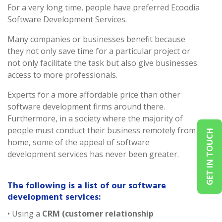
For a very long time, people have preferred Ecoodia
Software Development Services.
Many companies or businesses benefit because
they not only save time for a particular project or
not only facilitate the task but also give businesses
access to more professionals.
Experts for a more affordable price than other
software development firms around there.
Furthermore, in a society where the majority of
people must conduct their business remotely from
GET IN TOUCH
home, some of the appeal of software
development services has never been greater.
The following is a list of our software
development services:
• Using a
CRM (customer relationship