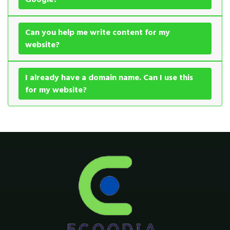
Can you help me write content for my
website?
I already have a domain name. Can I use this
for my website?