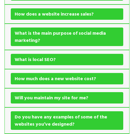
How does a website increase sales?
What is the main purpose of social media
marketing?
What is local SEO?
How much does a new website cost?
Will you maintain my site for me?
Do you have any examples of some of the
websites you’ve designed?