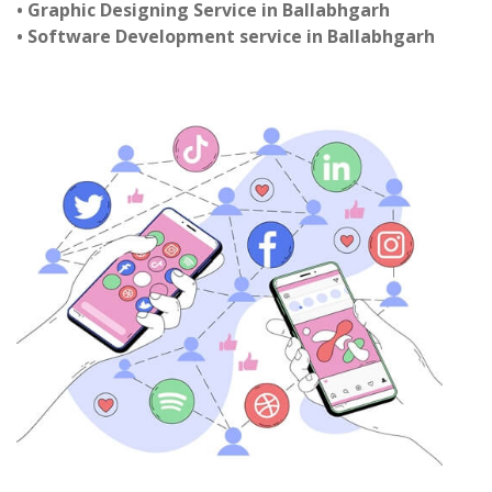
• Graphic Designing Service in Ballabhgarh
• Software Development service in Ballabhgarh