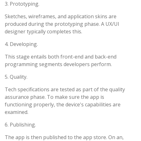
3. Prototyping.
Sketches, wireframes, and application skins are
produced during the prototyping phase. A UX/UI
designer typically completes this.
4. Developing.
This stage entails both front-end and back-end
programming segments developers perform.
5. Quality.
Tech specifications are tested as part of the quality
assurance phase. To make sure the app is
functioning properly, the device's capabilities are
examined.
6. Publishing.
The app is then published to the app store. On an,