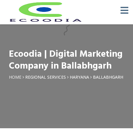
×
Request a Quotation
Name *
Ecoodia | Digital Marketing
Phone *
Company in Ballabhgarh
Email
HOME
REGIONAL SERVICES
HARYANA
BALLABHGARH
Query *