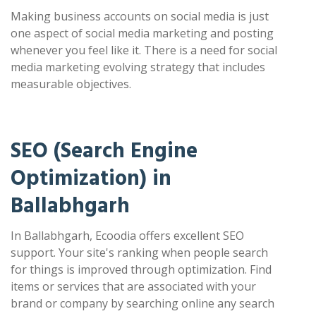
Making business accounts on social media is just
one aspect of social media marketing and posting
whenever you feel like it. There is a need for social
media marketing evolving strategy that includes
measurable objectives.
SEO (Search Engine
Optimization) in
Ballabhgarh
In Ballabhgarh, Ecoodia offers excellent SEO
support. Your site's ranking when people search
for things is improved through optimization. Find
items or services that are associated with your
brand or company by searching online any search