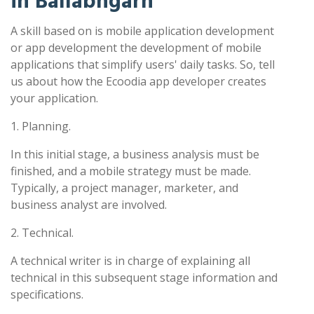
in Ballabhgarh
A skill based on is mobile application development
or app development the development of mobile
applications that simplify users' daily tasks. So, tell
us about how the Ecoodia app developer creates
your application.
1. Planning.
In this initial stage, a business analysis must be
finished, and a mobile strategy must be made.
Typically, a project manager, marketer, and
business analyst are involved.
2. Technical.
A technical writer is in charge of explaining all
technical in this subsequent stage information and
specifications.