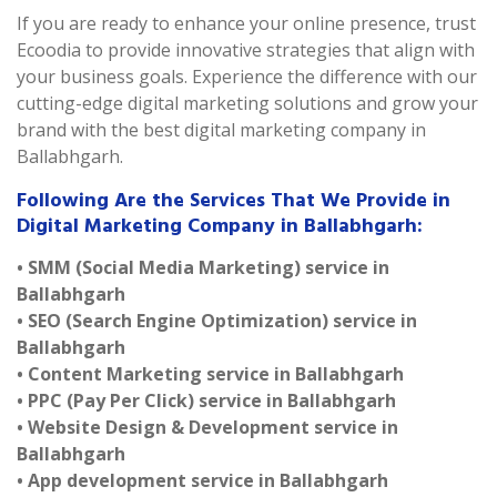
If you are ready to enhance your online presence, trust
Ecoodia to provide innovative strategies that align with
your business goals. Experience the difference with our
cutting-edge digital marketing solutions and grow your
brand with the best digital marketing company in
Ballabhgarh.
Following Are the Services That We Provide in
Digital Marketing Company in Ballabhgarh:
• SMM (Social Media Marketing) service in
Ballabhgarh
• SEO (Search Engine Optimization) service in
Ballabhgarh
• Content Marketing service in Ballabhgarh
• PPC (Pay Per Click) service in Ballabhgarh
• Website Design & Development service in
Ballabhgarh
• App development service in Ballabhgarh