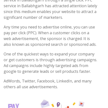
service in Ballabhgarh through a single click. PPC
service in Ballabhgarh has attracted attention lately
since this medium enables your website to attract a
significant number of marketers.
Any time you need to advertise online, you can use
pay per click (PPC). When a customer clicks on a
web advertisement, the sponsor is charged. It is
also known as sponsored search or sponsored ads.
One of the quickest ways to expand your company
or get customers is through advertising campaigns.
Ad campaigns include highly targeted ads from
google to generate leads or sell products faster.
AdWords, Twitter, Facebook, LinkedIn, and many
others all use advertisements.