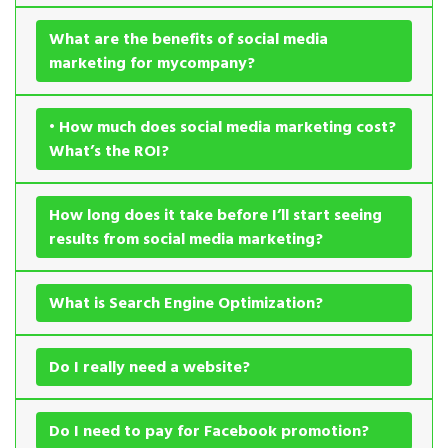
What are the benefits of social media
marketing for mycompany?
• How much does social media marketing cost?
What’s the ROI?
How long does it take before I’ll start seeing
results from social media marketing?
What is Search Engine Optimization?
Do I really need a website?
Do I need to pay for Facebook promotion?