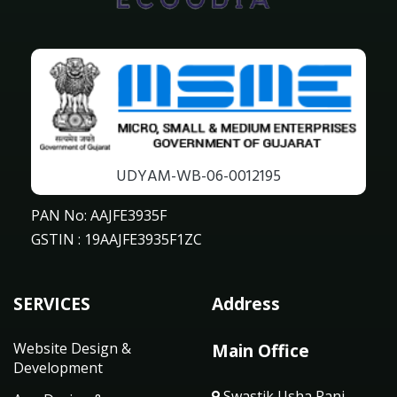
UDYAM-WB-06-0012195
PAN No: AAJFE3935F
GSTIN : 19AAJFE3935F1ZC
SERVICES
Address
Website Design &
Main Office
Development
Swastik Usha Rani