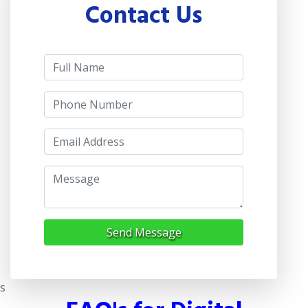
Contact Us
Send Message
s