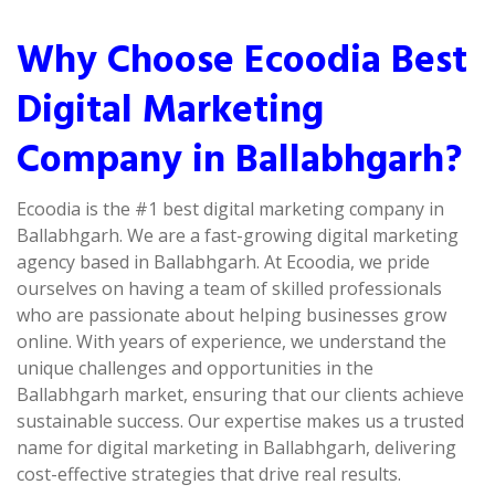
Why Choose Ecoodia Best
Digital Marketing
Company in Ballabhgarh?
Ecoodia is the #1 best digital marketing company in
Ballabhgarh. We are a fast-growing digital marketing
agency based in Ballabhgarh. At Ecoodia, we pride
ourselves on having a team of skilled professionals
who are passionate about helping businesses grow
online. With years of experience, we understand the
unique challenges and opportunities in the
Ballabhgarh market, ensuring that our clients achieve
sustainable success. Our expertise makes us a trusted
name for digital marketing in Ballabhgarh, delivering
cost-effective strategies that drive real results.