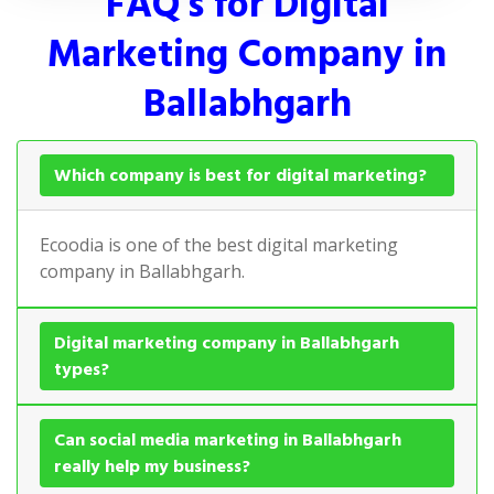
FAQ's for Digital
Marketing Company in
Ballabhgarh
Which company is best for digital marketing?
Ecoodia is one of the best digital marketing
company in Ballabhgarh.
Digital marketing company in Ballabhgarh
types?
Can social media marketing in Ballabhgarh
really help my business?