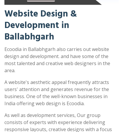
Website Design &
Development in
Ballabhgarh
Ecoodia in Ballabhgarh also carries out website
design and development. and have some of the
most talented and creative web designers in the
area.
A website's aesthetic appeal frequently attracts
users' attention and generates revenue for the
business. One of the well-known businesses in
India offering web design is Ecoodia.
As well as development services, Our group
consists of experts with experience delivering
responsive layouts, creative designs with a focus