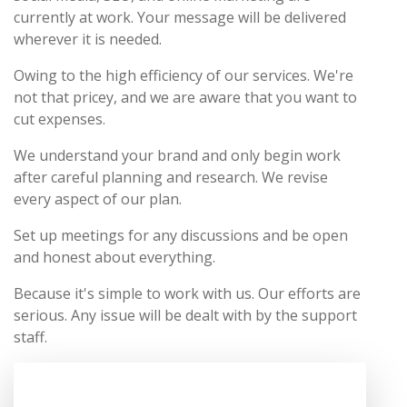
currently at work. Your message will be delivered
wherever it is needed.
Owing to the high efficiency of our services. We're
not that pricey, and we are aware that you want to
cut expenses.
We understand your brand and only begin work
after careful planning and research. We revise
every aspect of our plan.
Set up meetings for any discussions and be open
and honest about everything.
Because it's simple to work with us. Our efforts are
serious. Any issue will be dealt with by the support
staff.