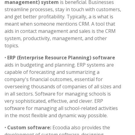
management) system
is beneficial. Businesses
streamline processes, stay in touch with customers,
and get better profitability. Typically, a is what is
meant when someone mentions CRM. A tool that
aids in contact management and sales is the CRM
system, productivity, management, and other
topics.
•
ERP (Enterprise Resource Planning) software
aids in budgeting and planning. ERP systems are
capable of forecasting and summarizing a
company's financial outcomes, essential for
overseeing thousands of companies of all sizes and
in all sectors. Software for managing schools is
very sophisticated, effective, and clever. ERP
software for managing all school-related activities
in the most flexible and dynamic way possible.
•
Custom software:
Ecoodia also provides the
development of custom software. designing,