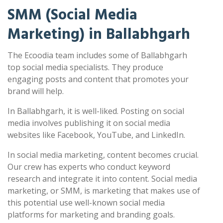
SMM (Social Media
Marketing) in Ballabhgarh
The Ecoodia team includes some of Ballabhgarh
top social media specialists. They produce
engaging posts and content that promotes your
brand will help.
In Ballabhgarh, it is well-liked. Posting on social
media involves publishing it on social media
websites like Facebook, YouTube, and LinkedIn.
In social media marketing, content becomes crucial.
Our crew has experts who conduct keyword
research and integrate it into content. Social media
marketing, or SMM, is marketing that makes use of
this potential use well-known social media
platforms for marketing and branding goals.