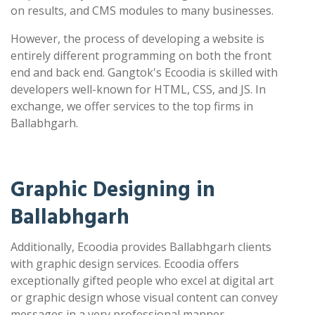
on results, and CMS modules to many businesses.
However, the process of developing a website is
entirely different programming on both the front
end and back end. Gangtok's Ecoodia is skilled with
developers well-known for HTML, CSS, and JS. In
exchange, we offer services to the top firms in
Ballabhgarh.
Graphic Designing in
Ballabhgarh
Additionally, Ecoodia provides Ballabhgarh clients
with graphic design services. Ecoodia offers
exceptionally gifted people who excel at digital art
or graphic design whose visual content can convey
messages in a very professional manner.