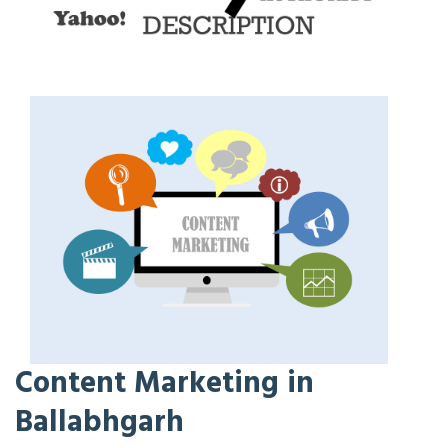
Content Marketing in
Ballabhgarh