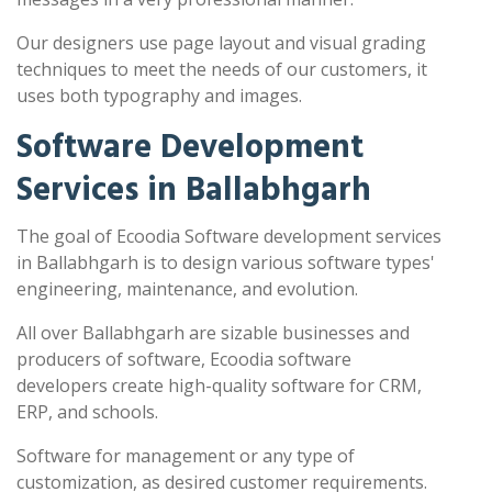
Our designers use page layout and visual grading
techniques to meet the needs of our customers, it
uses both typography and images.
Software Development
Services in Ballabhgarh
The goal of Ecoodia Software development services
in Ballabhgarh is to design various software types'
engineering, maintenance, and evolution.
All over Ballabhgarh are sizable businesses and
producers of software, Ecoodia software
developers create high-quality software for CRM,
ERP, and schools.
Software for management or any type of
customization, as desired customer requirements.