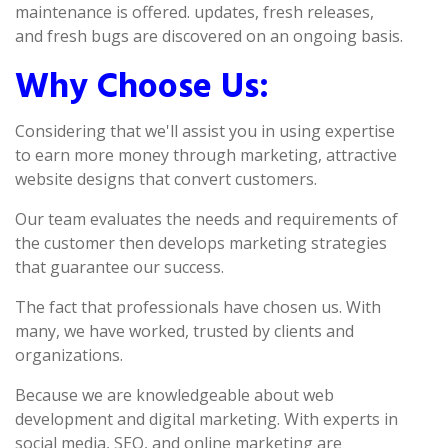
maintenance is offered. updates, fresh releases,
and fresh bugs are discovered on an ongoing basis.
Why Choose Us:
Considering that we'll assist you in using expertise
to earn more money through marketing, attractive
website designs that convert customers.
Our team evaluates the needs and requirements of
the customer then develops marketing strategies
that guarantee our success.
The fact that professionals have chosen us. With
many, we have worked, trusted by clients and
organizations.
Because we are knowledgeable about web
development and digital marketing. With experts in
social media, SEO, and online marketing are