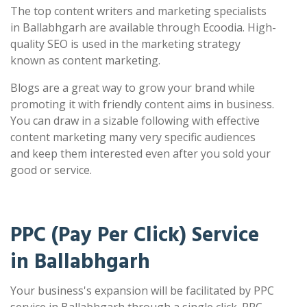
The top content writers and marketing specialists
in Ballabhgarh are available through Ecoodia. High-
quality SEO is used in the marketing strategy
known as content marketing.
Blogs are a great way to grow your brand while
promoting it with friendly content aims in business.
You can draw in a sizable following with effective
content marketing many very specific audiences
and keep them interested even after you sold your
good or service.
PPC (Pay Per Click) Service
in Ballabhgarh
Your business's expansion will be facilitated by PPC