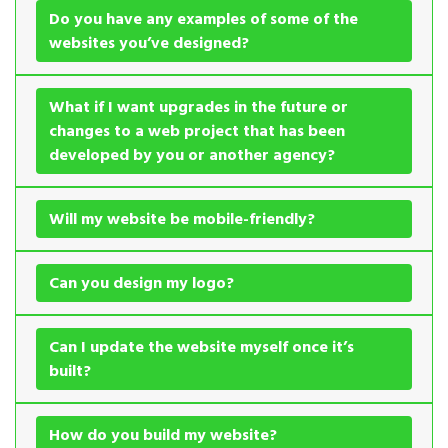
Do you have any examples of some of the
websites you’ve designed?
What if I want upgrades in the future or
changes to a web project that has been
developed by you or another agency?
Will my website be mobile-friendly?
Can you design my logo?
Can I update the website myself once it’s
built?
How do you build my website?