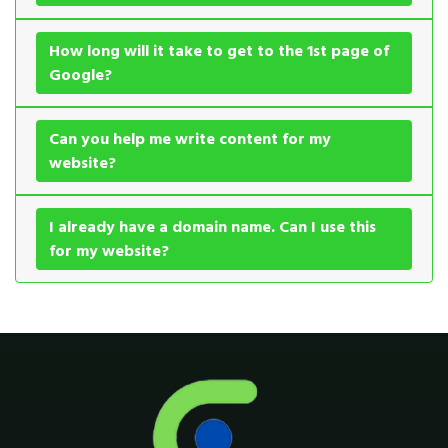
How long will it take to get to the 1st page of
Google?
Can you help me write content for my
website?
I already have a domain name. Can I use this
for my website?