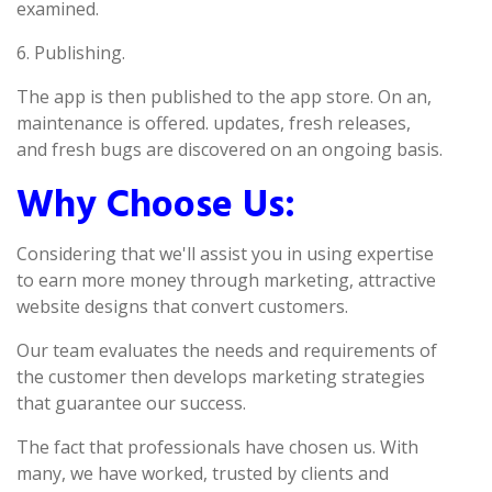
examined.
6. Publishing.
The app is then published to the app store. On an,
maintenance is offered. updates, fresh releases,
and fresh bugs are discovered on an ongoing basis.
Why Choose Us:
Considering that we'll assist you in using expertise
to earn more money through marketing, attractive
website designs that convert customers.
Our team evaluates the needs and requirements of
the customer then develops marketing strategies
that guarantee our success.
The fact that professionals have chosen us. With
many, we have worked, trusted by clients and