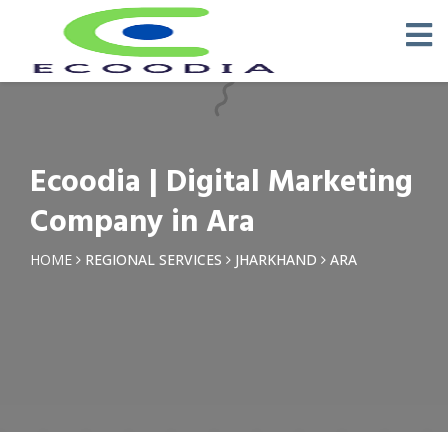
×
Request a Quotation
Name *
Ecoodia | Digital Marketing
Phone *
Company in Ara
Email
HOME
REGIONAL SERVICES
JHARKHAND
ARA
Query *