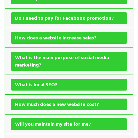
Do I need to pay for Facebook promotion?
How does a website increase sales?
What is the main purpose of social media
marketing?
What is local SEO?
How much does a new website cost?
Will you maintain my site for me?