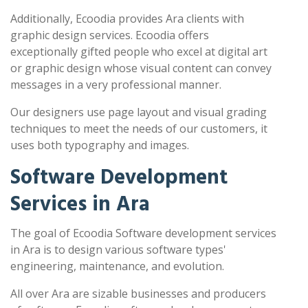
Additionally, Ecoodia provides Ara clients with
graphic design services. Ecoodia offers
exceptionally gifted people who excel at digital art
or graphic design whose visual content can convey
messages in a very professional manner.
Our designers use page layout and visual grading
techniques to meet the needs of our customers, it
uses both typography and images.
Software Development
Services in Ara
The goal of Ecoodia Software development services
in Ara is to design various software types'
engineering, maintenance, and evolution.
All over Ara are sizable businesses and producers