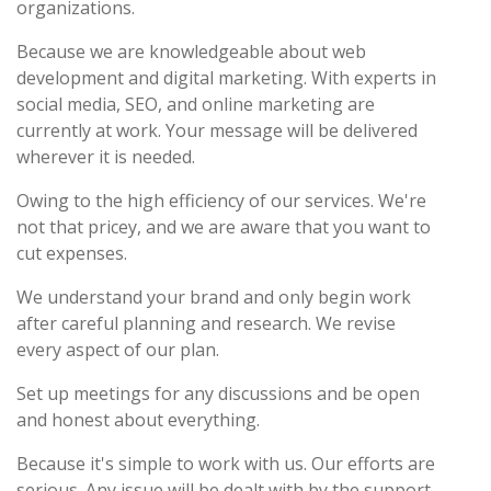
organizations.
Because we are knowledgeable about web
development and digital marketing. With experts in
social media, SEO, and online marketing are
currently at work. Your message will be delivered
wherever it is needed.
Owing to the high efficiency of our services. We're
not that pricey, and we are aware that you want to
cut expenses.
We understand your brand and only begin work
after careful planning and research. We revise
every aspect of our plan.
Set up meetings for any discussions and be open
and honest about everything.
Because it's simple to work with us. Our efforts are
serious. Any issue will be dealt with by the support