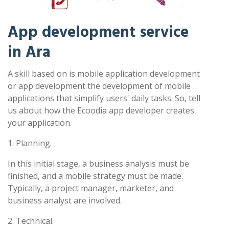
App development service
in Ara
A skill based on is mobile application development
or app development the development of mobile
applications that simplify users' daily tasks. So, tell
us about how the Ecoodia app developer creates
your application.
1. Planning.
In this initial stage, a business analysis must be
finished, and a mobile strategy must be made.
Typically, a project manager, marketer, and
business analyst are involved.
2. Technical.