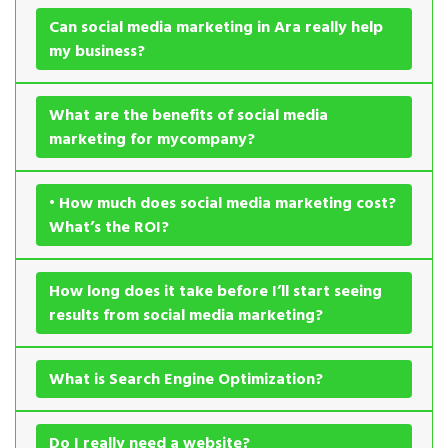
Can social media marketing in Ara really help
my business?
What are the benefits of social media
marketing for mycompany?
• How much does social media marketing cost?
What’s the ROI?
How long does it take before I’ll start seeing
results from social media marketing?
What is Search Engine Optimization?
Do I really need a website?