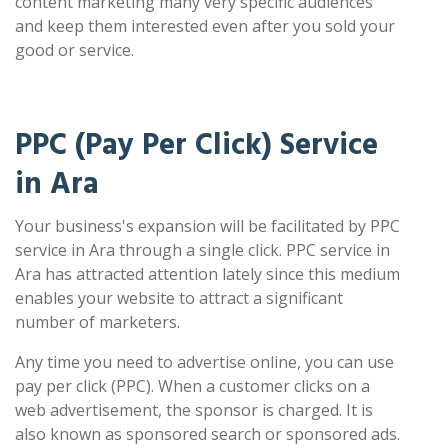
content marketing many very specific audiences
and keep them interested even after you sold your
good or service.
PPC (Pay Per Click) Service
in Ara
Your business's expansion will be facilitated by PPC
service in Ara through a single click. PPC service in
Ara has attracted attention lately since this medium
enables your website to attract a significant
number of marketers.
Any time you need to advertise online, you can use
pay per click (PPC). When a customer clicks on a
web advertisement, the sponsor is charged. It is
also known as sponsored search or sponsored ads.