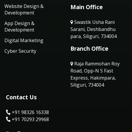
Website Design &
Main Office
Development
Swastik Usha Rani
App Design &
Sarani, Deshbandhu
Development
para, Siliguri, 734004
Digital Marketing
Branch Office
Cyber Security
Raja Rammohan Roy
Road, Opp-N S Fast
Express, Hakimpara,
Siliguri, 734004
Contact Us
+91 98326 16338
+91 70293 29968