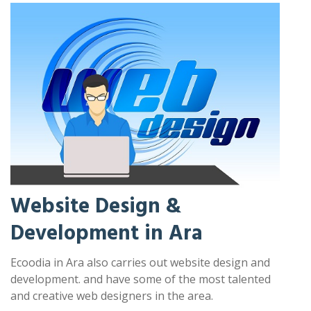
Website Design &
Development in Ara
Ecoodia in Ara also carries out website design and
development. and have some of the most talented
and creative web designers in the area.