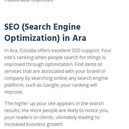
SEO (Search Engine
Optimization) in Ara
In Ara, Ecoodia offers excellent SEO support. Your
site's ranking when people search for things is
improved through optimization. Find items or
services that are associated with your brand or
company by searching online any search engine
platform, such as Google, your ranking will
improve.
The higher up your site appears in the search
results, the more people are likely to notice you,
your readers or clients, ultimately leading to
increased business growth.