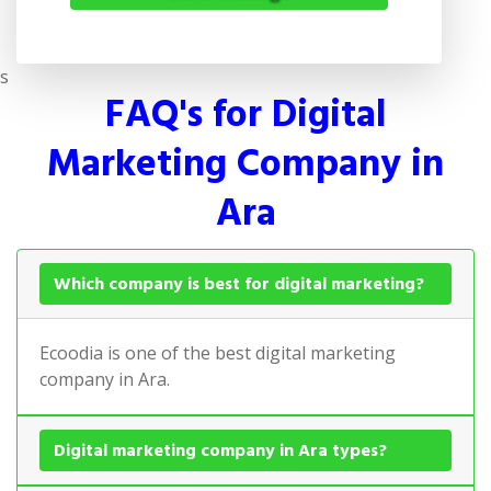
s
FAQ's for Digital
Marketing Company in
Ara
Which company is best for digital marketing?
Ecoodia is one of the best digital marketing
company in Ara.
Digital marketing company in Ara types?