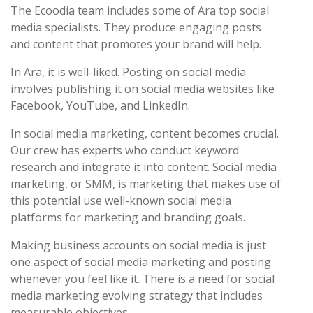
The Ecoodia team includes some of Ara top social
media specialists. They produce engaging posts
and content that promotes your brand will help.
In Ara, it is well-liked. Posting on social media
involves publishing it on social media websites like
Facebook, YouTube, and LinkedIn.
In social media marketing, content becomes crucial.
Our crew has experts who conduct keyword
research and integrate it into content. Social media
marketing, or SMM, is marketing that makes use of
this potential use well-known social media
platforms for marketing and branding goals.
Making business accounts on social media is just
one aspect of social media marketing and posting
whenever you feel like it. There is a need for social
media marketing evolving strategy that includes
measurable objectives.