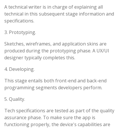
A technical writer is in charge of explaining all
technical in this subsequent stage information and
specifications.
3. Prototyping.
Sketches, wireframes, and application skins are
produced during the prototyping phase. A UX/UI
designer typically completes this.
4. Developing.
This stage entails both front-end and back-end
programming segments developers perform.
5. Quality.
Tech specifications are tested as part of the quality
assurance phase. To make sure the app is
functioning properly, the device's capabilities are