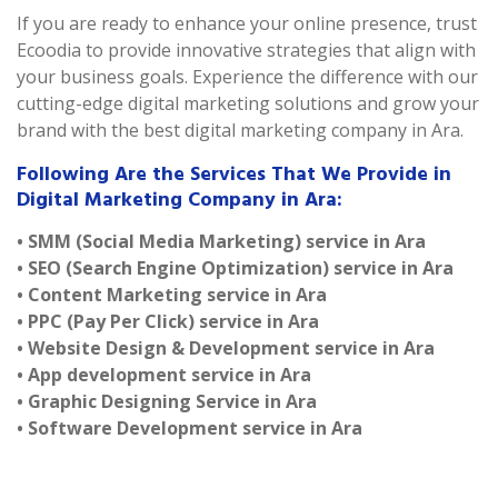
If you are ready to enhance your online presence, trust
Ecoodia to provide innovative strategies that align with
your business goals. Experience the difference with our
cutting-edge digital marketing solutions and grow your
brand with the best digital marketing company in Ara.
Following Are the Services That We Provide in
Digital Marketing Company in Ara:
• SMM (Social Media Marketing) service in Ara
• SEO (Search Engine Optimization) service in Ara
• Content Marketing service in Ara
• PPC (Pay Per Click) service in Ara
• Website Design & Development service in Ara
• App development service in Ara
• Graphic Designing Service in Ara
• Software Development service in Ara