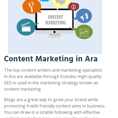
Content Marketing in Ara
The top content writers and marketing specialists
in Ara are available through Ecoodia. High-quality
SEO is used in the marketing strategy known as
content marketing.
Blogs are a great way to grow your brand while
promoting it with friendly content aims in business.
You can draw in a sizable following with effective