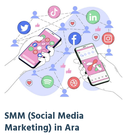
SMM (Social Media
Marketing) in Ara