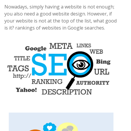
Nowadays, simply having a website is not enough;
you also need a good website design. However, if
your website is not at the top of the list, what good
is it? rankings of websites in Google searches.