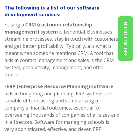
The following is a list of our software
development services:
GET IN TOUCH
• Using a
CRM (customer relationship
management) system
is beneficial. Businesses
streamline processes, stay in touch with customers,
and get better profitability. Typically, a is what is
meant when someone mentions CRM. A tool that
aids in contact management and sales is the CRM
system, productivity, management, and other
topics.
•
ERP (Enterprise Resource Planning) software
aids in budgeting and planning. ERP systems are
capable of forecasting and summarizing a
company's financial outcomes, essential for
overseeing thousands of companies of all sizes and
in all sectors. Software for managing schools is
very sophisticated, effective, and clever. ERP