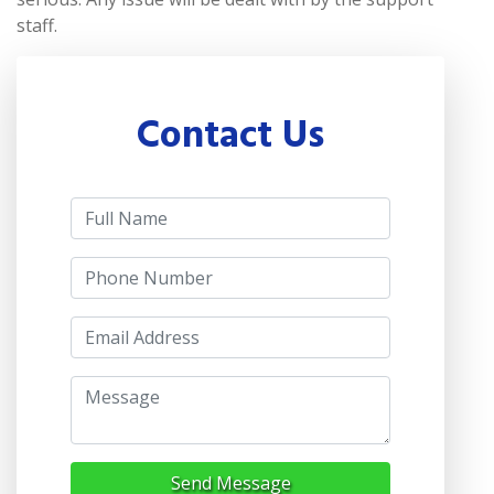
staff.
Contact Us
Send Message