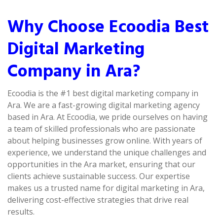
Why Choose Ecoodia Best
Digital Marketing
Company in Ara?
Ecoodia is the #1 best digital marketing company in
Ara. We are a fast-growing digital marketing agency
based in Ara. At Ecoodia, we pride ourselves on having
a team of skilled professionals who are passionate
about helping businesses grow online. With years of
experience, we understand the unique challenges and
opportunities in the Ara market, ensuring that our
clients achieve sustainable success. Our expertise
makes us a trusted name for digital marketing in Ara,
delivering cost-effective strategies that drive real
results.