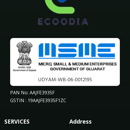
UDYAM-WB-06-0012195
PAN No: AAJFE3935F
GSTIN : 19AAJFE3935F1ZC
SERVICES
Address