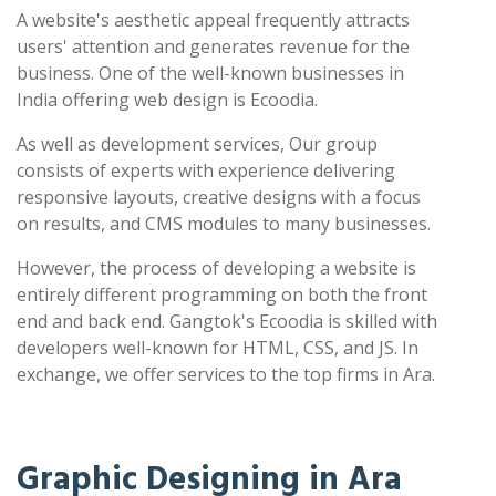
A website's aesthetic appeal frequently attracts
users' attention and generates revenue for the
business. One of the well-known businesses in
India offering web design is Ecoodia.
As well as development services, Our group
consists of experts with experience delivering
responsive layouts, creative designs with a focus
on results, and CMS modules to many businesses.
However, the process of developing a website is
entirely different programming on both the front
end and back end. Gangtok's Ecoodia is skilled with
developers well-known for HTML, CSS, and JS. In
exchange, we offer services to the top firms in Ara.
Graphic Designing in Ara