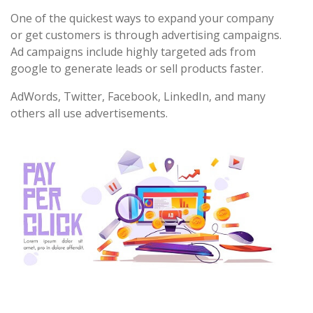
One of the quickest ways to expand your company
or get customers is through advertising campaigns.
Ad campaigns include highly targeted ads from
google to generate leads or sell products faster.
AdWords, Twitter, Facebook, LinkedIn, and many
others all use advertisements.