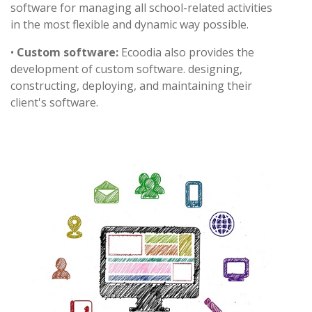
software for managing all school-related activities
in the most flexible and dynamic way possible.
•
Custom software:
Ecoodia also provides the
development of custom software. designing,
constructing, deploying, and maintaining their
client's software.