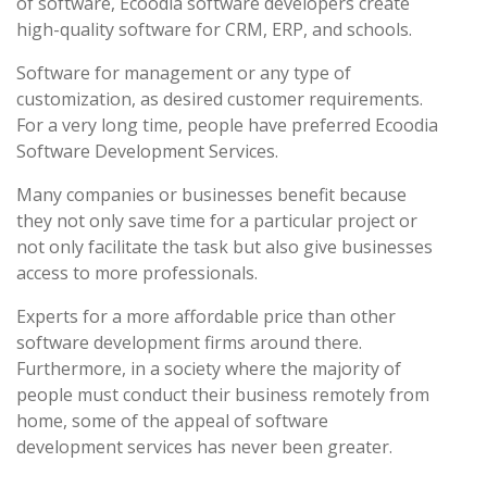
of software, Ecoodia software developers create
high-quality software for CRM, ERP, and schools.
Software for management or any type of
customization, as desired customer requirements.
For a very long time, people have preferred Ecoodia
Software Development Services.
Many companies or businesses benefit because
they not only save time for a particular project or
not only facilitate the task but also give businesses
access to more professionals.
Experts for a more affordable price than other
software development firms around there.
Furthermore, in a society where the majority of
people must conduct their business remotely from
home, some of the appeal of software
development services has never been greater.