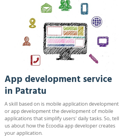
App development service
in Patratu
A skill based on is mobile application development
or app development the development of mobile
applications that simplify users' daily tasks. So, tell
us about how the Ecoodia app developer creates
your application.