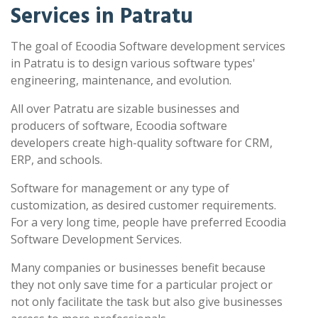
Services in Patratu
The goal of Ecoodia Software development services
in Patratu is to design various software types'
engineering, maintenance, and evolution.
All over Patratu are sizable businesses and
producers of software, Ecoodia software
developers create high-quality software for CRM,
ERP, and schools.
Software for management or any type of
customization, as desired customer requirements.
For a very long time, people have preferred Ecoodia
Software Development Services.
Many companies or businesses benefit because
they not only save time for a particular project or
not only facilitate the task but also give businesses