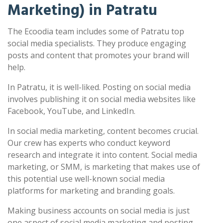
Marketing) in Patratu
The Ecoodia team includes some of Patratu top
social media specialists. They produce engaging
posts and content that promotes your brand will
help.
In Patratu, it is well-liked. Posting on social media
involves publishing it on social media websites like
Facebook, YouTube, and LinkedIn.
In social media marketing, content becomes crucial.
Our crew has experts who conduct keyword
research and integrate it into content. Social media
marketing, or SMM, is marketing that makes use of
this potential use well-known social media
platforms for marketing and branding goals.
Making business accounts on social media is just
one aspect of social media marketing and posting