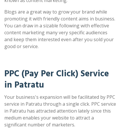
known as content marketing.
Blogs are a great way to grow your brand while
promoting it with friendly content aims in business.
You can draw in a sizable following with effective
content marketing many very specific audiences
and keep them interested even after you sold your
good or service.
PPC (Pay Per Click) Service
in Patratu
Your business's expansion will be facilitated by PPC
service in Patratu through a single click. PPC service
in Patratu has attracted attention lately since this
medium enables your website to attract a
significant number of marketers.