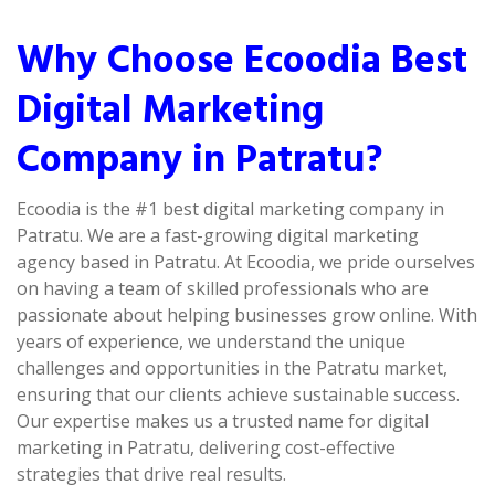
Why Choose Ecoodia Best
Digital Marketing
Company in Patratu?
Ecoodia is the #1 best digital marketing company in
Patratu. We are a fast-growing digital marketing
agency based in Patratu. At Ecoodia, we pride ourselves
on having a team of skilled professionals who are
passionate about helping businesses grow online. With
years of experience, we understand the unique
challenges and opportunities in the Patratu market,
ensuring that our clients achieve sustainable success.
Our expertise makes us a trusted name for digital
marketing in Patratu, delivering cost-effective
strategies that drive real results.