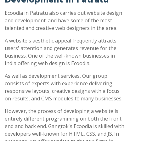
Ecoodia in Patratu also carries out website design
and development. and have some of the most
talented and creative web designers in the area.
A website's aesthetic appeal frequently attracts
users' attention and generates revenue for the
business. One of the well-known businesses in
India offering web design is Ecoodia.
As well as development services, Our group
consists of experts with experience delivering
responsive layouts, creative designs with a focus
on results, and CMS modules to many businesses.
However, the process of developing a website is
entirely different programming on both the front
end and back end. Gangtok's Ecoodia is skilled with
developers well-known for HTML, CSS, and JS. In