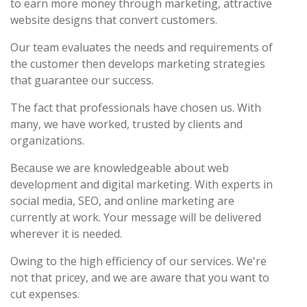
to earn more money through marketing, attractive
website designs that convert customers.
Our team evaluates the needs and requirements of
the customer then develops marketing strategies
that guarantee our success.
The fact that professionals have chosen us. With
many, we have worked, trusted by clients and
organizations.
Because we are knowledgeable about web
development and digital marketing. With experts in
social media, SEO, and online marketing are
currently at work. Your message will be delivered
wherever it is needed.
Owing to the high efficiency of our services. We're
not that pricey, and we are aware that you want to
cut expenses.