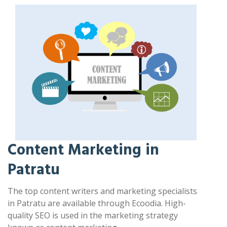
Content Marketing in
Patratu
The top content writers and marketing specialists
in Patratu are available through Ecoodia. High-
quality SEO is used in the marketing strategy