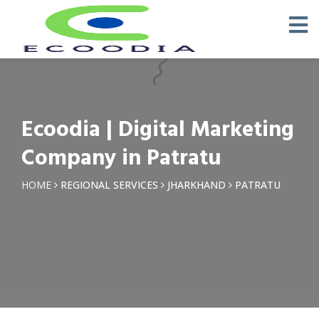
×
Request a Quotation
Name *
Ecoodia | Digital Marketing
Phone *
Company in Patratu
Email
HOME
REGIONAL SERVICES
JHARKHAND
PATRATU
Query *