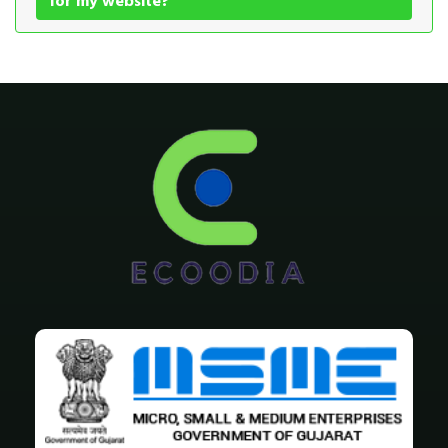
for my website?