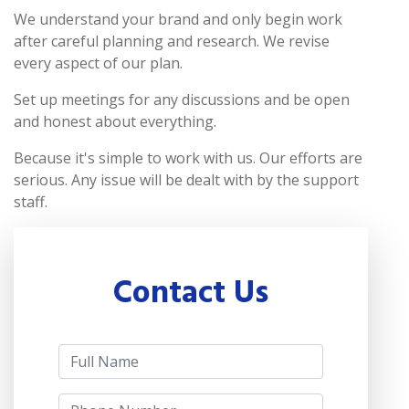
We understand your brand and only begin work
after careful planning and research. We revise
every aspect of our plan.
Set up meetings for any discussions and be open
and honest about everything.
Because it's simple to work with us. Our efforts are
serious. Any issue will be dealt with by the support
staff.
Contact Us