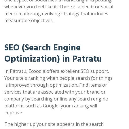
whenever you feel like it. There is a need for social
media marketing evolving strategy that includes
measurable objectives.
SEO (Search Engine
Optimization) in Patratu
In Patratu, Ecoodia offers excellent SEO support.
Your site's ranking when people search for things
is improved through optimization. Find items or
services that are associated with your brand or
company by searching online any search engine
platform, such as Google, your ranking will
improve.
The higher up your site appears in the search