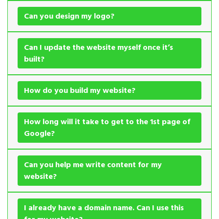
Can you design my logo?
Can I update the website myself once it’s
built?
How do you build my website?
How long will it take to get to the 1st page of
Google?
Can you help me write content for my
website?
I already have a domain name. Can I use this