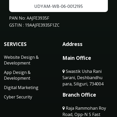
UDYAM-WB-06-0012195
PAN No: AAJFE3935F
GSTIN : 19AAJFE3935F1ZC
SERVICES
Address
Website Design &
Main Office
Development
Swastik Usha Rani
App Design &
Sarani, Deshbandhu
Development
para, Siliguri, 734004
Digital Marketing
Branch Office
Cyber Security
Raja Rammohan Roy
Road, Opp-N S Fast