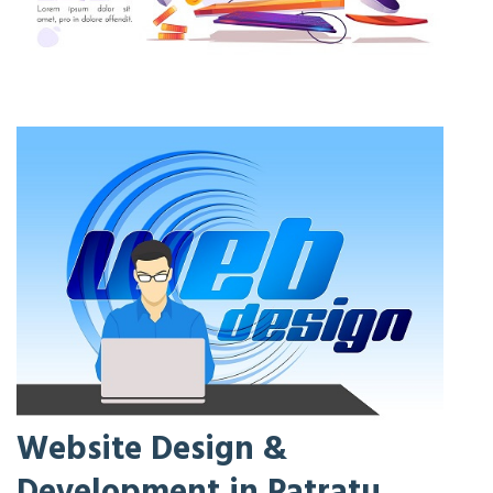
Website Design &
Development in Patratu