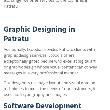
exchange, we offer services to the top firms in
Patratu.
Graphic Designing in
Patratu
Additionally, Ecoodia provides Patratu clients with
graphic design services. Ecoodia offers
exceptionally gifted people who excel at digital art
or graphic design whose visual content can convey
messages in a very professional manner.
Our designers use page layout and visual grading
techniques to meet the needs of our customers, it
uses both typography and images.
Software Development