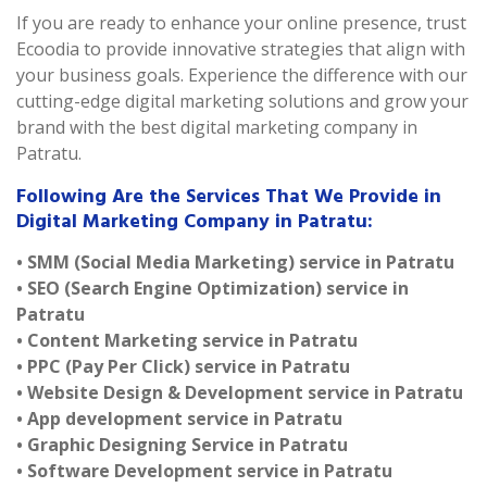
If you are ready to enhance your online presence, trust
Ecoodia to provide innovative strategies that align with
your business goals. Experience the difference with our
cutting-edge digital marketing solutions and grow your
brand with the best digital marketing company in
Patratu.
Following Are the Services That We Provide in
Digital Marketing Company in Patratu:
• SMM (Social Media Marketing) service in Patratu
• SEO (Search Engine Optimization) service in
Patratu
• Content Marketing service in Patratu
• PPC (Pay Per Click) service in Patratu
• Website Design & Development service in Patratu
• App development service in Patratu
• Graphic Designing Service in Patratu
• Software Development service in Patratu