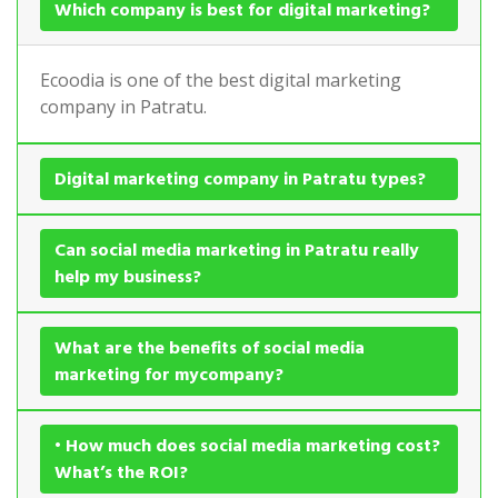
Which company is best for digital marketing?
Ecoodia is one of the best digital marketing
company in Patratu.
Digital marketing company in Patratu types?
Can social media marketing in Patratu really
help my business?
What are the benefits of social media
marketing for mycompany?
• How much does social media marketing cost?
What’s the ROI?