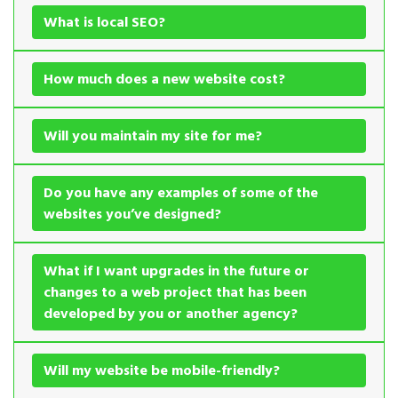
What is local SEO?
How much does a new website cost?
Will you maintain my site for me?
Do you have any examples of some of the
websites you’ve designed?
What if I want upgrades in the future or
changes to a web project that has been
developed by you or another agency?
Will my website be mobile-friendly?