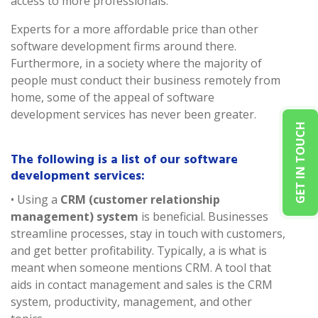
access to more professionals.
Experts for a more affordable price than other
software development firms around there.
Furthermore, in a society where the majority of
people must conduct their business remotely from
home, some of the appeal of software
development services has never been greater.
GET IN TOUCH
The following is a list of our software
development services:
• Using a
CRM (customer relationship
management) system
is beneficial. Businesses
streamline processes, stay in touch with customers,
and get better profitability. Typically, a is what is
meant when someone mentions CRM. A tool that
aids in contact management and sales is the CRM
system, productivity, management, and other