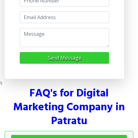
Send Message
s
FAQ's for Digital
Marketing Company in
Patratu