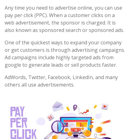
Any time you need to advertise online, you can use
pay per click (PPC). When a customer clicks on a
web advertisement, the sponsor is charged. It is
also known as sponsored search or sponsored ads.
One of the quickest ways to expand your company
or get customers is through advertising campaigns.
Ad campaigns include highly targeted ads from
google to generate leads or sell products faster.
AdWords, Twitter, Facebook, LinkedIn, and many
others all use advertisements.