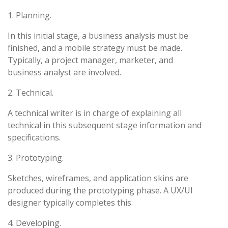
1. Planning.
In this initial stage, a business analysis must be
finished, and a mobile strategy must be made.
Typically, a project manager, marketer, and
business analyst are involved.
2. Technical.
A technical writer is in charge of explaining all
technical in this subsequent stage information and
specifications.
3. Prototyping.
Sketches, wireframes, and application skins are
produced during the prototyping phase. A UX/UI
designer typically completes this.
4. Developing.