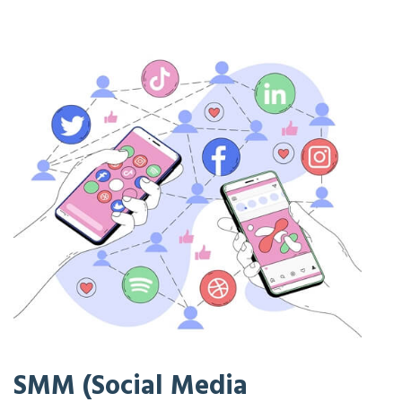
SMM (Social Media