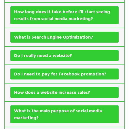
How long does it take before I’ll start seeing
results from social media marketing?
What is Search Engine Optimization?
Do I really need a website?
Do I need to pay for Facebook promotion?
How does a website increase sales?
What is the main purpose of social media
marketing?