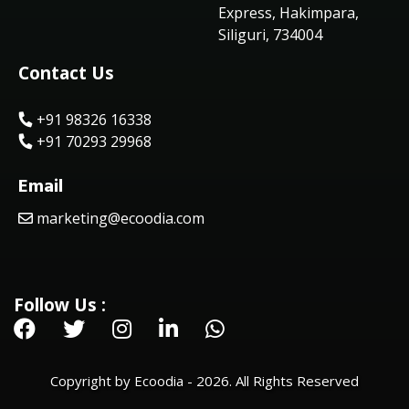
Express, Hakimpara,
Siliguri, 734004
Contact Us
+91 98326 16338
+91 70293 29968
Email
marketing@ecoodia.com
Follow Us :
Copyright by Ecoodia - 2026. All Rights Reserved