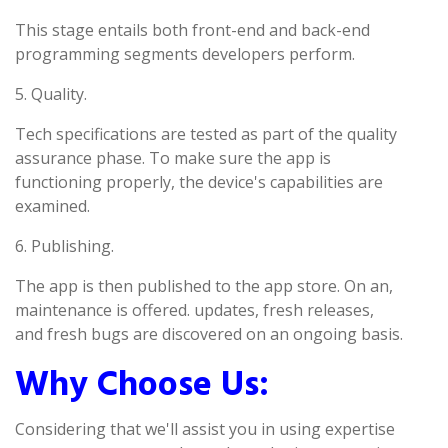
This stage entails both front-end and back-end
programming segments developers perform.
5. Quality.
Tech specifications are tested as part of the quality
assurance phase. To make sure the app is
functioning properly, the device's capabilities are
examined.
6. Publishing.
The app is then published to the app store. On an,
maintenance is offered. updates, fresh releases,
and fresh bugs are discovered on an ongoing basis.
Why Choose Us:
Considering that we'll assist you in using expertise