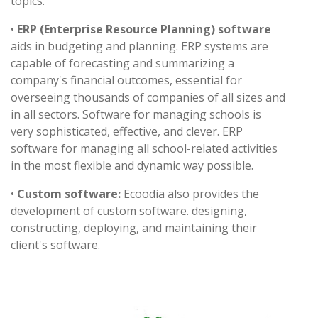
topics.
•
ERP (Enterprise Resource Planning) software
aids in budgeting and planning. ERP systems are
capable of forecasting and summarizing a
company's financial outcomes, essential for
overseeing thousands of companies of all sizes and
in all sectors. Software for managing schools is
very sophisticated, effective, and clever. ERP
software for managing all school-related activities
in the most flexible and dynamic way possible.
•
Custom software:
Ecoodia also provides the
development of custom software. designing,
constructing, deploying, and maintaining their
client's software.