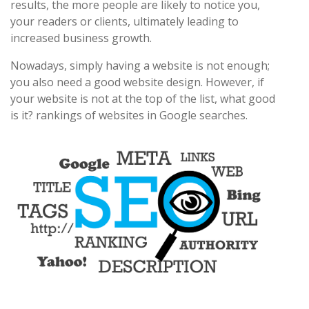
results, the more people are likely to notice you,
your readers or clients, ultimately leading to
increased business growth.
Nowadays, simply having a website is not enough;
you also need a good website design. However, if
your website is not at the top of the list, what good
is it? rankings of websites in Google searches.