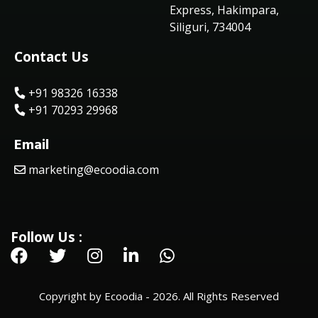
Express, Hakimpara,
Siliguri, 734004
Contact Us
+91 98326 16338
+91 70293 29968
Email
marketing@ecoodia.com
Follow Us :
Copyright by Ecoodia - 2026. All Rights Reserved