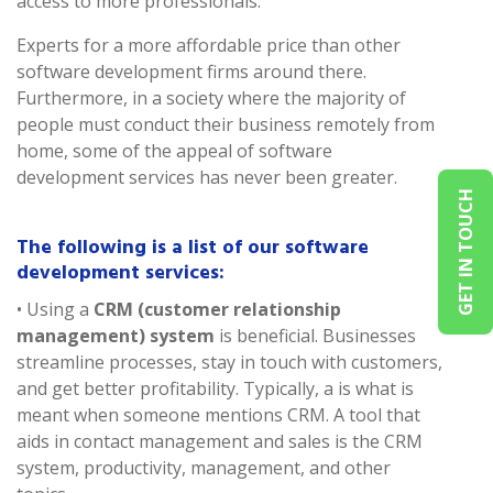
access to more professionals.
Experts for a more affordable price than other
software development firms around there.
Furthermore, in a society where the majority of
people must conduct their business remotely from
home, some of the appeal of software
development services has never been greater.
GET IN TOUCH
The following is a list of our software
development services:
• Using a
CRM (customer relationship
management) system
is beneficial. Businesses
streamline processes, stay in touch with customers,
and get better profitability. Typically, a is what is
meant when someone mentions CRM. A tool that
aids in contact management and sales is the CRM
system, productivity, management, and other