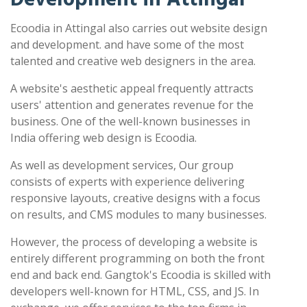
Ecoodia in Attingal also carries out website design
and development. and have some of the most
talented and creative web designers in the area.
A website's aesthetic appeal frequently attracts
users' attention and generates revenue for the
business. One of the well-known businesses in
India offering web design is Ecoodia.
As well as development services, Our group
consists of experts with experience delivering
responsive layouts, creative designs with a focus
on results, and CMS modules to many businesses.
However, the process of developing a website is
entirely different programming on both the front
end and back end. Gangtok's Ecoodia is skilled with
developers well-known for HTML, CSS, and JS. In