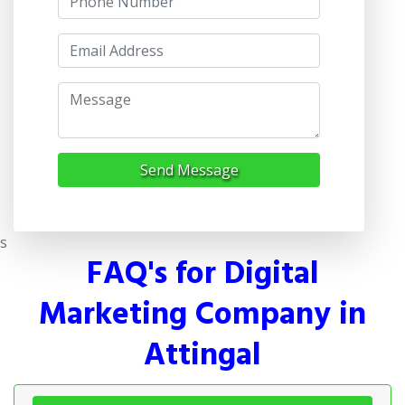
Send Message
s
FAQ's for Digital
Marketing Company in
Attingal