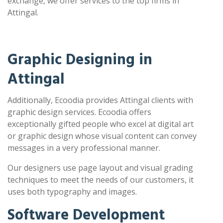
exchange, we offer services to the top firms in
Attingal.
Graphic Designing in
Attingal
Additionally, Ecoodia provides Attingal clients with
graphic design services. Ecoodia offers
exceptionally gifted people who excel at digital art
or graphic design whose visual content can convey
messages in a very professional manner.
Our designers use page layout and visual grading
techniques to meet the needs of our customers, it
uses both typography and images.
Software Development