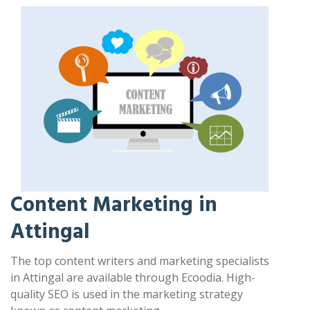
Content Marketing in
Attingal
The top content writers and marketing specialists
in Attingal are available through Ecoodia. High-
quality SEO is used in the marketing strategy