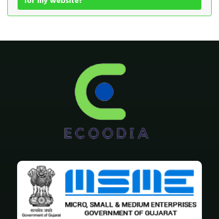
for my website?