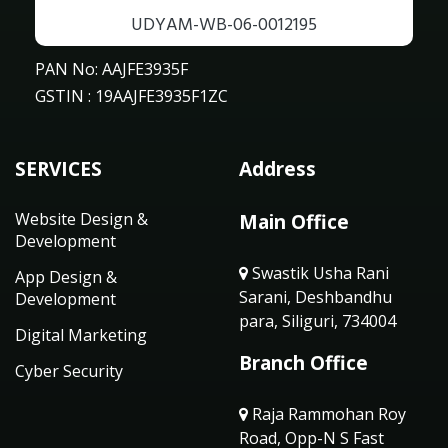
UDYAM-WB-06-0012195
PAN No: AAJFE3935F
GSTIN : 19AAJFE3935F1ZC
SERVICES
Address
Website Design &
Main Office
Development
Swastik Usha Rani
App Design &
Sarani, Deshbandhu
Development
para, Siliguri, 734004
Digital Marketing
Branch Office
Cyber Security
Raja Rammohan Roy
Road, Opp-N S Fast