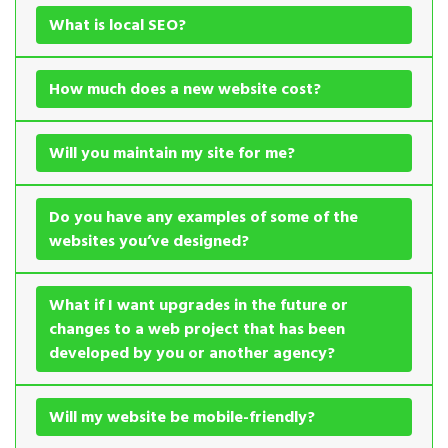
What is local SEO?
How much does a new website cost?
Will you maintain my site for me?
Do you have any examples of some of the
websites you’ve designed?
What if I want upgrades in the future or
changes to a web project that has been
developed by you or another agency?
Will my website be mobile-friendly?