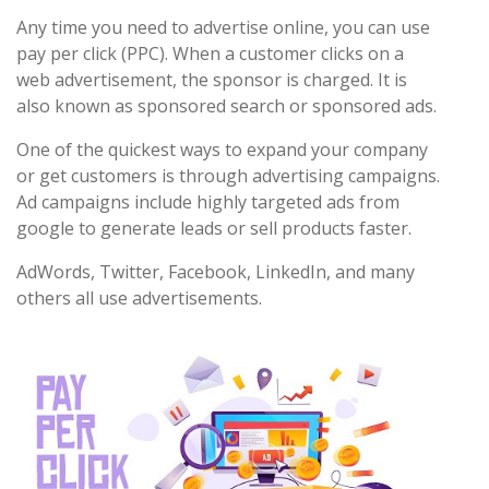
Any time you need to advertise online, you can use
pay per click (PPC). When a customer clicks on a
web advertisement, the sponsor is charged. It is
also known as sponsored search or sponsored ads.
One of the quickest ways to expand your company
or get customers is through advertising campaigns.
Ad campaigns include highly targeted ads from
google to generate leads or sell products faster.
AdWords, Twitter, Facebook, LinkedIn, and many
others all use advertisements.