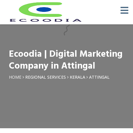
×
Request a Quotation
Name *
Ecoodia | Digital Marketing
Phone *
Company in Attingal
Email
HOME
REGIONAL SERVICES
KERALA
ATTINGAL
Query *