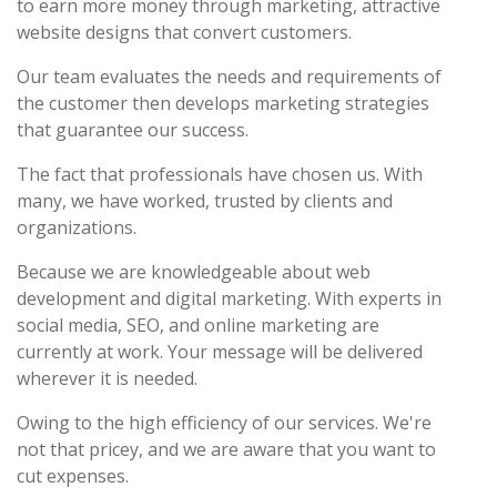
to earn more money through marketing, attractive
website designs that convert customers.
Our team evaluates the needs and requirements of
the customer then develops marketing strategies
that guarantee our success.
The fact that professionals have chosen us. With
many, we have worked, trusted by clients and
organizations.
Because we are knowledgeable about web
development and digital marketing. With experts in
social media, SEO, and online marketing are
currently at work. Your message will be delivered
wherever it is needed.
Owing to the high efficiency of our services. We're
not that pricey, and we are aware that you want to
cut expenses.