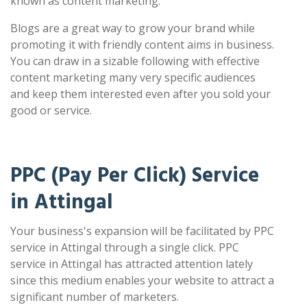
known as content marketing.
Blogs are a great way to grow your brand while
promoting it with friendly content aims in business.
You can draw in a sizable following with effective
content marketing many very specific audiences
and keep them interested even after you sold your
good or service.
PPC (Pay Per Click) Service
in Attingal
Your business's expansion will be facilitated by PPC
service in Attingal through a single click. PPC
service in Attingal has attracted attention lately
since this medium enables your website to attract a
significant number of marketers.