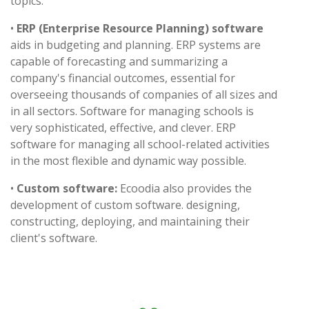
topics.
•
ERP (Enterprise Resource Planning) software
aids in budgeting and planning. ERP systems are
capable of forecasting and summarizing a
company's financial outcomes, essential for
overseeing thousands of companies of all sizes and
in all sectors. Software for managing schools is
very sophisticated, effective, and clever. ERP
software for managing all school-related activities
in the most flexible and dynamic way possible.
•
Custom software:
Ecoodia also provides the
development of custom software. designing,
constructing, deploying, and maintaining their
client's software.