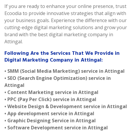
If you are ready to enhance your online presence, trust
Ecoodia to provide innovative strategies that align with
your business goals. Experience the difference with our
cutting-edge digital marketing solutions and grow your
brand with the best digital marketing company in
Attingal.
Following Are the Services That We Provide in
Digital Marketing Company in Attingal:
• SMM (Social Media Marketing) service in Attingal
• SEO (Search Engine Optimization) service in
Attingal
• Content Marketing service in Attingal
• PPC (Pay Per Click) service in Attingal
• Website Design & Development service in Attingal
• App development service in Attingal
• Graphic Designing Service in Attingal
• Software Development service in Attingal