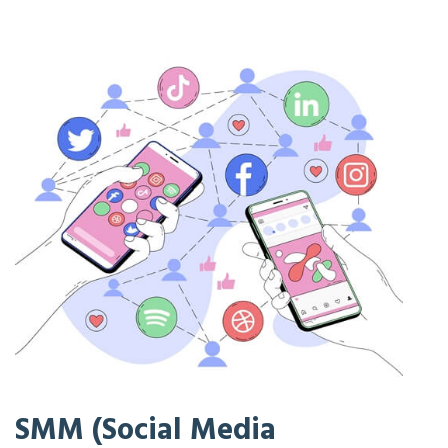
SMM (Social Media