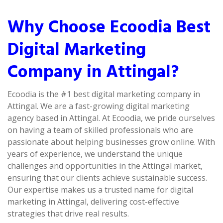
Why Choose Ecoodia Best
Digital Marketing
Company in Attingal?
Ecoodia is the #1 best digital marketing company in
Attingal. We are a fast-growing digital marketing
agency based in Attingal. At Ecoodia, we pride ourselves
on having a team of skilled professionals who are
passionate about helping businesses grow online. With
years of experience, we understand the unique
challenges and opportunities in the Attingal market,
ensuring that our clients achieve sustainable success.
Our expertise makes us a trusted name for digital
marketing in Attingal, delivering cost-effective
strategies that drive real results.