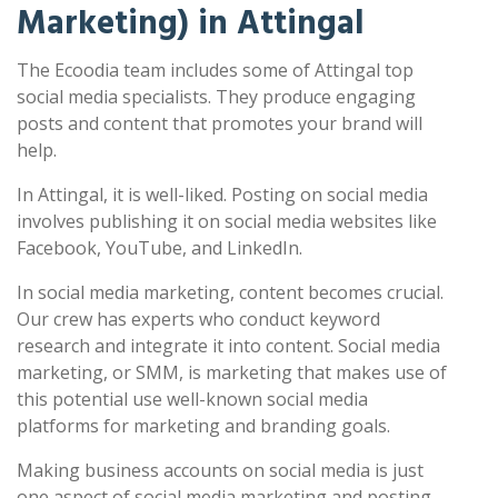
Marketing) in Attingal
The Ecoodia team includes some of Attingal top
social media specialists. They produce engaging
posts and content that promotes your brand will
help.
In Attingal, it is well-liked. Posting on social media
involves publishing it on social media websites like
Facebook, YouTube, and LinkedIn.
In social media marketing, content becomes crucial.
Our crew has experts who conduct keyword
research and integrate it into content. Social media
marketing, or SMM, is marketing that makes use of
this potential use well-known social media
platforms for marketing and branding goals.
Making business accounts on social media is just
one aspect of social media marketing and posting