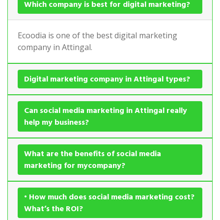
Which company is best for digital marketing?
Ecoodia is one of the best digital marketing
company in Attingal.
Digital marketing company in Attingal types?
Can social media marketing in Attingal really
help my business?
What are the benefits of social media
marketing for mycompany?
• How much does social media marketing cost?
What’s the ROI?