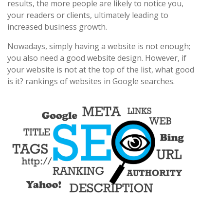
results, the more people are likely to notice you,
your readers or clients, ultimately leading to
increased business growth.
Nowadays, simply having a website is not enough;
you also need a good website design. However, if
your website is not at the top of the list, what good
is it? rankings of websites in Google searches.