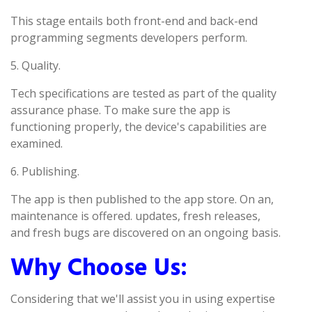
This stage entails both front-end and back-end
programming segments developers perform.
5. Quality.
Tech specifications are tested as part of the quality
assurance phase. To make sure the app is
functioning properly, the device's capabilities are
examined.
6. Publishing.
The app is then published to the app store. On an,
maintenance is offered. updates, fresh releases,
and fresh bugs are discovered on an ongoing basis.
Why Choose Us:
Considering that we'll assist you in using expertise