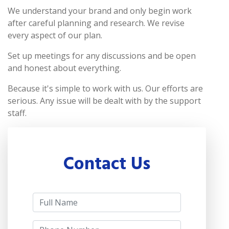
We understand your brand and only begin work
after careful planning and research. We revise
every aspect of our plan.
Set up meetings for any discussions and be open
and honest about everything.
Because it's simple to work with us. Our efforts are
serious. Any issue will be dealt with by the support
staff.
Contact Us