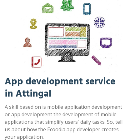
App development service
in Attingal
A skill based on is mobile application development
or app development the development of mobile
applications that simplify users' daily tasks. So, tell
us about how the Ecoodia app developer creates
your application.