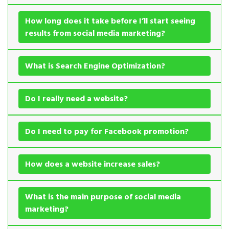
How long does it take before I’ll start seeing
results from social media marketing?
What is Search Engine Optimization?
Do I really need a website?
Do I need to pay for Facebook promotion?
How does a website increase sales?
What is the main purpose of social media
marketing?