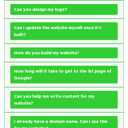
Can you design my logo?
Can I update the website myself once it’s
built?
How do you build my website?
How long will it take to get to the 1st page of
Google?
Can you help me write content for my
website?
I already have a domain name. Can I use this