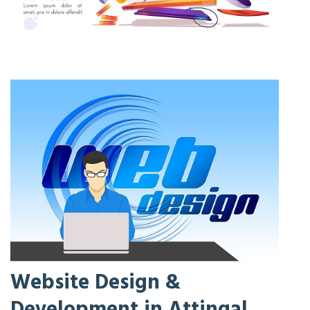
Website Design &
Development in Attingal