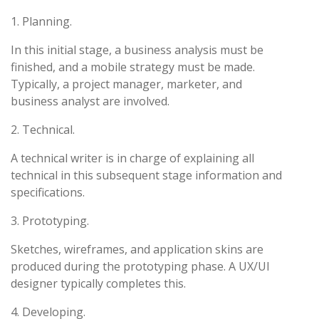
1. Planning.
In this initial stage, a business analysis must be
finished, and a mobile strategy must be made.
Typically, a project manager, marketer, and
business analyst are involved.
2. Technical.
A technical writer is in charge of explaining all
technical in this subsequent stage information and
specifications.
3. Prototyping.
Sketches, wireframes, and application skins are
produced during the prototyping phase. A UX/UI
designer typically completes this.
4. Developing.