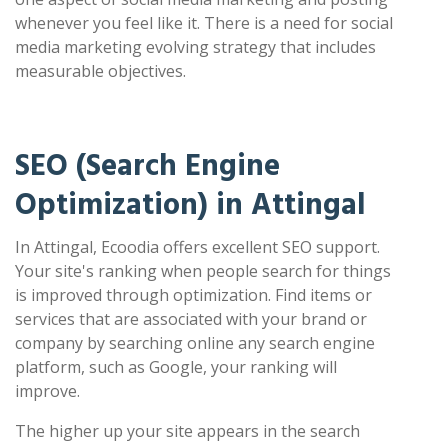
whenever you feel like it. There is a need for social
media marketing evolving strategy that includes
measurable objectives.
SEO (Search Engine
Optimization) in Attingal
In Attingal, Ecoodia offers excellent SEO support.
Your site's ranking when people search for things
is improved through optimization. Find items or
services that are associated with your brand or
company by searching online any search engine
platform, such as Google, your ranking will
improve.
The higher up your site appears in the search