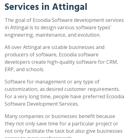
Services in Attingal
The goal of Ecoodia Software development services
in Attingal is to design various software types'
engineering, maintenance, and evolution.
All over Attingal are sizable businesses and
producers of software, Ecoodia software
developers create high-quality software for CRM,
ERP, and schools.
Software for management or any type of
customization, as desired customer requirements.
For a very long time, people have preferred Ecoodia
Software Development Services.
Many companies or businesses benefit because
they not only save time for a particular project or
not only facilitate the task but also give businesses