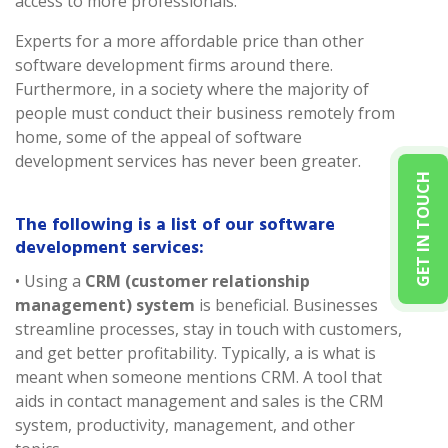
access to more professionals.
Experts for a more affordable price than other
software development firms around there.
Furthermore, in a society where the majority of
people must conduct their business remotely from
home, some of the appeal of software
development services has never been greater.
GET IN TOUCH
The following is a list of our software
development services:
• Using a
CRM (customer relationship
management) system
is beneficial. Businesses
streamline processes, stay in touch with customers,
and get better profitability. Typically, a is what is
meant when someone mentions CRM. A tool that
aids in contact management and sales is the CRM
system, productivity, management, and other