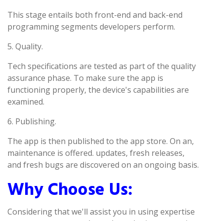
This stage entails both front-end and back-end
programming segments developers perform.
5. Quality.
Tech specifications are tested as part of the quality
assurance phase. To make sure the app is
functioning properly, the device's capabilities are
examined.
6. Publishing.
The app is then published to the app store. On an,
maintenance is offered. updates, fresh releases,
and fresh bugs are discovered on an ongoing basis.
Why Choose Us:
Considering that we'll assist you in using expertise