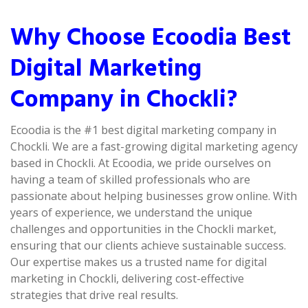
Why Choose Ecoodia Best
Digital Marketing
Company in Chockli?
Ecoodia is the #1 best digital marketing company in
Chockli. We are a fast-growing digital marketing agency
based in Chockli. At Ecoodia, we pride ourselves on
having a team of skilled professionals who are
passionate about helping businesses grow online. With
years of experience, we understand the unique
challenges and opportunities in the Chockli market,
ensuring that our clients achieve sustainable success.
Our expertise makes us a trusted name for digital
marketing in Chockli, delivering cost-effective
strategies that drive real results.