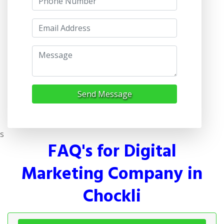
Send Message
s
FAQ's for Digital
Marketing Company in
Chockli