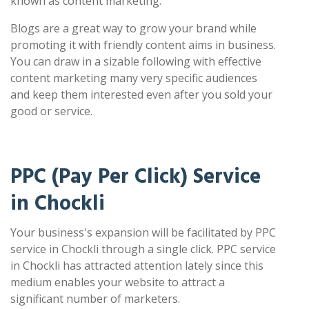
known as content marketing.
Blogs are a great way to grow your brand while
promoting it with friendly content aims in business.
You can draw in a sizable following with effective
content marketing many very specific audiences
and keep them interested even after you sold your
good or service.
PPC (Pay Per Click) Service
in Chockli
Your business's expansion will be facilitated by PPC
service in Chockli through a single click. PPC service
in Chockli has attracted attention lately since this
medium enables your website to attract a
significant number of marketers.