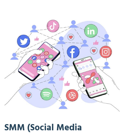
SMM (Social Media