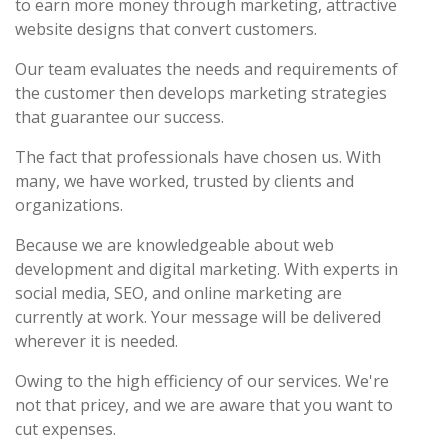
to earn more money through marketing, attractive
website designs that convert customers.
Our team evaluates the needs and requirements of
the customer then develops marketing strategies
that guarantee our success.
The fact that professionals have chosen us. With
many, we have worked, trusted by clients and
organizations.
Because we are knowledgeable about web
development and digital marketing. With experts in
social media, SEO, and online marketing are
currently at work. Your message will be delivered
wherever it is needed.
Owing to the high efficiency of our services. We're
not that pricey, and we are aware that you want to
cut expenses.