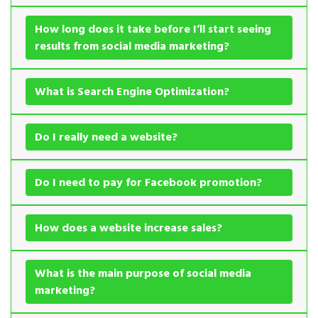
How long does it take before I’ll start seeing
results from social media marketing?
What is Search Engine Optimization?
Do I really need a website?
Do I need to pay for Facebook promotion?
How does a website increase sales?
What is the main purpose of social media
marketing?