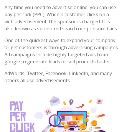
Any time you need to advertise online, you can use
pay per click (PPC). When a customer clicks on a
web advertisement, the sponsor is charged. It is
also known as sponsored search or sponsored ads.
One of the quickest ways to expand your company
or get customers is through advertising campaigns.
Ad campaigns include highly targeted ads from
google to generate leads or sell products faster.
AdWords, Twitter, Facebook, LinkedIn, and many
others all use advertisements.