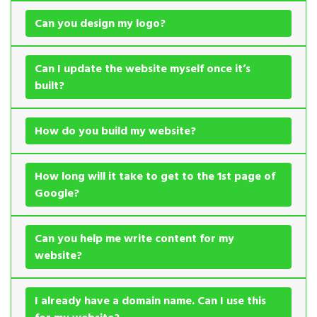
Can you design my logo?
Can I update the website myself once it’s
built?
How do you build my website?
How long will it take to get to the 1st page of
Google?
Can you help me write content for my
website?
I already have a domain name. Can I use this