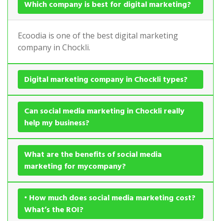
Which company is best for digital marketing?
Ecoodia is one of the best digital marketing
company in Chockli.
Digital marketing company in Chockli types?
Can social media marketing in Chockli really
help my business?
What are the benefits of social media
marketing for mycompany?
• How much does social media marketing cost?
What’s the ROI?