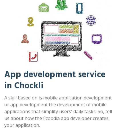
App development service
in Chockli
A skill based on is mobile application development
or app development the development of mobile
applications that simplify users' daily tasks. So, tell
us about how the Ecoodia app developer creates
your application.