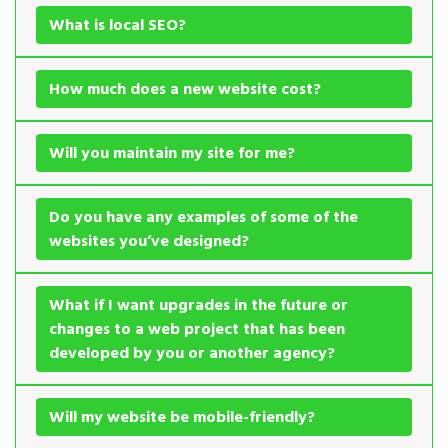
What is local SEO?
How much does a new website cost?
Will you maintain my site for me?
Do you have any examples of some of the
websites you’ve designed?
What if I want upgrades in the future or
changes to a web project that has been
developed by you or another agency?
Will my website be mobile-friendly?