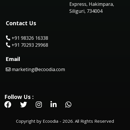
Express, Hakimpara,
Siliguri, 734004
Contact Us
+91 98326 16338
+91 70293 29968
Email
marketing@ecoodia.com
Follow Us :
Copyright by Ecoodia - 2026. All Rights Reserved