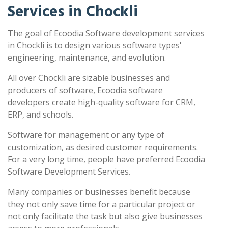
Services in Chockli
The goal of Ecoodia Software development services
in Chockli is to design various software types'
engineering, maintenance, and evolution.
All over Chockli are sizable businesses and
producers of software, Ecoodia software
developers create high-quality software for CRM,
ERP, and schools.
Software for management or any type of
customization, as desired customer requirements.
For a very long time, people have preferred Ecoodia
Software Development Services.
Many companies or businesses benefit because
they not only save time for a particular project or
not only facilitate the task but also give businesses