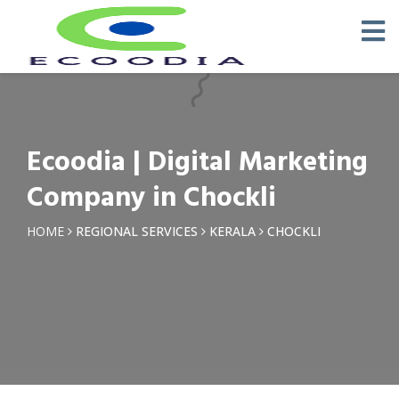
×
Request a Quotation
Name *
Ecoodia | Digital Marketing
Phone *
Company in Chockli
Email
HOME
REGIONAL SERVICES
KERALA
CHOCKLI
Query *