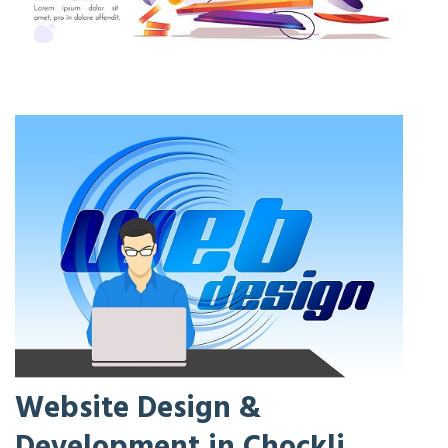
Website Design &
Development in Chockli