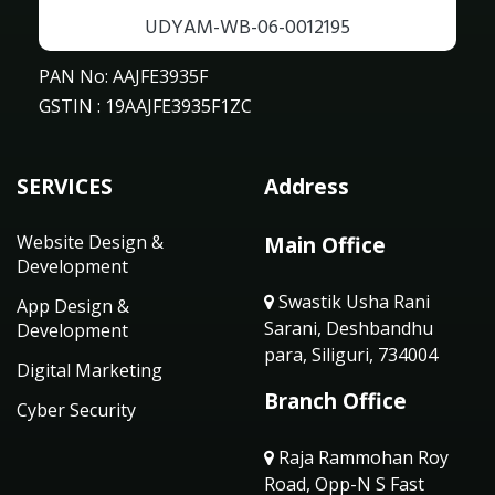
UDYAM-WB-06-0012195
PAN No: AAJFE3935F
GSTIN : 19AAJFE3935F1ZC
SERVICES
Address
Website Design &
Main Office
Development
Swastik Usha Rani
App Design &
Sarani, Deshbandhu
Development
para, Siliguri, 734004
Digital Marketing
Branch Office
Cyber Security
Raja Rammohan Roy
Road, Opp-N S Fast