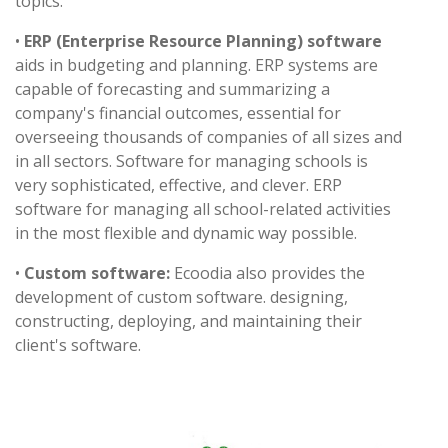
topics.
•
ERP (Enterprise Resource Planning) software
aids in budgeting and planning. ERP systems are
capable of forecasting and summarizing a
company's financial outcomes, essential for
overseeing thousands of companies of all sizes and
in all sectors. Software for managing schools is
very sophisticated, effective, and clever. ERP
software for managing all school-related activities
in the most flexible and dynamic way possible.
•
Custom software:
Ecoodia also provides the
development of custom software. designing,
constructing, deploying, and maintaining their
client's software.