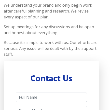
We understand your brand and only begin work
after careful planning and research. We revise
every aspect of our plan.
Set up meetings for any discussions and be open
and honest about everything.
Because it's simple to work with us. Our efforts are
serious. Any issue will be dealt with by the support
staff.
Contact Us