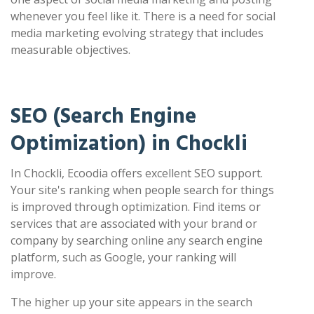
whenever you feel like it. There is a need for social
media marketing evolving strategy that includes
measurable objectives.
SEO (Search Engine
Optimization) in Chockli
In Chockli, Ecoodia offers excellent SEO support.
Your site's ranking when people search for things
is improved through optimization. Find items or
services that are associated with your brand or
company by searching online any search engine
platform, such as Google, your ranking will
improve.
The higher up your site appears in the search