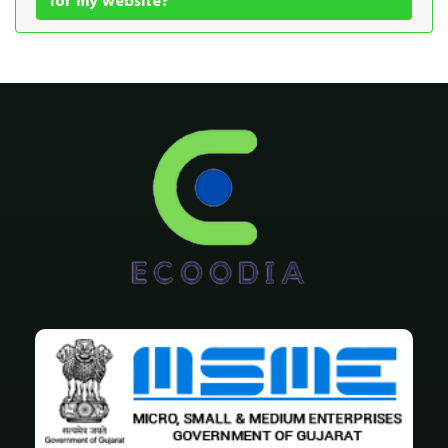
for my website?