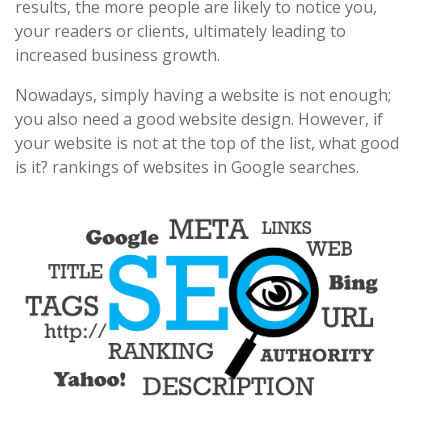
results, the more people are likely to notice you,
your readers or clients, ultimately leading to
increased business growth.
Nowadays, simply having a website is not enough;
you also need a good website design. However, if
your website is not at the top of the list, what good
is it? rankings of websites in Google searches.