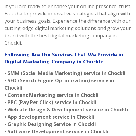
If you are ready to enhance your online presence, trust
Ecoodia to provide innovative strategies that align with
your business goals. Experience the difference with our
cutting-edge digital marketing solutions and grow your
brand with the best digital marketing company in
Chockli.
Following Are the Services That We Provide in
Digital Marketing Company in Chockli:
• SMM (Social Media Marketing) service in Chockli
• SEO (Search Engine Optimization) service in
Chockli
• Content Marketing service in Chockli
• PPC (Pay Per Click) service in Chockli
• Website Design & Development service in Chockli
• App development service in Chockli
• Graphic Designing Service in Chockli
• Software Development service in Chockli