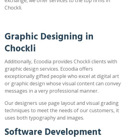
exchange, we offer services to the top firms in
Chockli.
Graphic Designing in
Chockli
Additionally, Ecoodia provides Chockli clients with
graphic design services. Ecoodia offers
exceptionally gifted people who excel at digital art
or graphic design whose visual content can convey
messages in a very professional manner.
Our designers use page layout and visual grading
techniques to meet the needs of our customers, it
uses both typography and images.
Software Development