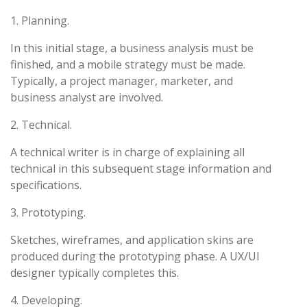
1. Planning.
In this initial stage, a business analysis must be
finished, and a mobile strategy must be made.
Typically, a project manager, marketer, and
business analyst are involved.
2. Technical.
A technical writer is in charge of explaining all
technical in this subsequent stage information and
specifications.
3. Prototyping.
Sketches, wireframes, and application skins are
produced during the prototyping phase. A UX/UI
designer typically completes this.
4. Developing.