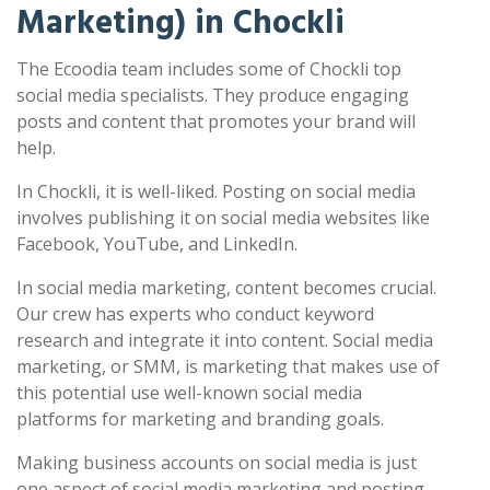
Marketing) in Chockli
The Ecoodia team includes some of Chockli top
social media specialists. They produce engaging
posts and content that promotes your brand will
help.
In Chockli, it is well-liked. Posting on social media
involves publishing it on social media websites like
Facebook, YouTube, and LinkedIn.
In social media marketing, content becomes crucial.
Our crew has experts who conduct keyword
research and integrate it into content. Social media
marketing, or SMM, is marketing that makes use of
this potential use well-known social media
platforms for marketing and branding goals.
Making business accounts on social media is just
one aspect of social media marketing and posting