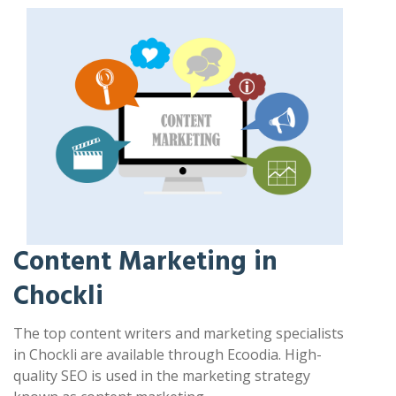
Content Marketing in
Chockli
The top content writers and marketing specialists
in Chockli are available through Ecoodia. High-
quality SEO is used in the marketing strategy