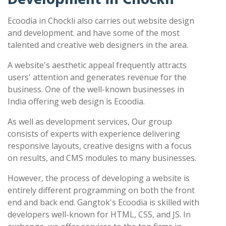
Ecoodia in Chockli also carries out website design
and development. and have some of the most
talented and creative web designers in the area.
A website's aesthetic appeal frequently attracts
users' attention and generates revenue for the
business. One of the well-known businesses in
India offering web design is Ecoodia.
As well as development services, Our group
consists of experts with experience delivering
responsive layouts, creative designs with a focus
on results, and CMS modules to many businesses.
However, the process of developing a website is
entirely different programming on both the front
end and back end. Gangtok's Ecoodia is skilled with
developers well-known for HTML, CSS, and JS. In