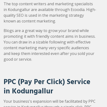
The top content writers and marketing specialists
in Kodungallur are available through Ecoodia. High-
quality SEO is used in the marketing strategy
known as content marketing.
Blogs are a great way to grow your brand while
promoting it with friendly content aims in business.
You can draw in a sizable following with effective
content marketing many very specific audiences
and keep them interested even after you sold your
good or service.
PPC (Pay Per Click) Service
in Kodungallur
Your business's expansion will be facilitated by PPC