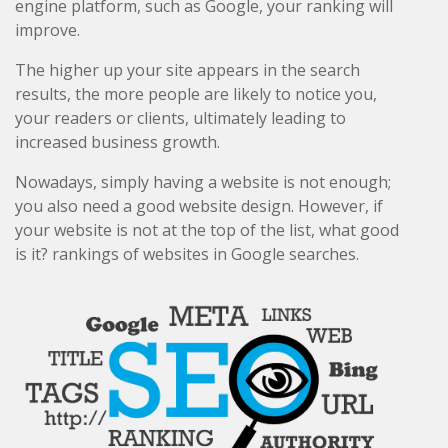
engine platform, such as Google, your ranking will
improve.
The higher up your site appears in the search
results, the more people are likely to notice you,
your readers or clients, ultimately leading to
increased business growth.
Nowadays, simply having a website is not enough;
you also need a good website design. However, if
your website is not at the top of the list, what good
is it? rankings of websites in Google searches.