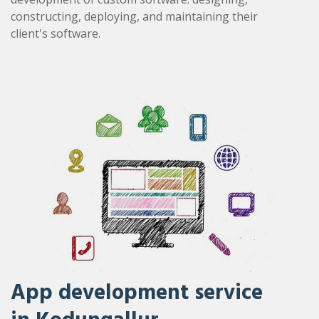
constructing, deploying, and maintaining their
client's software.
App development service