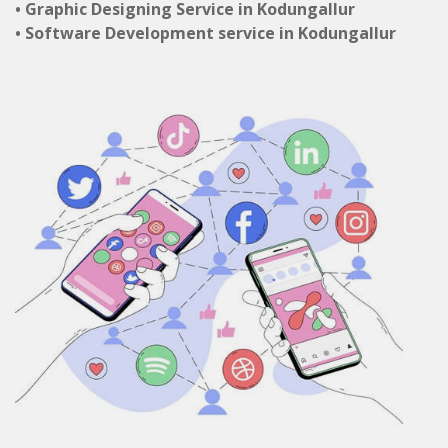
• Graphic Designing Service in Kodungallur
• Software Development service in Kodungallur