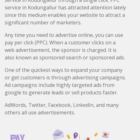
service in Kodungallur through a single click. PPC
service in Kodungallur has attracted attention lately
since this medium enables your website to attract a
significant number of marketers.
Any time you need to advertise online, you can use
pay per click (PPC). When a customer clicks on a
web advertisement, the sponsor is charged. It is
also known as sponsored search or sponsored ads.
One of the quickest ways to expand your company
or get customers is through advertising campaigns.
Ad campaigns include highly targeted ads from
google to generate leads or sell products faster.
AdWords, Twitter, Facebook, LinkedIn, and many
others all use advertisements.