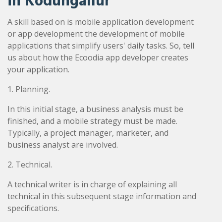
in Kodungallur
A skill based on is mobile application development
or app development the development of mobile
applications that simplify users' daily tasks. So, tell
us about how the Ecoodia app developer creates
your application.
1. Planning.
In this initial stage, a business analysis must be
finished, and a mobile strategy must be made.
Typically, a project manager, marketer, and
business analyst are involved.
2. Technical.
A technical writer is in charge of explaining all
technical in this subsequent stage information and
specifications.