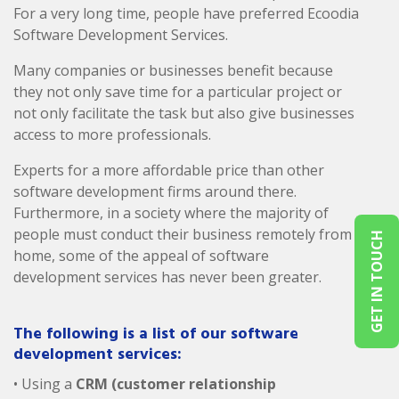
For a very long time, people have preferred Ecoodia
Software Development Services.
Many companies or businesses benefit because
they not only save time for a particular project or
not only facilitate the task but also give businesses
access to more professionals.
Experts for a more affordable price than other
software development firms around there.
Furthermore, in a society where the majority of
people must conduct their business remotely from
GET IN TOUCH
home, some of the appeal of software
development services has never been greater.
The following is a list of our software
development services:
• Using a
CRM (customer relationship