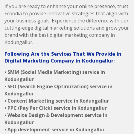
If you are ready to enhance your online presence, trust
Ecoodia to provide innovative strategies that align with
your business goals. Experience the difference with our
cutting-edge digital marketing solutions and grow your
brand with the best digital marketing company in
Kodungallur.
Following Are the Services That We Provide in
Digital Marketing Company in Kodungallur:
• SMM (Social Media Marketing) service in
Kodungallur
• SEO (Search Engine Optimization) service in
Kodungallur
• Content Marketing service in Kodungallur
• PPC (Pay Per Click) service in Kodungallur
• Website Design & Development service in
Kodungallur
• App development service in Kodungallur