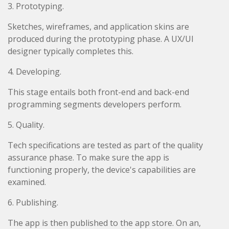
3. Prototyping.
Sketches, wireframes, and application skins are
produced during the prototyping phase. A UX/UI
designer typically completes this.
4. Developing.
This stage entails both front-end and back-end
programming segments developers perform.
5. Quality.
Tech specifications are tested as part of the quality
assurance phase. To make sure the app is
functioning properly, the device's capabilities are
examined.
6. Publishing.
The app is then published to the app store. On an,