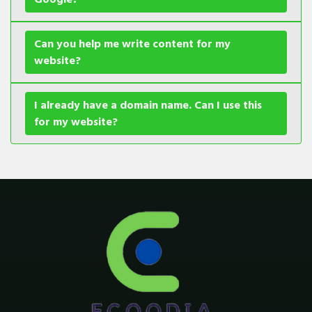
Can you help me write content for my
website?
I already have a domain name. Can I use this
for my website?