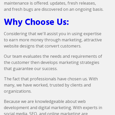
maintenance is offered. updates, fresh releases,
and fresh bugs are discovered on an ongoing basis.
Why Choose Us:
Considering that we'll assist you in using expertise
to earn more money through marketing, attractive
website designs that convert customers.
Our team evaluates the needs and requirements of
the customer then develops marketing strategies
that guarantee our success.
The fact that professionals have chosen us. With
many, we have worked, trusted by clients and
organizations.
Because we are knowledgeable about web
development and digital marketing. With experts in
social media, SEO, and online marketing are