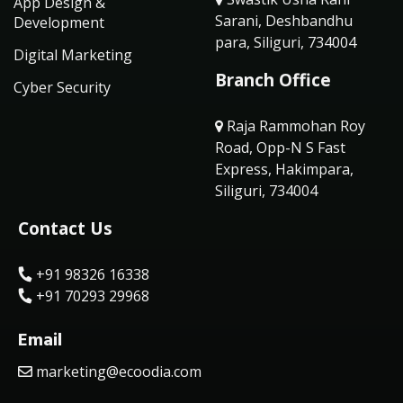
App Design &
Sarani, Deshbandhu
Development
para, Siliguri, 734004
Digital Marketing
Branch Office
Cyber Security
Raja Rammohan Roy
Road, Opp-N S Fast
Express, Hakimpara,
Siliguri, 734004
Contact Us
+91 98326 16338
+91 70293 29968
Email
marketing@ecoodia.com