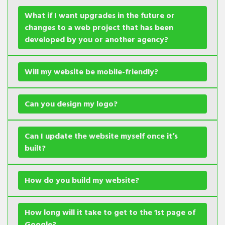
What if I want upgrades in the future or
changes to a web project that has been
developed by you or another agency?
Will my website be mobile-friendly?
Can you design my logo?
Can I update the website myself once it’s
built?
How do you build my website?
How long will it take to get to the 1st page of
Google?