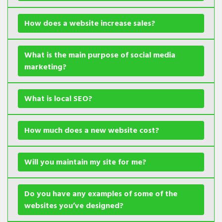
How does a website increase sales?
What is the main purpose of social media
marketing?
What is local SEO?
How much does a new website cost?
Will you maintain my site for me?
Do you have any examples of some of the
websites you’ve designed?