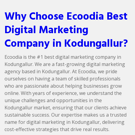
Why Choose Ecoodia Best
Digital Marketing
Company in Kodungallur?
Ecoodia is the #1 best digital marketing company in
Kodungallur. We are a fast-growing digital marketing
agency based in Kodungallur. At Ecoodia, we pride
ourselves on having a team of skilled professionals
who are passionate about helping businesses grow
online. With years of experience, we understand the
unique challenges and opportunities in the
Kodungallur market, ensuring that our clients achieve
sustainable success. Our expertise makes us a trusted
name for digital marketing in Kodungallur, delivering
cost-effective strategies that drive real results.