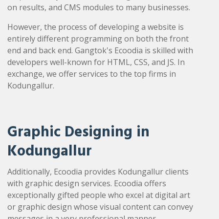
on results, and CMS modules to many businesses.
However, the process of developing a website is
entirely different programming on both the front
end and back end. Gangtok's Ecoodia is skilled with
developers well-known for HTML, CSS, and JS. In
exchange, we offer services to the top firms in
Kodungallur.
Graphic Designing in
Kodungallur
Additionally, Ecoodia provides Kodungallur clients
with graphic design services. Ecoodia offers
exceptionally gifted people who excel at digital art
or graphic design whose visual content can convey
messages in a very professional manner.