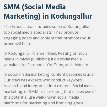
SMM (Social Media
Marketing) in Kodungallur
The Ecoodia team includes some of Kodungallur
top social media specialists. They produce
engaging posts and content that promotes your
brand will help.
In Kodungallur, it is well-liked. Posting on social
media involves publishing it on social media
websites like Facebook, YouTube, and LinkedIn.
In social media marketing, content becomes crucial.
Our crew has experts who conduct keyword
research and integrate it into content. Social media
marketing, or SMM, is marketing that makes use of
this potential use well-known social media
platforms for marketing and branding goals.