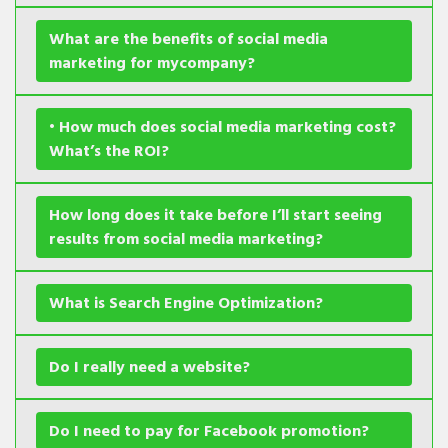
What are the benefits of social media
marketing for mycompany?
• How much does social media marketing cost?
What’s the ROI?
How long does it take before I’ll start seeing
results from social media marketing?
What is Search Engine Optimization?
Do I really need a website?
Do I need to pay for Facebook promotion?