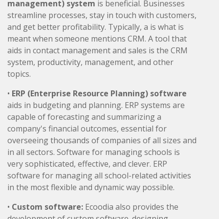
management) system
is beneficial. Businesses
streamline processes, stay in touch with customers,
and get better profitability. Typically, a is what is
meant when someone mentions CRM. A tool that
aids in contact management and sales is the CRM
system, productivity, management, and other
topics.
•
ERP (Enterprise Resource Planning) software
aids in budgeting and planning. ERP systems are
capable of forecasting and summarizing a
company's financial outcomes, essential for
overseeing thousands of companies of all sizes and
in all sectors. Software for managing schools is
very sophisticated, effective, and clever. ERP
software for managing all school-related activities
in the most flexible and dynamic way possible.
•
Custom software:
Ecoodia also provides the
development of custom software. designing,