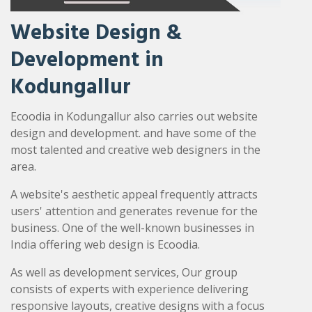
Website Design &
Development in
Kodungallur
Ecoodia in Kodungallur also carries out website
design and development. and have some of the
most talented and creative web designers in the
area.
A website's aesthetic appeal frequently attracts
users' attention and generates revenue for the
business. One of the well-known businesses in
India offering web design is Ecoodia.
As well as development services, Our group
consists of experts with experience delivering
responsive layouts, creative designs with a focus