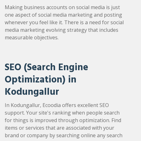
Making business accounts on social media is just
one aspect of social media marketing and posting
whenever you feel like it. There is a need for social
media marketing evolving strategy that includes
measurable objectives.
SEO (Search Engine
Optimization) in
Kodungallur
In Kodungallur, Ecoodia offers excellent SEO
support. Your site's ranking when people search
for things is improved through optimization. Find
items or services that are associated with your
brand or company by searching online any search