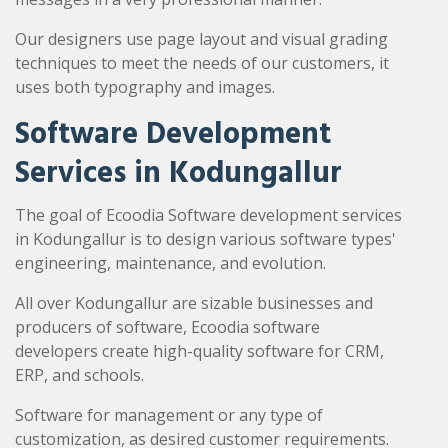
Our designers use page layout and visual grading
techniques to meet the needs of our customers, it
uses both typography and images.
Software Development
Services in Kodungallur
The goal of Ecoodia Software development services
in Kodungallur is to design various software types'
engineering, maintenance, and evolution.
All over Kodungallur are sizable businesses and
producers of software, Ecoodia software
developers create high-quality software for CRM,
ERP, and schools.
Software for management or any type of
customization, as desired customer requirements.