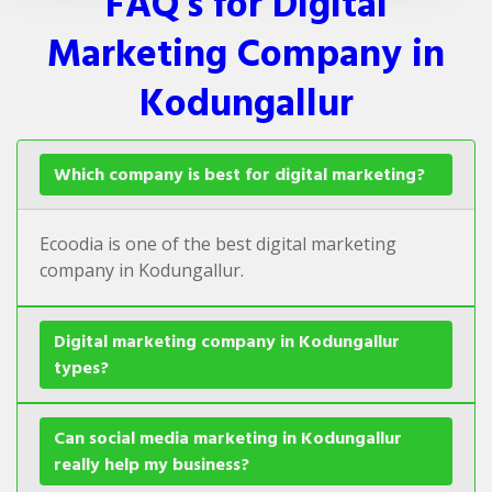
FAQ's for Digital
Marketing Company in
Kodungallur
Which company is best for digital marketing?
Ecoodia is one of the best digital marketing
company in Kodungallur.
Digital marketing company in Kodungallur
types?
Can social media marketing in Kodungallur
really help my business?