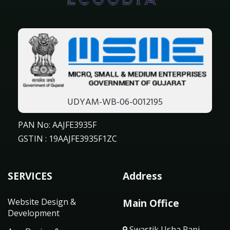
UDYAM-WB-06-0012195
PAN No: AAJFE3935F
GSTIN : 19AAJFE3935F1ZC
SERVICES
Address
Website Design &
Main Office
Development
Swastik Usha Rani