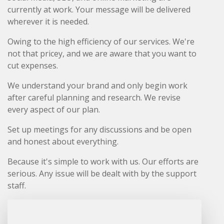
currently at work. Your message will be delivered
wherever it is needed.
Owing to the high efficiency of our services. We're
not that pricey, and we are aware that you want to
cut expenses.
We understand your brand and only begin work
after careful planning and research. We revise
every aspect of our plan.
Set up meetings for any discussions and be open
and honest about everything.
Because it's simple to work with us. Our efforts are
serious. Any issue will be dealt with by the support
staff.