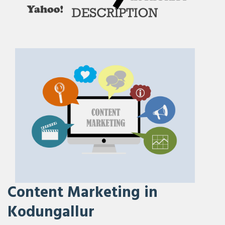
Content Marketing in
Kodungallur