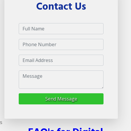
Contact Us
Send Message
s