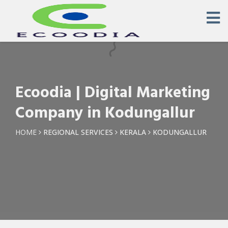
×
Request a Quotation
Name *
Ecoodia | Digital Marketing
Phone *
Company in Kodungallur
Email
HOME
REGIONAL SERVICES
KERALA
KODUNGALLUR
Query *