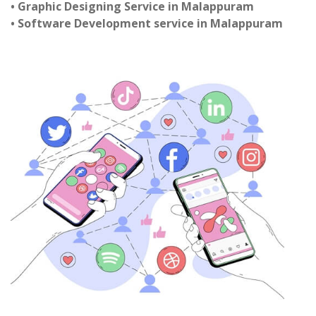
• Graphic Designing Service in Malappuram
• Software Development service in Malappuram