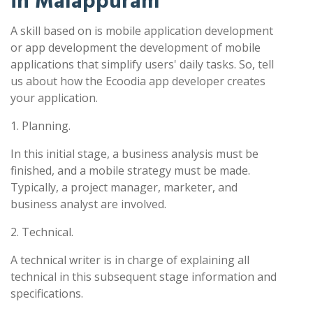
in Malappuram
A skill based on is mobile application development
or app development the development of mobile
applications that simplify users' daily tasks. So, tell
us about how the Ecoodia app developer creates
your application.
1. Planning.
In this initial stage, a business analysis must be
finished, and a mobile strategy must be made.
Typically, a project manager, marketer, and
business analyst are involved.
2. Technical.
A technical writer is in charge of explaining all
technical in this subsequent stage information and
specifications.