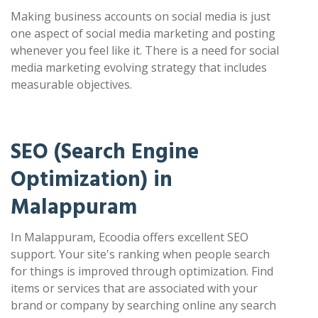
Making business accounts on social media is just
one aspect of social media marketing and posting
whenever you feel like it. There is a need for social
media marketing evolving strategy that includes
measurable objectives.
SEO (Search Engine
Optimization) in
Malappuram
In Malappuram, Ecoodia offers excellent SEO
support. Your site's ranking when people search
for things is improved through optimization. Find
items or services that are associated with your
brand or company by searching online any search