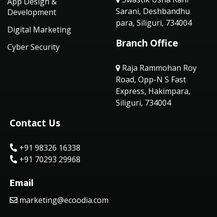
App Design &
Sarani, Deshbandhu
Development
para, Siliguri, 734004
Digital Marketing
Branch Office
Cyber Security
Raja Rammohan Roy
Road, Opp-N S Fast
Express, Hakimpara,
Siliguri, 734004
Contact Us
+91 98326 16338
+91 70293 29968
Email
marketing@ecoodia.com