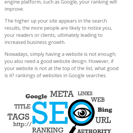
engine platform, such as Google, your ranking will
improve.
The higher up your site appears in the search
results, the more people are likely to notice you,
your readers or clients, ultimately leading to
increased business growth.
Nowadays, simply having a website is not enough;
you also need a good website design. However, if
your website is not at the top of the list, what good
is it? rankings of websites in Google searches.