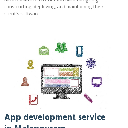
constructing, deploying, and maintaining their
client's software.
App development service