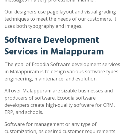
Our designers use page layout and visual grading
techniques to meet the needs of our customers, it
uses both typography and images.
Software Development
Services in Malappuram
The goal of Ecoodia Software development services
in Malappuram is to design various software types'
engineering, maintenance, and evolution.
All over Malappuram are sizable businesses and
producers of software, Ecoodia software
developers create high-quality software for CRM,
ERP, and schools.
Software for management or any type of
customization, as desired customer requirements.