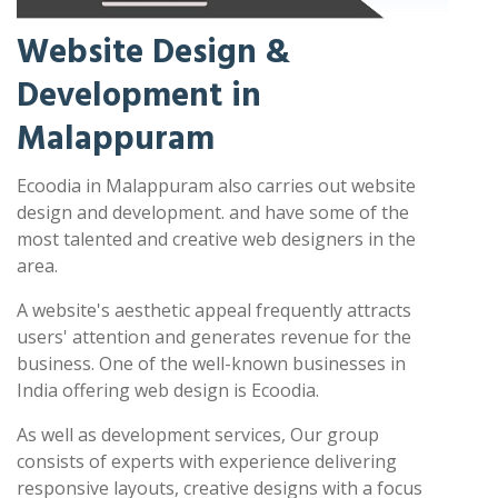
Website Design &
Development in
Malappuram
Ecoodia in Malappuram also carries out website
design and development. and have some of the
most talented and creative web designers in the
area.
A website's aesthetic appeal frequently attracts
users' attention and generates revenue for the
business. One of the well-known businesses in
India offering web design is Ecoodia.
As well as development services, Our group
consists of experts with experience delivering
responsive layouts, creative designs with a focus