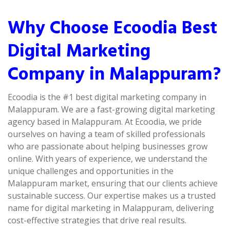
Why Choose Ecoodia Best
Digital Marketing
Company in Malappuram?
Ecoodia is the #1 best digital marketing company in
Malappuram. We are a fast-growing digital marketing
agency based in Malappuram. At Ecoodia, we pride
ourselves on having a team of skilled professionals
who are passionate about helping businesses grow
online. With years of experience, we understand the
unique challenges and opportunities in the
Malappuram market, ensuring that our clients achieve
sustainable success. Our expertise makes us a trusted
name for digital marketing in Malappuram, delivering
cost-effective strategies that drive real results.