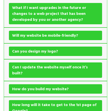
What if I want upgrades in the future or
changes to a web project that has been
developed by you or another agency?
Will my website be mobile-friendly?
Can you design my logo?
Can I update the website myself once it’s
built?
How do you build my website?
How long will it take to get to the 1st page of
Google?