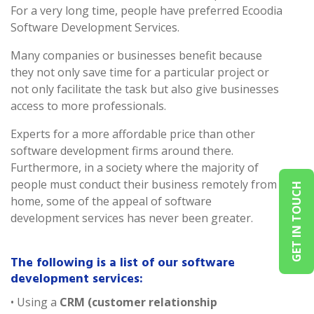
For a very long time, people have preferred Ecoodia
Software Development Services.
Many companies or businesses benefit because
they not only save time for a particular project or
not only facilitate the task but also give businesses
access to more professionals.
Experts for a more affordable price than other
software development firms around there.
Furthermore, in a society where the majority of
people must conduct their business remotely from
GET IN TOUCH
home, some of the appeal of software
development services has never been greater.
The following is a list of our software
development services:
• Using a
CRM (customer relationship