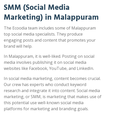
SMM (Social Media
Marketing) in Malappuram
The Ecoodia team includes some of Malappuram
top social media specialists. They produce
engaging posts and content that promotes your
brand will help.
In Malappuram, it is well-liked. Posting on social
media involves publishing it on social media
websites like Facebook, YouTube, and LinkedIn.
In social media marketing, content becomes crucial.
Our crew has experts who conduct keyword
research and integrate it into content. Social media
marketing, or SMM, is marketing that makes use of
this potential use well-known social media
platforms for marketing and branding goals.