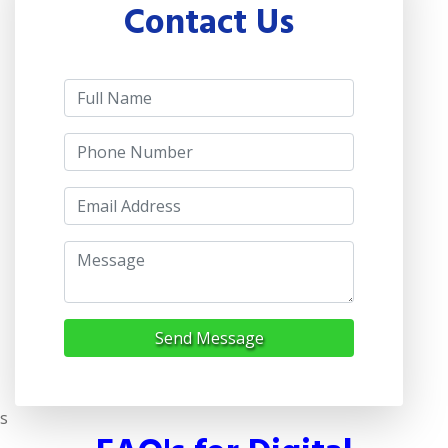
Contact Us
Send Message
s