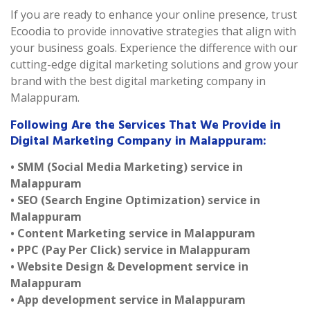
If you are ready to enhance your online presence, trust
Ecoodia to provide innovative strategies that align with
your business goals. Experience the difference with our
cutting-edge digital marketing solutions and grow your
brand with the best digital marketing company in
Malappuram.
Following Are the Services That We Provide in
Digital Marketing Company in Malappuram:
• SMM (Social Media Marketing) service in
Malappuram
• SEO (Search Engine Optimization) service in
Malappuram
• Content Marketing service in Malappuram
• PPC (Pay Per Click) service in Malappuram
• Website Design & Development service in
Malappuram
• App development service in Malappuram