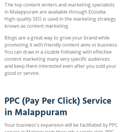
The top content writers and marketing specialists
in Malappuram are available through Ecoodia.
High-quality SEO is used in the marketing strategy
known as content marketing.
Blogs are a great way to grow your brand while
promoting it with friendly content aims in business.
You can draw in a sizable following with effective
content marketing many very specific audiences
and keep them interested even after you sold your
good or service.
PPC (Pay Per Click) Service
in Malappuram
Your business's expansion will be facilitated by PPC