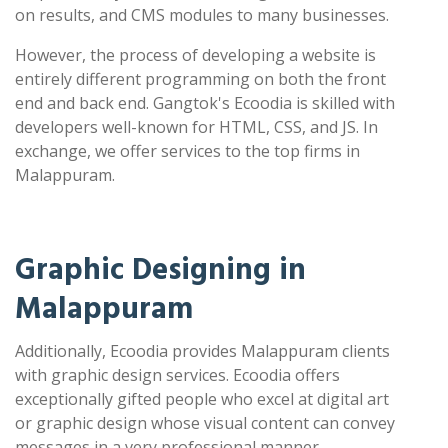
on results, and CMS modules to many businesses.
However, the process of developing a website is
entirely different programming on both the front
end and back end. Gangtok's Ecoodia is skilled with
developers well-known for HTML, CSS, and JS. In
exchange, we offer services to the top firms in
Malappuram.
Graphic Designing in
Malappuram
Additionally, Ecoodia provides Malappuram clients
with graphic design services. Ecoodia offers
exceptionally gifted people who excel at digital art
or graphic design whose visual content can convey
messages in a very professional manner.