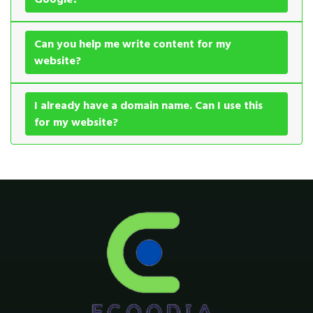
Can you help me write content for my
website?
I already have a domain name. Can I use this
for my website?