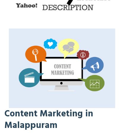
Content Marketing in
Malappuram