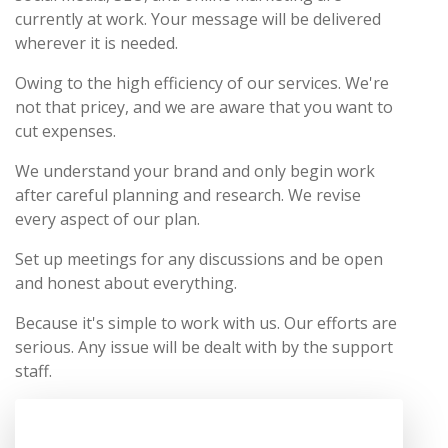
currently at work. Your message will be delivered
wherever it is needed.
Owing to the high efficiency of our services. We're
not that pricey, and we are aware that you want to
cut expenses.
We understand your brand and only begin work
after careful planning and research. We revise
every aspect of our plan.
Set up meetings for any discussions and be open
and honest about everything.
Because it's simple to work with us. Our efforts are
serious. Any issue will be dealt with by the support
staff.