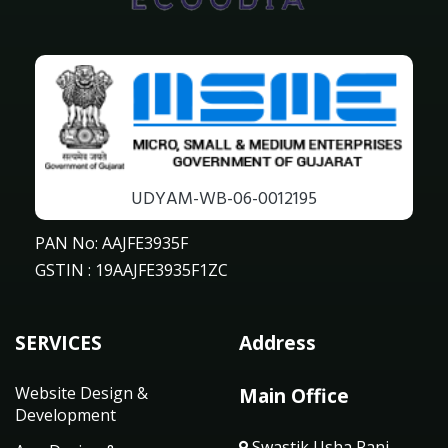
UDYAM-WB-06-0012195
PAN No: AAJFE3935F
GSTIN : 19AAJFE3935F1ZC
SERVICES
Address
Website Design &
Main Office
Development
Swastik Usha Rani