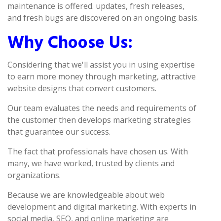
maintenance is offered. updates, fresh releases,
and fresh bugs are discovered on an ongoing basis.
Why Choose Us:
Considering that we'll assist you in using expertise
to earn more money through marketing, attractive
website designs that convert customers.
Our team evaluates the needs and requirements of
the customer then develops marketing strategies
that guarantee our success.
The fact that professionals have chosen us. With
many, we have worked, trusted by clients and
organizations.
Because we are knowledgeable about web
development and digital marketing. With experts in
social media, SEO, and online marketing are