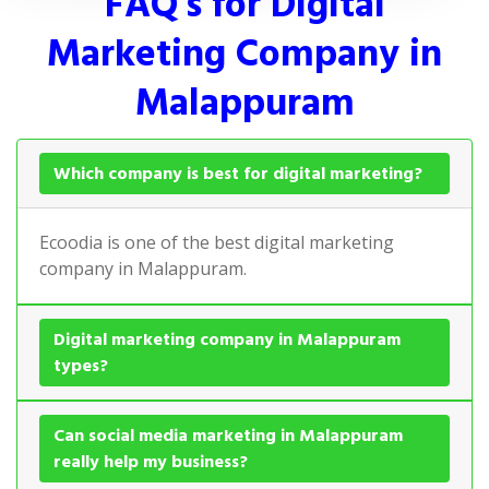
FAQ's for Digital
Marketing Company in
Malappuram
Which company is best for digital marketing?
Ecoodia is one of the best digital marketing
company in Malappuram.
Digital marketing company in Malappuram
types?
Can social media marketing in Malappuram
really help my business?