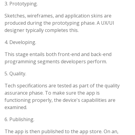
3. Prototyping.
Sketches, wireframes, and application skins are
produced during the prototyping phase. A UX/UI
designer typically completes this.
4. Developing.
This stage entails both front-end and back-end
programming segments developers perform.
5. Quality.
Tech specifications are tested as part of the quality
assurance phase. To make sure the app is
functioning properly, the device's capabilities are
examined.
6. Publishing.
The app is then published to the app store. On an,