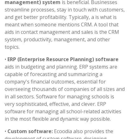
management) system
is beneficial. Businesses
streamline processes, stay in touch with customers,
and get better profitability. Typically, a is what is
meant when someone mentions CRM. A tool that
aids in contact management and sales is the CRM
system, productivity, management, and other
topics.
•
ERP (Enterprise Resource Planning) software
aids in budgeting and planning. ERP systems are
capable of forecasting and summarizing a
company's financial outcomes, essential for
overseeing thousands of companies of all sizes and
in all sectors. Software for managing schools is
very sophisticated, effective, and clever. ERP
software for managing all school-related activities
in the most flexible and dynamic way possible.
•
Custom software:
Ecoodia also provides the
development of custom software. designing,