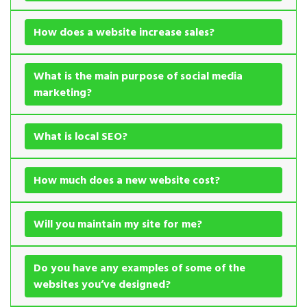
How does a website increase sales?
What is the main purpose of social media
marketing?
What is local SEO?
How much does a new website cost?
Will you maintain my site for me?
Do you have any examples of some of the
websites you’ve designed?