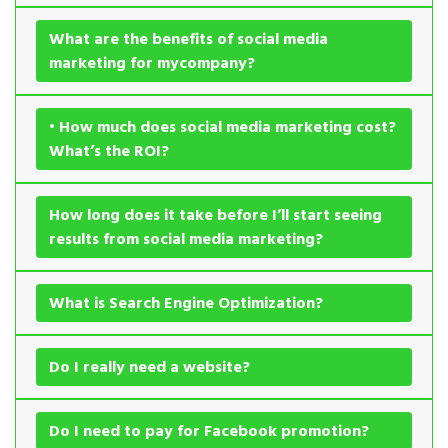
What are the benefits of social media
marketing for mycompany?
• How much does social media marketing cost?
What’s the ROI?
How long does it take before I’ll start seeing
results from social media marketing?
What is Search Engine Optimization?
Do I really need a website?
Do I need to pay for Facebook promotion?