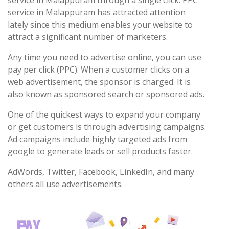
service in Malappuram through a single click. PPC
service in Malappuram has attracted attention
lately since this medium enables your website to
attract a significant number of marketers.
Any time you need to advertise online, you can use
pay per click (PPC). When a customer clicks on a
web advertisement, the sponsor is charged. It is
also known as sponsored search or sponsored ads.
One of the quickest ways to expand your company
or get customers is through advertising campaigns.
Ad campaigns include highly targeted ads from
google to generate leads or sell products faster.
AdWords, Twitter, Facebook, LinkedIn, and many
others all use advertisements.