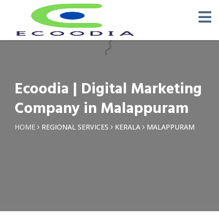
×
Request a Quotation
Name *
Ecoodia | Digital Marketing
Phone *
Company in Malappuram
Email
HOME
REGIONAL SERVICES
KERALA
MALAPPURAM
Query *