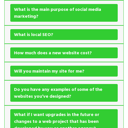
What is the main purpose of social media
marketing?
What is local SEO?
How much does a new website cost?
Will you maintain my site for me?
Do you have any examples of some of the
websites you’ve designed?
What if I want upgrades in the future or
changes to a web project that has been