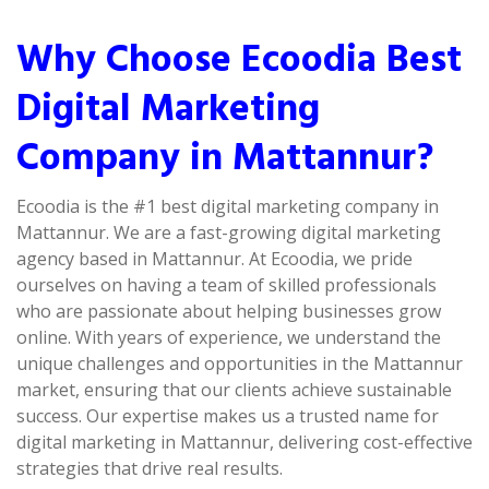
Why Choose Ecoodia Best
Digital Marketing
Company in Mattannur?
Ecoodia is the #1 best digital marketing company in
Mattannur. We are a fast-growing digital marketing
agency based in Mattannur. At Ecoodia, we pride
ourselves on having a team of skilled professionals
who are passionate about helping businesses grow
online. With years of experience, we understand the
unique challenges and opportunities in the Mattannur
market, ensuring that our clients achieve sustainable
success. Our expertise makes us a trusted name for
digital marketing in Mattannur, delivering cost-effective
strategies that drive real results.