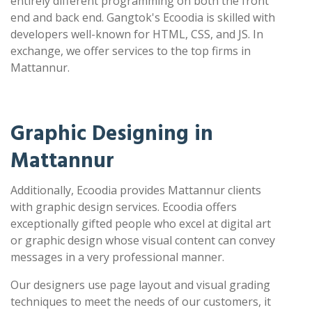
entirely different programming on both the front
end and back end. Gangtok's Ecoodia is skilled with
developers well-known for HTML, CSS, and JS. In
exchange, we offer services to the top firms in
Mattannur.
Graphic Designing in
Mattannur
Additionally, Ecoodia provides Mattannur clients
with graphic design services. Ecoodia offers
exceptionally gifted people who excel at digital art
or graphic design whose visual content can convey
messages in a very professional manner.
Our designers use page layout and visual grading
techniques to meet the needs of our customers, it