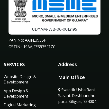
UDYAM-WB-06-0012195
PAN No: AAJFE3935F
GSTIN : 19AAJFE3935F1ZC
SERVICES
Address
Website Design &
Main Office
Development
Swastik Usha Rani
App Design &
Sarani, Deshbandhu
Development
para, Siliguri, 734004
Digital Marketing