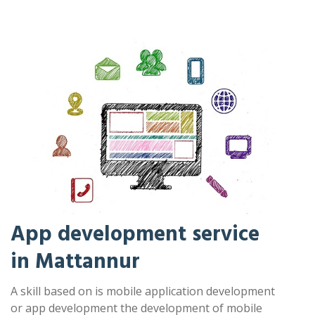
App development service
in Mattannur
A skill based on is mobile application development
or app development the development of mobile