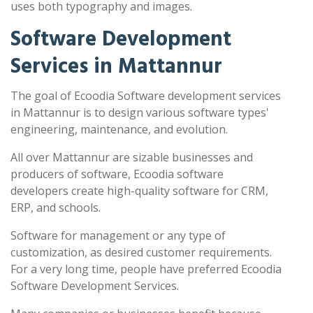
uses both typography and images.
Software Development
Services in Mattannur
The goal of Ecoodia Software development services
in Mattannur is to design various software types'
engineering, maintenance, and evolution.
All over Mattannur are sizable businesses and
producers of software, Ecoodia software
developers create high-quality software for CRM,
ERP, and schools.
Software for management or any type of
customization, as desired customer requirements.
For a very long time, people have preferred Ecoodia
Software Development Services.