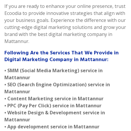
If you are ready to enhance your online presence, trust
Ecoodia to provide innovative strategies that align with
your business goals. Experience the difference with our
cutting-edge digital marketing solutions and grow your
brand with the best digital marketing company in
Mattannur.
Following Are the Services That We Provide in
Digital Marketing Company in Mattannur:
• SMM (Social Media Marketing) service in
Mattannur
• SEO (Search Engine Optimization) service in
Mattannur
• Content Marketing service in Mattannur
• PPC (Pay Per Click) service in Mattannur
• Website Design & Development service in
Mattannur
• App development service in Mattannur