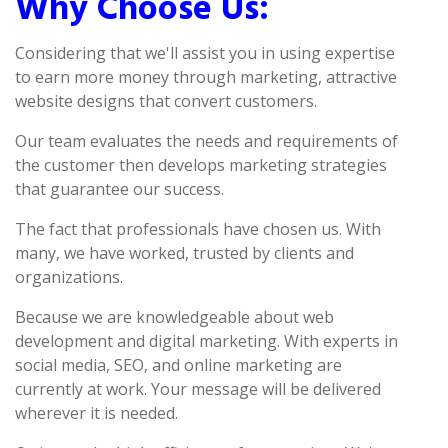
Why Choose Us:
Considering that we'll assist you in using expertise
to earn more money through marketing, attractive
website designs that convert customers.
Our team evaluates the needs and requirements of
the customer then develops marketing strategies
that guarantee our success.
The fact that professionals have chosen us. With
many, we have worked, trusted by clients and
organizations.
Because we are knowledgeable about web
development and digital marketing. With experts in
social media, SEO, and online marketing are
currently at work. Your message will be delivered
wherever it is needed.