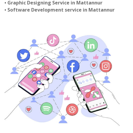
• Graphic Designing Service in Mattannur
• Software Development service in Mattannur