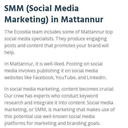
SMM (Social Media
Marketing) in Mattannur
The Ecoodia team includes some of Mattannur top
social media specialists. They produce engaging
posts and content that promotes your brand will
help.
In Mattannur, it is well-liked. Posting on social
media involves publishing it on social media
websites like Facebook, YouTube, and LinkedIn.
In social media marketing, content becomes crucial.
Our crew has experts who conduct keyword
research and integrate it into content. Social media
marketing, or SMM, is marketing that makes use of
this potential use well-known social media
platforms for marketing and branding goals.