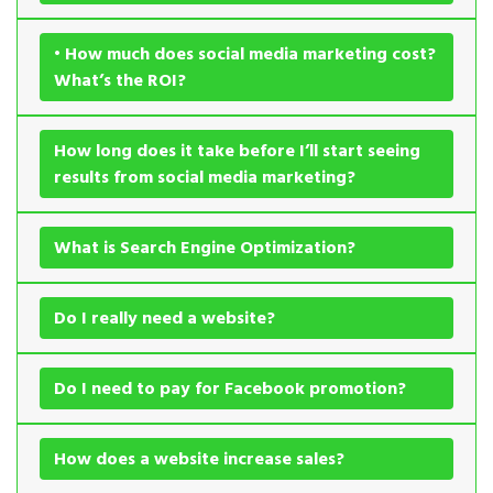
• How much does social media marketing cost?
What’s the ROI?
How long does it take before I’ll start seeing
results from social media marketing?
What is Search Engine Optimization?
Do I really need a website?
Do I need to pay for Facebook promotion?
How does a website increase sales?