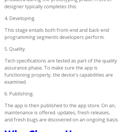
designer typically completes this.
4. Developing.
This stage entails both front-end and back-end
programming segments developers perform.
5. Quality.
Tech specifications are tested as part of the quality
assurance phase. To make sure the app is
functioning properly, the device's capabilities are
examined.
6. Publishing.
The app is then published to the app store. On an,
maintenance is offered. updates, fresh releases,
and fresh bugs are discovered on an ongoing basis.