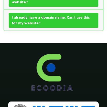
website?
I already have a domain name. Can I use this
for my website?