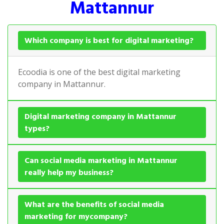
Mattannur
Which company is best for digital marketing?
Ecoodia is one of the best digital marketing
company in Mattannur.
Digital marketing company in Mattannur
types?
Can social media marketing in Mattannur
really help my business?
What are the benefits of social media
marketing for mycompany?