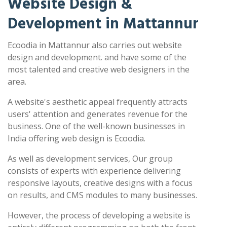
Website Design &
Development in Mattannur
Ecoodia in Mattannur also carries out website
design and development. and have some of the
most talented and creative web designers in the
area.
A website's aesthetic appeal frequently attracts
users' attention and generates revenue for the
business. One of the well-known businesses in
India offering web design is Ecoodia.
As well as development services, Our group
consists of experts with experience delivering
responsive layouts, creative designs with a focus
on results, and CMS modules to many businesses.
However, the process of developing a website is