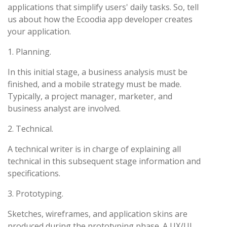
applications that simplify users' daily tasks. So, tell
us about how the Ecoodia app developer creates
your application.
1. Planning.
In this initial stage, a business analysis must be
finished, and a mobile strategy must be made.
Typically, a project manager, marketer, and
business analyst are involved.
2. Technical.
A technical writer is in charge of explaining all
technical in this subsequent stage information and
specifications.
3. Prototyping.
Sketches, wireframes, and application skins are
produced during the prototyping phase. A UX/UI