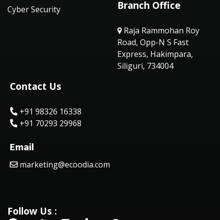
Branch Office
Cyber Security
Raja Rammohan Roy
Road, Opp-N S Fast
Express, Hakimpara,
Siliguri, 734004
Contact Us
+91 98326 16338
+91 70293 29968
Email
marketing@ecoodia.com
Follow Us :