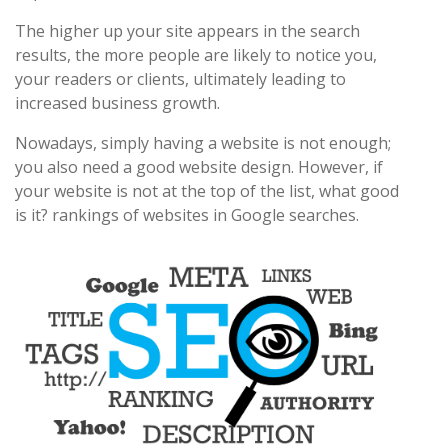
The higher up your site appears in the search
results, the more people are likely to notice you,
your readers or clients, ultimately leading to
increased business growth.
Nowadays, simply having a website is not enough;
you also need a good website design. However, if
your website is not at the top of the list, what good
is it? rankings of websites in Google searches.