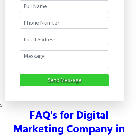
Send Message
s
FAQ's for Digital
Marketing Company in