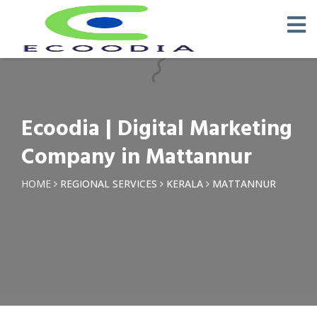
×
Request a Quotation
Name *
Ecoodia | Digital Marketing
Phone *
Company in Mattannur
Email
HOME
REGIONAL SERVICES
KERALA
MATTANNUR
Query *