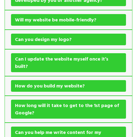
developed by you or another agency?
Will my website be mobile-friendly?
Can you design my logo?
Can I update the website myself once it’s
built?
How do you build my website?
How long will it take to get to the 1st page of
Google?
Can you help me write content for my