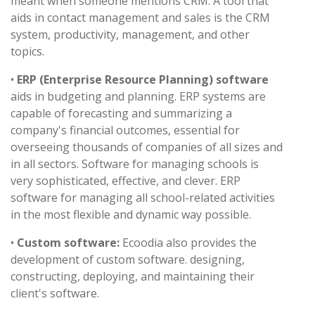
meant when someone mentions CRM. A tool that
aids in contact management and sales is the CRM
system, productivity, management, and other
topics.
•
ERP (Enterprise Resource Planning) software
aids in budgeting and planning. ERP systems are
capable of forecasting and summarizing a
company's financial outcomes, essential for
overseeing thousands of companies of all sizes and
in all sectors. Software for managing schools is
very sophisticated, effective, and clever. ERP
software for managing all school-related activities
in the most flexible and dynamic way possible.
•
Custom software:
Ecoodia also provides the
development of custom software. designing,
constructing, deploying, and maintaining their
client's software.