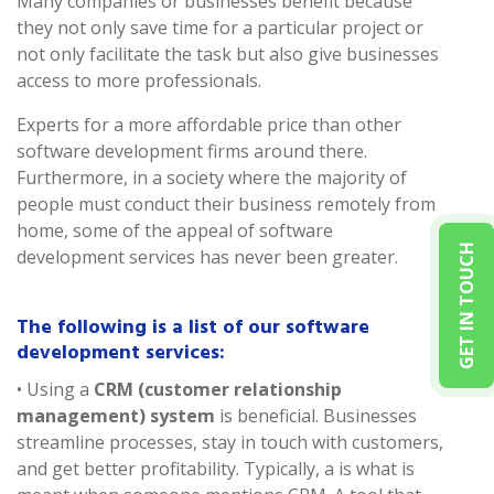
Many companies or businesses benefit because
they not only save time for a particular project or
not only facilitate the task but also give businesses
access to more professionals.
Experts for a more affordable price than other
software development firms around there.
Furthermore, in a society where the majority of
people must conduct their business remotely from
home, some of the appeal of software
GET IN TOUCH
development services has never been greater.
The following is a list of our software
development services:
• Using a
CRM (customer relationship
management) system
is beneficial. Businesses
streamline processes, stay in touch with customers,
and get better profitability. Typically, a is what is