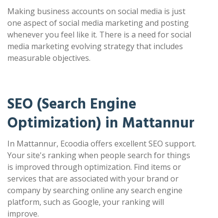
Making business accounts on social media is just
one aspect of social media marketing and posting
whenever you feel like it. There is a need for social
media marketing evolving strategy that includes
measurable objectives.
SEO (Search Engine
Optimization) in Mattannur
In Mattannur, Ecoodia offers excellent SEO support.
Your site's ranking when people search for things
is improved through optimization. Find items or
services that are associated with your brand or
company by searching online any search engine
platform, such as Google, your ranking will
improve.