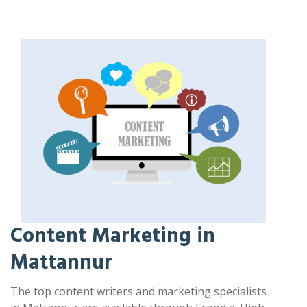
Content Marketing in
Mattannur
The top content writers and marketing specialists