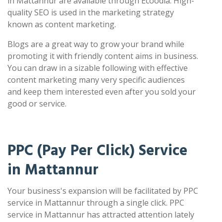
in Mattannur are available through Ecoodia. High-
quality SEO is used in the marketing strategy
known as content marketing.
Blogs are a great way to grow your brand while
promoting it with friendly content aims in business.
You can draw in a sizable following with effective
content marketing many very specific audiences
and keep them interested even after you sold your
good or service.
PPC (Pay Per Click) Service
in Mattannur
Your business's expansion will be facilitated by PPC
service in Mattannur through a single click. PPC
service in Mattannur has attracted attention lately