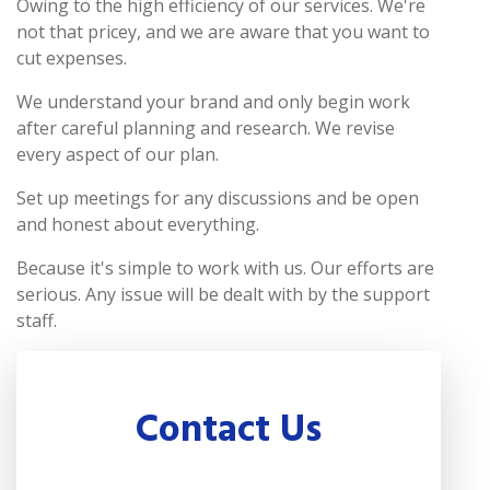
Owing to the high efficiency of our services. We're
not that pricey, and we are aware that you want to
cut expenses.
We understand your brand and only begin work
after careful planning and research. We revise
every aspect of our plan.
Set up meetings for any discussions and be open
and honest about everything.
Because it's simple to work with us. Our efforts are
serious. Any issue will be dealt with by the support
staff.
Contact Us