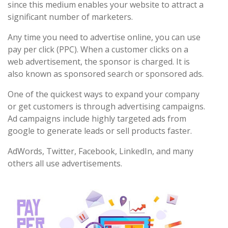
since this medium enables your website to attract a
significant number of marketers.
Any time you need to advertise online, you can use
pay per click (PPC). When a customer clicks on a
web advertisement, the sponsor is charged. It is
also known as sponsored search or sponsored ads.
One of the quickest ways to expand your company
or get customers is through advertising campaigns.
Ad campaigns include highly targeted ads from
google to generate leads or sell products faster.
AdWords, Twitter, Facebook, LinkedIn, and many
others all use advertisements.