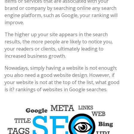
items or services that are associated with your
brand or company by searching online any search
engine platform, such as Google, your ranking will
improve.
The higher up your site appears in the search
results, the more people are likely to notice you,
your readers or clients, ultimately leading to
increased business growth.
Nowadays, simply having a website is not enough;
you also need a good website design. However, if
your website is not at the top of the list, what good
is it? rankings of websites in Google searches.