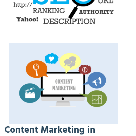
Content Marketing in