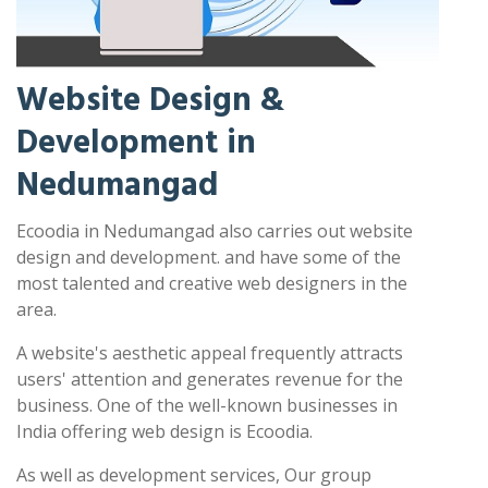
Website Design &
Development in
Nedumangad
Ecoodia in Nedumangad also carries out website
design and development. and have some of the
most talented and creative web designers in the
area.
A website's aesthetic appeal frequently attracts
users' attention and generates revenue for the
business. One of the well-known businesses in
India offering web design is Ecoodia.
As well as development services, Our group