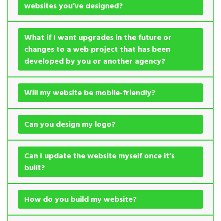
websites you’ve designed?
What if I want upgrades in the future or
changes to a web project that has been
developed by you or another agency?
Will my website be mobile-friendly?
Can you design my logo?
Can I update the website myself once it’s
built?
How do you build my website?