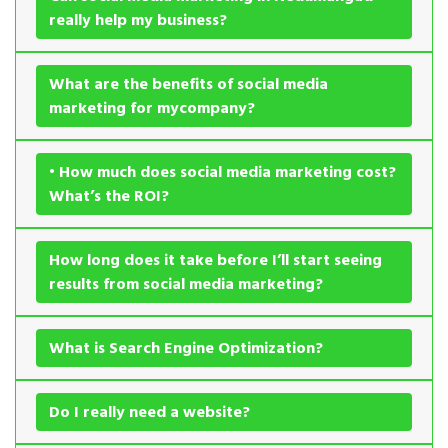
really help my business?
What are the benefits of social media
marketing for mycompany?
• How much does social media marketing cost?
What’s the ROI?
How long does it take before I’ll start seeing
results from social media marketing?
What is Search Engine Optimization?
Do I really need a website?