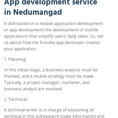
App development service
in Nedumangad
A skill based on is mobile application development
or app development the development of mobile
applications that simplify users' daily tasks. So, tell
us about how the Ecoodia app developer creates
your application.
1. Planning.
In this initial stage, a business analysis must be
finished, and a mobile strategy must be made.
Typically, a project manager, marketer, and
business analyst are involved.
2. Technical.
A technical writer is in charge of explaining all
technical in this subsequent stage information and