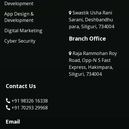
Development
Swastik Usha Rani
App Design &
Sarani, Deshbandhu
Development
para, Siliguri, 734004
Digital Marketing
Branch Office
Cyber Security
Raja Rammohan Roy
Road, Opp-N S Fast
Express, Hakimpara,
Siliguri, 734004
Contact Us
+91 98326 16338
+91 70293 29968
Email