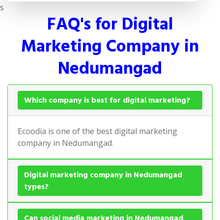
s
FAQ's for Digital
Marketing Company in
Nedumangad
Which company is best for digital marketing?
Ecoodia is one of the best digital marketing
company in Nedumangad.
Digital marketing company in Nedumangad
types?
Can social media marketing in Nedumangad