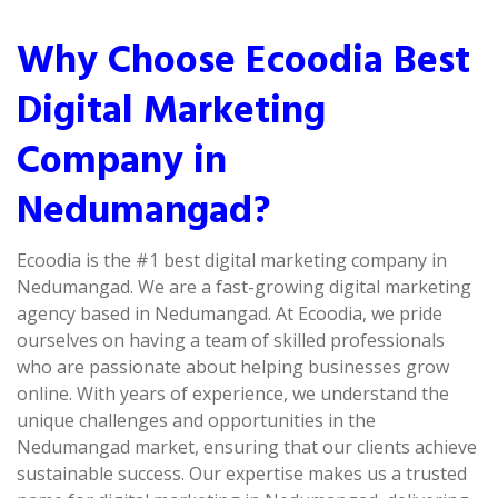
Why Choose Ecoodia Best
Digital Marketing
Company in
Nedumangad?
Ecoodia is the #1 best digital marketing company in
Nedumangad. We are a fast-growing digital marketing
agency based in Nedumangad. At Ecoodia, we pride
ourselves on having a team of skilled professionals
who are passionate about helping businesses grow
online. With years of experience, we understand the
unique challenges and opportunities in the
Nedumangad market, ensuring that our clients achieve
sustainable success. Our expertise makes us a trusted