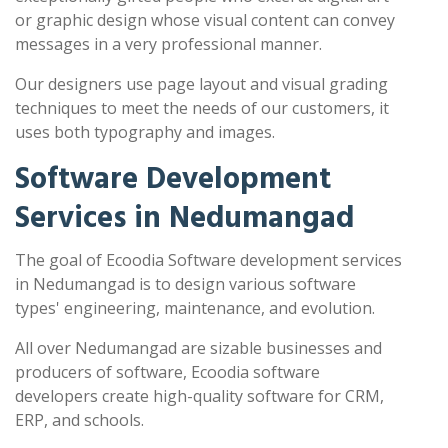
or graphic design whose visual content can convey
messages in a very professional manner.
Our designers use page layout and visual grading
techniques to meet the needs of our customers, it
uses both typography and images.
Software Development
Services in Nedumangad
The goal of Ecoodia Software development services
in Nedumangad is to design various software
types' engineering, maintenance, and evolution.
All over Nedumangad are sizable businesses and
producers of software, Ecoodia software
developers create high-quality software for CRM,
ERP, and schools.