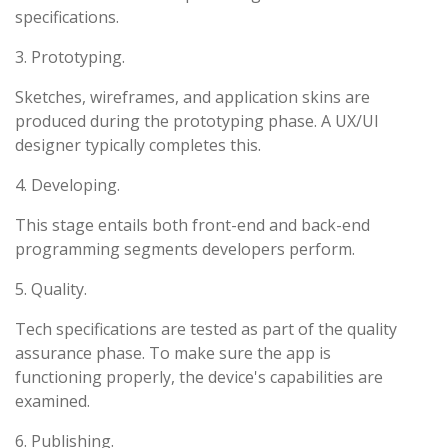
specifications.
3. Prototyping.
Sketches, wireframes, and application skins are
produced during the prototyping phase. A UX/UI
designer typically completes this.
4. Developing.
This stage entails both front-end and back-end
programming segments developers perform.
5. Quality.
Tech specifications are tested as part of the quality
assurance phase. To make sure the app is
functioning properly, the device's capabilities are
examined.
6. Publishing.