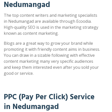
Nedumangad
The top content writers and marketing specialists
in Nedumangad are available through Ecoodia.
High-quality SEO is used in the marketing strategy
known as content marketing.
Blogs are a great way to grow your brand while
promoting it with friendly content aims in business.
You can draw in a sizable following with effective
content marketing many very specific audiences
and keep them interested even after you sold your
good or service.
PPC (Pay Per Click) Service
in Nedumangad