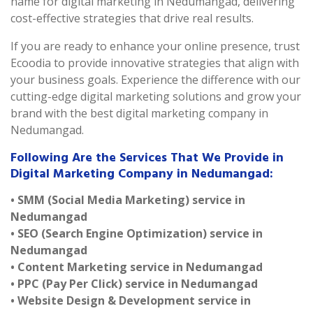
name for digital marketing in Nedumangad, delivering
cost-effective strategies that drive real results.
If you are ready to enhance your online presence, trust
Ecoodia to provide innovative strategies that align with
your business goals. Experience the difference with our
cutting-edge digital marketing solutions and grow your
brand with the best digital marketing company in
Nedumangad.
Following Are the Services That We Provide in
Digital Marketing Company in Nedumangad:
• SMM (Social Media Marketing) service in
Nedumangad
• SEO (Search Engine Optimization) service in
Nedumangad
• Content Marketing service in Nedumangad
• PPC (Pay Per Click) service in Nedumangad
• Website Design & Development service in