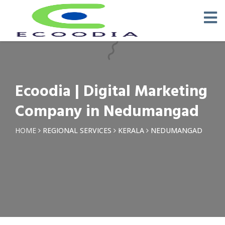
×
Request a Quotation
Name *
Ecoodia | Digital Marketing
Phone *
Company in Nedumangad
Email
HOME
REGIONAL SERVICES
KERALA
NEDUMANGAD
Query *