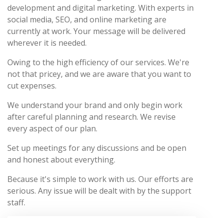
development and digital marketing. With experts in
social media, SEO, and online marketing are
currently at work. Your message will be delivered
wherever it is needed.
Owing to the high efficiency of our services. We're
not that pricey, and we are aware that you want to
cut expenses.
We understand your brand and only begin work
after careful planning and research. We revise
every aspect of our plan.
Set up meetings for any discussions and be open
and honest about everything.
Because it's simple to work with us. Our efforts are
serious. Any issue will be dealt with by the support
staff.