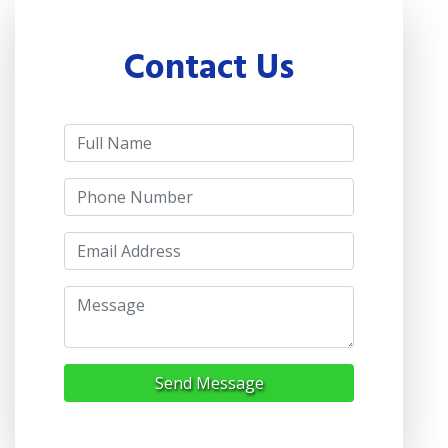
Contact Us
Send Message