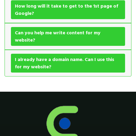
How long will it take to get to the 1st page of
Google?
Can you help me write content for my
website?
I already have a domain name. Can I use this
for my website?