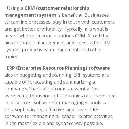
• Using a
CRM (customer relationship
management) system
is beneficial. Businesses
streamline processes, stay in touch with customers,
and get better profitability. Typically, a is what is
meant when someone mentions CRM. A tool that
aids in contact management and sales is the CRM
system, productivity, management, and other
topics.
•
ERP (Enterprise Resource Planning) software
aids in budgeting and planning. ERP systems are
capable of forecasting and summarizing a
company's financial outcomes, essential for
overseeing thousands of companies of all sizes and
in all sectors. Software for managing schools is
very sophisticated, effective, and clever. ERP
software for managing all school-related activities
in the most flexible and dynamic way possible.