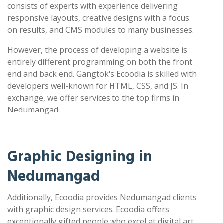
consists of experts with experience delivering
responsive layouts, creative designs with a focus
on results, and CMS modules to many businesses.
However, the process of developing a website is
entirely different programming on both the front
end and back end. Gangtok's Ecoodia is skilled with
developers well-known for HTML, CSS, and JS. In
exchange, we offer services to the top firms in
Nedumangad.
Graphic Designing in
Nedumangad
Additionally, Ecoodia provides Nedumangad clients
with graphic design services. Ecoodia offers
exceptionally gifted people who excel at digital art