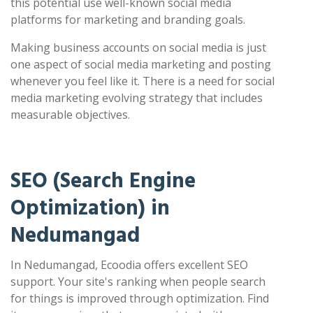
this potential use well-known social media
platforms for marketing and branding goals.
Making business accounts on social media is just
one aspect of social media marketing and posting
whenever you feel like it. There is a need for social
media marketing evolving strategy that includes
measurable objectives.
SEO (Search Engine
Optimization) in
Nedumangad
In Nedumangad, Ecoodia offers excellent SEO
support. Your site's ranking when people search
for things is improved through optimization. Find