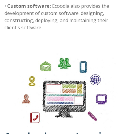
•
Custom software:
Ecoodia also provides the
development of custom software. designing,
constructing, deploying, and maintaining their
client's software.