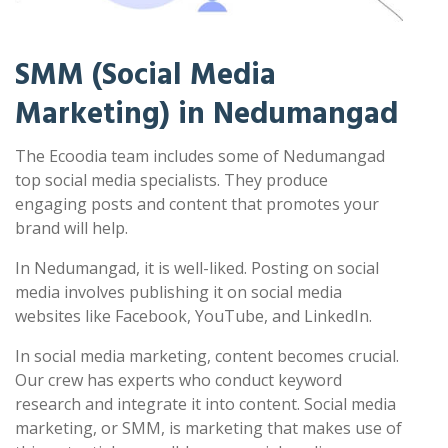
SMM (Social Media
Marketing) in Nedumangad
The Ecoodia team includes some of Nedumangad
top social media specialists. They produce
engaging posts and content that promotes your
brand will help.
In Nedumangad, it is well-liked. Posting on social
media involves publishing it on social media
websites like Facebook, YouTube, and LinkedIn.
In social media marketing, content becomes crucial.
Our crew has experts who conduct keyword
research and integrate it into content. Social media
marketing, or SMM, is marketing that makes use of