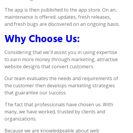
The app is then published to the app store. On an,
maintenance is offered. updates, fresh releases,
and fresh bugs are discovered on an ongoing basis.
Why Choose Us:
Considering that we'll assist you in using expertise
to earn more money through marketing, attractive
website designs that convert customers.
Our team evaluates the needs and requirements of
the customer then develops marketing strategies
that guarantee our success.
The fact that professionals have chosen us. With
many, we have worked, trusted by clients and
organizations.
Because we are knowledgeable about web