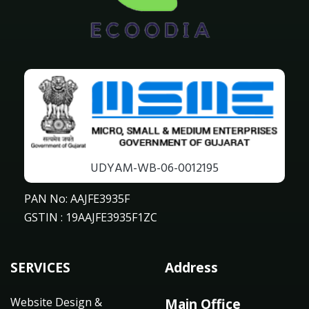
UDYAM-WB-06-0012195
PAN No: AAJFE3935F
GSTIN : 19AAJFE3935F1ZC
SERVICES
Address
Website Design &
Main Office