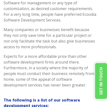
Software for management or any type of
customization, as desired customer requirements.
For a very long time, people have preferred Ecoodia
Software Development Services.
Many companies or businesses benefit because
they not only save time for a particular project or
not only facilitate the task but also give businesses
access to more professionals.
Experts for a more affordable price than other
software development firms around there.
Furthermore, in a society where the majority of
GET IN TOUCH
people must conduct their business remotely from
home, some of the appeal of software
development services has never been greater.
The following is a list of our software
development services: