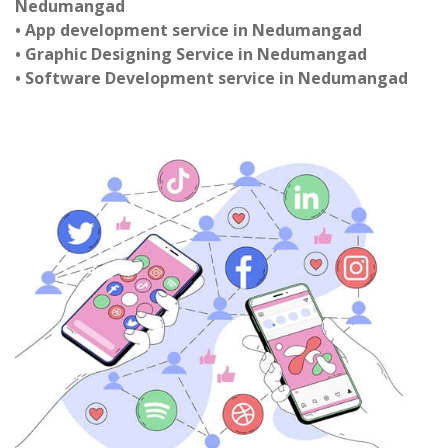
Nedumangad
• App development service in Nedumangad
• Graphic Designing Service in Nedumangad
• Software Development service in Nedumangad