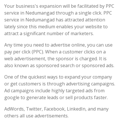
Your business's expansion will be facilitated by PPC
service in Nedumangad through a single click. PPC
service in Nedumangad has attracted attention
lately since this medium enables your website to
attract a significant number of marketers.
Any time you need to advertise online, you can use
pay per click (PPC). When a customer clicks on a
web advertisement, the sponsor is charged. It is
also known as sponsored search or sponsored ads.
One of the quickest ways to expand your company
or get customers is through advertising campaigns.
Ad campaigns include highly targeted ads from
google to generate leads or sell products faster.
AdWords, Twitter, Facebook, LinkedIn, and many
others all use advertisements.