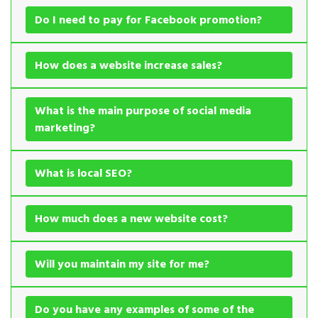
Do I need to pay for Facebook promotion?
How does a website increase sales?
What is the main purpose of social media
marketing?
What is local SEO?
How much does a new website cost?
Will you maintain my site for me?
Do you have any examples of some of the