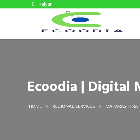
Kalyan
Ecoodia | Digita
HOME
REGIONAL SERVICES
MAHARASHTRA