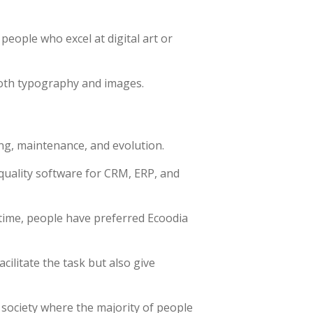
 people who excel at digital art or
both typography and images.
ng, maintenance, and evolution.
quality software for CRM, ERP, and
time, people have preferred Ecoodia
ilitate the task but also give
 society where the majority of people