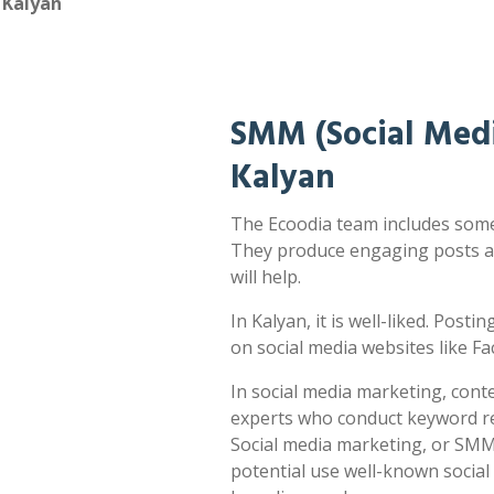
 Kalyan
SMM (Social Medi
Kalyan
The Ecoodia team includes some 
They produce engaging posts a
will help.
In Kalyan, it is well-liked. Posti
on social media websites like F
In social media marketing, cont
experts who conduct keyword res
Social media marketing, or SMM,
potential use well-known socia