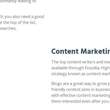
ultimately leading to
h; you also need a good
 the top of the list,
searches.
Content Marketin
The top content writers and mar
available through Ecoodia. High
strategy known as content mark
Blogs are a great way to grow y
friendly content aims in busines
with effective content marketin
them interested even after you 