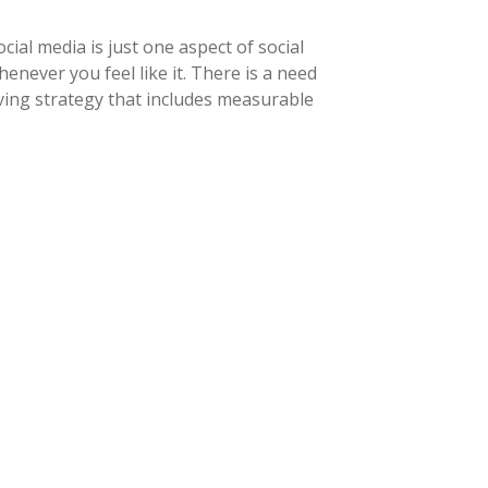
ial media is just one aspect of social
never you feel like it. There is a need
ving strategy that includes measurable