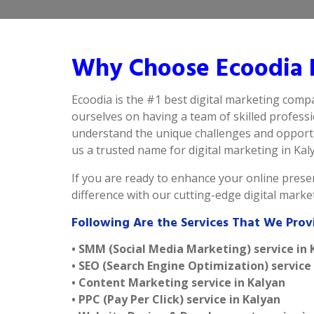
Why Choose Ecoodia B
Ecoodia is the #1 best digital marketing compa
ourselves on having a team of skilled profess
understand the unique challenges and opportun
us a trusted name for digital marketing in Kalya
If you are ready to enhance your online presen
difference with our cutting-edge digital mark
Following Are the Services That We Prov
• SMM (Social Media Marketing) service in 
• SEO (Search Engine Optimization) service
• Content Marketing service in Kalyan
• PPC (Pay Per Click) service in Kalyan