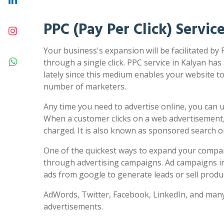
PPC (Pay Per Click) Servic
Your business's expansion will be facilitated by 
through a single click. PPC service in Kalyan has
lately since this medium enables your website to 
number of marketers.
Any time you need to advertise online, you can us
When a customer clicks on a web advertisement,
charged. It is also known as sponsored search 
One of the quickest ways to expand your compa
through advertising campaigns. Ad campaigns in
ads from google to generate leads or sell produc
AdWords, Twitter, Facebook, LinkedIn, and many
advertisements.