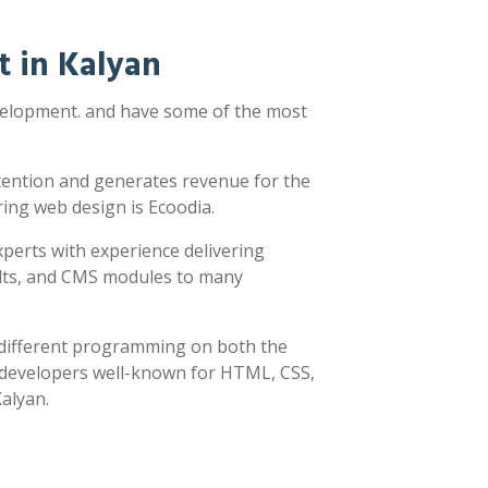
 in Kalyan
evelopment. and have some of the most
ttention and generates revenue for the
ring web design is Ecoodia.
xperts with experience delivering
sults, and CMS modules to many
y different programming on both the
h developers well-known for HTML, CSS,
Kalyan.