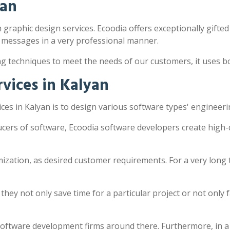
yan
h graphic design services. Ecoodia offers exceptionally gifted
 messages in a very professional manner.
ng techniques to meet the needs of our customers, it uses 
vices in Kalyan
es in Kalyan is to design various software types' engineeri
ucers of software, Ecoodia software developers create high-
zation, as desired customer requirements. For a very long 
y not only save time for a particular project or not only fac
software development firms around there. Furthermore, in a