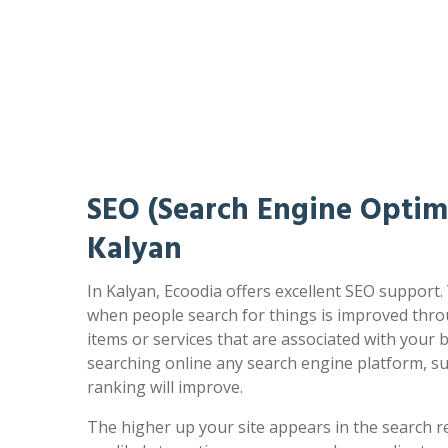
SEO (Search Engine Optimi
Kalyan
In Kalyan, Ecoodia offers excellent SEO support.
when people search for things is improved thro
items or services that are associated with your
searching online any search engine platform, s
ranking will improve.
The higher up your site appears in the search r