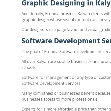
Graphic Designing in Kal
Additionally, Ecoodia provides Kalyan clients wit
graphic design whose visual content can convey
Our designers use page layout and visual gradi
Software Development Ser
The goal of Ecoodia Software development servic
All over Kalyan are sizable businesses and prod
schools.
Software for management or any type of customi
Software Development Services.
Many companies or businesses benefit because the
businesses access to more professionals.
Experts for a more affordable price than other 