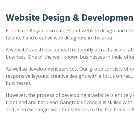
Website Design & Development
Ecoodia in Kalyan also carries out website design and d
talented and creative web designers in the area.
A website's aesthetic appeal frequently attracts users' a
business. One of the well-known businesses in India offe
As well as development services, Our group consists of e
responsive layouts, creative designs with a focus on re
businesses.
However, the process of developing a website is entirel
front end and back end. Gangtok's Ecoodia is skilled wit
and JS. In exchange, we offer services to the top firms in 