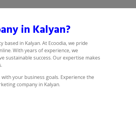
any in Kalyan?
y based in Kalyan. At Ecoodia, we pride
line. With years of experience, we
eve sustainable success. Our expertise makes
.
n with your business goals. Experience the
arketing company in Kalyan.