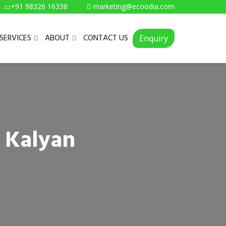
+91 98326 16338
marketing@ecoodia.com
SERVICES
ABOUT
CONTACT US
Enquiry
 Kalyan