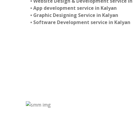
• Website Design & Development service in
• App development service in Kalyan
• Graphic Designing Service in Kalyan
• Software Development service in Kalyan