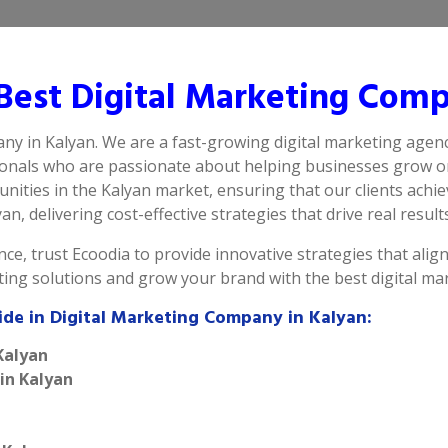
est Digital Marketing Comp
ny in Kalyan. We are a fast-growing digital marketing agenc
ionals who are passionate about helping businesses grow on
ities in the Kalyan market, ensuring that our clients achi
n, delivering cost-effective strategies that drive real results
ce, trust Ecoodia to provide innovative strategies that alig
eting solutions and grow your brand with the best digital m
ide in Digital Marketing Company in Kalyan:
Kalyan
 in Kalyan