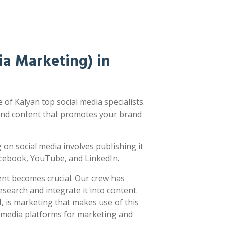
a Marketing) in
of Kalyan top social media specialists.
nd content that promotes your brand
ng on social media involves publishing it
acebook, YouTube, and LinkedIn.
ent becomes crucial. Our crew has
earch and integrate it into content.
 is marketing that makes use of this
l media platforms for marketing and