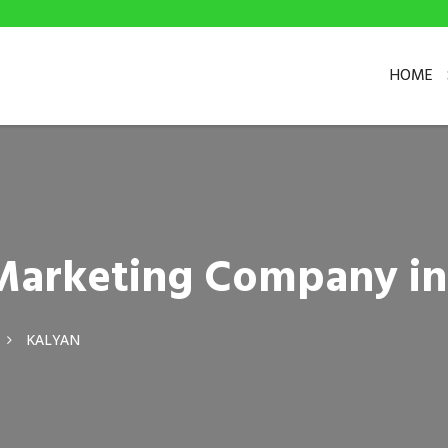
HOME
l Marketing Company in
KALYAN