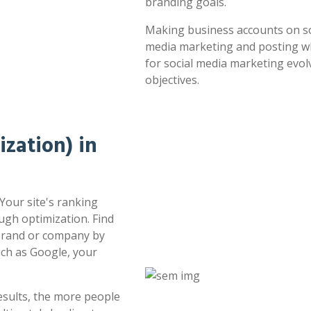
branding goals.
Making business accounts on soc
media marketing and posting whe
for social media marketing evol
objectives.
zation) in
 Your site's ranking
ugh optimization. Find
 brand or company by
uch as Google, your
esults, the more people