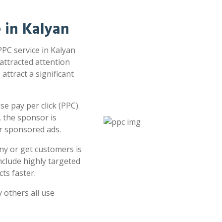
e in Kalyan
PPC service in Kalyan
 attracted attention
attract a significant
e pay per click (PPC).
 the sponsor is
or sponsored ads.
ny or get customers is
clude highly targeted
ts faster.
 others all use