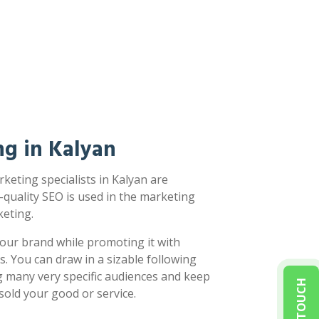
g in Kalyan
keting specialists in Kalyan are
-quality SEO is used in the marketing
eting.
our brand while promoting it with
s. You can draw in a sizable following
g many very specific audiences and keep
sold your good or service.