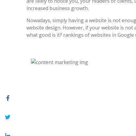
are likely to notice you, your readers or clients, 
increased business growth.
Nowadays, simply having a website is not enoug
website design. However, if your website is not at
what good is it? rankings of websites in Google 