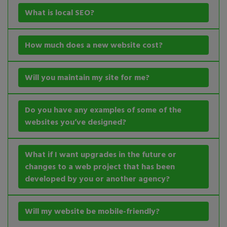
What is local SEO?
How much does a new website cost?
Will you maintain my site for me?
Do you have any examples of some of the
websites you’ve designed?
What if I want upgrades in the future or
changes to a web project that has been
developed by you or another agency?
Will my website be mobile-friendly?