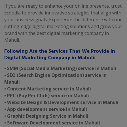
If you are ready to enhance your online presence, trust
Ecoodia to provide innovative strategies that align with
your business goals. Experience the difference with our
cutting-edge digital marketing solutions and grow your
brand with the best digital marketing company in
Mahuli.
Following Are the Services That We Provide in
Digital Marketing Company in Mahuli:
• SMM (Social Media Marketing) service in Mahuli
• SEO (Search Engine Optimization) service in
Mahuli
• Content Marketing service in Mahuli
• PPC (Pay Per Click) service in Mahuli
• Website Design & Development service in Mahuli
• App development service in Mahuli
• Graphic Designing Service in Mahuli
• Software Development service in Mahuli