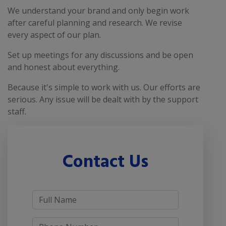
We understand your brand and only begin work
after careful planning and research. We revise
every aspect of our plan.
Set up meetings for any discussions and be open
and honest about everything.
Because it's simple to work with us. Our efforts are
serious. Any issue will be dealt with by the support
staff.
Contact Us