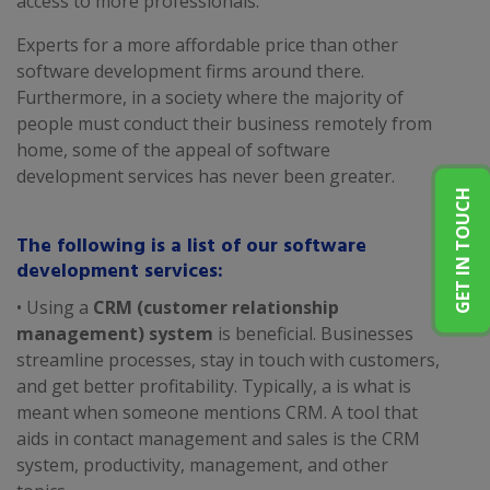
access to more professionals.
Experts for a more affordable price than other
software development firms around there.
Furthermore, in a society where the majority of
people must conduct their business remotely from
home, some of the appeal of software
development services has never been greater.
GET IN TOUCH
The following is a list of our software
development services:
• Using a
CRM (customer relationship
management) system
is beneficial. Businesses
streamline processes, stay in touch with customers,
and get better profitability. Typically, a is what is
meant when someone mentions CRM. A tool that
aids in contact management and sales is the CRM
system, productivity, management, and other