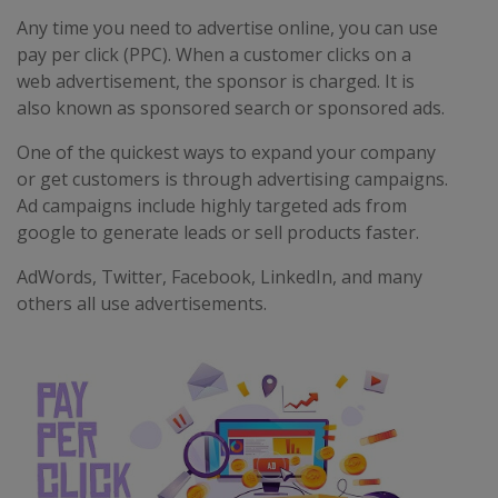
Any time you need to advertise online, you can use
pay per click (PPC). When a customer clicks on a
web advertisement, the sponsor is charged. It is
also known as sponsored search or sponsored ads.
One of the quickest ways to expand your company
or get customers is through advertising campaigns.
Ad campaigns include highly targeted ads from
google to generate leads or sell products faster.
AdWords, Twitter, Facebook, LinkedIn, and many
others all use advertisements.