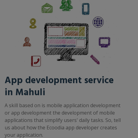
App development service
in Mahuli
A skill based on is mobile application development
or app development the development of mobile
applications that simplify users' daily tasks. So, tell
us about how the Ecoodia app developer creates
your application.