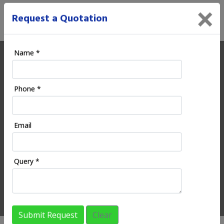
×
Request a Quotation
Name *
Ecoodia | Digital Marketing
Phone *
Company in Mahuli
Email
HOME
REGIONAL SERVICES
MAHARASHTRA
MAHULI
Query *