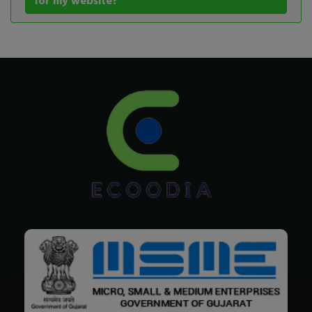
for my website?