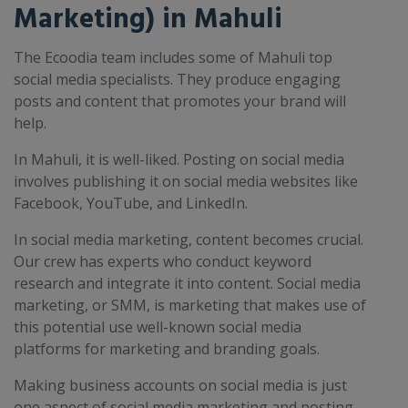
Marketing) in Mahuli
The Ecoodia team includes some of Mahuli top
social media specialists. They produce engaging
posts and content that promotes your brand will
help.
In Mahuli, it is well-liked. Posting on social media
involves publishing it on social media websites like
Facebook, YouTube, and LinkedIn.
In social media marketing, content becomes crucial.
Our crew has experts who conduct keyword
research and integrate it into content. Social media
marketing, or SMM, is marketing that makes use of
this potential use well-known social media
platforms for marketing and branding goals.
Making business accounts on social media is just
one aspect of social media marketing and posting