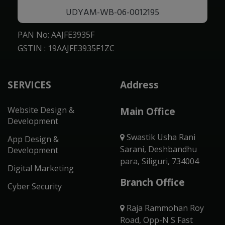
UDYAM-WB-06-0012195
PAN No: AAJFE3935F
GSTIN : 19AAJFE3935F1ZC
SERVICES
Address
Website Design &
Main Office
Development
Swastik Usha Rani
App Design &
Sarani, Deshbandhu
Development
para, Siliguri, 734004
Digital Marketing
Branch Office
Cyber Security
Raja Rammohan Roy
Road, Opp-N S Fast