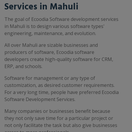
Services in Mahuli
The goal of Ecoodia Software development services
in Mahuli is to design various software types'
engineering, maintenance, and evolution.
All over Mahuli are sizable businesses and
producers of software, Ecoodia software
developers create high-quality software for CRM,
ERP, and schools.
Software for management or any type of
customization, as desired customer requirements.
For a very long time, people have preferred Ecoodia
Software Development Services.
Many companies or businesses benefit because
they not only save time for a particular project or
not only facilitate the task but also give businesses