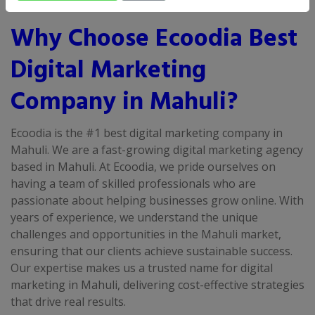
Why Choose Ecoodia Best
Digital Marketing
Company in Mahuli?
Ecoodia is the #1 best digital marketing company in
Mahuli. We are a fast-growing digital marketing agency
based in Mahuli. At Ecoodia, we pride ourselves on
having a team of skilled professionals who are
passionate about helping businesses grow online. With
years of experience, we understand the unique
challenges and opportunities in the Mahuli market,
ensuring that our clients achieve sustainable success.
Our expertise makes us a trusted name for digital
marketing in Mahuli, delivering cost-effective strategies
that drive real results.