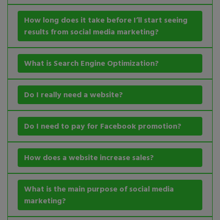
How long does it take before I’ll start seeing
results from social media marketing?
What is Search Engine Optimization?
Do I really need a website?
Do I need to pay for Facebook promotion?
How does a website increase sales?
What is the main purpose of social media
marketing?