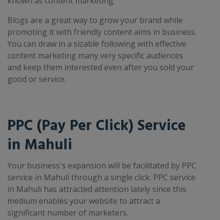
known as content marketing.
Blogs are a great way to grow your brand while
promoting it with friendly content aims in business.
You can draw in a sizable following with effective
content marketing many very specific audiences
and keep them interested even after you sold your
good or service.
PPC (Pay Per Click) Service
in Mahuli
Your business's expansion will be facilitated by PPC
service in Mahuli through a single click. PPC service
in Mahuli has attracted attention lately since this
medium enables your website to attract a
significant number of marketers.