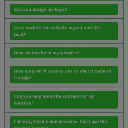
Can you design my logo?
Can I update the website myself once it’s
built?
How do you build my website?
How long will it take to get to the 1st page of
Google?
Can you help me write content for my
website?
I already have a domain name. Can I use this