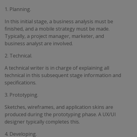
1. Planning.
In this initial stage, a business analysis must be
finished, and a mobile strategy must be made.
Typically, a project manager, marketer, and
business analyst are involved.
2. Technical.
A technical writer is in charge of explaining all
technical in this subsequent stage information and
specifications.
3. Prototyping.
Sketches, wireframes, and application skins are
produced during the prototyping phase. A UX/UI
designer typically completes this.
4. Developing.