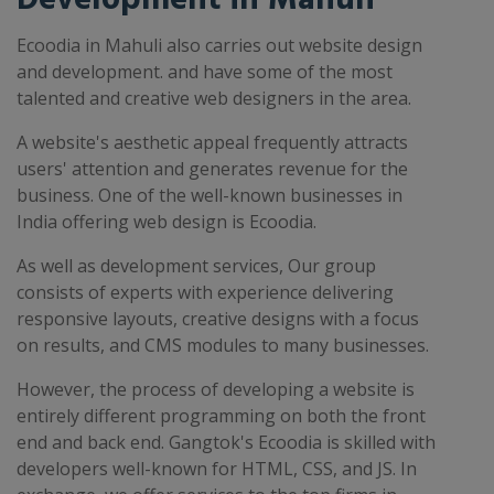
Ecoodia in Mahuli also carries out website design
and development. and have some of the most
talented and creative web designers in the area.
A website's aesthetic appeal frequently attracts
users' attention and generates revenue for the
business. One of the well-known businesses in
India offering web design is Ecoodia.
As well as development services, Our group
consists of experts with experience delivering
responsive layouts, creative designs with a focus
on results, and CMS modules to many businesses.
However, the process of developing a website is
entirely different programming on both the front
end and back end. Gangtok's Ecoodia is skilled with
developers well-known for HTML, CSS, and JS. In