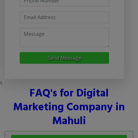
Send Message
s
FAQ's for Digital
Marketing Company in
Mahuli