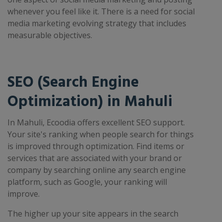
whenever you feel like it. There is a need for social
media marketing evolving strategy that includes
measurable objectives.
SEO (Search Engine
Optimization) in Mahuli
In Mahuli, Ecoodia offers excellent SEO support.
Your site's ranking when people search for things
is improved through optimization. Find items or
services that are associated with your brand or
company by searching online any search engine
platform, such as Google, your ranking will
improve.
The higher up your site appears in the search