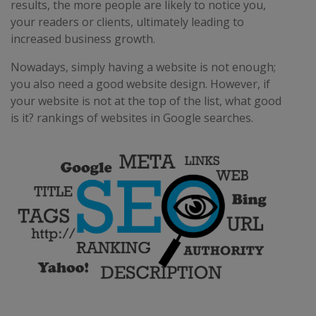
results, the more people are likely to notice you,
your readers or clients, ultimately leading to
increased business growth.
Nowadays, simply having a website is not enough;
you also need a good website design. However, if
your website is not at the top of the list, what good
is it? rankings of websites in Google searches.