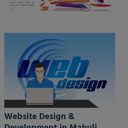
Website Design &
Development in Mahuli