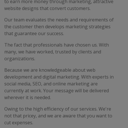
to earn more money through marketing, attractive
website designs that convert customers.
Our team evaluates the needs and requirements of
the customer then develops marketing strategies
that guarantee our success.
The fact that professionals have chosen us. With
many, we have worked, trusted by clients and
organizations.
Because we are knowledgeable about web
development and digital marketing. With experts in
social media, SEO, and online marketing are
currently at work. Your message will be delivered
wherever it is needed.
Owing to the high efficiency of our services. We're
not that pricey, and we are aware that you want to
cut expenses.