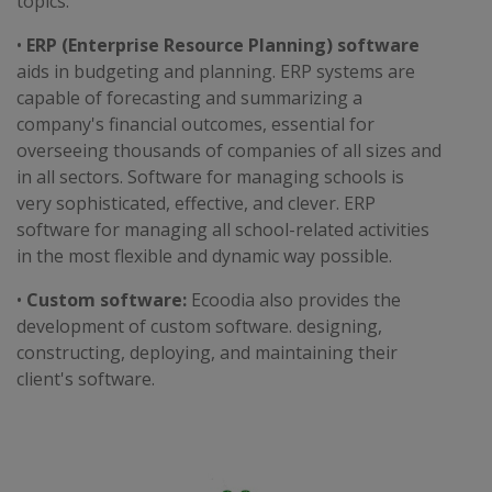
topics.
•
ERP (Enterprise Resource Planning) software
aids in budgeting and planning. ERP systems are
capable of forecasting and summarizing a
company's financial outcomes, essential for
overseeing thousands of companies of all sizes and
in all sectors. Software for managing schools is
very sophisticated, effective, and clever. ERP
software for managing all school-related activities
in the most flexible and dynamic way possible.
•
Custom software:
Ecoodia also provides the
development of custom software. designing,
constructing, deploying, and maintaining their
client's software.