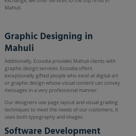
exchange, we offer services to the top firms in
Mahuli.
Graphic Designing in
Mahuli
Additionally, Ecoodia provides Mahuli clients with
graphic design services. Ecoodia offers
exceptionally gifted people who excel at digital art
or graphic design whose visual content can convey
messages in a very professional manner.
Our designers use page layout and visual grading
techniques to meet the needs of our customers, it
uses both typography and images.
Software Development