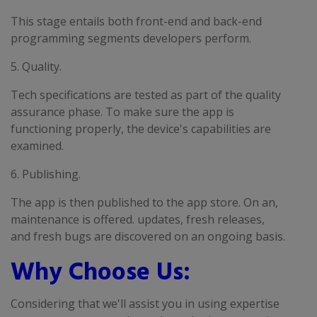
This stage entails both front-end and back-end
programming segments developers perform.
5. Quality.
Tech specifications are tested as part of the quality
assurance phase. To make sure the app is
functioning properly, the device's capabilities are
examined.
6. Publishing.
The app is then published to the app store. On an,
maintenance is offered. updates, fresh releases,
and fresh bugs are discovered on an ongoing basis.
Why Choose Us:
Considering that we'll assist you in using expertise