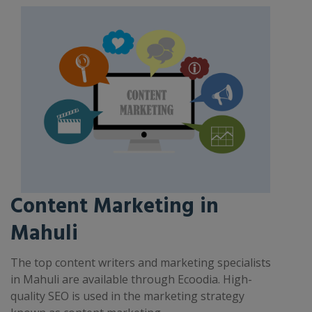
Content Marketing in
Mahuli
The top content writers and marketing specialists
in Mahuli are available through Ecoodia. High-
quality SEO is used in the marketing strategy