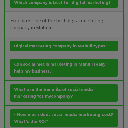
Which company is best for digital marketing?
Ecoodia is one of the best digital marketing
company in Mahuli.
Digital marketing company in Mahuli types?
Can social media marketing in Mahuli really
help my business?
What are the benefits of social media
marketing for mycompany?
• How much does social media marketing cost?
What’s the ROI?