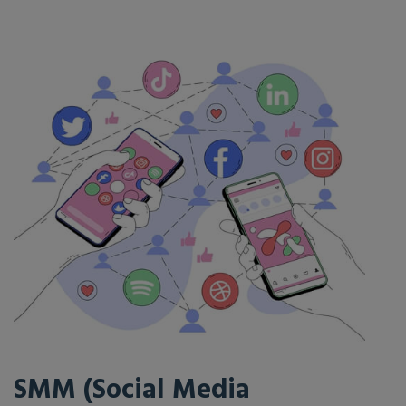
SMM (Social Media