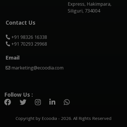
Express, Hakimpara,
Siliguri, 734004
Contact Us
+91 98326 16338
+91 70293 29968
Email
marketing@ecoodia.com
Follow Us :
Copyright by Ecoodia - 2026. All Rights Reserved