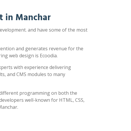
t in Manchar
 development. and have some of the most
ttention and generates revenue for the
ring web design is Ecoodia.
xperts with experience delivering
sults, and CMS modules to many
y different programming on both the
h developers well-known for HTML, CSS,
 Manchar.