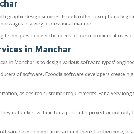
char
th graphic design services. Ecoodia offers exceptionally gift
 messages in a very professional manner.
ng techniques to meet the needs of our customers, it uses 
vices in Manchar
ces in Manchar is to design various software types' enginee
ducers of software, Ecoodia software developers create hig
zation, as desired customer requirements. For a very long 
y not only save time for a particular project or not only fac
software development firms around there. Furthermore, in a