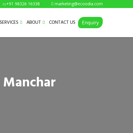
+91 98326 16338
marketing@ecoodia.com
SERVICES
ABOUT
CONTACT US
Enquiry
n Manchar