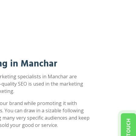
ng in Manchar
keting specialists in Manchar are
-quality SEO is used in the marketing
eting.
our brand while promoting it with
s. You can draw in a sizable following
g many very specific audiences and keep
sold your good or service.