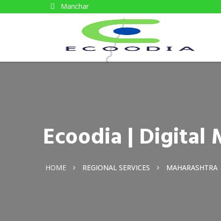
Manchar
Ecoodia | Digita
HOME
REGIONAL SERVICES
MAHARASHTRA