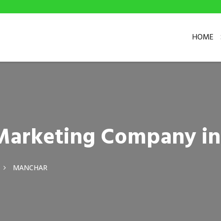
HOME
l Marketing Company i
MANCHAR