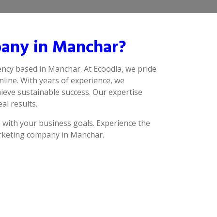
pany in Manchar?
ency based in Manchar. At Ecoodia, we pride
line. With years of experience, we
ieve sustainable success. Our expertise
al results.
n with your business goals. Experience the
marketing company in Manchar.