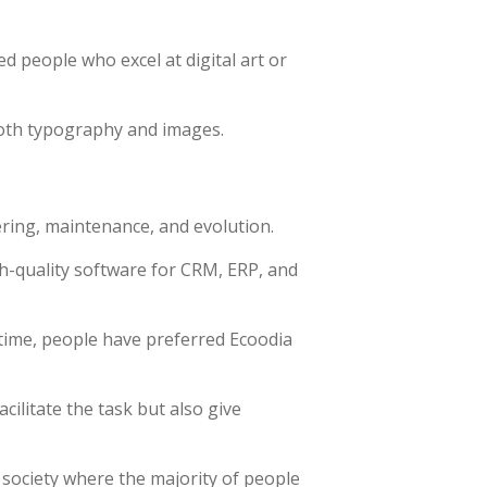
ed people who excel at digital art or
both typography and images.
ring, maintenance, and evolution.
h-quality software for CRM, ERP, and
time, people have preferred Ecoodia
ilitate the task but also give
 society where the majority of people