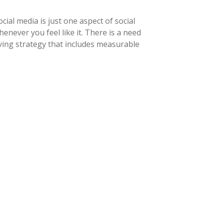
ial media is just one aspect of social
never you feel like it. There is a need
ving strategy that includes measurable