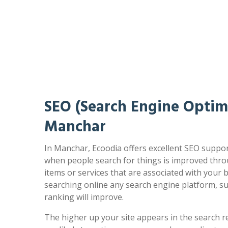
SEO (Search Engine Optimi
Manchar
In Manchar, Ecoodia offers excellent SEO suppor
when people search for things is improved thro
items or services that are associated with your
searching online any search engine platform, s
ranking will improve.
The higher up your site appears in the search r