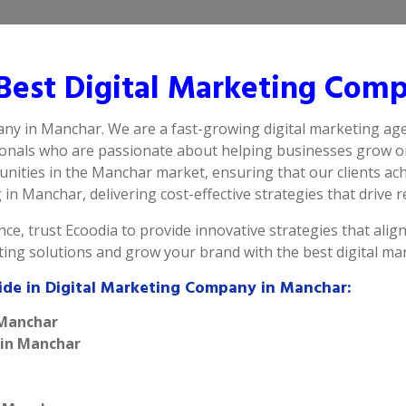
est Digital Marketing Com
any in Manchar. We are a fast-growing digital marketing ag
ionals who are passionate about helping businesses grow on
ities in the Manchar market, ensuring that our clients ach
n Manchar, delivering cost-effective strategies that drive re
ce, trust Ecoodia to provide innovative strategies that alig
eting solutions and grow your brand with the best digital 
ide in Digital Marketing Company in Manchar:
 Manchar
 in Manchar