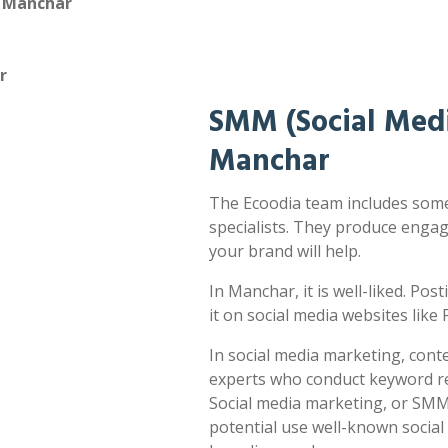
n Manchar
r
SMM (Social Medi
Manchar
The Ecoodia team includes some
specialists. They produce enga
your brand will help.
In Manchar, it is well-liked. Pos
it on social media websites lik
In social media marketing, cont
experts who conduct keyword res
Social media marketing, or SMM,
potential use well-known socia