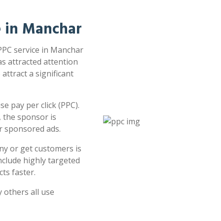
e in Manchar
 PPC service in Manchar
as attracted attention
attract a significant
e pay per click (PPC).
 the sponsor is
or sponsored ads.
ny or get customers is
clude highly targeted
ts faster.
 others all use