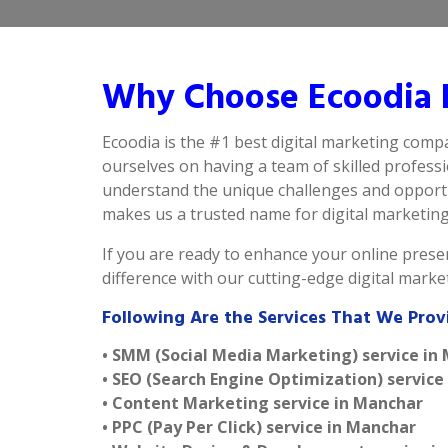
Why Choose Ecoodia B
Ecoodia is the #1 best digital marketing comp
ourselves on having a team of skilled profess
understand the unique challenges and opportun
makes us a trusted name for digital marketing i
If you are ready to enhance your online presen
difference with our cutting-edge digital mark
Following Are the Services That We Prov
• SMM (Social Media Marketing) service in
• SEO (Search Engine Optimization) service
• Content Marketing service in Manchar
• PPC (Pay Per Click) service in Manchar