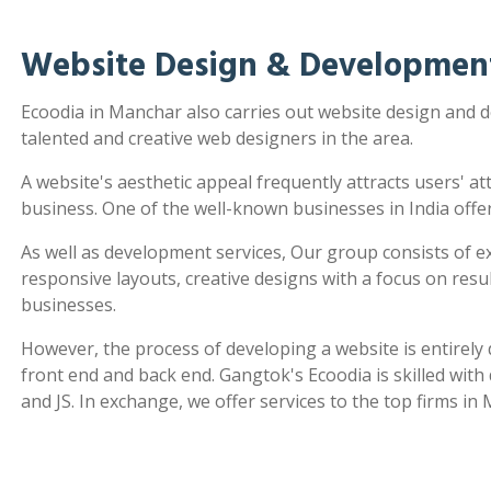
Website Design & Developmen
Ecoodia in Manchar also carries out website design and
talented and creative web designers in the area.
A website's aesthetic appeal frequently attracts users' a
business. One of the well-known businesses in India offe
As well as development services, Our group consists of e
responsive layouts, creative designs with a focus on re
businesses.
However, the process of developing a website is entirel
front end and back end. Gangtok's Ecoodia is skilled wit
and JS. In exchange, we offer services to the top firms in