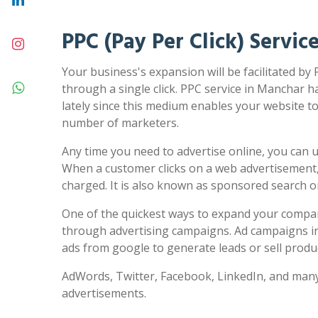
PPC (Pay Per Click) Servic
Your business's expansion will be facilitated by
through a single click. PPC service in Manchar h
lately since this medium enables your website to 
number of marketers.
Any time you need to advertise online, you can us
When a customer clicks on a web advertisement,
charged. It is also known as sponsored search 
One of the quickest ways to expand your compa
through advertising campaigns. Ad campaigns in
ads from google to generate leads or sell produc
AdWords, Twitter, Facebook, LinkedIn, and many
advertisements.