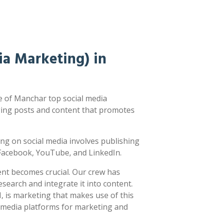
a Marketing) in
 of Manchar top social media
ging posts and content that promotes
ting on social media involves publishing
e Facebook, YouTube, and LinkedIn.
ent becomes crucial. Our crew has
earch and integrate it into content.
 is marketing that makes use of this
l media platforms for marketing and