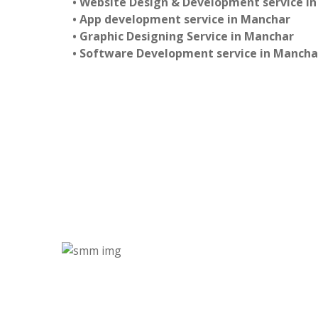
• Website Design & Development service i
• App development service in Manchar
• Graphic Designing Service in Manchar
• Software Development service in Mancha