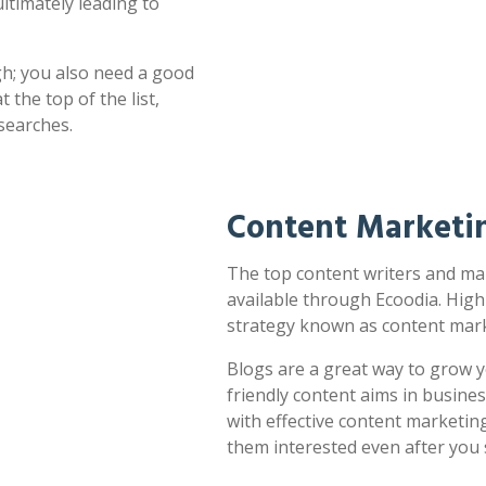
ultimately leading to
h; you also need a good
 the top of the list,
searches.
Content Marketi
The top content writers and mar
available through Ecoodia. High
strategy known as content mark
Blogs are a great way to grow y
friendly content aims in busines
with effective content marketin
them interested even after you 