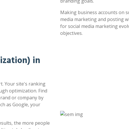
branding goals.
Making business accounts on soc
media marketing and posting whe
for social media marketing evol
objectives.
zation) in
t. Your site's ranking
ugh optimization. Find
 brand or company by
uch as Google, your
esults, the more people