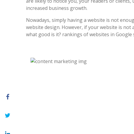
are likely to notice you, your readers or clients, 
increased business growth.
Nowadays, simply having a website is not enoug
website design. However, if your website is not at
what good is it? rankings of websites in Google 