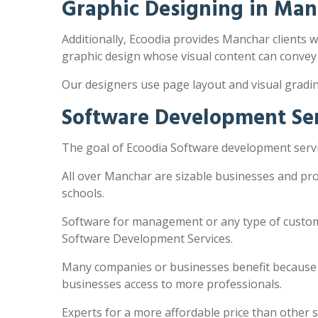
Graphic Designing in Man
Additionally, Ecoodia provides Manchar clients wi
graphic design whose visual content can convey
Our designers use page layout and visual gradi
Software Development Ser
The goal of Ecoodia Software development servi
All over Manchar are sizable businesses and pro
schools.
Software for management or any type of customi
Software Development Services.
Many companies or businesses benefit because the
businesses access to more professionals.
Experts for a more affordable price than other 