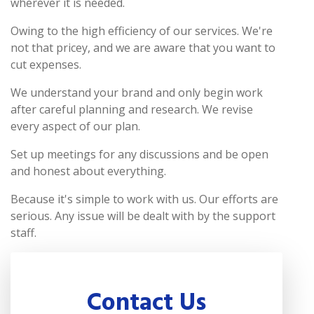
wherever it is needed.
Owing to the high efficiency of our services. We're
not that pricey, and we are aware that you want to
cut expenses.
We understand your brand and only begin work
after careful planning and research. We revise
every aspect of our plan.
Set up meetings for any discussions and be open
and honest about everything.
Because it's simple to work with us. Our efforts are
serious. Any issue will be dealt with by the support
staff.
Contact Us