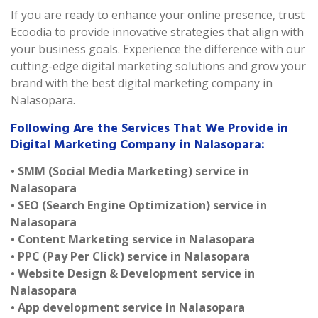
If you are ready to enhance your online presence, trust
Ecoodia to provide innovative strategies that align with
your business goals. Experience the difference with our
cutting-edge digital marketing solutions and grow your
brand with the best digital marketing company in
Nalasopara.
Following Are the Services That We Provide in
Digital Marketing Company in Nalasopara:
• SMM (Social Media Marketing) service in
Nalasopara
• SEO (Search Engine Optimization) service in
Nalasopara
• Content Marketing service in Nalasopara
• PPC (Pay Per Click) service in Nalasopara
• Website Design & Development service in
Nalasopara
• App development service in Nalasopara