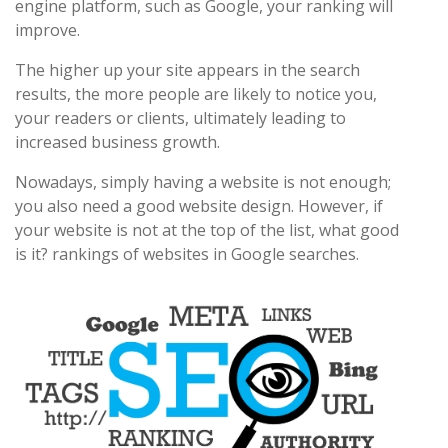
engine platform, such as Google, your ranking will
improve.
The higher up your site appears in the search
results, the more people are likely to notice you,
your readers or clients, ultimately leading to
increased business growth.
Nowadays, simply having a website is not enough;
you also need a good website design. However, if
your website is not at the top of the list, what good
is it? rankings of websites in Google searches.