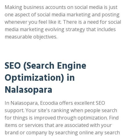
Making business accounts on social media is just
one aspect of social media marketing and posting
whenever you feel like it. There is a need for social
media marketing evolving strategy that includes
measurable objectives.
SEO (Search Engine
Optimization) in
Nalasopara
In Nalasopara, Ecoodia offers excellent SEO
support. Your site's ranking when people search
for things is improved through optimization. Find
items or services that are associated with your
brand or company by searching online any search