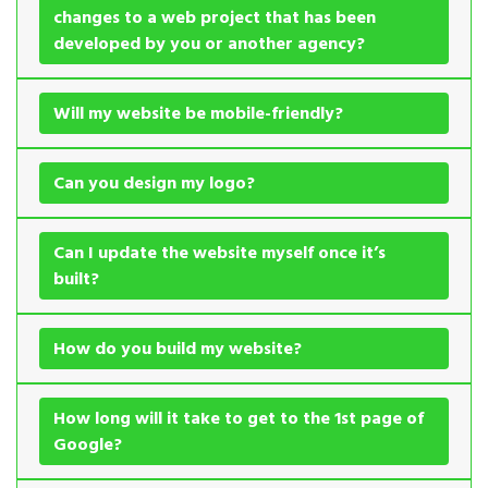
changes to a web project that has been
developed by you or another agency?
Will my website be mobile-friendly?
Can you design my logo?
Can I update the website myself once it’s
built?
How do you build my website?
How long will it take to get to the 1st page of
Google?