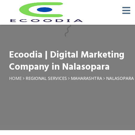
×
Request a Quotation
Name *
Ecoodia | Digital Marketing
Phone *
Company in Nalasopara
Email
HOME
REGIONAL SERVICES
MAHARASHTRA
NALASOPARA
Query *