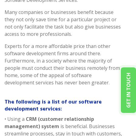
Software Development Services.
Many companies or businesses benefit because
they not only save time for a particular project or
not only facilitate the task but also give businesses
access to more professionals.
Experts for a more affordable price than other
software development firms around there.
Furthermore, in a society where the majority of
people must conduct their business remotely from
home, some of the appeal of software
GET IN TOUCH
development services has never been greater.
The following is a list of our software
development services:
• Using a
CRM (customer relationship
management) system
is beneficial. Businesses
streamline processes, stay in touch with customers,