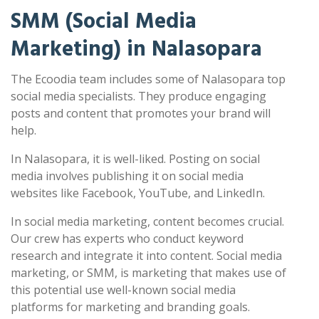
SMM (Social Media
Marketing) in Nalasopara
The Ecoodia team includes some of Nalasopara top
social media specialists. They produce engaging
posts and content that promotes your brand will
help.
In Nalasopara, it is well-liked. Posting on social
media involves publishing it on social media
websites like Facebook, YouTube, and LinkedIn.
In social media marketing, content becomes crucial.
Our crew has experts who conduct keyword
research and integrate it into content. Social media
marketing, or SMM, is marketing that makes use of
this potential use well-known social media
platforms for marketing and branding goals.