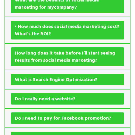
marketing for mycompany?
• How much does social media marketing cost?
What’s the ROI?
How long does it take before I’ll start seeing
results from social media marketing?
What is Search Engine Optimization?
Do I really need a website?
Do I need to pay for Facebook promotion?