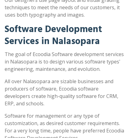
Our designers use page layout and visual grading
techniques to meet the needs of our customers, it
uses both typography and images.
Software Development
Services in Nalasopara
The goal of Ecoodia Software development services
in Nalasopara is to design various software types'
engineering, maintenance, and evolution.
All over Nalasopara are sizable businesses and
producers of software, Ecoodia software
developers create high-quality software for CRM,
ERP, and schools.
Software for management or any type of
customization, as desired customer requirements.
For a very long time, people have preferred Ecoodia