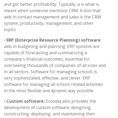
and get better profitability. Typically, a is what is
meant when someone mentions CRM. A tool that
aids in contact management and sales is the CRM
system, productivity, management, and other
topics.
•
ERP (Enterprise Resource Planning) software
aids in budgeting and planning. ERP systems are
capable of forecasting and summarizing a
company's financial outcomes, essential for
overseeing thousands of companies of all sizes and
in all sectors. Software for managing schools is
very sophisticated, effective, and clever. ERP
software for managing all school-related activities
in the most flexible and dynamic way possible.
•
Custom software:
Ecoodia also provides the
development of custom software. designing,
constructing, deploying, and maintaining their