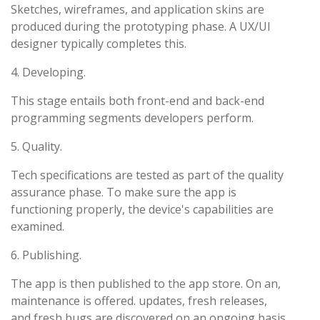
Sketches, wireframes, and application skins are
produced during the prototyping phase. A UX/UI
designer typically completes this.
4. Developing.
This stage entails both front-end and back-end
programming segments developers perform.
5. Quality.
Tech specifications are tested as part of the quality
assurance phase. To make sure the app is
functioning properly, the device's capabilities are
examined.
6. Publishing.
The app is then published to the app store. On an,
maintenance is offered. updates, fresh releases,
and fresh bugs are discovered on an ongoing basis.