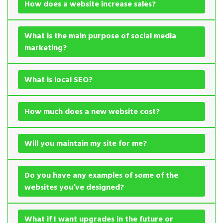
How does a website increase sales?
What is the main purpose of social media
marketing?
What is local SEO?
How much does a new website cost?
Will you maintain my site for me?
Do you have any examples of some of the
websites you’ve designed?
What if I want upgrades in the future or