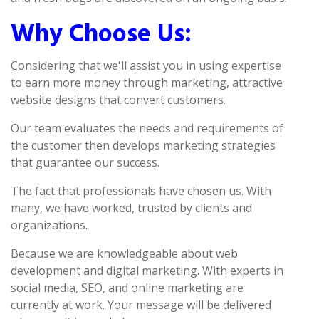
Why Choose Us:
Considering that we'll assist you in using expertise
to earn more money through marketing, attractive
website designs that convert customers.
Our team evaluates the needs and requirements of
the customer then develops marketing strategies
that guarantee our success.
The fact that professionals have chosen us. With
many, we have worked, trusted by clients and
organizations.
Because we are knowledgeable about web
development and digital marketing. With experts in
social media, SEO, and online marketing are
currently at work. Your message will be delivered