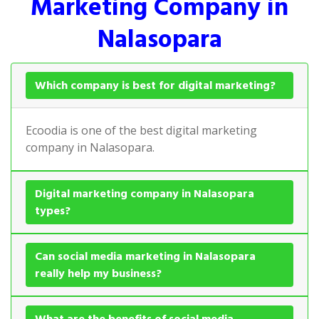
Marketing Company in
Nalasopara
Which company is best for digital marketing?
Ecoodia is one of the best digital marketing
company in Nalasopara.
Digital marketing company in Nalasopara
types?
Can social media marketing in Nalasopara
really help my business?
What are the benefits of social media