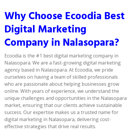
Why Choose Ecoodia Best
Digital Marketing
Company in Nalasopara?
Ecoodia is the #1 best digital marketing company in
Nalasopara. We are a fast-growing digital marketing
agency based in Nalasopara. At Ecoodia, we pride
ourselves on having a team of skilled professionals
who are passionate about helping businesses grow
online. With years of experience, we understand the
unique challenges and opportunities in the Nalasopara
market, ensuring that our clients achieve sustainable
success. Our expertise makes us a trusted name for
digital marketing in Nalasopara, delivering cost-
effective strategies that drive real results.