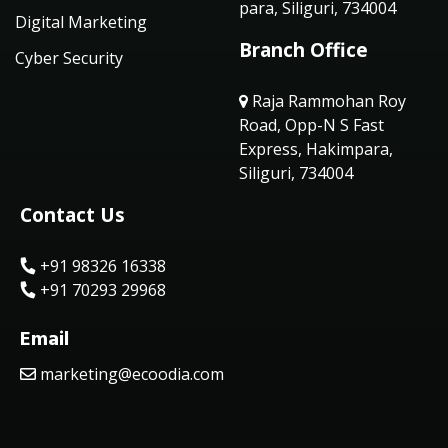
para, Siliguri, 734004
Digital Marketing
Branch Office
Cyber Security
Raja Rammohan Roy
Road, Opp-N S Fast
Express, Hakimpara,
Siliguri, 734004
Contact Us
+91 98326 16338
+91 70293 29968
Email
marketing@ecoodia.com