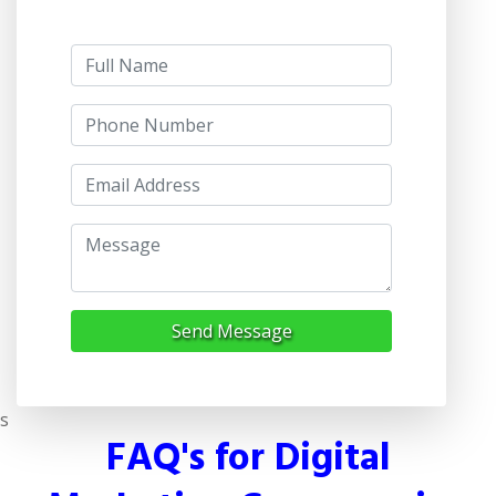
Send Message
s
FAQ's for Digital