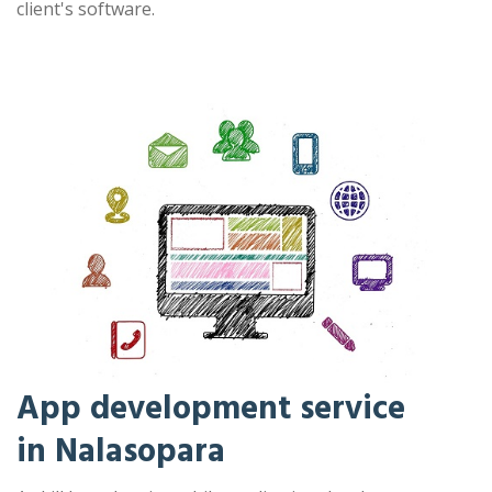
client's software.
App development service
in Nalasopara