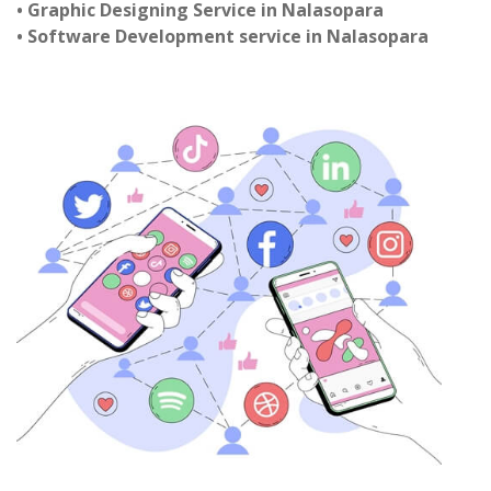
• Graphic Designing Service in Nalasopara
• Software Development service in Nalasopara