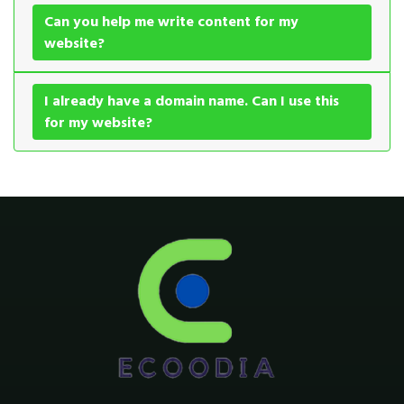
Can you help me write content for my
website?
I already have a domain name. Can I use this
for my website?