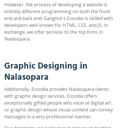
However, the process of developing a website is
entirely different programming on both the front
end and back end. Gangtok's Ecoodia is skilled with
developers well-known for HTML, CSS, and JS. In
exchange, we offer services to the top firms in
Nalasopara.
Graphic Designing in
Nalasopara
Additionally, Ecoodia provides Nalasopara clients
with graphic design services. Ecoodia offers
exceptionally gifted people who excel at digital art
or graphic design whose visual content can convey
messages in a very professional manner.