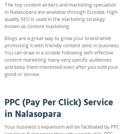
The top content writers and marketing specialists
in Nalasopara are available through Ecoodia. High-
quality SEO is used in the marketing strategy
known as content marketing.
Blogs are a great way to grow your brand while
promoting it with friendly content aims in business.
You can draw in a sizable following with effective
content marketing many very specific audiences
and keep them interested even after you sold your
good or service.
PPC (Pay Per Click) Service
in Nalasopara
Your business's expansion will be facilitated by PPC