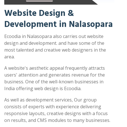
Website Design &
Development in Nalasopara
Ecoodia in Nalasopara also carries out website
design and development. and have some of the
most talented and creative web designers in the
area.
A website's aesthetic appeal frequently attracts
users' attention and generates revenue for the
business. One of the well-known businesses in
India offering web design is Ecoodia.
As well as development services, Our group
consists of experts with experience delivering
responsive layouts, creative designs with a focus
on results, and CMS modules to many businesses.