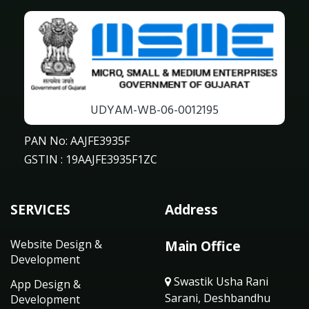
UDYAM-WB-06-0012195
PAN No: AAJFE3935F
GSTIN : 19AAJFE3935F1ZC
SERVICES
Address
Website Design &
Main Office
Development
Swastik Usha Rani
App Design &
Sarani, Deshbandhu
Development