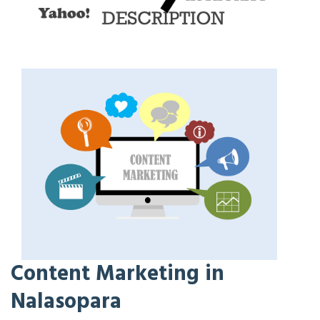
Content Marketing in
Nalasopara