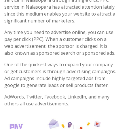
service in Nalasopara through a single click. PPC
service in Nalasopara has attracted attention lately
since this medium enables your website to attract a
significant number of marketers.
Any time you need to advertise online, you can use
pay per click (PPC). When a customer clicks on a
web advertisement, the sponsor is charged. It is
also known as sponsored search or sponsored ads.
One of the quickest ways to expand your company
or get customers is through advertising campaigns.
Ad campaigns include highly targeted ads from
google to generate leads or sell products faster.
AdWords, Twitter, Facebook, LinkedIn, and many
others all use advertisements.