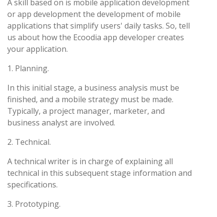
A skill based on is mobile application development
or app development the development of mobile
applications that simplify users' daily tasks. So, tell
us about how the Ecoodia app developer creates
your application.
1. Planning.
In this initial stage, a business analysis must be
finished, and a mobile strategy must be made.
Typically, a project manager, marketer, and
business analyst are involved.
2. Technical.
A technical writer is in charge of explaining all
technical in this subsequent stage information and
specifications.
3. Prototyping.