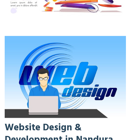
Website Design &
Development in Nandura