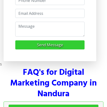
Send Message
s
FAQ's for Digital
Marketing Company in
Nandura