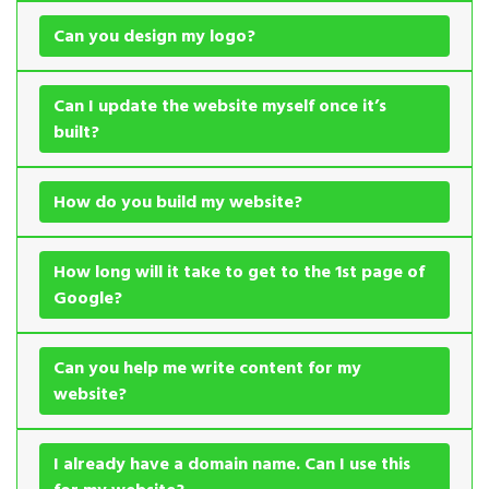
Can you design my logo?
Can I update the website myself once it’s
built?
How do you build my website?
How long will it take to get to the 1st page of
Google?
Can you help me write content for my
website?
I already have a domain name. Can I use this