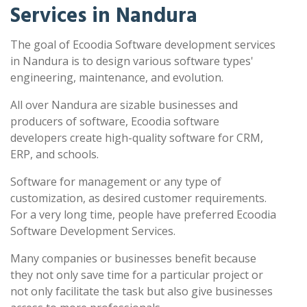
Services in Nandura
The goal of Ecoodia Software development services
in Nandura is to design various software types'
engineering, maintenance, and evolution.
All over Nandura are sizable businesses and
producers of software, Ecoodia software
developers create high-quality software for CRM,
ERP, and schools.
Software for management or any type of
customization, as desired customer requirements.
For a very long time, people have preferred Ecoodia
Software Development Services.
Many companies or businesses benefit because
they not only save time for a particular project or
not only facilitate the task but also give businesses