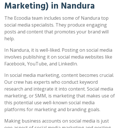
Marketing) in Nandura
The Ecoodia team includes some of Nandura top
social media specialists. They produce engaging
posts and content that promotes your brand will
help.
In Nandura, it is well-liked. Posting on social media
involves publishing it on social media websites like
Facebook, YouTube, and LinkedIn.
In social media marketing, content becomes crucial.
Our crew has experts who conduct keyword
research and integrate it into content. Social media
marketing, or SMM, is marketing that makes use of
this potential use well-known social media
platforms for marketing and branding goals.
Making business accounts on social media is just
one aspect of social media marketing and posting