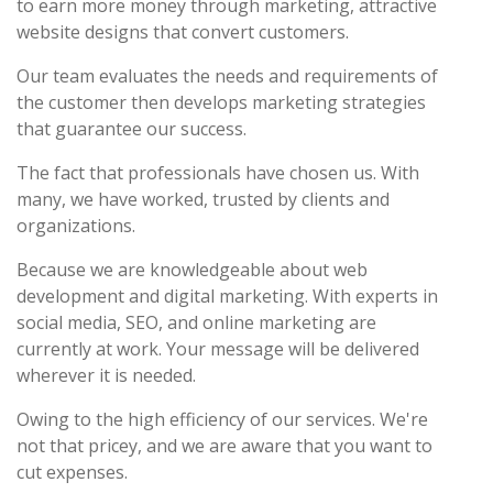
to earn more money through marketing, attractive
website designs that convert customers.
Our team evaluates the needs and requirements of
the customer then develops marketing strategies
that guarantee our success.
The fact that professionals have chosen us. With
many, we have worked, trusted by clients and
organizations.
Because we are knowledgeable about web
development and digital marketing. With experts in
social media, SEO, and online marketing are
currently at work. Your message will be delivered
wherever it is needed.
Owing to the high efficiency of our services. We're
not that pricey, and we are aware that you want to
cut expenses.