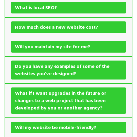
What is local SEO?
How much does a new website cost?
Will you maintain my site for me?
Do you have any examples of some of the
websites you’ve designed?
What if I want upgrades in the future or
changes to a web project that has been
developed by you or another agency?
Will my website be mobile-friendly?