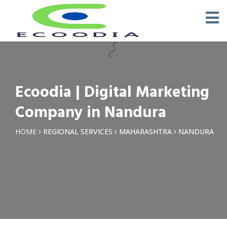
×
Request a Quotation
Name *
Ecoodia | Digital Marketing
Phone *
Company in Nandura
Email
HOME
REGIONAL SERVICES
MAHARASHTRA
NANDURA
Query *