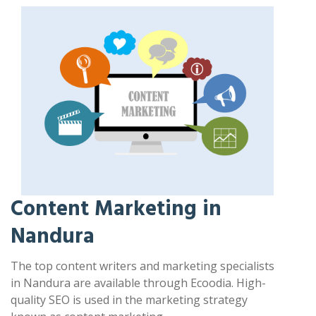
Content Marketing in
Nandura
The top content writers and marketing specialists
in Nandura are available through Ecoodia. High-
quality SEO is used in the marketing strategy