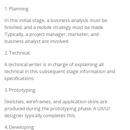
1. Planning.
In this initial stage, a business analysis must be
finished, and a mobile strategy must be made.
Typically, a project manager, marketer, and
business analyst are involved.
2. Technical.
A technical writer is in charge of explaining all
technical in this subsequent stage information and
specifications.
3. Prototyping.
Sketches, wireframes, and application skins are
produced during the prototyping phase. A UX/UI
designer typically completes this.
4. Developing.