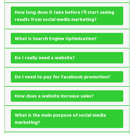
How long does it take before I’ll start seeing
results from social media marketing?
What is Search Engine Optimization?
Do I really need a website?
Do I need to pay for Facebook promotion?
How does a website increase sales?
What is the main purpose of social media
marketing?