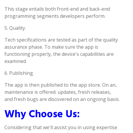
This stage entails both front-end and back-end
programming segments developers perform.
5. Quality.
Tech specifications are tested as part of the quality
assurance phase. To make sure the app is
functioning properly, the device's capabilities are
examined.
6. Publishing.
The app is then published to the app store. On an,
maintenance is offered. updates, fresh releases,
and fresh bugs are discovered on an ongoing basis.
Why Choose Us:
Considering that we'll assist you in using expertise