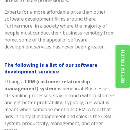
access to more professionals.
Experts for a more affordable price than other
software development firms around there.
Furthermore, in a society where the majority of
people must conduct their business remotely from
home, some of the appeal of software
development services has never been greater.
GET IN TOUCH
The following is a list of our software
development services:
• Using a
CRM (customer relationship
management) system
is beneficial. Businesses
streamline processes, stay in touch with customers,
and get better profitability. Typically, a is what is
meant when someone mentions CRM. A tool that
aids in contact management and sales is the CRM
system, productivity, management, and other