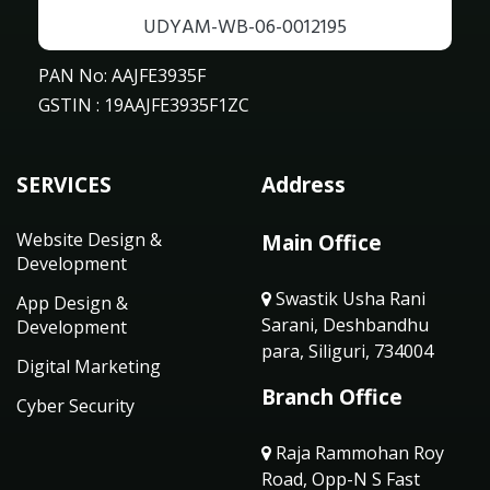
UDYAM-WB-06-0012195
PAN No: AAJFE3935F
GSTIN : 19AAJFE3935F1ZC
SERVICES
Address
Website Design &
Main Office
Development
Swastik Usha Rani
App Design &
Sarani, Deshbandhu
Development
para, Siliguri, 734004
Digital Marketing
Branch Office
Cyber Security
Raja Rammohan Roy
Road, Opp-N S Fast