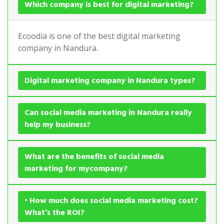
Which company is best for digital marketing?
Ecoodia is one of the best digital marketing
company in Nandura.
Digital marketing company in Nandura types?
Can social media marketing in Nandura really
help my business?
What are the benefits of social media
marketing for mycompany?
• How much does social media marketing cost?
What’s the ROI?