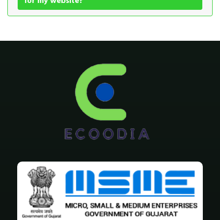
for my website?