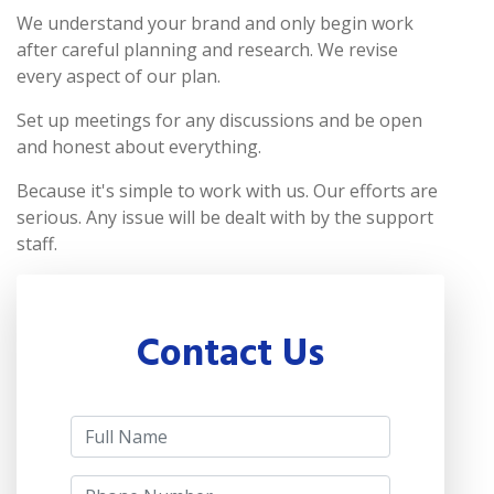
We understand your brand and only begin work
after careful planning and research. We revise
every aspect of our plan.
Set up meetings for any discussions and be open
and honest about everything.
Because it's simple to work with us. Our efforts are
serious. Any issue will be dealt with by the support
staff.
Contact Us