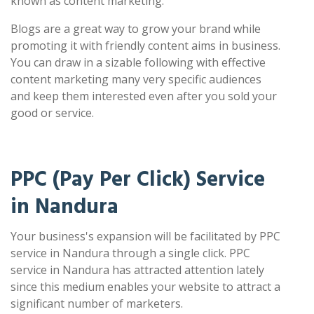
known as content marketing.
Blogs are a great way to grow your brand while
promoting it with friendly content aims in business.
You can draw in a sizable following with effective
content marketing many very specific audiences
and keep them interested even after you sold your
good or service.
PPC (Pay Per Click) Service
in Nandura
Your business's expansion will be facilitated by PPC
service in Nandura through a single click. PPC
service in Nandura has attracted attention lately
since this medium enables your website to attract a
significant number of marketers.