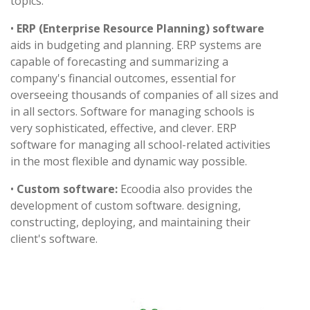
topics.
•
ERP (Enterprise Resource Planning) software
aids in budgeting and planning. ERP systems are
capable of forecasting and summarizing a
company's financial outcomes, essential for
overseeing thousands of companies of all sizes and
in all sectors. Software for managing schools is
very sophisticated, effective, and clever. ERP
software for managing all school-related activities
in the most flexible and dynamic way possible.
•
Custom software:
Ecoodia also provides the
development of custom software. designing,
constructing, deploying, and maintaining their
client's software.