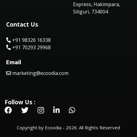
Express, Hakimpara,
Siliguri, 734004
Contact Us
+91 98326 16338
+91 70293 29968
Email
marketing@ecoodia.com
Follow Us :
Copyright by Ecoodia - 2026. All Rights Reserved