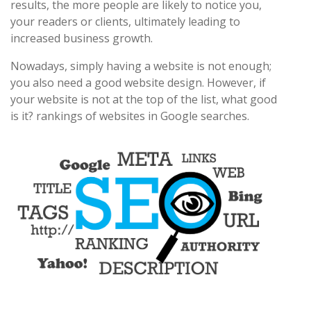
results, the more people are likely to notice you,
your readers or clients, ultimately leading to
increased business growth.
Nowadays, simply having a website is not enough;
you also need a good website design. However, if
your website is not at the top of the list, what good
is it? rankings of websites in Google searches.