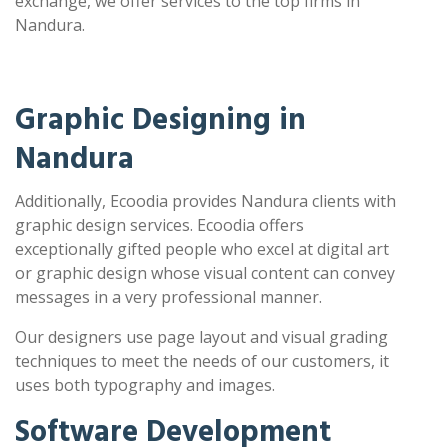
exchange, we offer services to the top firms in
Nandura.
Graphic Designing in
Nandura
Additionally, Ecoodia provides Nandura clients with
graphic design services. Ecoodia offers
exceptionally gifted people who excel at digital art
or graphic design whose visual content can convey
messages in a very professional manner.
Our designers use page layout and visual grading
techniques to meet the needs of our customers, it
uses both typography and images.
Software Development