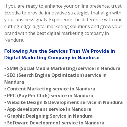
If you are ready to enhance your online presence, trust
Ecoodia to provide innovative strategies that align with
your business goals. Experience the difference with our
cutting-edge digital marketing solutions and grow your
brand with the best digital marketing company in
Nandura.
Following Are the Services That We Provide in
Digital Marketing Company in Nandura:
• SMM (Social Media Marketing) service in Nandura
• SEO (Search Engine Optimization) service in
Nandura
• Content Marketing service in Nandura
• PPC (Pay Per Click) service in Nandura
• Website Design & Development service in Nandura
• App development service in Nandura
• Graphic Designing Service in Nandura
• Software Development service in Nandura