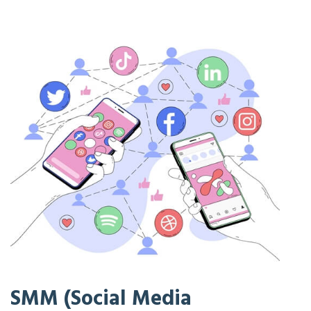
SMM (Social Media