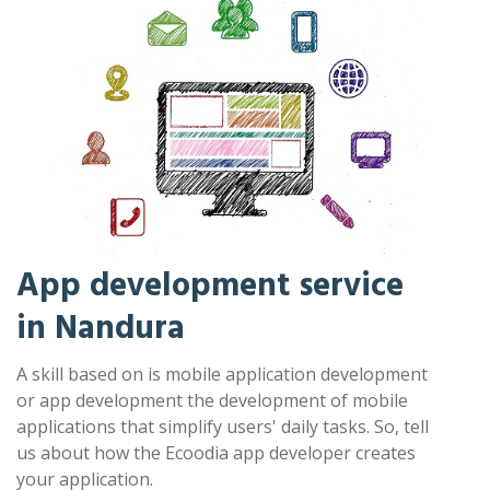
App development service
in Nandura
A skill based on is mobile application development
or app development the development of mobile
applications that simplify users' daily tasks. So, tell
us about how the Ecoodia app developer creates
your application.