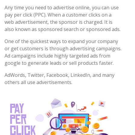
Any time you need to advertise online, you can use
pay per click (PPC). When a customer clicks on a
web advertisement, the sponsor is charged. It is
also known as sponsored search or sponsored ads.
One of the quickest ways to expand your company
or get customers is through advertising campaigns.
Ad campaigns include highly targeted ads from
google to generate leads or sell products faster.
AdWords, Twitter, Facebook, LinkedIn, and many
others all use advertisements.