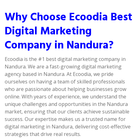
Why Choose Ecoodia Best
Digital Marketing
Company in Nandura?
Ecoodia is the #1 best digital marketing company in
Nandura. We are a fast-growing digital marketing
agency based in Nandura. At Ecoodia, we pride
ourselves on having a team of skilled professionals
who are passionate about helping businesses grow
online. With years of experience, we understand the
unique challenges and opportunities in the Nandura
market, ensuring that our clients achieve sustainable
success. Our expertise makes us a trusted name for
digital marketing in Nandura, delivering cost-effective
strategies that drive real results.