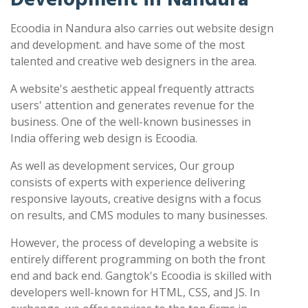
Ecoodia in Nandura also carries out website design
and development. and have some of the most
talented and creative web designers in the area.
A website's aesthetic appeal frequently attracts
users' attention and generates revenue for the
business. One of the well-known businesses in
India offering web design is Ecoodia.
As well as development services, Our group
consists of experts with experience delivering
responsive layouts, creative designs with a focus
on results, and CMS modules to many businesses.
However, the process of developing a website is
entirely different programming on both the front
end and back end. Gangtok's Ecoodia is skilled with
developers well-known for HTML, CSS, and JS. In