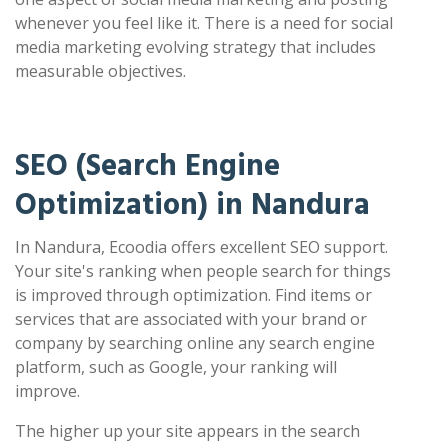
whenever you feel like it. There is a need for social
media marketing evolving strategy that includes
measurable objectives.
SEO (Search Engine
Optimization) in Nandura
In Nandura, Ecoodia offers excellent SEO support.
Your site's ranking when people search for things
is improved through optimization. Find items or
services that are associated with your brand or
company by searching online any search engine
platform, such as Google, your ranking will
improve.
The higher up your site appears in the search