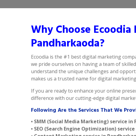
Why Choose Ecoodia B
Pandharkaoda?
Ecoodia is the #1 best digital marketing com
we pride ourselves on having a team of skille
understand the unique challenges and opportu
makes us a trusted name for digital marketing 
If you are ready to enhance your online presen
difference with our cutting-edge digital mark
Following Are the Services That We Pro
• SMM (Social Media Marketing) service i
• SEO (Search Engine Optimization) servic