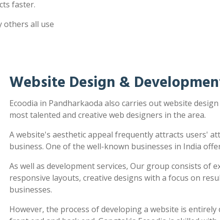
ts faster.
 others all use
Website Design & Developmen
Ecoodia in Pandharkaoda also carries out website desig
most talented and creative web designers in the area.
A website's aesthetic appeal frequently attracts users' a
business. One of the well-known businesses in India offe
As well as development services, Our group consists of e
responsive layouts, creative designs with a focus on re
businesses.
However, the process of developing a website is entirel