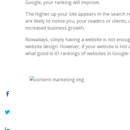
Google, your ranking will improve.
The higher up your site appears in the search r
are likely to notice you, your readers or clients, 
increased business growth.
Nowadays, simply having a website is not enoug
website design. However, if your website is not at
what good is it? rankings of websites in Google 