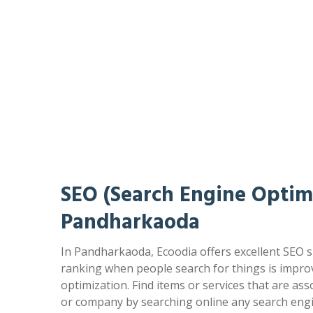
SEO (Search Engine Optimi
Pandharkaoda
In Pandharkaoda, Ecoodia offers excellent SEO s
ranking when people search for things is impr
optimization. Find items or services that are as
or company by searching online any search engi