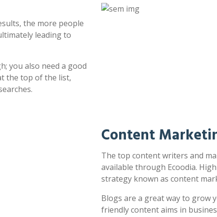
esults, the more people
ultimately leading to
h; you also need a good
 the top of the list,
searches.
Content Marketi
The top content writers and ma
available through Ecoodia. High
strategy known as content mark
Blogs are a great way to grow y
friendly content aims in busines