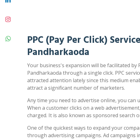
PPC (Pay Per Click) Service
Pandharkaoda
Your business's expansion will be facilitated by 
Pandharkaoda through a single click. PPC servi
attracted attention lately since this medium ena
attract a significant number of marketers.
Any time you need to advertise online, you can us
When a customer clicks on a web advertisement,
charged. It is also known as sponsored search 
One of the quickest ways to expand your compa
through advertising campaigns. Ad campaigns in