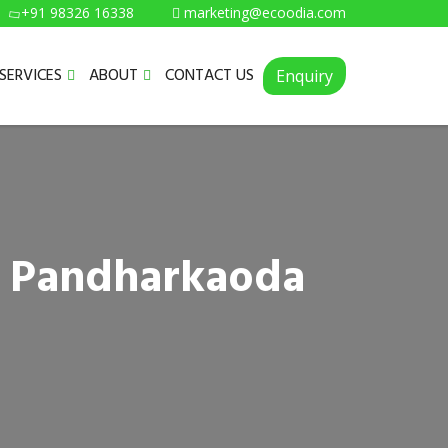
+91 98326 16338
marketing@ecoodia.com
SERVICES
ABOUT
CONTACT US
Enquiry
n Pandharkaoda