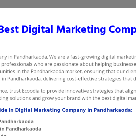
est Digital Marketing Comp
pany in Pandharkaoda. We are a fast-growing digital market
d professionals who are passionate about helping businesse
nities in the Pandharkaoda market, ensuring that our client
in Pandharkaoda, delivering cost-effective strategies that dr
ce, trust Ecoodia to provide innovative strategies that alig
eting solutions and grow your brand with the best digital 
vide in Digital Marketing Company in Pandharkaoda:
n Pandharkaoda
e in Pandharkaoda