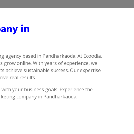
any in
ing agency based in Pandharkaoda. At Ecoodia,
s grow online. With years of experience, we
s achieve sustainable success. Our expertise
ive real results.
n with your business goals. Experience the
marketing company in Pandharkaoda.