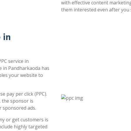
with effective content marketin
them interested even after you 
 in
PPC service in
ce in Pandharkaoda has
bles your website to
e pay per click (PPC).
 the sponsor is
or sponsored ads.
ny or get customers is
clude highly targeted