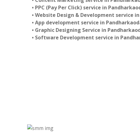
• Content Marketing service in Pandharka
• PPC (Pay Per Click) service in Pandharkao
• Website Design & Development service i
• App development service in Pandharkaod
• Graphic Designing Service in Pandharkao
• Software Development service in Pandh