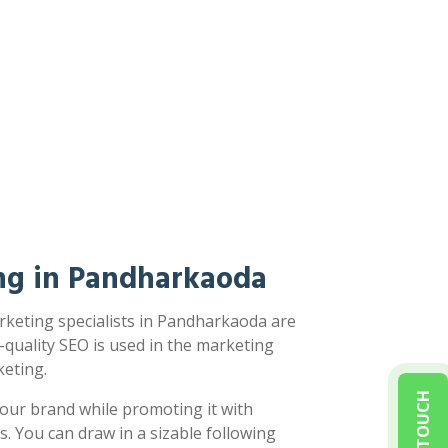
ng in Pandharkaoda
rketing specialists in Pandharkaoda are
-quality SEO is used in the marketing
eting.
our brand while promoting it with
s. You can draw in a sizable following