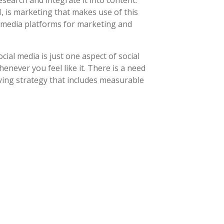
earch and integrate it into content.
 is marketing that makes use of this
l media platforms for marketing and
ial media is just one aspect of social
never you feel like it. There is a need
ving strategy that includes measurable