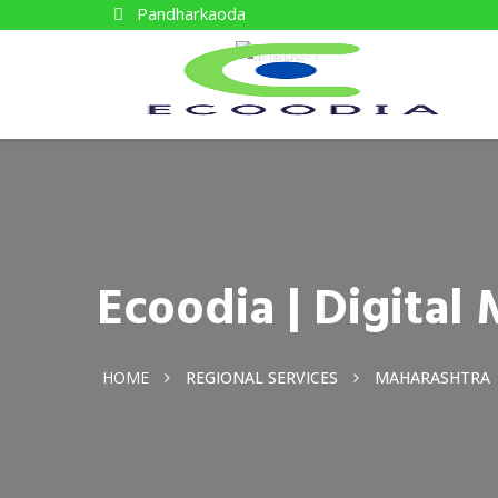
Pandharkaoda
Ecoodia | Digita
HOME
REGIONAL SERVICES
MAHARASHTRA