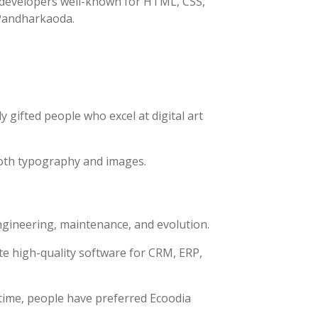
h developers well-known for HTML, CSS,
n Pandharkaoda.
 gifted people who excel at digital art
both typography and images.
ngineering, maintenance, and evolution.
e high-quality software for CRM, ERP,
time, people have preferred Ecoodia