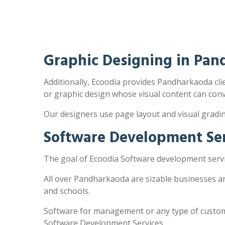
Graphic Designing in Pa
Additionally, Ecoodia provides Pandharkaoda clien
or graphic design whose visual content can con
Our designers use page layout and visual gradi
Software Development Se
The goal of Ecoodia Software development servi
All over Pandharkaoda are sizable businesses a
and schools.
Software for management or any type of customi
Software Development Services.