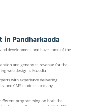
t in Pandharkaoda
n and development. and have some of the
ttention and generates revenue for the
ring web design is Ecoodia.
xperts with experience delivering
sults, and CMS modules to many
y different programming on both the