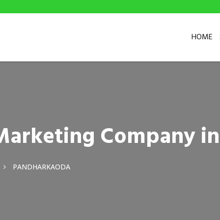
HOME
l Marketing Company i
PANDHARKAODA