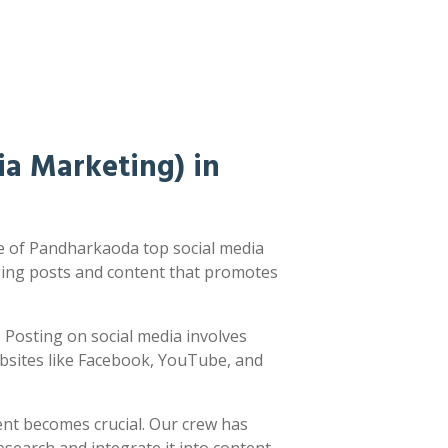
a Marketing) in
e of Pandharkaoda top social media
ging posts and content that promotes
d. Posting on social media involves
ebsites like Facebook, YouTube, and
ent becomes crucial. Our crew has