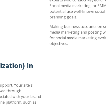
experts who conduct keyword res
Social media marketing, or SMM,
potential use well-known socia
branding goals.
Making business accounts on soc
media marketing and posting whe
for social media marketing evol
objectives.
zation) in
upport. Your site's
oved through
sociated with your brand
ne platform, such as