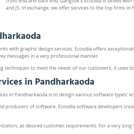
front end and back end. Gangtok's Ecoodia is skilled wit
and JS. In exchange, we offer services to the top firms i
ndharkaoda
ts with graphic design services. Ecoodia offers exceptionally
vey messages in a very professional manner.
ng techniques to meet the needs of our customers, it uses 
rvices in Pandharkaoda
ces in Pandharkaoda is to design various software types' e
nd producers of software, Ecoodia software developers creat
zation, as desired customer requirements. For a very long 