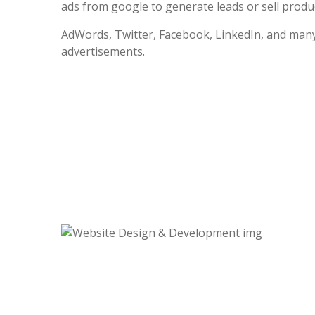
ads from google to generate leads or sell produc
AdWords, Twitter, Facebook, LinkedIn, and many
advertisements.