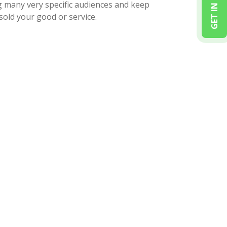
GET IN TOUCH
g many very specific audiences and keep
sold your good or service.