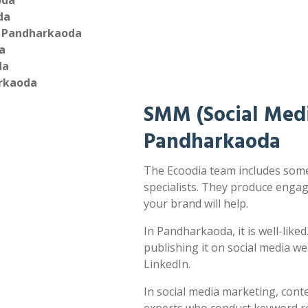
oda
da
n Pandharkaoda
a
da
arkaoda
SMM (Social Medi
Pandharkaoda
The Ecoodia team includes som
specialists. They produce enga
your brand will help.
In Pandharkaoda, it is well-like
publishing it on social media w
LinkedIn.
In social media marketing, cont