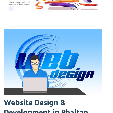
Website Design &
Development in Phaltan