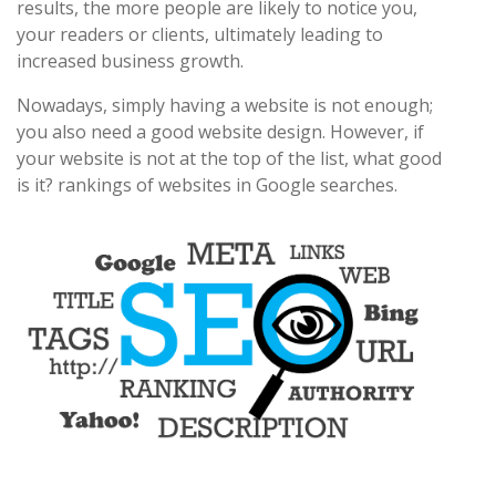
results, the more people are likely to notice you,
your readers or clients, ultimately leading to
increased business growth.
Nowadays, simply having a website is not enough;
you also need a good website design. However, if
your website is not at the top of the list, what good
is it? rankings of websites in Google searches.