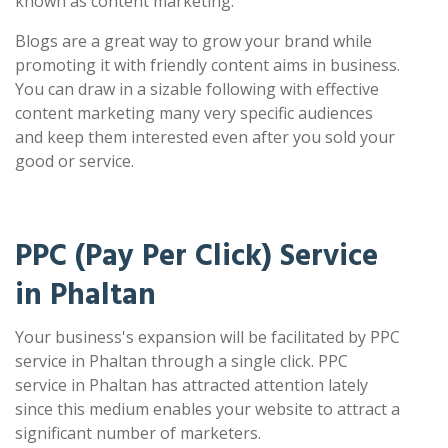
known as content marketing.
Blogs are a great way to grow your brand while
promoting it with friendly content aims in business.
You can draw in a sizable following with effective
content marketing many very specific audiences
and keep them interested even after you sold your
good or service.
PPC (Pay Per Click) Service
in Phaltan
Your business's expansion will be facilitated by PPC
service in Phaltan through a single click. PPC
service in Phaltan has attracted attention lately
since this medium enables your website to attract a
significant number of marketers.