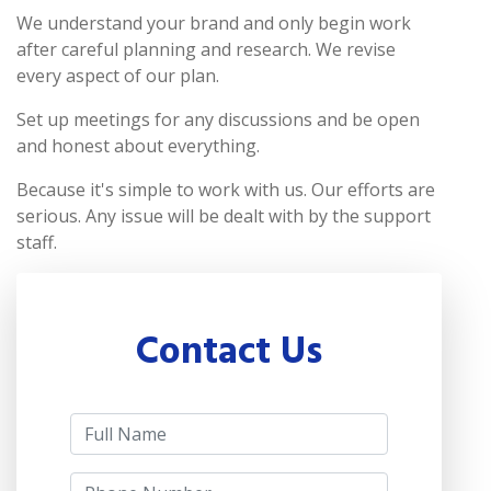
We understand your brand and only begin work
after careful planning and research. We revise
every aspect of our plan.
Set up meetings for any discussions and be open
and honest about everything.
Because it's simple to work with us. Our efforts are
serious. Any issue will be dealt with by the support
staff.
Contact Us