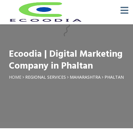
×
Request a Quotation
Name *
Ecoodia | Digital Marketing
Phone *
Company in Phaltan
Email
HOME
REGIONAL SERVICES
MAHARASHTRA
PHALTAN
Query *