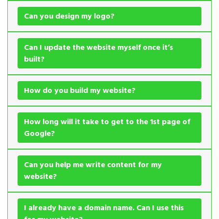
Can you design my logo?
Can I update the website myself once it’s
built?
How do you build my website?
How long will it take to get to the 1st page of
Google?
Can you help me write content for my
website?
I already have a domain name. Can I use this