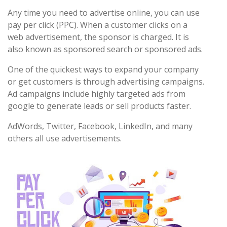
Any time you need to advertise online, you can use
pay per click (PPC). When a customer clicks on a
web advertisement, the sponsor is charged. It is
also known as sponsored search or sponsored ads.
One of the quickest ways to expand your company
or get customers is through advertising campaigns.
Ad campaigns include highly targeted ads from
google to generate leads or sell products faster.
AdWords, Twitter, Facebook, LinkedIn, and many
others all use advertisements.