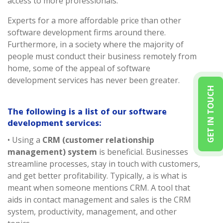
access to more professionals.
Experts for a more affordable price than other
software development firms around there.
Furthermore, in a society where the majority of
people must conduct their business remotely from
home, some of the appeal of software
development services has never been greater.
GET IN TOUCH
The following is a list of our software
development services:
• Using a
CRM (customer relationship
management) system
is beneficial. Businesses
streamline processes, stay in touch with customers,
and get better profitability. Typically, a is what is
meant when someone mentions CRM. A tool that
aids in contact management and sales is the CRM
system, productivity, management, and other