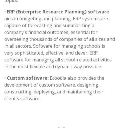
topics.
•
ERP (Enterprise Resource Planning) software
aids in budgeting and planning. ERP systems are
capable of forecasting and summarizing a
company's financial outcomes, essential for
overseeing thousands of companies of all sizes and
in all sectors. Software for managing schools is
very sophisticated, effective, and clever. ERP
software for managing all school-related activities
in the most flexible and dynamic way possible.
•
Custom software:
Ecoodia also provides the
development of custom software. designing,
constructing, deploying, and maintaining their
client's software.