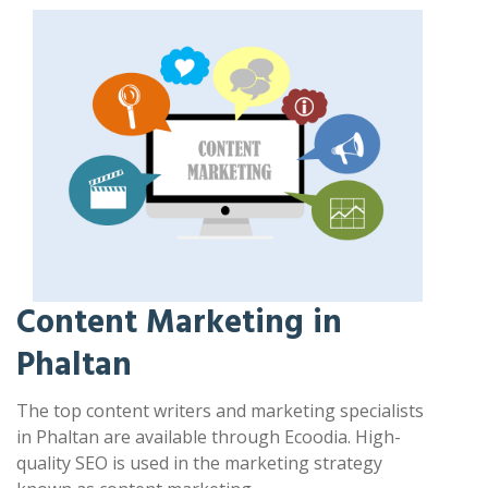
Content Marketing in
Phaltan
The top content writers and marketing specialists
in Phaltan are available through Ecoodia. High-
quality SEO is used in the marketing strategy