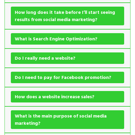
How long does it take before I’ll start seeing
results from social media marketing?
What is Search Engine Optimization?
Do I really need a website?
Do I need to pay for Facebook promotion?
How does a website increase sales?
What is the main purpose of social media
marketing?