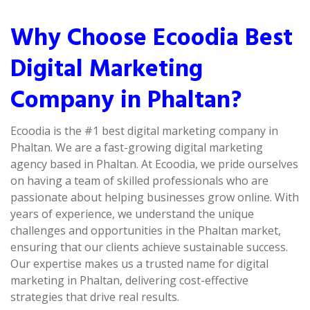
Why Choose Ecoodia Best
Digital Marketing
Company in Phaltan?
Ecoodia is the #1 best digital marketing company in
Phaltan. We are a fast-growing digital marketing
agency based in Phaltan. At Ecoodia, we pride ourselves
on having a team of skilled professionals who are
passionate about helping businesses grow online. With
years of experience, we understand the unique
challenges and opportunities in the Phaltan market,
ensuring that our clients achieve sustainable success.
Our expertise makes us a trusted name for digital
marketing in Phaltan, delivering cost-effective
strategies that drive real results.