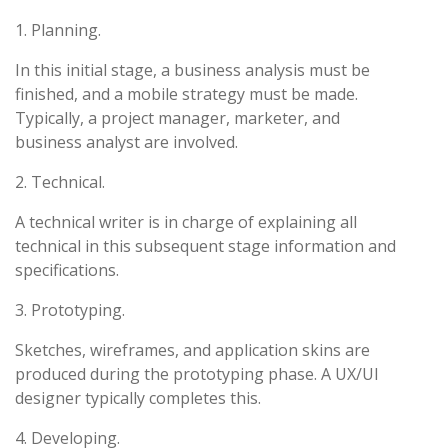
1. Planning.
In this initial stage, a business analysis must be
finished, and a mobile strategy must be made.
Typically, a project manager, marketer, and
business analyst are involved.
2. Technical.
A technical writer is in charge of explaining all
technical in this subsequent stage information and
specifications.
3. Prototyping.
Sketches, wireframes, and application skins are
produced during the prototyping phase. A UX/UI
designer typically completes this.
4. Developing.