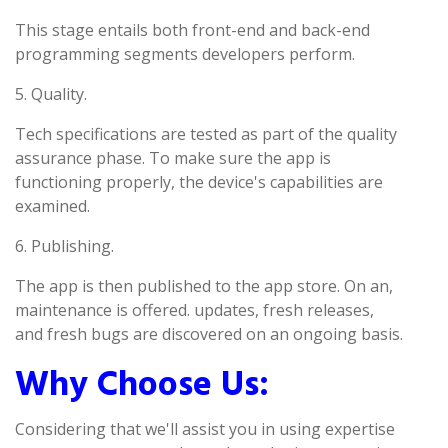
This stage entails both front-end and back-end
programming segments developers perform.
5. Quality.
Tech specifications are tested as part of the quality
assurance phase. To make sure the app is
functioning properly, the device's capabilities are
examined.
6. Publishing.
The app is then published to the app store. On an,
maintenance is offered. updates, fresh releases,
and fresh bugs are discovered on an ongoing basis.
Why Choose Us:
Considering that we'll assist you in using expertise