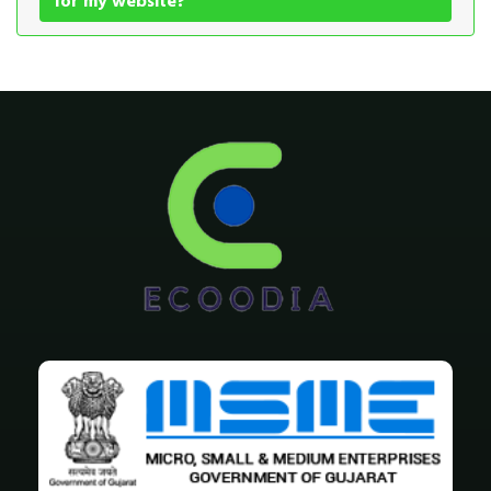
for my website?