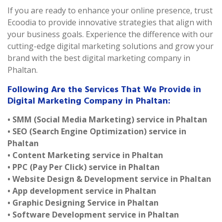
If you are ready to enhance your online presence, trust
Ecoodia to provide innovative strategies that align with
your business goals. Experience the difference with our
cutting-edge digital marketing solutions and grow your
brand with the best digital marketing company in
Phaltan.
Following Are the Services That We Provide in
Digital Marketing Company in Phaltan:
• SMM (Social Media Marketing) service in Phaltan
• SEO (Search Engine Optimization) service in
Phaltan
• Content Marketing service in Phaltan
• PPC (Pay Per Click) service in Phaltan
• Website Design & Development service in Phaltan
• App development service in Phaltan
• Graphic Designing Service in Phaltan
• Software Development service in Phaltan