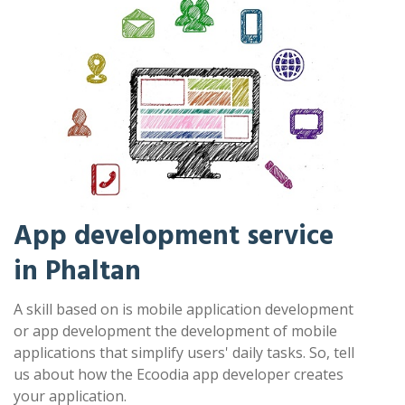
App development service
in Phaltan
A skill based on is mobile application development
or app development the development of mobile
applications that simplify users' daily tasks. So, tell
us about how the Ecoodia app developer creates
your application.