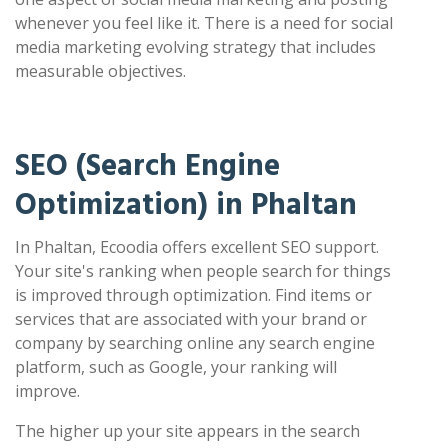
whenever you feel like it. There is a need for social
media marketing evolving strategy that includes
measurable objectives.
SEO (Search Engine
Optimization) in Phaltan
In Phaltan, Ecoodia offers excellent SEO support.
Your site's ranking when people search for things
is improved through optimization. Find items or
services that are associated with your brand or
company by searching online any search engine
platform, such as Google, your ranking will
improve.
The higher up your site appears in the search