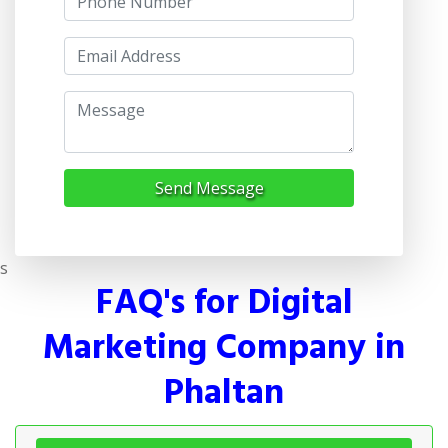
Send Message
s
FAQ's for Digital
Marketing Company in
Phaltan