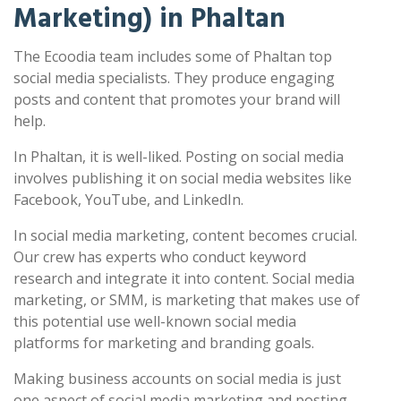
Marketing) in Phaltan
The Ecoodia team includes some of Phaltan top
social media specialists. They produce engaging
posts and content that promotes your brand will
help.
In Phaltan, it is well-liked. Posting on social media
involves publishing it on social media websites like
Facebook, YouTube, and LinkedIn.
In social media marketing, content becomes crucial.
Our crew has experts who conduct keyword
research and integrate it into content. Social media
marketing, or SMM, is marketing that makes use of
this potential use well-known social media
platforms for marketing and branding goals.
Making business accounts on social media is just
one aspect of social media marketing and posting