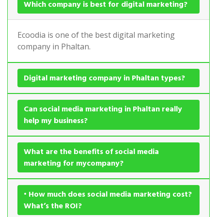
Which company is best for digital marketing?
Ecoodia is one of the best digital marketing
company in Phaltan.
Digital marketing company in Phaltan types?
Can social media marketing in Phaltan really
help my business?
What are the benefits of social media
marketing for mycompany?
• How much does social media marketing cost?
What’s the ROI?