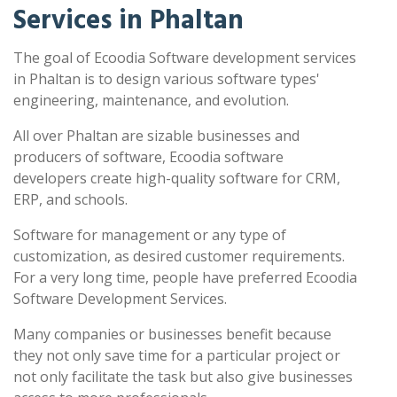
Services in Phaltan
The goal of Ecoodia Software development services
in Phaltan is to design various software types'
engineering, maintenance, and evolution.
All over Phaltan are sizable businesses and
producers of software, Ecoodia software
developers create high-quality software for CRM,
ERP, and schools.
Software for management or any type of
customization, as desired customer requirements.
For a very long time, people have preferred Ecoodia
Software Development Services.
Many companies or businesses benefit because
they not only save time for a particular project or
not only facilitate the task but also give businesses