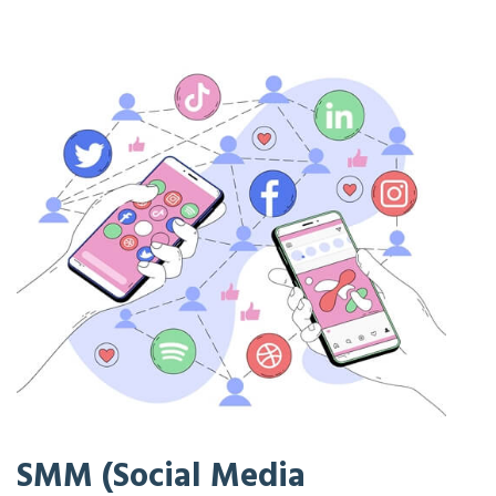
SMM (Social Media