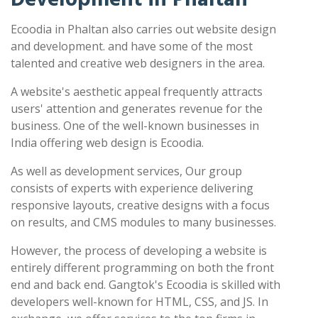
Ecoodia in Phaltan also carries out website design
and development. and have some of the most
talented and creative web designers in the area.
A website's aesthetic appeal frequently attracts
users' attention and generates revenue for the
business. One of the well-known businesses in
India offering web design is Ecoodia.
As well as development services, Our group
consists of experts with experience delivering
responsive layouts, creative designs with a focus
on results, and CMS modules to many businesses.
However, the process of developing a website is
entirely different programming on both the front
end and back end. Gangtok's Ecoodia is skilled with
developers well-known for HTML, CSS, and JS. In