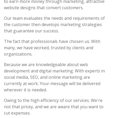
to earn more money through marketing, attractive
website designs that convert customers.
Our team evaluates the needs and requirements of
the customer then develops marketing strategies
that guarantee our success.
The fact that professionals have chosen us. With
many, we have worked, trusted by clients and
organizations.
Because we are knowledgeable about web
development and digital marketing. With experts in
social media, SEO, and online marketing are
currently at work. Your message will be delivered
wherever it is needed.
Owing to the high efficiency of our services. We're
not that pricey, and we are aware that you want to
cut expenses.