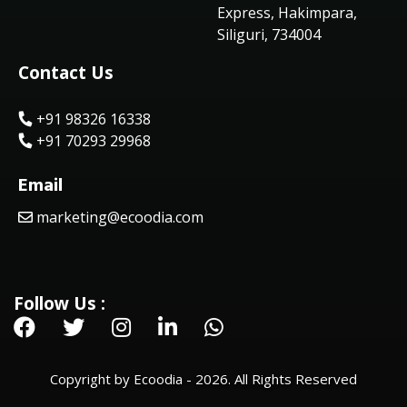
Express, Hakimpara,
Siliguri, 734004
Contact Us
+91 98326 16338
+91 70293 29968
Email
marketing@ecoodia.com
Follow Us :
Copyright by Ecoodia - 2026. All Rights Reserved