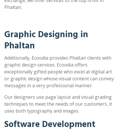
exchange, we offer services to the top firms in
Phaltan.
Graphic Designing in
Phaltan
Additionally, Ecoodia provides Phaltan clients with
graphic design services. Ecoodia offers
exceptionally gifted people who excel at digital art
or graphic design whose visual content can convey
messages in a very professional manner.
Our designers use page layout and visual grading
techniques to meet the needs of our customers, it
uses both typography and images.
Software Development