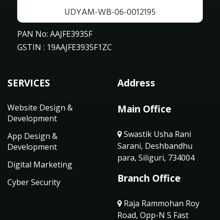
UDYAM-WB-06-0012195
PAN No: AAJFE3935F
GSTIN : 19AAJFE3935F1ZC
SERVICES
Address
Website Design &
Main Office
Development
Swastik Usha Rani
App Design &
Sarani, Deshbandhu
Development
para, Siliguri, 734004
Digital Marketing
Branch Office
Cyber Security
Raja Rammohan Roy
Road, Opp-N S Fast