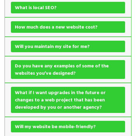
What is local SEO?
How much does a new website cost?
Will you maintain my site for me?
Do you have any examples of some of the
websites you’ve designed?
What if I want upgrades in the future or
changes to a web project that has been
developed by you or another agency?
Will my website be mobile-friendly?