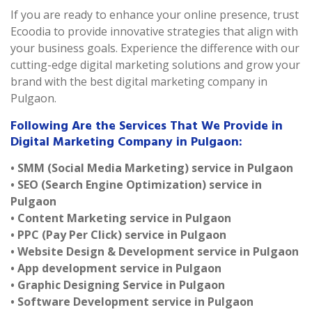
If you are ready to enhance your online presence, trust
Ecoodia to provide innovative strategies that align with
your business goals. Experience the difference with our
cutting-edge digital marketing solutions and grow your
brand with the best digital marketing company in
Pulgaon.
Following Are the Services That We Provide in
Digital Marketing Company in Pulgaon:
• SMM (Social Media Marketing) service in Pulgaon
• SEO (Search Engine Optimization) service in
Pulgaon
• Content Marketing service in Pulgaon
• PPC (Pay Per Click) service in Pulgaon
• Website Design & Development service in Pulgaon
• App development service in Pulgaon
• Graphic Designing Service in Pulgaon
• Software Development service in Pulgaon