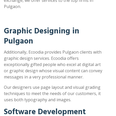
exchange, we offer services to the top firms in
Pulgaon.
Graphic Designing in
Pulgaon
Additionally, Ecoodia provides Pulgaon clients with
graphic design services. Ecoodia offers
exceptionally gifted people who excel at digital art
or graphic design whose visual content can convey
messages in a very professional manner.
Our designers use page layout and visual grading
techniques to meet the needs of our customers, it
uses both typography and images.
Software Development