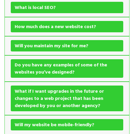
What is local SEO?
How much does a new website cost?
Will you maintain my site for me?
Do you have any examples of some of the
websites you’ve designed?
What if I want upgrades in the future or
changes to a web project that has been
developed by you or another agency?
Will my website be mobile-friendly?