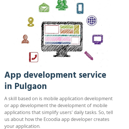
App development service
in Pulgaon
A skill based on is mobile application development
or app development the development of mobile
applications that simplify users' daily tasks. So, tell
us about how the Ecoodia app developer creates
your application.