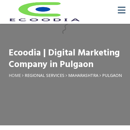
×
Request a Quotation
Name *
Ecoodia | Digital Marketing
Phone *
Company in Pulgaon
Email
HOME
REGIONAL SERVICES
MAHARASHTRA
PULGAON
Query *