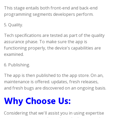
This stage entails both front-end and back-end
programming segments developers perform.
5. Quality.
Tech specifications are tested as part of the quality
assurance phase. To make sure the app is
functioning properly, the device's capabilities are
examined.
6. Publishing.
The app is then published to the app store. On an,
maintenance is offered. updates, fresh releases,
and fresh bugs are discovered on an ongoing basis.
Why Choose Us:
Considering that we'll assist you in using expertise