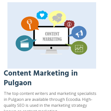
Content Marketing in
Pulgaon
The top content writers and marketing specialists
in Pulgaon are available through Ecoodia. High-
quality SEO is used in the marketing strategy