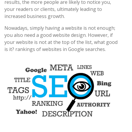
results, the more people are likely to notice you,
your readers or clients, ultimately leading to
increased business growth.
Nowadays, simply having a website is not enough;
you also need a good website design. However, if
your website is not at the top of the list, what good
is it? rankings of websites in Google searches.