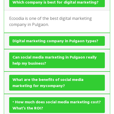
Which company is best for digital marketing?
Ecoodia is one of the best digital marketing
company in Pulgaon.
Digital marketing company in Pulgaon types?
Can social media marketing in Pulgaon really
help my business?
What are the benefits of social media
marketing for mycompany?
• How much does social media marketing cost?
What’s the ROI?