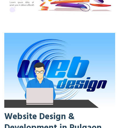
Website Design &
Development in Pulgaon