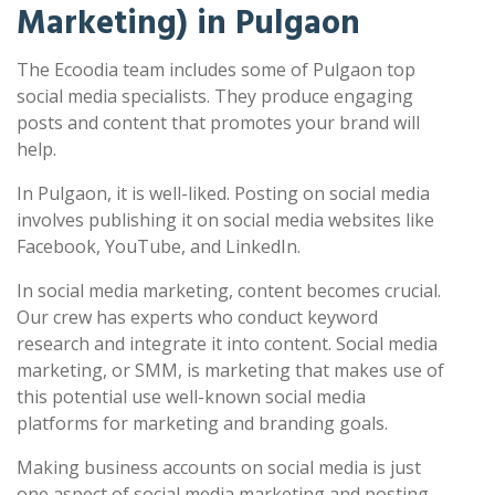
Marketing) in Pulgaon
The Ecoodia team includes some of Pulgaon top
social media specialists. They produce engaging
posts and content that promotes your brand will
help.
In Pulgaon, it is well-liked. Posting on social media
involves publishing it on social media websites like
Facebook, YouTube, and LinkedIn.
In social media marketing, content becomes crucial.
Our crew has experts who conduct keyword
research and integrate it into content. Social media
marketing, or SMM, is marketing that makes use of
this potential use well-known social media
platforms for marketing and branding goals.
Making business accounts on social media is just
one aspect of social media marketing and posting