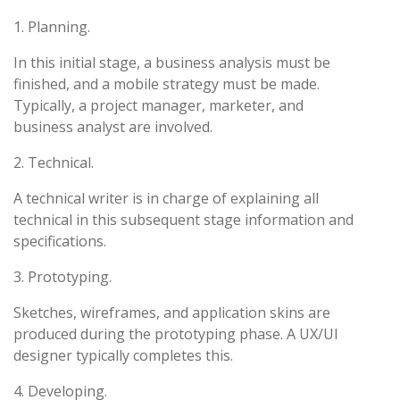
1. Planning.
In this initial stage, a business analysis must be
finished, and a mobile strategy must be made.
Typically, a project manager, marketer, and
business analyst are involved.
2. Technical.
A technical writer is in charge of explaining all
technical in this subsequent stage information and
specifications.
3. Prototyping.
Sketches, wireframes, and application skins are
produced during the prototyping phase. A UX/UI
designer typically completes this.
4. Developing.