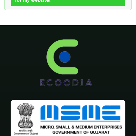
for my website?