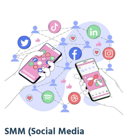
SMM (Social Media