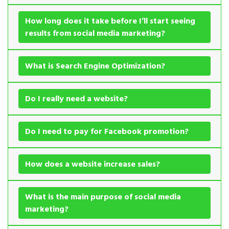
How long does it take before I’ll start seeing
results from social media marketing?
What is Search Engine Optimization?
Do I really need a website?
Do I need to pay for Facebook promotion?
How does a website increase sales?
What is the main purpose of social media
marketing?