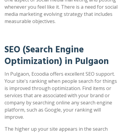
whenever you feel like it. There is a need for social
media marketing evolving strategy that includes
measurable objectives.
SEO (Search Engine
Optimization) in Pulgaon
In Pulgaon, Ecoodia offers excellent SEO support.
Your site's ranking when people search for things
is improved through optimization. Find items or
services that are associated with your brand or
company by searching online any search engine
platform, such as Google, your ranking will
improve.
The higher up your site appears in the search