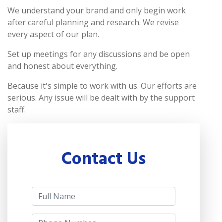
We understand your brand and only begin work
after careful planning and research. We revise
every aspect of our plan.
Set up meetings for any discussions and be open
and honest about everything.
Because it's simple to work with us. Our efforts are
serious. Any issue will be dealt with by the support
staff.
Contact Us