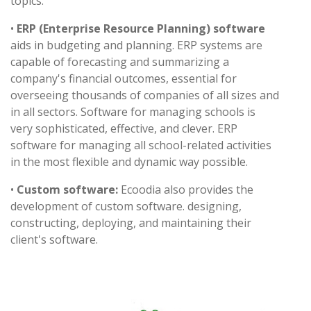
topics.
•
ERP (Enterprise Resource Planning) software
aids in budgeting and planning. ERP systems are
capable of forecasting and summarizing a
company's financial outcomes, essential for
overseeing thousands of companies of all sizes and
in all sectors. Software for managing schools is
very sophisticated, effective, and clever. ERP
software for managing all school-related activities
in the most flexible and dynamic way possible.
•
Custom software:
Ecoodia also provides the
development of custom software. designing,
constructing, deploying, and maintaining their
client's software.