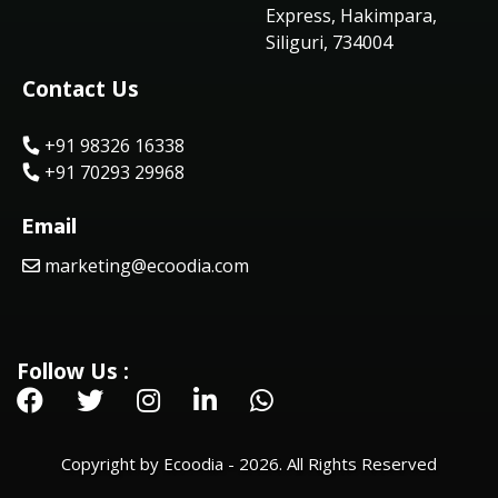
Express, Hakimpara,
Siliguri, 734004
Contact Us
+91 98326 16338
+91 70293 29968
Email
marketing@ecoodia.com
Follow Us :
Copyright by Ecoodia - 2026. All Rights Reserved