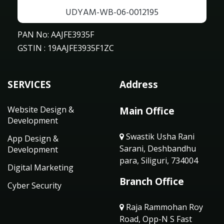
UDYAM-WB-06-0012195
PAN No: AAJFE3935F
GSTIN : 19AAJFE3935F1ZC
SERVICES
Address
Website Design &
Main Office
Development
Swastik Usha Rani
App Design &
Sarani, Deshbandhu
Development
para, Siliguri, 734004
Digital Marketing
Branch Office
Cyber Security
Raja Rammohan Roy
Road, Opp-N S Fast