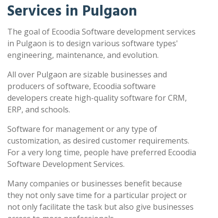
Services in Pulgaon
The goal of Ecoodia Software development services
in Pulgaon is to design various software types'
engineering, maintenance, and evolution.
All over Pulgaon are sizable businesses and
producers of software, Ecoodia software
developers create high-quality software for CRM,
ERP, and schools.
Software for management or any type of
customization, as desired customer requirements.
For a very long time, people have preferred Ecoodia
Software Development Services.
Many companies or businesses benefit because
they not only save time for a particular project or
not only facilitate the task but also give businesses