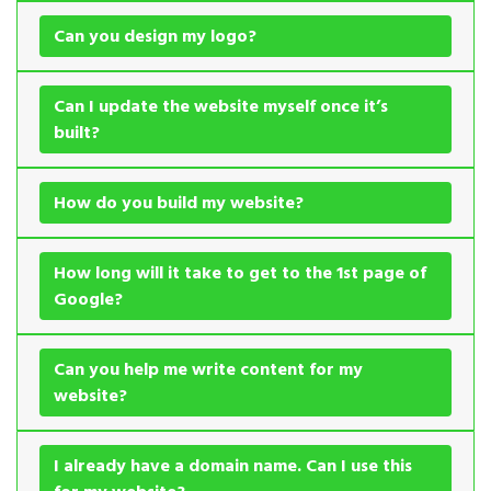
Can you design my logo?
Can I update the website myself once it’s
built?
How do you build my website?
How long will it take to get to the 1st page of
Google?
Can you help me write content for my
website?
I already have a domain name. Can I use this