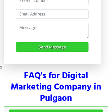
Send Message
s
FAQ's for Digital
Marketing Company in
Pulgaon