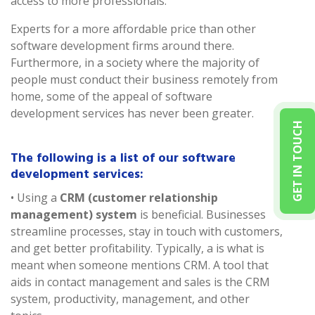
access to more professionals.
Experts for a more affordable price than other
software development firms around there.
Furthermore, in a society where the majority of
people must conduct their business remotely from
home, some of the appeal of software
development services has never been greater.
GET IN TOUCH
The following is a list of our software
development services:
• Using a
CRM (customer relationship
management) system
is beneficial. Businesses
streamline processes, stay in touch with customers,
and get better profitability. Typically, a is what is
meant when someone mentions CRM. A tool that
aids in contact management and sales is the CRM
system, productivity, management, and other