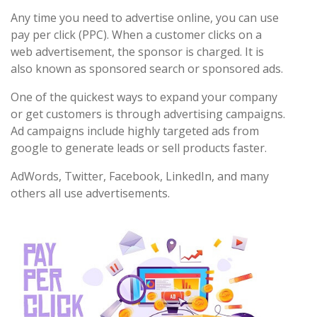
Any time you need to advertise online, you can use
pay per click (PPC). When a customer clicks on a
web advertisement, the sponsor is charged. It is
also known as sponsored search or sponsored ads.
One of the quickest ways to expand your company
or get customers is through advertising campaigns.
Ad campaigns include highly targeted ads from
google to generate leads or sell products faster.
AdWords, Twitter, Facebook, LinkedIn, and many
others all use advertisements.