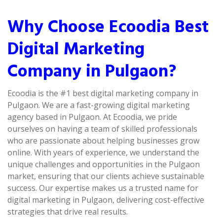
Why Choose Ecoodia Best
Digital Marketing
Company in Pulgaon?
Ecoodia is the #1 best digital marketing company in
Pulgaon. We are a fast-growing digital marketing
agency based in Pulgaon. At Ecoodia, we pride
ourselves on having a team of skilled professionals
who are passionate about helping businesses grow
online. With years of experience, we understand the
unique challenges and opportunities in the Pulgaon
market, ensuring that our clients achieve sustainable
success. Our expertise makes us a trusted name for
digital marketing in Pulgaon, delivering cost-effective
strategies that drive real results.