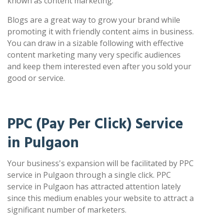
known as content marketing.
Blogs are a great way to grow your brand while
promoting it with friendly content aims in business.
You can draw in a sizable following with effective
content marketing many very specific audiences
and keep them interested even after you sold your
good or service.
PPC (Pay Per Click) Service
in Pulgaon
Your business's expansion will be facilitated by PPC
service in Pulgaon through a single click. PPC
service in Pulgaon has attracted attention lately
since this medium enables your website to attract a
significant number of marketers.