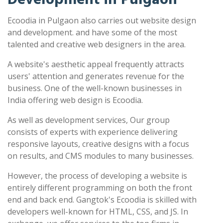
Ecoodia in Pulgaon also carries out website design
and development. and have some of the most
talented and creative web designers in the area.
A website's aesthetic appeal frequently attracts
users' attention and generates revenue for the
business. One of the well-known businesses in
India offering web design is Ecoodia.
As well as development services, Our group
consists of experts with experience delivering
responsive layouts, creative designs with a focus
on results, and CMS modules to many businesses.
However, the process of developing a website is
entirely different programming on both the front
end and back end. Gangtok's Ecoodia is skilled with
developers well-known for HTML, CSS, and JS. In