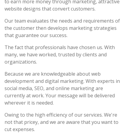
to earn more money through marketing, attractive
website designs that convert customers.
Our team evaluates the needs and requirements of
the customer then develops marketing strategies
that guarantee our success.
The fact that professionals have chosen us. With
many, we have worked, trusted by clients and
organizations.
Because we are knowledgeable about web
development and digital marketing. With experts in
social media, SEO, and online marketing are
currently at work. Your message will be delivered
wherever it is needed.
Owing to the high efficiency of our services. We're
not that pricey, and we are aware that you want to
cut expenses.