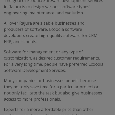
The goal of Ecoodia Software development services
in Rajura is to design various software types'
engineering, maintenance, and evolution.
All over Rajura are sizable businesses and
producers of software, Ecoodia software
developers create high-quality software for CRM,
ERP, and schools.
Software for management or any type of
customization, as desired customer requirements.
For a very long time, people have preferred Ecoodia
Software Development Services.
Many companies or businesses benefit because
they not only save time for a particular project or
not only facilitate the task but also give businesses
access to more professionals.
Experts for a more affordable price than other