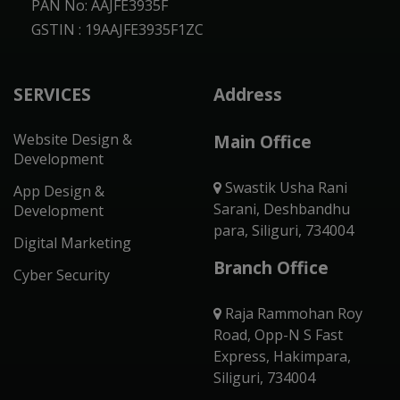
PAN No: AAJFE3935F
GSTIN : 19AAJFE3935F1ZC
SERVICES
Address
Website Design &
Main Office
Development
Swastik Usha Rani
App Design &
Sarani, Deshbandhu
Development
para, Siliguri, 734004
Digital Marketing
Branch Office
Cyber Security
Raja Rammohan Roy
Road, Opp-N S Fast
Express, Hakimpara,
Siliguri, 734004