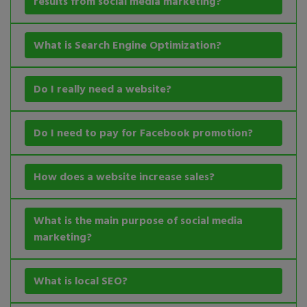
results from social media marketing?
What is Search Engine Optimization?
Do I really need a website?
Do I need to pay for Facebook promotion?
How does a website increase sales?
What is the main purpose of social media
marketing?
What is local SEO?