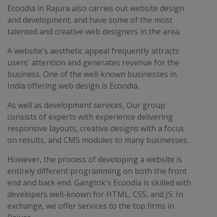
Ecoodia in Rajura also carries out website design
and development. and have some of the most
talented and creative web designers in the area.
A website's aesthetic appeal frequently attracts
users' attention and generates revenue for the
business. One of the well-known businesses in
India offering web design is Ecoodia.
As well as development services, Our group
consists of experts with experience delivering
responsive layouts, creative designs with a focus
on results, and CMS modules to many businesses.
However, the process of developing a website is
entirely different programming on both the front
end and back end. Gangtok's Ecoodia is skilled with
developers well-known for HTML, CSS, and JS. In
exchange, we offer services to the top firms in