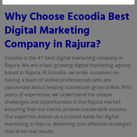
Why Choose Ecoodia Best
Digital Marketing
Company in Rajura?
Ecoodia is the #1 best digital marketing company in
Rajura. We are a fast-growing digital marketing agency
based in Rajura. At Ecoodia, we pride ourselves on
having a team of skilled professionals who are
passionate about helping businesses grow online. With
years of experience, we understand the unique
challenges and opportunities in the Rajura market,
ensuring that our clients achieve sustainable success.
Our expertise makes us a trusted name for digital
marketing in Rajura, delivering cost-effective strategies
that drive real results.