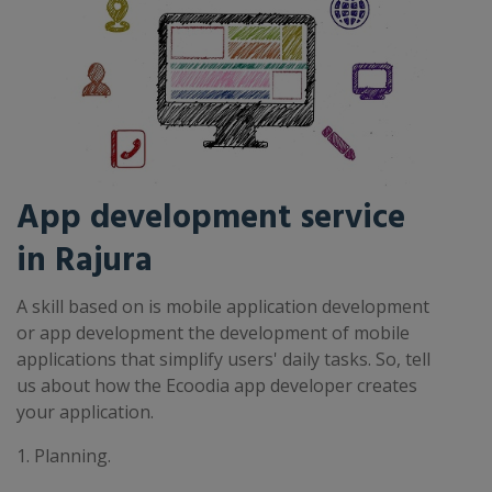
App development service
in Rajura
A skill based on is mobile application development
or app development the development of mobile
applications that simplify users' daily tasks. So, tell
us about how the Ecoodia app developer creates
your application.
1. Planning.