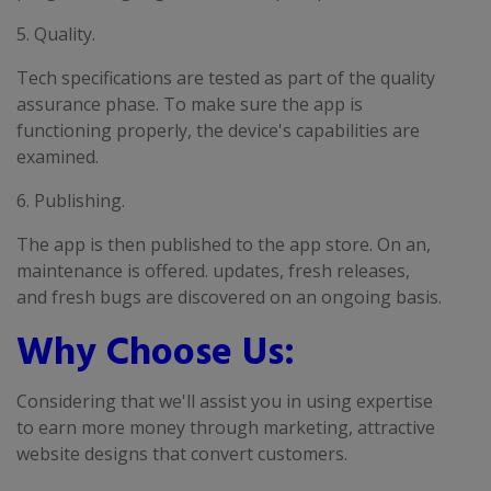
5. Quality.
Tech specifications are tested as part of the quality
assurance phase. To make sure the app is
functioning properly, the device's capabilities are
examined.
6. Publishing.
The app is then published to the app store. On an,
maintenance is offered. updates, fresh releases,
and fresh bugs are discovered on an ongoing basis.
Why Choose Us:
Considering that we'll assist you in using expertise
to earn more money through marketing, attractive
website designs that convert customers.