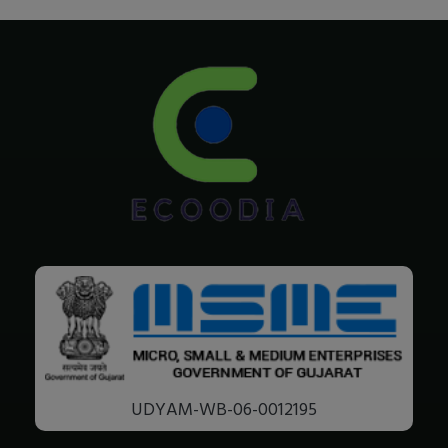
UDYAM-WB-06-0012195