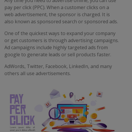
Any time you need to advertise online, you can use
pay per click (PPC). When a customer clicks on a
web advertisement, the sponsor is charged. It is
also known as sponsored search or sponsored ads.
One of the quickest ways to expand your company
or get customers is through advertising campaigns.
Ad campaigns include highly targeted ads from
google to generate leads or sell products faster.
AdWords, Twitter, Facebook, LinkedIn, and many
others all use advertisements.