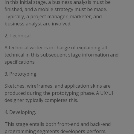
In this initial stage, a business analysis must be
finished, and a mobile strategy must be made.
Typically, a project manager, marketer, and
business analyst are involved.
2. Technical.
A technical writer is in charge of explaining all
technical in this subsequent stage information and
specifications.
3. Prototyping.
Sketches, wireframes, and application skins are
produced during the prototyping phase. A UX/UI
designer typically completes this.
4. Developing.
This stage entails both front-end and back-end
programming segments developers perform.