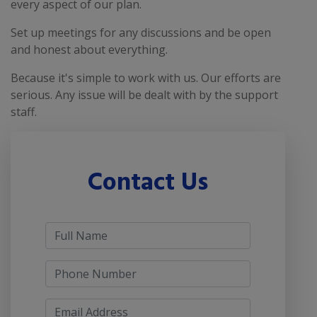
every aspect of our plan.
Set up meetings for any discussions and be open
and honest about everything.
Because it's simple to work with us. Our efforts are
serious. Any issue will be dealt with by the support
staff.
Contact Us