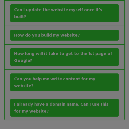
Can I update the website myself once it’s
built?
How do you build my website?
How long will it take to get to the 1st page of
Google?
Can you help me write content for my
website?
I already have a domain name. Can I use this
for my website?