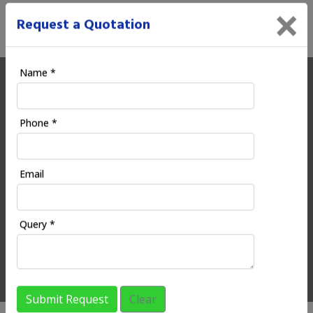
×
Request a Quotation
Name *
Ecoodia | Digital Marketing
Phone *
Company in Rajura
Email
HOME
REGIONAL SERVICES
MAHARASHTRA
RAJURA
Query *