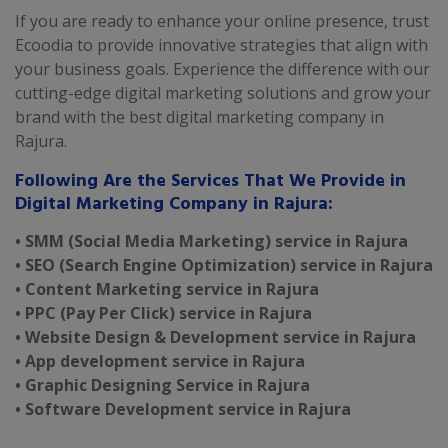
If you are ready to enhance your online presence, trust
Ecoodia to provide innovative strategies that align with
your business goals. Experience the difference with our
cutting-edge digital marketing solutions and grow your
brand with the best digital marketing company in
Rajura.
Following Are the Services That We Provide in
Digital Marketing Company in Rajura:
• SMM (Social Media Marketing) service in Rajura
• SEO (Search Engine Optimization) service in Rajura
• Content Marketing service in Rajura
• PPC (Pay Per Click) service in Rajura
• Website Design & Development service in Rajura
• App development service in Rajura
• Graphic Designing Service in Rajura
• Software Development service in Rajura