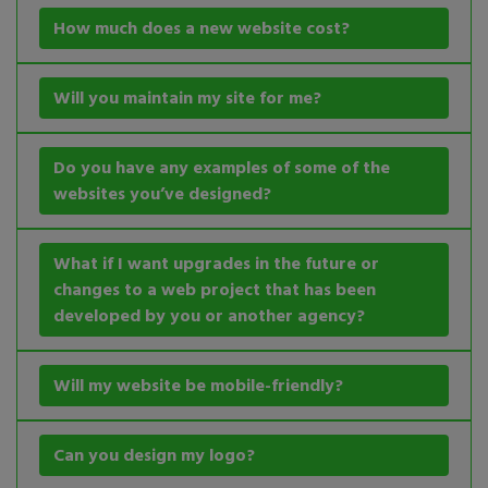
How much does a new website cost?
Will you maintain my site for me?
Do you have any examples of some of the
websites you’ve designed?
What if I want upgrades in the future or
changes to a web project that has been
developed by you or another agency?
Will my website be mobile-friendly?
Can you design my logo?