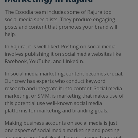
The Ecoodia team includes some of Rajura top
social media specialists. They produce engaging
posts and content that promotes your brand will
help.
In Rajura, it is well-liked. Posting on social media
involves publishing it on social media websites like
Facebook, YouTube, and LinkedIn.
In social media marketing, content becomes crucial.
Our crew has experts who conduct keyword
research and integrate it into content. Social media
marketing, or SMM, is marketing that makes use of
this potential use well-known social media
platforms for marketing and branding goals.
Making business accounts on social media is just
one aspect of social media marketing and posting
whenever you feel like it. There is a need for social