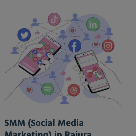
SMM (Social Media
Marketing) in Rajura