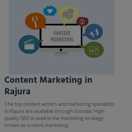
Content Marketing in
Rajura
The top content writers and marketing specialists
in Rajura are available through Ecoodia. High-
quality SEO is used in the marketing strategy
known as content marketing.