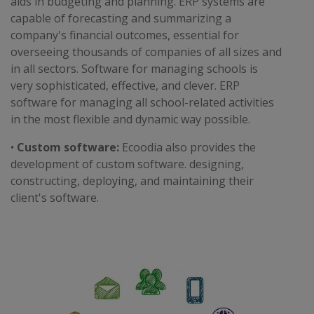
aids in budgeting and planning. ERP systems are
capable of forecasting and summarizing a
company's financial outcomes, essential for
overseeing thousands of companies of all sizes and
in all sectors. Software for managing schools is
very sophisticated, effective, and clever. ERP
software for managing all school-related activities
in the most flexible and dynamic way possible.
•
Custom software:
Ecoodia also provides the
development of custom software. designing,
constructing, deploying, and maintaining their
client's software.