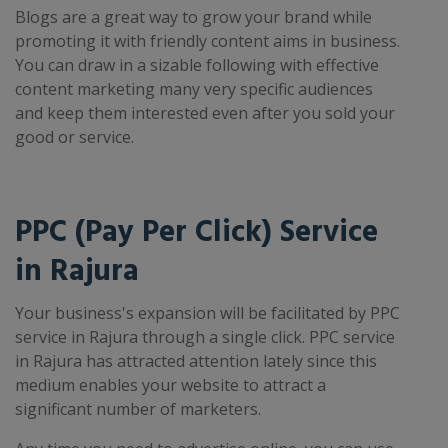
Blogs are a great way to grow your brand while
promoting it with friendly content aims in business.
You can draw in a sizable following with effective
content marketing many very specific audiences
and keep them interested even after you sold your
good or service.
PPC (Pay Per Click) Service
in Rajura
Your business's expansion will be facilitated by PPC
service in Rajura through a single click. PPC service
in Rajura has attracted attention lately since this
medium enables your website to attract a
significant number of marketers.