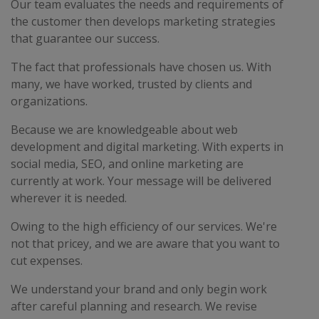
Our team evaluates the needs and requirements of
the customer then develops marketing strategies
that guarantee our success.
The fact that professionals have chosen us. With
many, we have worked, trusted by clients and
organizations.
Because we are knowledgeable about web
development and digital marketing. With experts in
social media, SEO, and online marketing are
currently at work. Your message will be delivered
wherever it is needed.
Owing to the high efficiency of our services. We're
not that pricey, and we are aware that you want to
cut expenses.
We understand your brand and only begin work
after careful planning and research. We revise