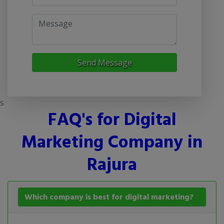
Send Message
s
FAQ's for Digital
Marketing Company in
Rajura
Which company is best for digital marketing?