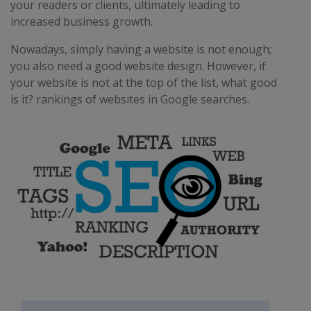
your readers or clients, ultimately leading to
increased business growth.
Nowadays, simply having a website is not enough;
you also need a good website design. However, if
your website is not at the top of the list, what good
is it? rankings of websites in Google searches.