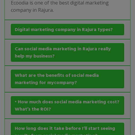
Ecoodia is one of the best digital marketing
company in Rajura.
Digital marketing company in Rajura types?
Can social media marketing in Rajura really
help my business?
What are the benefits of social media
marketing for mycompany?
• How much does social media marketing cost?
What’s the ROI?
How long does it take before I’ll start seeing