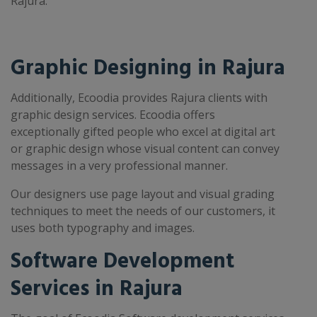
Rajura.
Graphic Designing in Rajura
Additionally, Ecoodia provides Rajura clients with
graphic design services. Ecoodia offers
exceptionally gifted people who excel at digital art
or graphic design whose visual content can convey
messages in a very professional manner.
Our designers use page layout and visual grading
techniques to meet the needs of our customers, it
uses both typography and images.
Software Development
Services in Rajura