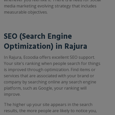
media marketing evolving strategy that includes
measurable objectives.
SEO (Search Engine
Optimization) in Rajura
In Rajura, Ecoodia offers excellent SEO support.
Your site's ranking when people search for things
is improved through optimization. Find items or
services that are associated with your brand or
company by searching online any search engine
platform, such as Google, your ranking will
improve.
The higher up your site appears in the search
results, the more people are likely to notice you,