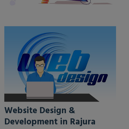
Website Design &
Development in Rajura