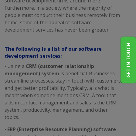
software development firms around there.
Furthermore, in a society where the majority of
people must conduct their business remotely from
home, some of the appeal of software
development services has never been greater.
GET IN TOUCH
The following is a list of our software
development services:
• Using a
CRM (customer relationship
management) system
is beneficial. Businesses
streamline processes, stay in touch with customers,
and get better profitability. Typically, a is what is
meant when someone mentions CRM. A tool that
aids in contact management and sales is the CRM
system, productivity, management, and other
topics.
•
ERP (Enterprise Resource Planning) software