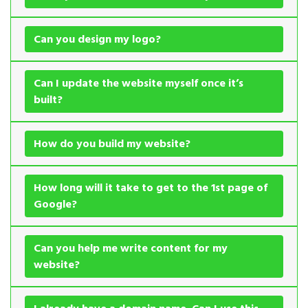
Can you design my logo?
Can I update the website myself once it’s
built?
How do you build my website?
How long will it take to get to the 1st page of
Google?
Can you help me write content for my
website?