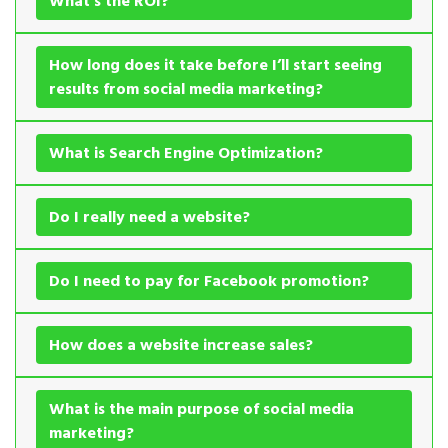
What’s the ROI?
How long does it take before I’ll start seeing
results from social media marketing?
What is Search Engine Optimization?
Do I really need a website?
Do I need to pay for Facebook promotion?
How does a website increase sales?
What is the main purpose of social media
marketing?