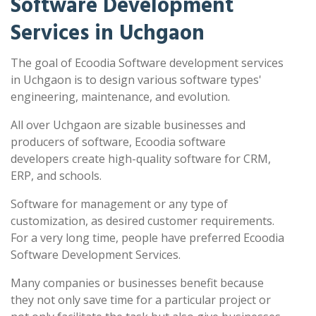
Software Development
Services in Uchgaon
The goal of Ecoodia Software development services
in Uchgaon is to design various software types'
engineering, maintenance, and evolution.
All over Uchgaon are sizable businesses and
producers of software, Ecoodia software
developers create high-quality software for CRM,
ERP, and schools.
Software for management or any type of
customization, as desired customer requirements.
For a very long time, people have preferred Ecoodia
Software Development Services.
Many companies or businesses benefit because
they not only save time for a particular project or