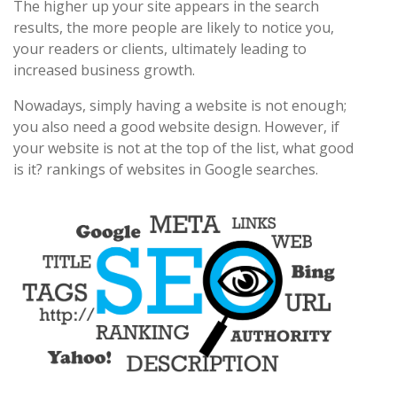
The higher up your site appears in the search
results, the more people are likely to notice you,
your readers or clients, ultimately leading to
increased business growth.
Nowadays, simply having a website is not enough;
you also need a good website design. However, if
your website is not at the top of the list, what good
is it? rankings of websites in Google searches.