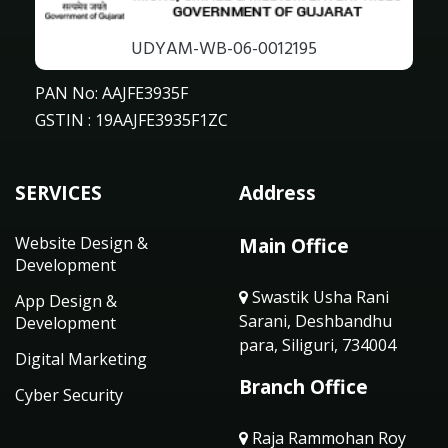
UDYAM-WB-06-0012195
PAN No: AAJFE3935F
GSTIN : 19AAJFE3935F1ZC
SERVICES
Address
Website Design &
Main Office
Development
Swastik Usha Rani
App Design &
Sarani, Deshbandhu
Development
para, Siliguri, 734004
Digital Marketing
Branch Office
Cyber Security
Raja Rammohan Roy