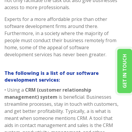
not only facilitate the task but also give businesses
access to more professionals.
Experts for a more affordable price than other
software development firms around there.
Furthermore, in a society where the majority of
people must conduct their business remotely from
home, some of the appeal of software
development services has never been greater.
GET IN TOUCH
The following is a list of our software
development services:
• Using a
CRM (customer relationship
management) system
is beneficial. Businesses
streamline processes, stay in touch with customers,
and get better profitability. Typically, a is what is
meant when someone mentions CRM. A tool that
aids in contact management and sales is the CRM