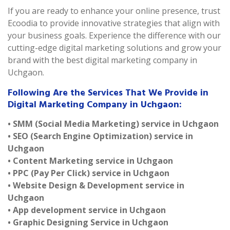
If you are ready to enhance your online presence, trust
Ecoodia to provide innovative strategies that align with
your business goals. Experience the difference with our
cutting-edge digital marketing solutions and grow your
brand with the best digital marketing company in
Uchgaon.
Following Are the Services That We Provide in
Digital Marketing Company in Uchgaon:
• SMM (Social Media Marketing) service in Uchgaon
• SEO (Search Engine Optimization) service in
Uchgaon
• Content Marketing service in Uchgaon
• PPC (Pay Per Click) service in Uchgaon
• Website Design & Development service in
Uchgaon
• App development service in Uchgaon
• Graphic Designing Service in Uchgaon