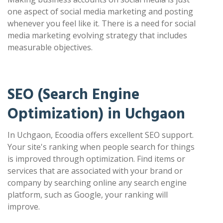
one aspect of social media marketing and posting
whenever you feel like it. There is a need for social
media marketing evolving strategy that includes
measurable objectives.
SEO (Search Engine
Optimization) in Uchgaon
In Uchgaon, Ecoodia offers excellent SEO support.
Your site's ranking when people search for things
is improved through optimization. Find items or
services that are associated with your brand or
company by searching online any search engine
platform, such as Google, your ranking will
improve.