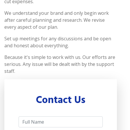
cut expenses.
We understand your brand and only begin work
after careful planning and research. We revise
every aspect of our plan.
Set up meetings for any discussions and be open
and honest about everything.
Because it's simple to work with us. Our efforts are
serious. Any issue will be dealt with by the support
staff.
Contact Us