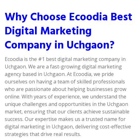
Why Choose Ecoodia Best
Digital Marketing
Company in Uchgaon?
Ecoodia is the #1 best digital marketing company in
Uchgaon. We are a fast-growing digital marketing
agency based in Uchgaon. At Ecoodia, we pride
ourselves on having a team of skilled professionals
who are passionate about helping businesses grow
online. With years of experience, we understand the
unique challenges and opportunities in the Uchgaon
market, ensuring that our clients achieve sustainable
success. Our expertise makes us a trusted name for
digital marketing in Uchgaon, delivering cost-effective
strategies that drive real results.