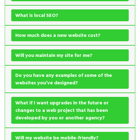
What is local SEO?
How much does a new website cost?
Will you maintain my site for me?
Do you have any examples of some of the
websites you’ve designed?
What if I want upgrades in the future or
changes to a web project that has been
developed by you or another agency?
Will my website be mobile-friendly?