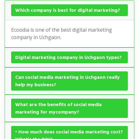
Which company is best for digital marketing?
Ecoodia is one of the best digital marketing
company in Uchgaon.
Digital marketing company in Uchgaon types?
Can social media marketing in Uchgaon really
help my business?
What are the benefits of social media
marketing for mycompany?
• How much does social media marketing cost?