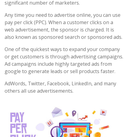
significant number of marketers.
Any time you need to advertise online, you can use
pay per click (PPC). When a customer clicks on a
web advertisement, the sponsor is charged. It is
also known as sponsored search or sponsored ads.
One of the quickest ways to expand your company
or get customers is through advertising campaigns.
Ad campaigns include highly targeted ads from
google to generate leads or sell products faster.
AdWords, Twitter, Facebook, LinkedIn, and many
others all use advertisements.