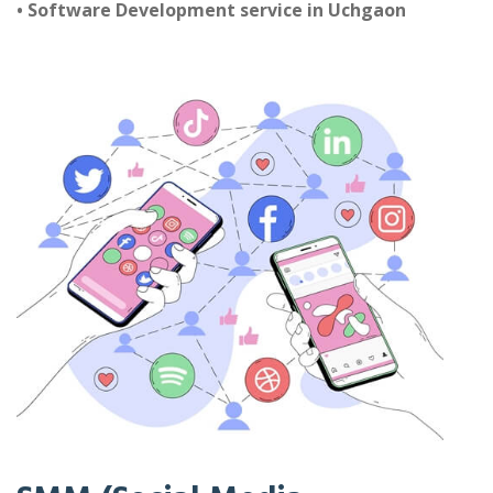
• Software Development service in Uchgaon