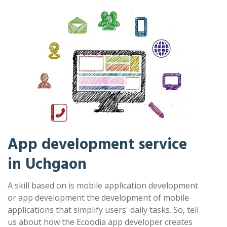
App development service
in Uchgaon
A skill based on is mobile application development
or app development the development of mobile
applications that simplify users' daily tasks. So, tell
us about how the Ecoodia app developer creates