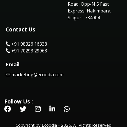
Road, Opp-N S Fast
Express, Hakimpara,
Siliguri, 734004
Contact Us
+91 98326 16338
+91 70293 29968
Email
marketing@ecoodia.com
Follow Us :
Copyright by Ecoodia - 2026. All Rights Reserved