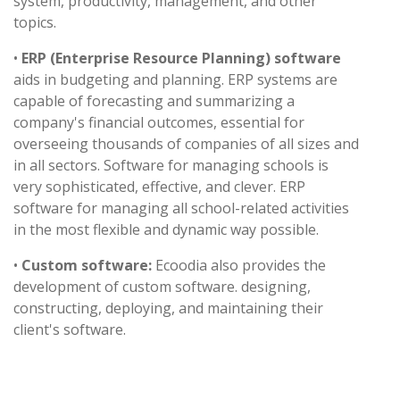
system, productivity, management, and other
topics.
•
ERP (Enterprise Resource Planning) software
aids in budgeting and planning. ERP systems are
capable of forecasting and summarizing a
company's financial outcomes, essential for
overseeing thousands of companies of all sizes and
in all sectors. Software for managing schools is
very sophisticated, effective, and clever. ERP
software for managing all school-related activities
in the most flexible and dynamic way possible.
•
Custom software:
Ecoodia also provides the
development of custom software. designing,
constructing, deploying, and maintaining their
client's software.