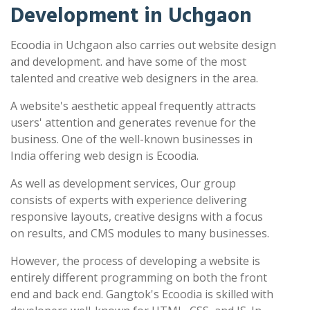
Development in Uchgaon
Ecoodia in Uchgaon also carries out website design
and development. and have some of the most
talented and creative web designers in the area.
A website's aesthetic appeal frequently attracts
users' attention and generates revenue for the
business. One of the well-known businesses in
India offering web design is Ecoodia.
As well as development services, Our group
consists of experts with experience delivering
responsive layouts, creative designs with a focus
on results, and CMS modules to many businesses.
However, the process of developing a website is
entirely different programming on both the front
end and back end. Gangtok's Ecoodia is skilled with