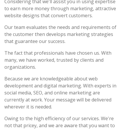
Considering that we'll assist you in using expertise
to earn more money through marketing, attractive
website designs that convert customers.
Our team evaluates the needs and requirements of
the customer then develops marketing strategies
that guarantee our success.
The fact that professionals have chosen us. With
many, we have worked, trusted by clients and
organizations.
Because we are knowledgeable about web
development and digital marketing. With experts in
social media, SEO, and online marketing are
currently at work. Your message will be delivered
wherever it is needed.
Owing to the high efficiency of our services. We're
not that pricey, and we are aware that you want to