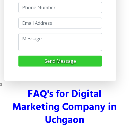
Send Message
s
FAQ's for Digital
Marketing Company in
Uchgaon