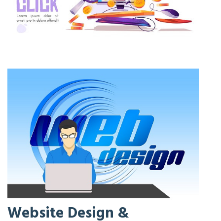
Website Design &