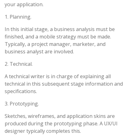
your application.
1. Planning.
In this initial stage, a business analysis must be
finished, and a mobile strategy must be made.
Typically, a project manager, marketer, and
business analyst are involved.
2. Technical.
A technical writer is in charge of explaining all
technical in this subsequent stage information and
specifications.
3. Prototyping.
Sketches, wireframes, and application skins are
produced during the prototyping phase. A UX/UI
designer typically completes this.