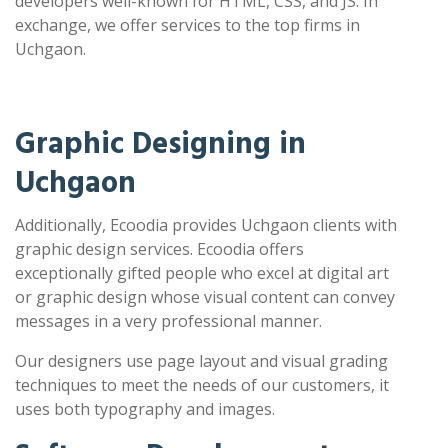
developers well-known for HTML, CSS, and JS. In
exchange, we offer services to the top firms in
Uchgaon.
Graphic Designing in
Uchgaon
Additionally, Ecoodia provides Uchgaon clients with
graphic design services. Ecoodia offers
exceptionally gifted people who excel at digital art
or graphic design whose visual content can convey
messages in a very professional manner.
Our designers use page layout and visual grading
techniques to meet the needs of our customers, it
uses both typography and images.