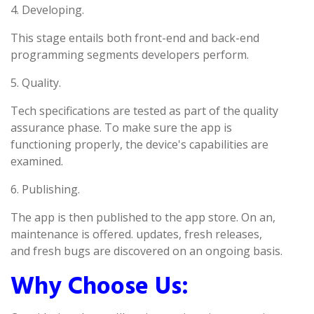
4. Developing.
This stage entails both front-end and back-end
programming segments developers perform.
5. Quality.
Tech specifications are tested as part of the quality
assurance phase. To make sure the app is
functioning properly, the device's capabilities are
examined.
6. Publishing.
The app is then published to the app store. On an,
maintenance is offered. updates, fresh releases,
and fresh bugs are discovered on an ongoing basis.
Why Choose Us: