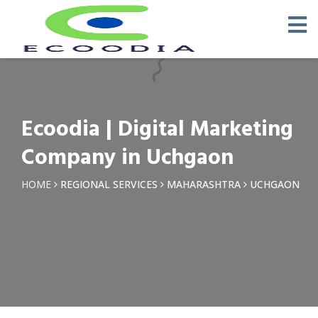
×
Request a Quotation
Name *
Ecoodia | Digital Marketing
Phone *
Company in Uchgaon
Email
HOME
REGIONAL SERVICES
MAHARASHTRA
UCHGAON
Query *