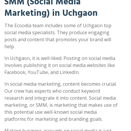
SMM (Social Media
Marketing) in Uchgaon
The Ecoodia team includes some of Uchgaon top
social media specialists. They produce engaging
posts and content that promotes your brand will
help.
In Uchgaon, it is well-liked. Posting on social media
involves publishing it on social media websites like
Facebook, YouTube, and LinkedIn.
In social media marketing, content becomes crucial.
Our crew has experts who conduct keyword
research and integrate it into content. Social media
marketing, or SMM, is marketing that makes use of
this potential use well-known social media
platforms for marketing and branding goals.
Making business accounts on social media is just