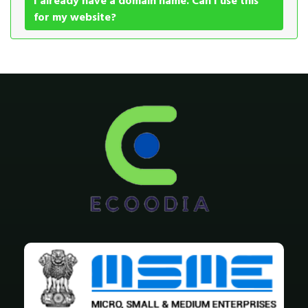
I already have a domain name. Can I use this
for my website?