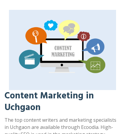
Content Marketing in
Uchgaon
The top content writers and marketing specialists
in Uchgaon are available through Ecoodia. High-