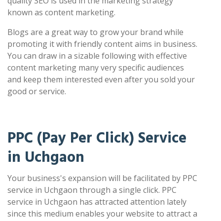
quality SEO is used in the marketing strategy
known as content marketing.
Blogs are a great way to grow your brand while
promoting it with friendly content aims in business.
You can draw in a sizable following with effective
content marketing many very specific audiences
and keep them interested even after you sold your
good or service.
PPC (Pay Per Click) Service
in Uchgaon
Your business's expansion will be facilitated by PPC
service in Uchgaon through a single click. PPC
service in Uchgaon has attracted attention lately
since this medium enables your website to attract a