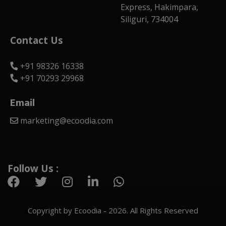
Express, Hakimpara,
Siliguri, 734004
Contact Us
+91 98326 16338
+91 70293 29968
Email
marketing@ecoodia.com
Follow Us :
Copyright by Ecoodia - 2026. All Rights Reserved