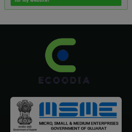
for my website?