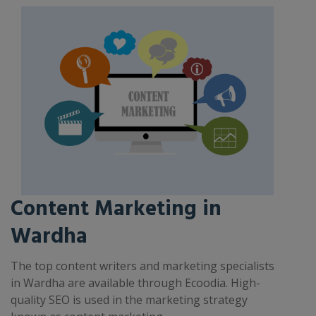
Content Marketing in
Wardha
The top content writers and marketing specialists
in Wardha are available through Ecoodia. High-
quality SEO is used in the marketing strategy