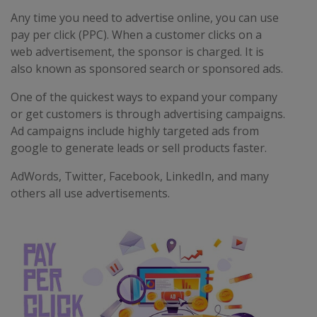
Any time you need to advertise online, you can use
pay per click (PPC). When a customer clicks on a
web advertisement, the sponsor is charged. It is
also known as sponsored search or sponsored ads.
One of the quickest ways to expand your company
or get customers is through advertising campaigns.
Ad campaigns include highly targeted ads from
google to generate leads or sell products faster.
AdWords, Twitter, Facebook, LinkedIn, and many
others all use advertisements.