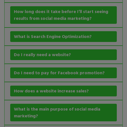
How long does it take before I’ll start seeing
results from social media marketing?
What is Search Engine Optimization?
Do I really need a website?
Do I need to pay for Facebook promotion?
How does a website increase sales?
What is the main purpose of social media
marketing?