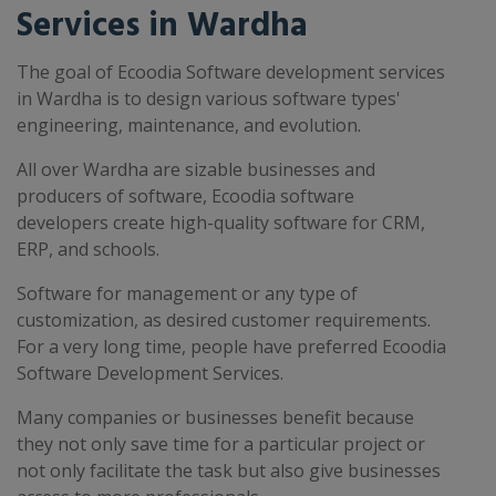
Services in Wardha
The goal of Ecoodia Software development services
in Wardha is to design various software types'
engineering, maintenance, and evolution.
All over Wardha are sizable businesses and
producers of software, Ecoodia software
developers create high-quality software for CRM,
ERP, and schools.
Software for management or any type of
customization, as desired customer requirements.
For a very long time, people have preferred Ecoodia
Software Development Services.
Many companies or businesses benefit because
they not only save time for a particular project or
not only facilitate the task but also give businesses