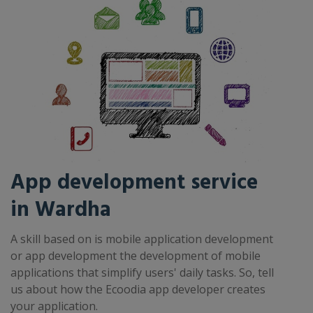
App development service
in Wardha
A skill based on is mobile application development
or app development the development of mobile
applications that simplify users' daily tasks. So, tell
us about how the Ecoodia app developer creates
your application.