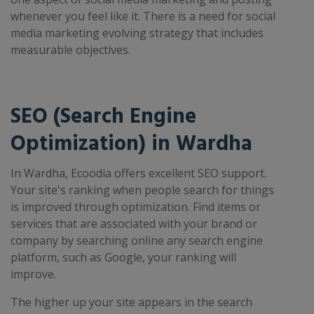
whenever you feel like it. There is a need for social
media marketing evolving strategy that includes
measurable objectives.
SEO (Search Engine
Optimization) in Wardha
In Wardha, Ecoodia offers excellent SEO support.
Your site's ranking when people search for things
is improved through optimization. Find items or
services that are associated with your brand or
company by searching online any search engine
platform, such as Google, your ranking will
improve.
The higher up your site appears in the search