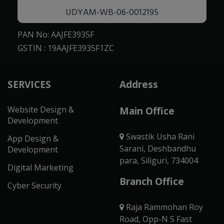
UDYAM-WB-06-0012195
PAN No: AAJFE3935F
GSTIN : 19AAJFE3935F1ZC
SERVICES
Address
Website Design &
Main Office
Development
Swastik Usha Rani
App Design &
Sarani, Deshbandhu
Development
para, Siliguri, 734004
Digital Marketing
Branch Office
Cyber Security
Raja Rammohan Roy
Road, Opp-N S Fast