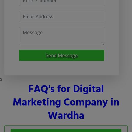
Send Message
s
FAQ's for Digital
Marketing Company in
Wardha