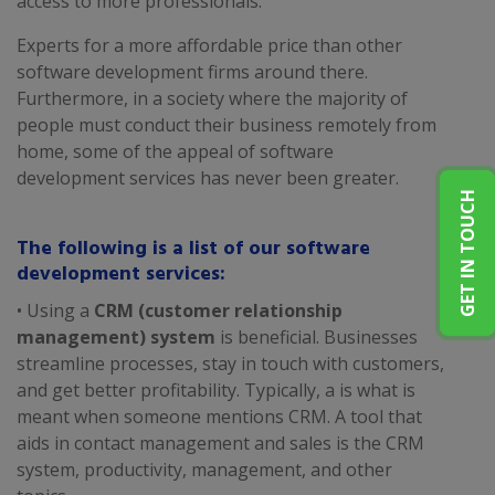
access to more professionals.
Experts for a more affordable price than other
software development firms around there.
Furthermore, in a society where the majority of
people must conduct their business remotely from
home, some of the appeal of software
development services has never been greater.
GET IN TOUCH
The following is a list of our software
development services:
• Using a
CRM (customer relationship
management) system
is beneficial. Businesses
streamline processes, stay in touch with customers,
and get better profitability. Typically, a is what is
meant when someone mentions CRM. A tool that
aids in contact management and sales is the CRM
system, productivity, management, and other