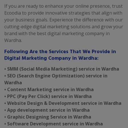
If you are ready to enhance your online presence, trust
Ecoodia to provide innovative strategies that align with
your business goals. Experience the difference with our
cutting-edge digital marketing solutions and grow your
brand with the best digital marketing company in
Wardha.
Following Are the Services That We Provide in
Digital Marketing Company in Wardha:
• SMM (Social Media Marketing) service in Wardha
• SEO (Search Engine Optimization) service in
Wardha
• Content Marketing service in Wardha
• PPC (Pay Per Click) service in Wardha
• Website Design & Development service in Wardha
• App development service in Wardha
• Graphic Designing Service in Wardha
• Software Development service in Wardha