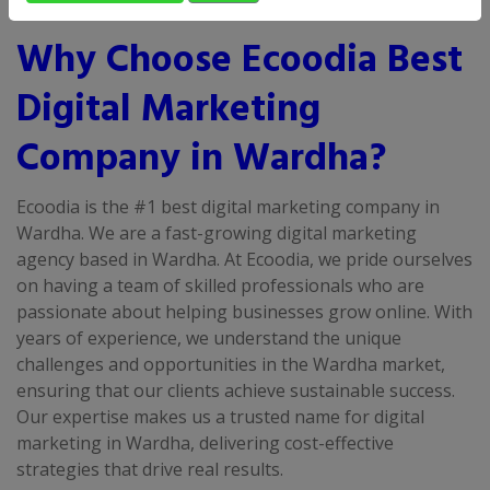
Why Choose Ecoodia Best
Digital Marketing
Company in Wardha?
Ecoodia is the #1 best digital marketing company in
Wardha. We are a fast-growing digital marketing
agency based in Wardha. At Ecoodia, we pride ourselves
on having a team of skilled professionals who are
passionate about helping businesses grow online. With
years of experience, we understand the unique
challenges and opportunities in the Wardha market,
ensuring that our clients achieve sustainable success.
Our expertise makes us a trusted name for digital
marketing in Wardha, delivering cost-effective
strategies that drive real results.