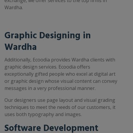
exchange, we offer services to the top firms in
Wardha.
Graphic Designing in
Wardha
Additionally, Ecoodia provides Wardha clients with
graphic design services. Ecoodia offers
exceptionally gifted people who excel at digital art
or graphic design whose visual content can convey
messages in a very professional manner.
Our designers use page layout and visual grading
techniques to meet the needs of our customers, it
uses both typography and images.
Software Development