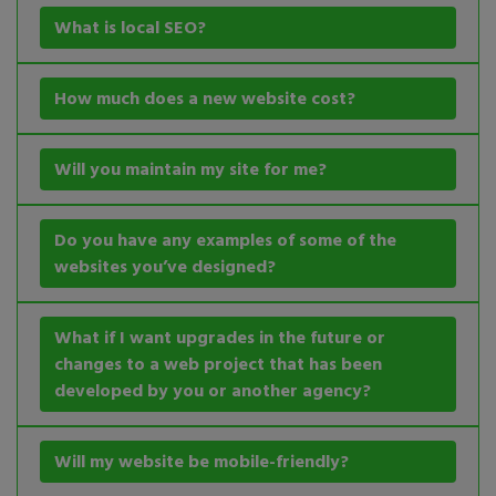
What is local SEO?
How much does a new website cost?
Will you maintain my site for me?
Do you have any examples of some of the
websites you’ve designed?
What if I want upgrades in the future or
changes to a web project that has been
developed by you or another agency?
Will my website be mobile-friendly?