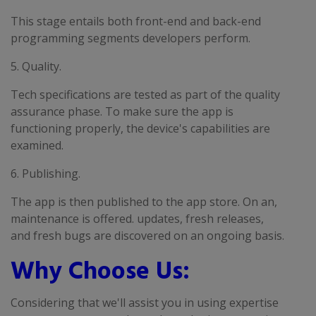
This stage entails both front-end and back-end
programming segments developers perform.
5. Quality.
Tech specifications are tested as part of the quality
assurance phase. To make sure the app is
functioning properly, the device's capabilities are
examined.
6. Publishing.
The app is then published to the app store. On an,
maintenance is offered. updates, fresh releases,
and fresh bugs are discovered on an ongoing basis.
Why Choose Us:
Considering that we'll assist you in using expertise