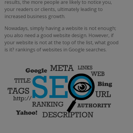
results, the more people are likely to notice you,
your readers or clients, ultimately leading to
increased business growth.
Nowadays, simply having a website is not enough;
you also need a good website design. However, if
your website is not at the top of the list, what good
is it? rankings of websites in Google searches.