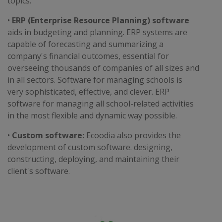
topics.
•
ERP (Enterprise Resource Planning) software
aids in budgeting and planning. ERP systems are
capable of forecasting and summarizing a
company's financial outcomes, essential for
overseeing thousands of companies of all sizes and
in all sectors. Software for managing schools is
very sophisticated, effective, and clever. ERP
software for managing all school-related activities
in the most flexible and dynamic way possible.
•
Custom software:
Ecoodia also provides the
development of custom software. designing,
constructing, deploying, and maintaining their
client's software.