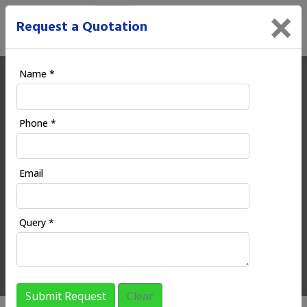
×
Request a Quotation
Name *
Ecoodia | Digital Marketing
Phone *
Company in Wardha
Email
HOME
REGIONAL SERVICES
MAHARASHTRA
WARDHA
Query *