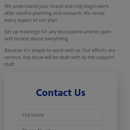
We understand your brand and only begin work
after careful planning and research. We revise
every aspect of our plan.
Set up meetings for any discussions and be open
and honest about everything.
Because it's simple to work with us. Our efforts are
serious. Any issue will be dealt with by the support
staff.
Contact Us