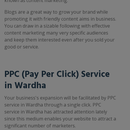
known as content marketing.
Blogs are a great way to grow your brand while
promoting it with friendly content aims in business.
You can draw in a sizable following with effective
content marketing many very specific audiences
and keep them interested even after you sold your
good or service.
PPC (Pay Per Click) Service
in Wardha
Your business's expansion will be facilitated by PPC
service in Wardha through a single click. PPC
service in Wardha has attracted attention lately
since this medium enables your website to attract a
significant number of marketers.