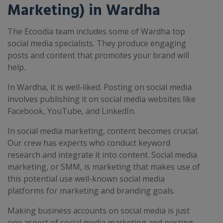
Marketing) in Wardha
The Ecoodia team includes some of Wardha top
social media specialists. They produce engaging
posts and content that promotes your brand will
help.
In Wardha, it is well-liked. Posting on social media
involves publishing it on social media websites like
Facebook, YouTube, and LinkedIn.
In social media marketing, content becomes crucial.
Our crew has experts who conduct keyword
research and integrate it into content. Social media
marketing, or SMM, is marketing that makes use of
this potential use well-known social media
platforms for marketing and branding goals.
Making business accounts on social media is just
one aspect of social media marketing and posting