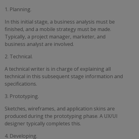
1. Planning.
In this initial stage, a business analysis must be
finished, and a mobile strategy must be made.
Typically, a project manager, marketer, and
business analyst are involved.
2. Technical.
A technical writer is in charge of explaining all
technical in this subsequent stage information and
specifications.
3. Prototyping.
Sketches, wireframes, and application skins are
produced during the prototyping phase. A UX/UI
designer typically completes this.
4. Developing.