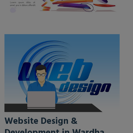
Website Design &
Development in Wardha