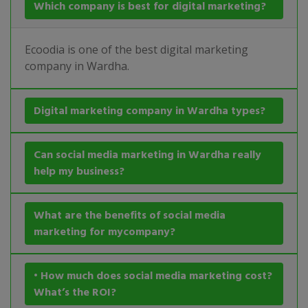
Which company is best for digital marketing?
Ecoodia is one of the best digital marketing
company in Wardha.
Digital marketing company in Wardha types?
Can social media marketing in Wardha really
help my business?
What are the benefits of social media
marketing for mycompany?
• How much does social media marketing cost?
What’s the ROI?