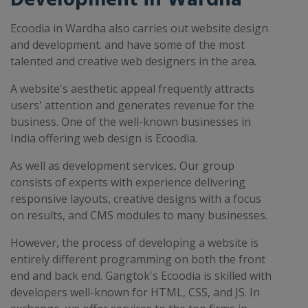
Ecoodia in Wardha also carries out website design
and development. and have some of the most
talented and creative web designers in the area.
A website's aesthetic appeal frequently attracts
users' attention and generates revenue for the
business. One of the well-known businesses in
India offering web design is Ecoodia.
As well as development services, Our group
consists of experts with experience delivering
responsive layouts, creative designs with a focus
on results, and CMS modules to many businesses.
However, the process of developing a website is
entirely different programming on both the front
end and back end. Gangtok's Ecoodia is skilled with
developers well-known for HTML, CSS, and JS. In