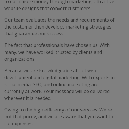
to earn more money through marketing, attractive
website designs that convert customers.
Our team evaluates the needs and requirements of
the customer then develops marketing strategies
that guarantee our success.
The fact that professionals have chosen us. With
many, we have worked, trusted by clients and
organizations.
Because we are knowledgeable about web
development and digital marketing. With experts in
social media, SEO, and online marketing are
currently at work. Your message will be delivered
wherever it is needed.
Owing to the high efficiency of our services. We're
not that pricey, and we are aware that you want to
cut expenses.