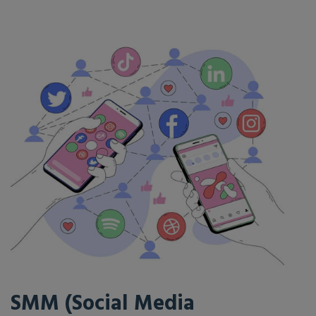
SMM (Social Media