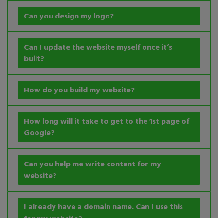
Can you design my logo?
Can I update the website myself once it’s
built?
How do you build my website?
How long will it take to get to the 1st page of
Google?
Can you help me write content for my
website?
I already have a domain name. Can I use this