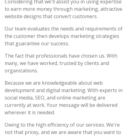
Considering that we'll assist you in using expertise
to earn more money through marketing, attractive
website designs that convert customers.
Our team evaluates the needs and requirements of
the customer then develops marketing strategies
that guarantee our success.
The fact that professionals have chosen us. With
many, we have worked, trusted by clients and
organizations.
Because we are knowledgeable about web
development and digital marketing. With experts in
social media, SEO, and online marketing are
currently at work. Your message will be delivered
wherever it is needed.
Owing to the high efficiency of our services. We're
not that pricey, and we are aware that you want to