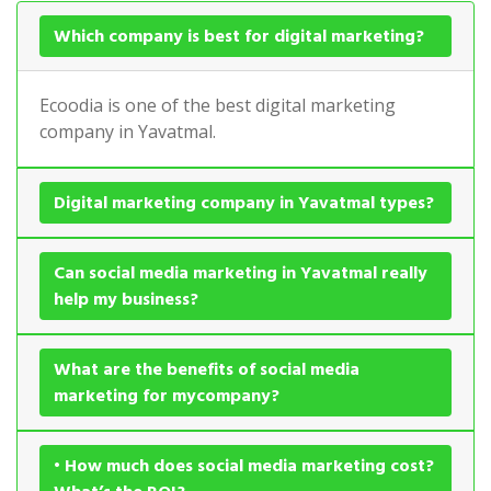
Which company is best for digital marketing?
Ecoodia is one of the best digital marketing
company in Yavatmal.
Digital marketing company in Yavatmal types?
Can social media marketing in Yavatmal really
help my business?
What are the benefits of social media
marketing for mycompany?
• How much does social media marketing cost?