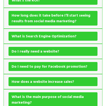
What’s the ROI?
How long does it take before I’ll start seeing
results from social media marketing?
What is Search Engine Optimization?
Do I really need a website?
Do I need to pay for Facebook promotion?
How does a website increase sales?
What is the main purpose of social media
marketing?