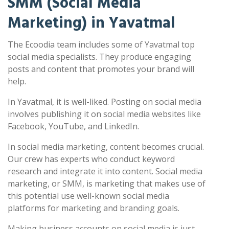
SMM (Social Media
Marketing) in Yavatmal
The Ecoodia team includes some of Yavatmal top
social media specialists. They produce engaging
posts and content that promotes your brand will
help.
In Yavatmal, it is well-liked. Posting on social media
involves publishing it on social media websites like
Facebook, YouTube, and LinkedIn.
In social media marketing, content becomes crucial.
Our crew has experts who conduct keyword
research and integrate it into content. Social media
marketing, or SMM, is marketing that makes use of
this potential use well-known social media
platforms for marketing and branding goals.
Making business accounts on social media is just