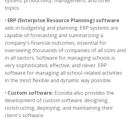
system, productivity, management, and other
topics.
•
ERP (Enterprise Resource Planning) software
aids in budgeting and planning. ERP systems are
capable of forecasting and summarizing a
company's financial outcomes, essential for
overseeing thousands of companies of all sizes and
in all sectors. Software for managing schools is
very sophisticated, effective, and clever. ERP
software for managing all school-related activities
in the most flexible and dynamic way possible.
•
Custom software:
Ecoodia also provides the
development of custom software. designing,
constructing, deploying, and maintaining their
client's software.