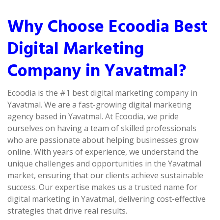
Why Choose Ecoodia Best
Digital Marketing
Company in Yavatmal?
Ecoodia is the #1 best digital marketing company in
Yavatmal. We are a fast-growing digital marketing
agency based in Yavatmal. At Ecoodia, we pride
ourselves on having a team of skilled professionals
who are passionate about helping businesses grow
online. With years of experience, we understand the
unique challenges and opportunities in the Yavatmal
market, ensuring that our clients achieve sustainable
success. Our expertise makes us a trusted name for
digital marketing in Yavatmal, delivering cost-effective
strategies that drive real results.