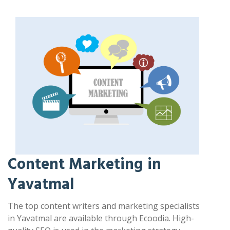
Content Marketing in
Yavatmal
The top content writers and marketing specialists
in Yavatmal are available through Ecoodia. High-