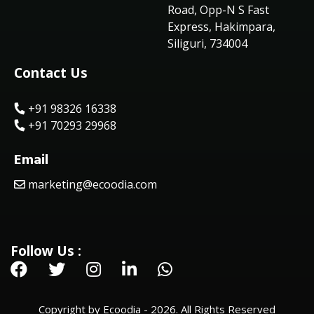
Road, Opp-N S Fast
Express, Hakimpara,
Siliguri, 734004
Contact Us
+91 98326 16338
+91 70293 29968
Email
marketing@ecoodia.com
Follow Us :
Copyright by Ecoodia - 2026. All Rights Reserved