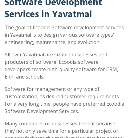
Software Development
Services in Yavatmal
The goal of Ecoodia Software development services
in Yavatmal is to design various software types'
engineering, maintenance, and evolution.
All over Yavatmal are sizable businesses and
producers of software, Ecoodia software
developers create high-quality software for CRM,
ERP, and schools.
Software for management or any type of
customization, as desired customer requirements.
For a very long time, people have preferred Ecoodia
Software Development Services.
Many companies or businesses benefit because
they not only save time for a particular project or