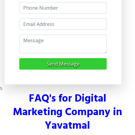
Send Message
s
FAQ's for Digital
Marketing Company in
Yavatmal