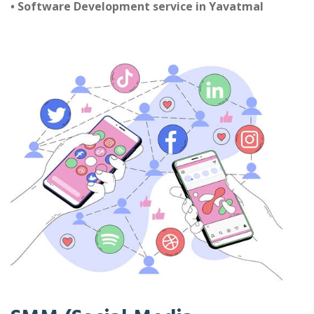
• Software Development service in Yavatmal