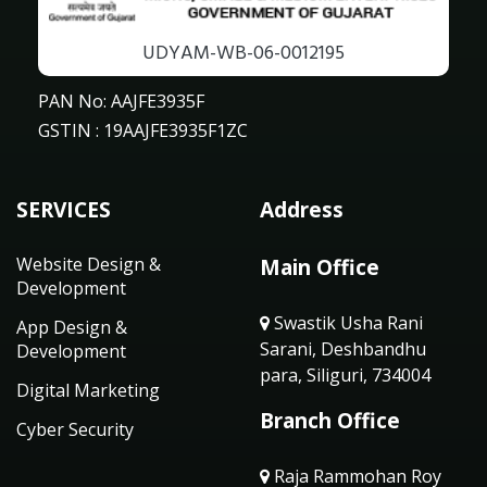
UDYAM-WB-06-0012195
PAN No: AAJFE3935F
GSTIN : 19AAJFE3935F1ZC
SERVICES
Address
Website Design &
Main Office
Development
Swastik Usha Rani
App Design &
Sarani, Deshbandhu
Development
para, Siliguri, 734004
Digital Marketing
Branch Office
Cyber Security
Raja Rammohan Roy