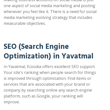
one aspect of social media marketing and posting
whenever you feel like it. There is a need for social
media marketing evolving strategy that includes
measurable objectives.
SEO (Search Engine
Optimization) in Yavatmal
In Yavatmal, Ecoodia offers excellent SEO support.
Your site's ranking when people search for things
is improved through optimization. Find items or
services that are associated with your brand or
company by searching online any search engine
platform, such as Google, your ranking will
improve.