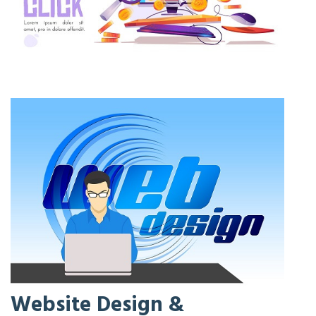
Website Design &