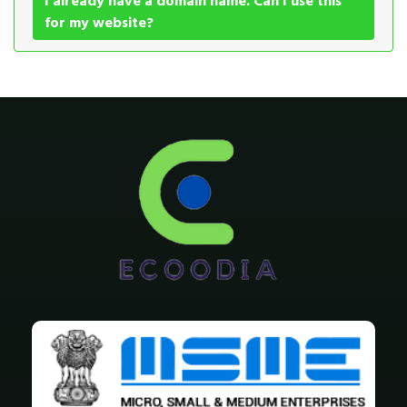
I already have a domain name. Can I use this
for my website?