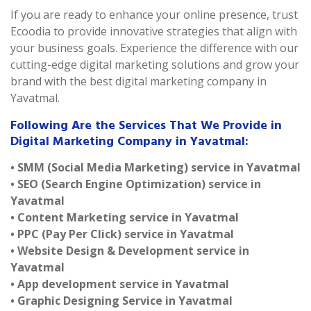
If you are ready to enhance your online presence, trust
Ecoodia to provide innovative strategies that align with
your business goals. Experience the difference with our
cutting-edge digital marketing solutions and grow your
brand with the best digital marketing company in
Yavatmal.
Following Are the Services That We Provide in
Digital Marketing Company in Yavatmal:
• SMM (Social Media Marketing) service in Yavatmal
• SEO (Search Engine Optimization) service in
Yavatmal
• Content Marketing service in Yavatmal
• PPC (Pay Per Click) service in Yavatmal
• Website Design & Development service in
Yavatmal
• App development service in Yavatmal
• Graphic Designing Service in Yavatmal