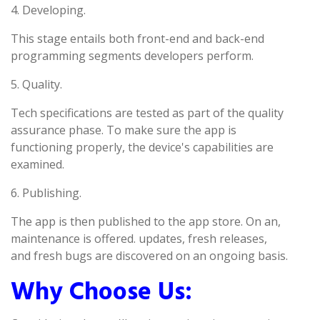
4. Developing.
This stage entails both front-end and back-end
programming segments developers perform.
5. Quality.
Tech specifications are tested as part of the quality
assurance phase. To make sure the app is
functioning properly, the device's capabilities are
examined.
6. Publishing.
The app is then published to the app store. On an,
maintenance is offered. updates, fresh releases,
and fresh bugs are discovered on an ongoing basis.
Why Choose Us: