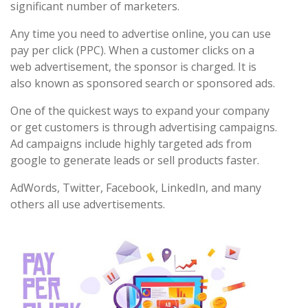
significant number of marketers.
Any time you need to advertise online, you can use
pay per click (PPC). When a customer clicks on a
web advertisement, the sponsor is charged. It is
also known as sponsored search or sponsored ads.
One of the quickest ways to expand your company
or get customers is through advertising campaigns.
Ad campaigns include highly targeted ads from
google to generate leads or sell products faster.
AdWords, Twitter, Facebook, LinkedIn, and many
others all use advertisements.