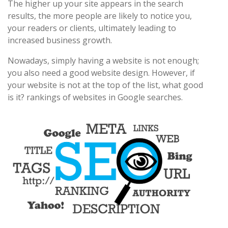
The higher up your site appears in the search
results, the more people are likely to notice you,
your readers or clients, ultimately leading to
increased business growth.
Nowadays, simply having a website is not enough;
you also need a good website design. However, if
your website is not at the top of the list, what good
is it? rankings of websites in Google searches.