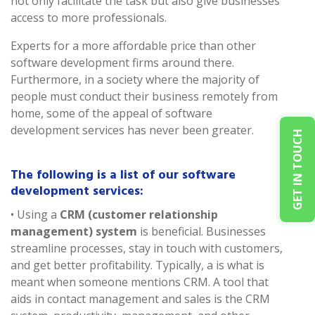
not only facilitate the task but also give businesses
access to more professionals.
Experts for a more affordable price than other
software development firms around there.
Furthermore, in a society where the majority of
people must conduct their business remotely from
home, some of the appeal of software
development services has never been greater.
GET IN TOUCH
The following is a list of our software
development services:
• Using a
CRM (customer relationship
management) system
is beneficial. Businesses
streamline processes, stay in touch with customers,
and get better profitability. Typically, a is what is
meant when someone mentions CRM. A tool that
aids in contact management and sales is the CRM