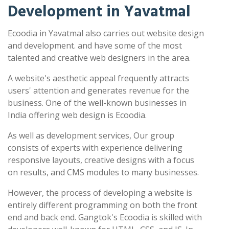
Development in Yavatmal
Ecoodia in Yavatmal also carries out website design
and development. and have some of the most
talented and creative web designers in the area.
A website's aesthetic appeal frequently attracts
users' attention and generates revenue for the
business. One of the well-known businesses in
India offering web design is Ecoodia.
As well as development services, Our group
consists of experts with experience delivering
responsive layouts, creative designs with a focus
on results, and CMS modules to many businesses.
However, the process of developing a website is
entirely different programming on both the front
end and back end. Gangtok's Ecoodia is skilled with