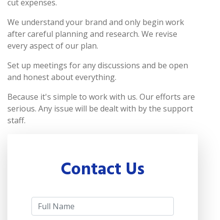
cut expenses.
We understand your brand and only begin work
after careful planning and research. We revise
every aspect of our plan.
Set up meetings for any discussions and be open
and honest about everything.
Because it's simple to work with us. Our efforts are
serious. Any issue will be dealt with by the support
staff.
Contact Us