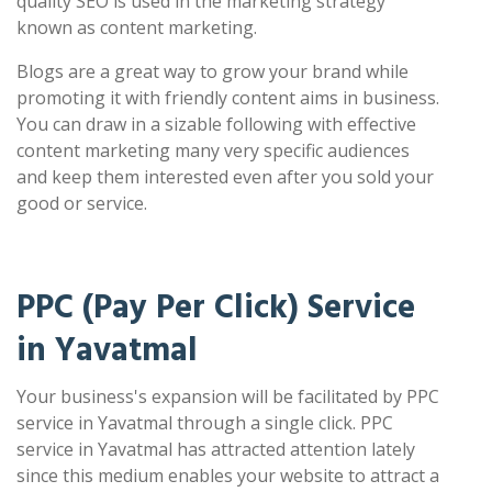
quality SEO is used in the marketing strategy
known as content marketing.
Blogs are a great way to grow your brand while
promoting it with friendly content aims in business.
You can draw in a sizable following with effective
content marketing many very specific audiences
and keep them interested even after you sold your
good or service.
PPC (Pay Per Click) Service
in Yavatmal
Your business's expansion will be facilitated by PPC
service in Yavatmal through a single click. PPC
service in Yavatmal has attracted attention lately
since this medium enables your website to attract a