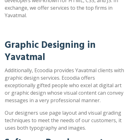
developers well-known for HTML, CSS, and JS. In
exchange, we offer services to the top firms in
Yavatmal.
Graphic Designing in
Yavatmal
Additionally, Ecoodia provides Yavatmal clients with
graphic design services. Ecoodia offers
exceptionally gifted people who excel at digital art
or graphic design whose visual content can convey
messages in a very professional manner.
Our designers use page layout and visual grading
techniques to meet the needs of our customers, it
uses both typography and images.