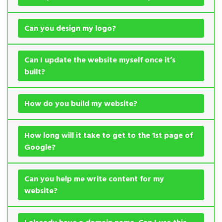
Can you design my logo?
Can I update the website myself once it’s
built?
How do you build my website?
How long will it take to get to the 1st page of
Google?
Can you help me write content for my
website?