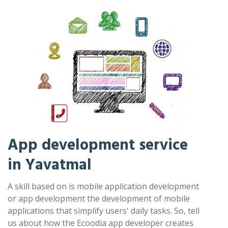
App development service
in Yavatmal
A skill based on is mobile application development
or app development the development of mobile
applications that simplify users' daily tasks. So, tell
us about how the Ecoodia app developer creates