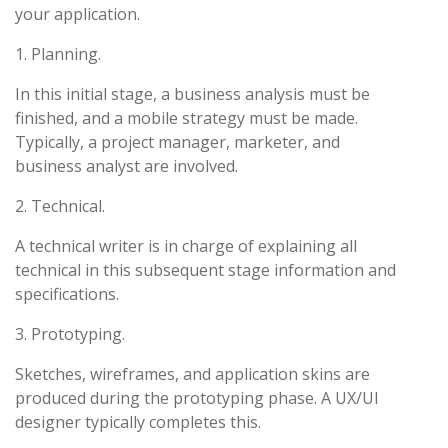
your application.
1. Planning.
In this initial stage, a business analysis must be
finished, and a mobile strategy must be made.
Typically, a project manager, marketer, and
business analyst are involved.
2. Technical.
A technical writer is in charge of explaining all
technical in this subsequent stage information and
specifications.
3. Prototyping.
Sketches, wireframes, and application skins are
produced during the prototyping phase. A UX/UI
designer typically completes this.