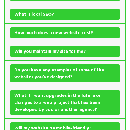
What is local SEO?
How much does a new website cost?
Will you maintain my site for me?
Do you have any examples of some of the
websites you’ve designed?
What if I want upgrades in the future or
changes to a web project that has been
developed by you or another agency?
Will my website be mobile-friendly?