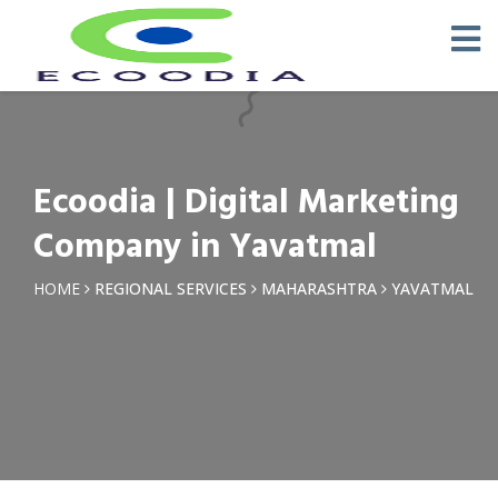
×
Request a Quotation
Name *
Ecoodia | Digital Marketing
Phone *
Company in Yavatmal
Email
HOME
REGIONAL SERVICES
MAHARASHTRA
YAVATMAL
Query *