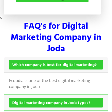
s
FAQ's for Digital
Marketing Company in
Joda
Which company is best for digital marketing?
Ecoodia is one of the best digital marketing
company in Joda.
Digital marketing company in Joda types?