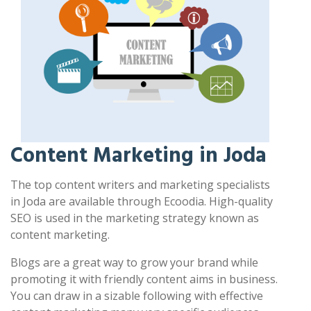
Content Marketing in Joda
The top content writers and marketing specialists
in Joda are available through Ecoodia. High-quality
SEO is used in the marketing strategy known as
content marketing.
Blogs are a great way to grow your brand while
promoting it with friendly content aims in business.
You can draw in a sizable following with effective