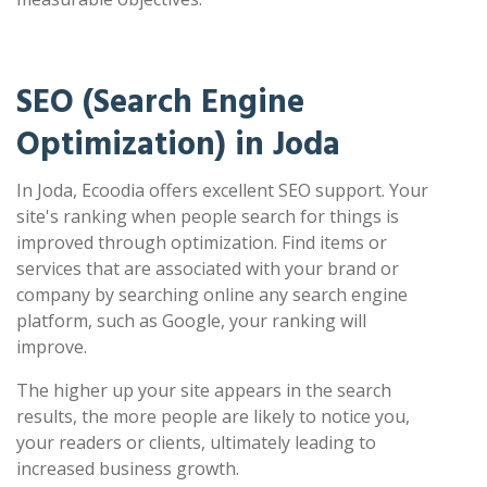
SEO (Search Engine
Optimization) in Joda
In Joda, Ecoodia offers excellent SEO support. Your
site's ranking when people search for things is
improved through optimization. Find items or
services that are associated with your brand or
company by searching online any search engine
platform, such as Google, your ranking will
improve.
The higher up your site appears in the search
results, the more people are likely to notice you,
your readers or clients, ultimately leading to
increased business growth.