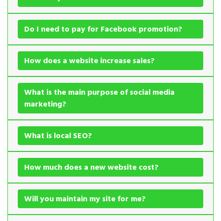
Do I need to pay for Facebook promotion?
How does a website increase sales?
What is the main purpose of social media
marketing?
What is local SEO?
How much does a new website cost?
Will you maintain my site for me?