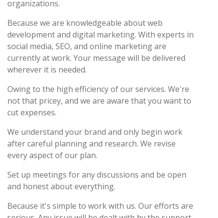
organizations.
Because we are knowledgeable about web
development and digital marketing. With experts in
social media, SEO, and online marketing are
currently at work. Your message will be delivered
wherever it is needed.
Owing to the high efficiency of our services. We're
not that pricey, and we are aware that you want to
cut expenses.
We understand your brand and only begin work
after careful planning and research. We revise
every aspect of our plan.
Set up meetings for any discussions and be open
and honest about everything.
Because it's simple to work with us. Our efforts are
serious. Any issue will be dealt with by the support