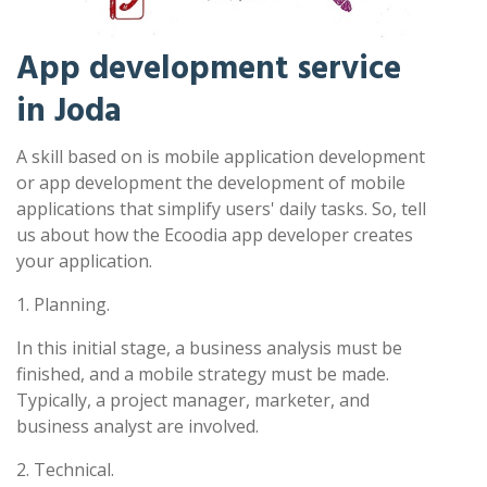
App development service
in Joda
A skill based on is mobile application development
or app development the development of mobile
applications that simplify users' daily tasks. So, tell
us about how the Ecoodia app developer creates
your application.
1. Planning.
In this initial stage, a business analysis must be
finished, and a mobile strategy must be made.
Typically, a project manager, marketer, and
business analyst are involved.
2. Technical.