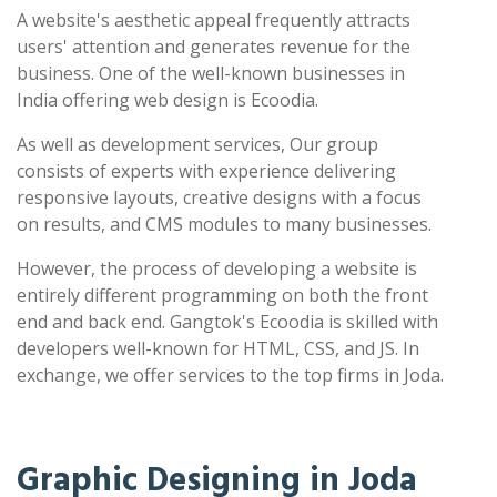
A website's aesthetic appeal frequently attracts
users' attention and generates revenue for the
business. One of the well-known businesses in
India offering web design is Ecoodia.
As well as development services, Our group
consists of experts with experience delivering
responsive layouts, creative designs with a focus
on results, and CMS modules to many businesses.
However, the process of developing a website is
entirely different programming on both the front
end and back end. Gangtok's Ecoodia is skilled with
developers well-known for HTML, CSS, and JS. In
exchange, we offer services to the top firms in Joda.
Graphic Designing in Joda