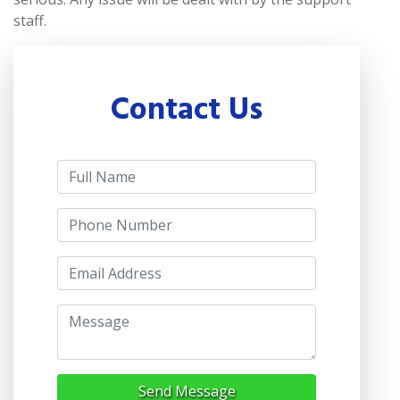
staff.
Contact Us
Send Message