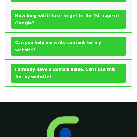
How long will it take to get to the 1st page of
Google?
Can you help me write content for my
website?
I already have a domain name. Can I use this
for my website?