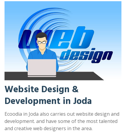
Website Design &
Development in Joda
Ecoodia in Joda also carries out website design and
development. and have some of the most talented
and creative web designers in the area.