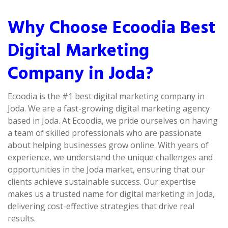
Why Choose Ecoodia Best
Digital Marketing
Company in Joda?
Ecoodia is the #1 best digital marketing company in
Joda. We are a fast-growing digital marketing agency
based in Joda. At Ecoodia, we pride ourselves on having
a team of skilled professionals who are passionate
about helping businesses grow online. With years of
experience, we understand the unique challenges and
opportunities in the Joda market, ensuring that our
clients achieve sustainable success. Our expertise
makes us a trusted name for digital marketing in Joda,
delivering cost-effective strategies that drive real
results.