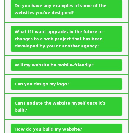
Do you have any examples of some of the
websites you’ve designed?
What if I want upgrades in the future or
changes to a web project that has been
developed by you or another agency?
Will my website be mobile-friendly?
Can you design my logo?
Can I update the website myself once it’s
built?
How do you build my website?