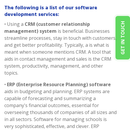
The following is a list of our software
development services:
GET IN TOUCH
• Using a
CRM (customer relationship
management) system
is beneficial. Businesses
streamline processes, stay in touch with customers,
and get better profitability. Typically, a is what is
meant when someone mentions CRM. A tool that
aids in contact management and sales is the CRM
system, productivity, management, and other
topics.
•
ERP (Enterprise Resource Planning) software
aids in budgeting and planning. ERP systems are
capable of forecasting and summarizing a
company's financial outcomes, essential for
overseeing thousands of companies of all sizes and
in all sectors. Software for managing schools is
very sophisticated, effective, and clever. ERP