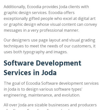
Additionally, Ecoodia provides Joda clients with
graphic design services. Ecoodia offers
exceptionally gifted people who excel at digital art
or graphic design whose visual content can convey
messages in a very professional manner.
Our designers use page layout and visual grading
techniques to meet the needs of our customers, it
uses both typography and images.
Software Development
Services in Joda
The goal of Ecoodia Software development services
in Joda is to design various software types'
engineering, maintenance, and evolution.
All over Joda are sizable businesses and producers