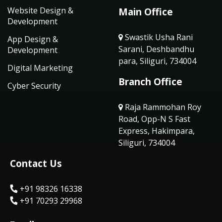
Website Design &
Main Office
Development
Swastik Usha Rani
App Design &
Sarani, Deshbandhu
Development
para, Siliguri, 734004
Digital Marketing
Branch Office
Cyber Security
Raja Rammohan Roy
Road, Opp-N S Fast
Express, Hakimpara,
Siliguri, 734004
Contact Us
+91 98326 16338
+91 70293 29968