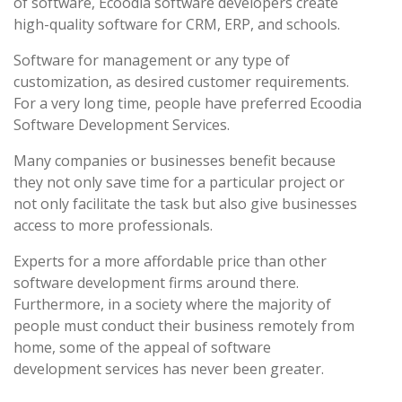
of software, Ecoodia software developers create
high-quality software for CRM, ERP, and schools.
Software for management or any type of
customization, as desired customer requirements.
For a very long time, people have preferred Ecoodia
Software Development Services.
Many companies or businesses benefit because
they not only save time for a particular project or
not only facilitate the task but also give businesses
access to more professionals.
Experts for a more affordable price than other
software development firms around there.
Furthermore, in a society where the majority of
people must conduct their business remotely from
home, some of the appeal of software
development services has never been greater.