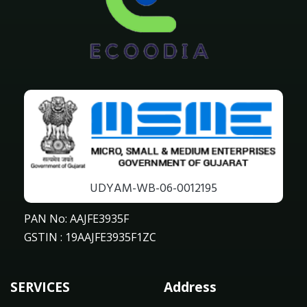
UDYAM-WB-06-0012195
PAN No: AAJFE3935F
GSTIN : 19AAJFE3935F1ZC
SERVICES
Address