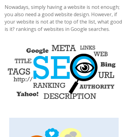
Nowadays, simply having a website is not enough;
you also need a good website design. However, if
your website is not at the top of the list, what good
is it? rankings of websites in Google searches.