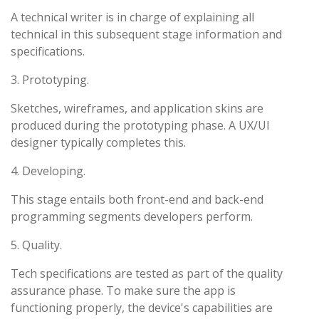
A technical writer is in charge of explaining all
technical in this subsequent stage information and
specifications.
3. Prototyping.
Sketches, wireframes, and application skins are
produced during the prototyping phase. A UX/UI
designer typically completes this.
4. Developing.
This stage entails both front-end and back-end
programming segments developers perform.
5. Quality.
Tech specifications are tested as part of the quality
assurance phase. To make sure the app is
functioning properly, the device's capabilities are