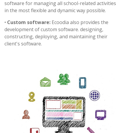
software for managing all school-related activities
in the most flexible and dynamic way possible.
•
Custom software:
Ecoodia also provides the
development of custom software. designing,
constructing, deploying, and maintaining their
client's software.