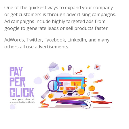
One of the quickest ways to expand your company
or get customers is through advertising campaigns.
Ad campaigns include highly targeted ads from
google to generate leads or sell products faster.
AdWords, Twitter, Facebook, LinkedIn, and many
others all use advertisements.