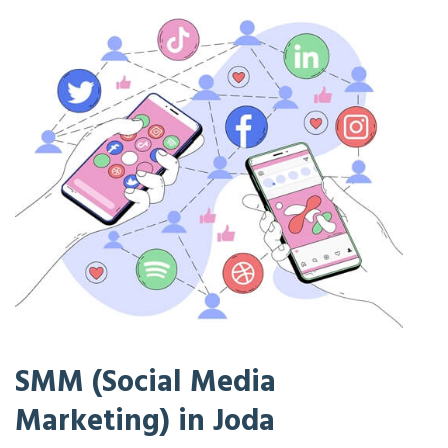
SMM (Social Media
Marketing) in Joda