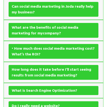
Can social media marketing in Joda really help
my business?
What are the benefits of social media
marketing for mycompany?
• How much does social media marketing cost?
What’s the ROI?
How long does it take before I’ll start seeing
results from social media marketing?
What is Search Engine Optimization?
Do I really need a website?