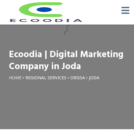
×
Request a Quotation
Name *
Ecoodia | Digital Marketing
Phone *
Company in Joda
Email
HOME
REGIONAL SERVICES
ORISSA
JODA
Query *