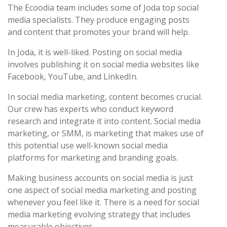
The Ecoodia team includes some of Joda top social
media specialists. They produce engaging posts
and content that promotes your brand will help.
In Joda, it is well-liked. Posting on social media
involves publishing it on social media websites like
Facebook, YouTube, and LinkedIn.
In social media marketing, content becomes crucial.
Our crew has experts who conduct keyword
research and integrate it into content. Social media
marketing, or SMM, is marketing that makes use of
this potential use well-known social media
platforms for marketing and branding goals.
Making business accounts on social media is just
one aspect of social media marketing and posting
whenever you feel like it. There is a need for social
media marketing evolving strategy that includes
measurable objectives.