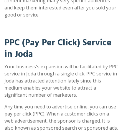
content marketing many very specific audiences
and keep them interested even after you sold your
good or service.
PPC (Pay Per Click) Service
in Joda
Your business's expansion will be facilitated by PPC
service in Joda through a single click. PPC service in
Joda has attracted attention lately since this
medium enables your website to attract a
significant number of marketers.
Any time you need to advertise online, you can use
pay per click (PPC). When a customer clicks on a
web advertisement, the sponsor is charged. It is
also known as sponsored search or sponsored ads.