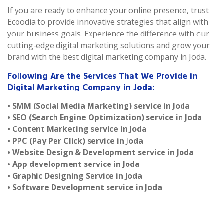
If you are ready to enhance your online presence, trust
Ecoodia to provide innovative strategies that align with
your business goals. Experience the difference with our
cutting-edge digital marketing solutions and grow your
brand with the best digital marketing company in Joda.
Following Are the Services That We Provide in
Digital Marketing Company in Joda:
• SMM (Social Media Marketing) service in Joda
• SEO (Search Engine Optimization) service in Joda
• Content Marketing service in Joda
• PPC (Pay Per Click) service in Joda
• Website Design & Development service in Joda
• App development service in Joda
• Graphic Designing Service in Joda
• Software Development service in Joda