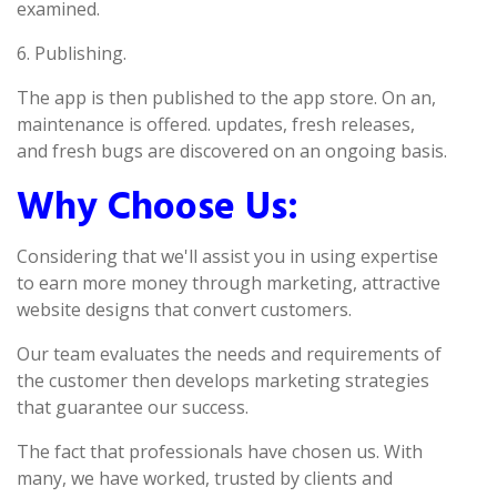
examined.
6. Publishing.
The app is then published to the app store. On an,
maintenance is offered. updates, fresh releases,
and fresh bugs are discovered on an ongoing basis.
Why Choose Us:
Considering that we'll assist you in using expertise
to earn more money through marketing, attractive
website designs that convert customers.
Our team evaluates the needs and requirements of
the customer then develops marketing strategies
that guarantee our success.
The fact that professionals have chosen us. With
many, we have worked, trusted by clients and