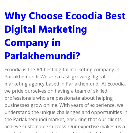
Why Choose Ecoodia Best
Digital Marketing
Company in
Parlakhemundi?
Ecoodia is the #1 best digital marketing company in
Parlakhemundi. We are a fast-growing digital
marketing agency based in Parlakhemundi. At Ecoodia,
we pride ourselves on having a team of skilled
professionals who are passionate about helping
businesses grow online. With years of experience, we
understand the unique challenges and opportunities in
the Parlakhemundi market, ensuring that our clients
achieve sustainable success. Our expertise makes us a