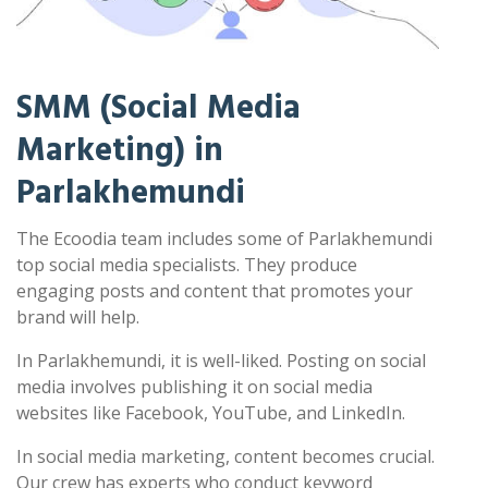
SMM (Social Media
Marketing) in
Parlakhemundi
The Ecoodia team includes some of Parlakhemundi
top social media specialists. They produce
engaging posts and content that promotes your
brand will help.
In Parlakhemundi, it is well-liked. Posting on social
media involves publishing it on social media
websites like Facebook, YouTube, and LinkedIn.
In social media marketing, content becomes crucial.
Our crew has experts who conduct keyword