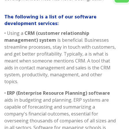
The following is a list of our software
development services:
• Using a
CRM (customer relationship
management) system
is beneficial. Businesses
streamline processes, stay in touch with customers,
and get better profitability. Typically, a is what is
meant when someone mentions CRM. A tool that
aids in contact management and sales is the CRM
system, productivity, management, and other
topics.
•
ERP (Enterprise Resource Planning) software
aids in budgeting and planning. ERP systems are
capable of forecasting and summarizing a
company's financial outcomes, essential for
overseeing thousands of companies of all sizes and
in all sectors. Software for managing schools is