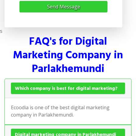
Send Message
s
FAQ's for Digital
Marketing Company in
Parlakhemundi
Which company is best for digital marketing?
Ecoodia is one of the best digital marketing
company in Parlakhemundi.
Digital marketing company in Parlakhemundi