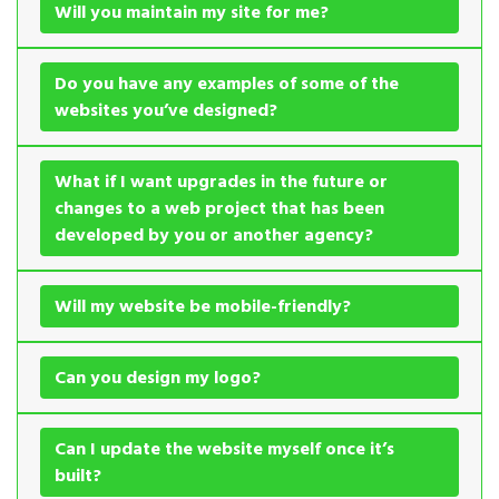
Will you maintain my site for me?
Do you have any examples of some of the
websites you’ve designed?
What if I want upgrades in the future or
changes to a web project that has been
developed by you or another agency?
Will my website be mobile-friendly?
Can you design my logo?
Can I update the website myself once it’s
built?