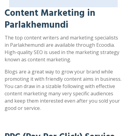
Content Marketing in
Parlakhemundi
The top content writers and marketing specialists
in Parlakhemundi are available through Ecoodia.
High-quality SEO is used in the marketing strategy
known as content marketing.
Blogs are a great way to grow your brand while
promoting it with friendly content aims in business.
You can draw in a sizable following with effective
content marketing many very specific audiences
and keep them interested even after you sold your
good or service.