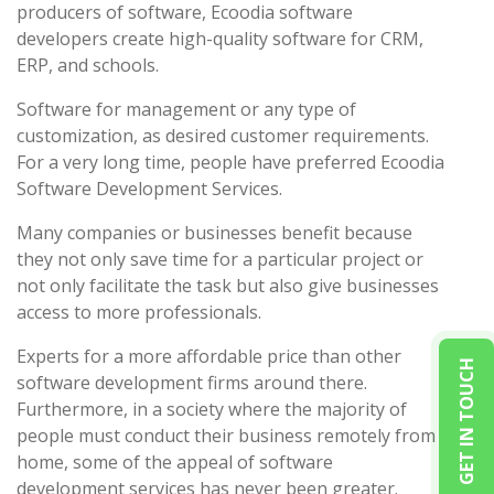
producers of software, Ecoodia software
developers create high-quality software for CRM,
ERP, and schools.
Software for management or any type of
customization, as desired customer requirements.
For a very long time, people have preferred Ecoodia
Software Development Services.
Many companies or businesses benefit because
they not only save time for a particular project or
not only facilitate the task but also give businesses
access to more professionals.
Experts for a more affordable price than other
GET IN TOUCH
software development firms around there.
Furthermore, in a society where the majority of
people must conduct their business remotely from
home, some of the appeal of software
development services has never been greater.