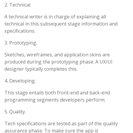
2. Technical.
A technical writer is in charge of explaining all
technical in this subsequent stage information and
specifications.
3. Prototyping.
Sketches, wireframes, and application skins are
produced during the prototyping phase. A UX/UI
designer typically completes this.
4. Developing.
This stage entails both front-end and back-end
programming segments developers perform.
5. Quality.
Tech specifications are tested as part of the quality
assurance phase. To make sure the app is