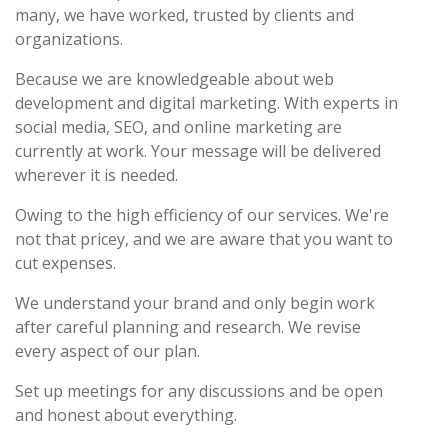
many, we have worked, trusted by clients and
organizations.
Because we are knowledgeable about web
development and digital marketing. With experts in
social media, SEO, and online marketing are
currently at work. Your message will be delivered
wherever it is needed.
Owing to the high efficiency of our services. We're
not that pricey, and we are aware that you want to
cut expenses.
We understand your brand and only begin work
after careful planning and research. We revise
every aspect of our plan.
Set up meetings for any discussions and be open
and honest about everything.