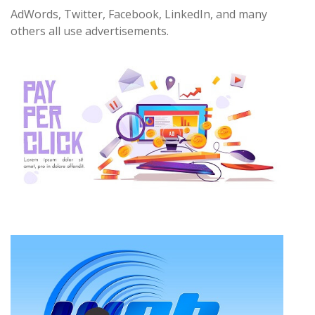
AdWords, Twitter, Facebook, LinkedIn, and many
others all use advertisements.