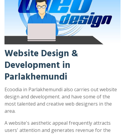
Website Design &
Development in
Parlakhemundi
Ecoodia in Parlakhemundi also carries out website
design and development. and have some of the
most talented and creative web designers in the
area.
A website's aesthetic appeal frequently attracts
users' attention and generates revenue for the