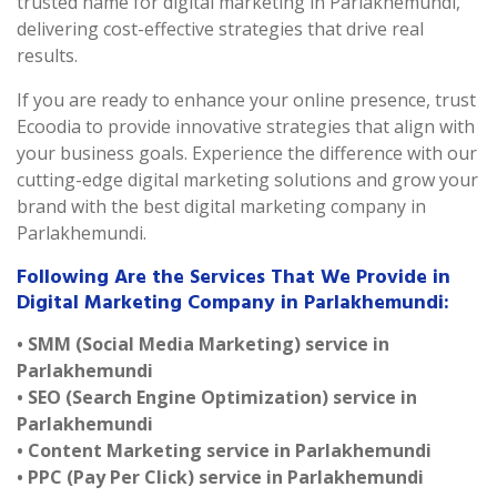
trusted name for digital marketing in Parlakhemundi,
delivering cost-effective strategies that drive real
results.
If you are ready to enhance your online presence, trust
Ecoodia to provide innovative strategies that align with
your business goals. Experience the difference with our
cutting-edge digital marketing solutions and grow your
brand with the best digital marketing company in
Parlakhemundi.
Following Are the Services That We Provide in
Digital Marketing Company in Parlakhemundi:
• SMM (Social Media Marketing) service in
Parlakhemundi
• SEO (Search Engine Optimization) service in
Parlakhemundi
• Content Marketing service in Parlakhemundi
• PPC (Pay Per Click) service in Parlakhemundi