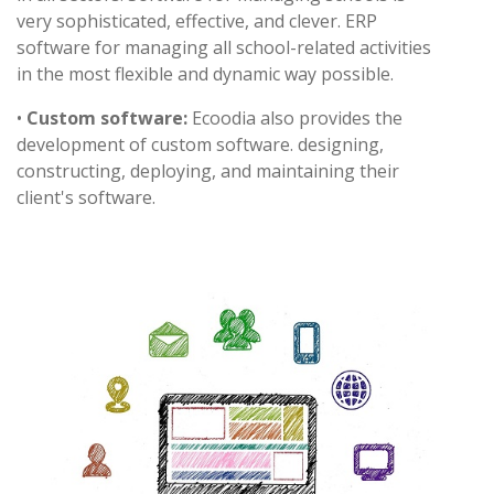
very sophisticated, effective, and clever. ERP
software for managing all school-related activities
in the most flexible and dynamic way possible.
•
Custom software:
Ecoodia also provides the
development of custom software. designing,
constructing, deploying, and maintaining their
client's software.