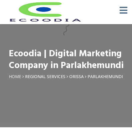
×
Request a Quotation
Name *
Ecoodia | Digital Marketing
Phone *
Company in Parlakhemundi
Email
HOME
REGIONAL SERVICES
ORISSA
PARLAKHEMUNDI
Query *