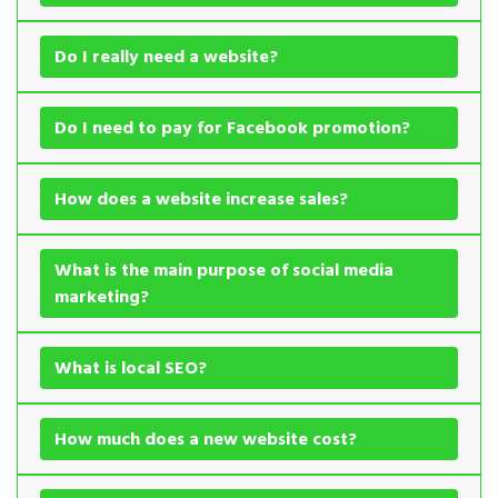
Do I really need a website?
Do I need to pay for Facebook promotion?
How does a website increase sales?
What is the main purpose of social media
marketing?
What is local SEO?
How much does a new website cost?