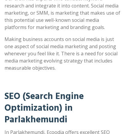
research and integrate it into content. Social media
marketing, or SMM, is marketing that makes use of
this potential use well-known social media
platforms for marketing and branding goals.
Making business accounts on social media is just
one aspect of social media marketing and posting
whenever you feel like it. There is a need for social
media marketing evolving strategy that includes
measurable objectives.
SEO (Search Engine
Optimization) in
Parlakhemundi
In Parlakhemundi, Ecoodia offers excellent SEO