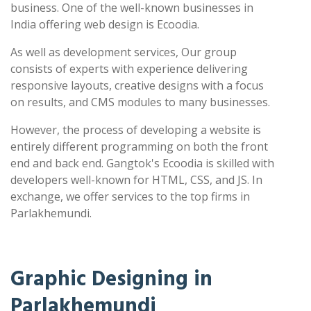
business. One of the well-known businesses in
India offering web design is Ecoodia.
As well as development services, Our group
consists of experts with experience delivering
responsive layouts, creative designs with a focus
on results, and CMS modules to many businesses.
However, the process of developing a website is
entirely different programming on both the front
end and back end. Gangtok's Ecoodia is skilled with
developers well-known for HTML, CSS, and JS. In
exchange, we offer services to the top firms in
Parlakhemundi.
Graphic Designing in
Parlakhemundi