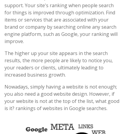
support. Your site's ranking when people search
for things is improved through optimization. Find
items or services that are associated with your
brand or company by searching online any search
engine platform, such as Google, your ranking will
improve.
The higher up your site appears in the search
results, the more people are likely to notice you,
your readers or clients, ultimately leading to
increased business growth.
Nowadays, simply having a website is not enough;
you also need a good website design. However, if
your website is not at the top of the list, what good
is it? rankings of websites in Google searches.