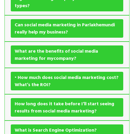
types?
Can social media marketing in Parlakhemundi
really help my business?
What are the benefits of social media
marketing for mycompany?
• How much does social media marketing cost?
What’s the ROI?
How long does it take before I’ll start seeing
results from social media marketing?
What is Search Engine Optimization?