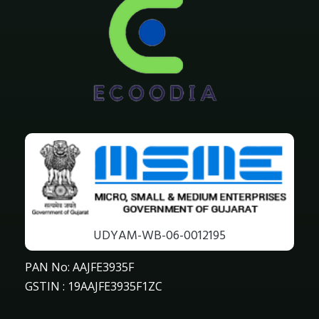
UDYAM-WB-06-0012195
PAN No: AAJFE3935F
GSTIN : 19AAJFE3935F1ZC