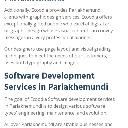
Additionally, Ecoodia provides Parlakhemundi
clients with graphic design services. Ecoodia offers
exceptionally gifted people who excel at digital art
or graphic design whose visual content can convey
messages in a very professional manner.
Our designers use page layout and visual grading
techniques to meet the needs of our customers, it
uses both typography and images.
Software Development
Services in Parlakhemundi
The goal of Ecoodia Software development services
in Parlakhemundi is to design various software
types' engineering, maintenance, and evolution.
All over Parlakhemundi are sizable businesses and