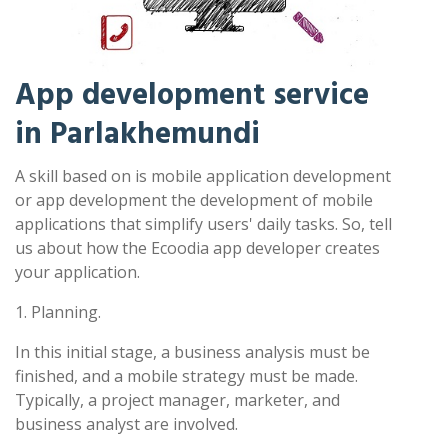
App development service
in Parlakhemundi
A skill based on is mobile application development
or app development the development of mobile
applications that simplify users' daily tasks. So, tell
us about how the Ecoodia app developer creates
your application.
1. Planning.
In this initial stage, a business analysis must be
finished, and a mobile strategy must be made.
Typically, a project manager, marketer, and
business analyst are involved.