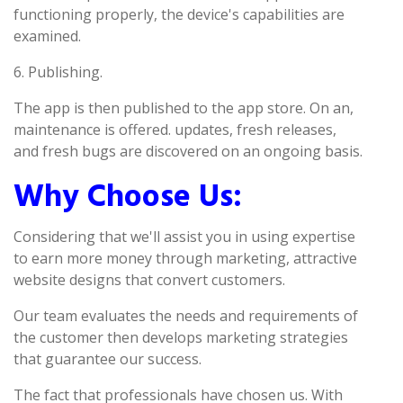
functioning properly, the device's capabilities are
examined.
6. Publishing.
The app is then published to the app store. On an,
maintenance is offered. updates, fresh releases,
and fresh bugs are discovered on an ongoing basis.
Why Choose Us:
Considering that we'll assist you in using expertise
to earn more money through marketing, attractive
website designs that convert customers.
Our team evaluates the needs and requirements of
the customer then develops marketing strategies
that guarantee our success.
The fact that professionals have chosen us. With