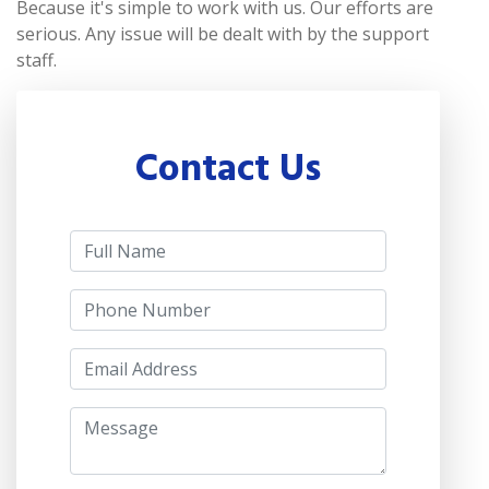
Because it's simple to work with us. Our efforts are
serious. Any issue will be dealt with by the support
staff.
Contact Us