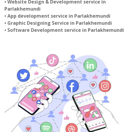
• Website Design & Development service in
Parlakhemundi
• App development service in Parlakhemundi
• Graphic Designing Service in Parlakhemundi
• Software Development service in Parlakhemundi