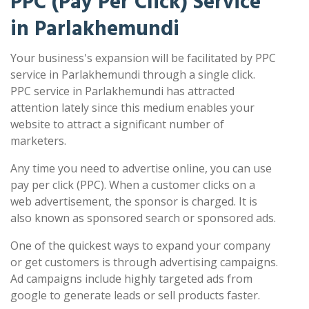
PPC (Pay Per Click) Service
in Parlakhemundi
Your business's expansion will be facilitated by PPC
service in Parlakhemundi through a single click.
PPC service in Parlakhemundi has attracted
attention lately since this medium enables your
website to attract a significant number of
marketers.
Any time you need to advertise online, you can use
pay per click (PPC). When a customer clicks on a
web advertisement, the sponsor is charged. It is
also known as sponsored search or sponsored ads.
One of the quickest ways to expand your company
or get customers is through advertising campaigns.
Ad campaigns include highly targeted ads from
google to generate leads or sell products faster.