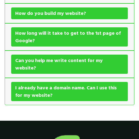
How do you build my website?
How long will it take to get to the 1st page of
Google?
Can you help me write content for my
website?
I already have a domain name. Can I use this
for my website?