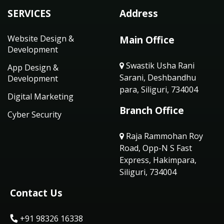
SERVICES
Address
Website Design &
Main Office
Development
Swastik Usha Rani
App Design &
Sarani, Deshbandhu
Development
para, Siliguri, 734004
Digital Marketing
Branch Office
Cyber Security
Raja Rammohan Roy
Road, Opp-N S Fast
Express, Hakimpara,
Siliguri, 734004
Contact Us
+91 98326 16338