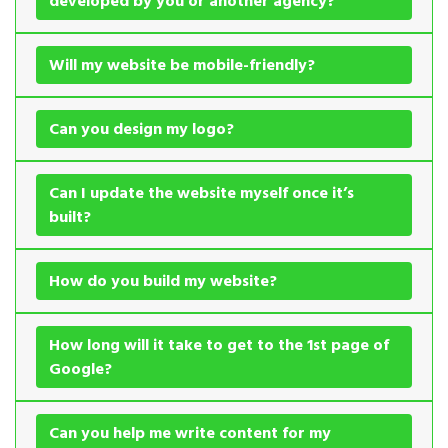
developed by you or another agency?
Will my website be mobile-friendly?
Can you design my logo?
Can I update the website myself once it’s
built?
How do you build my website?
How long will it take to get to the 1st page of
Google?
Can you help me write content for my