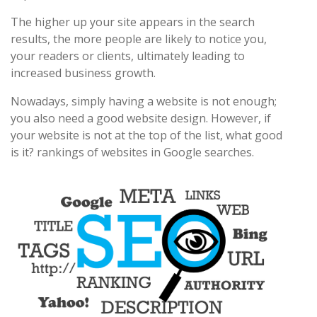
The higher up your site appears in the search
results, the more people are likely to notice you,
your readers or clients, ultimately leading to
increased business growth.
Nowadays, simply having a website is not enough;
you also need a good website design. However, if
your website is not at the top of the list, what good
is it? rankings of websites in Google searches.