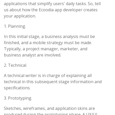
applications that simplify users' daily tasks. So, tell
us about how the Ecoodia app developer creates
your application.
1. Planning.
In this initial stage, a business analysis must be
finished, and a mobile strategy must be made.
Typically, a project manager, marketer, and
business analyst are involved.
2. Technical.
A technical writer is in charge of explaining all
technical in this subsequent stage information and
specifications.
3. Prototyping.
Sketches, wireframes, and application skins are
produced during the prototyping phase. A UX/UI