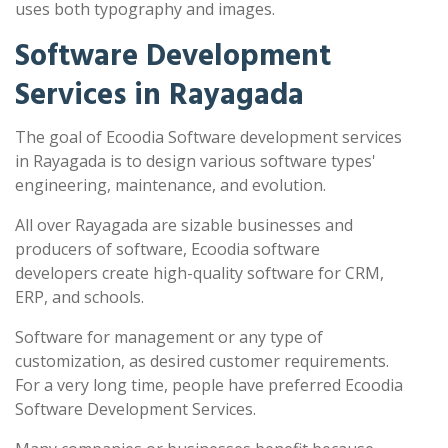
uses both typography and images.
Software Development
Services in Rayagada
The goal of Ecoodia Software development services
in Rayagada is to design various software types'
engineering, maintenance, and evolution.
All over Rayagada are sizable businesses and
producers of software, Ecoodia software
developers create high-quality software for CRM,
ERP, and schools.
Software for management or any type of
customization, as desired customer requirements.
For a very long time, people have preferred Ecoodia
Software Development Services.