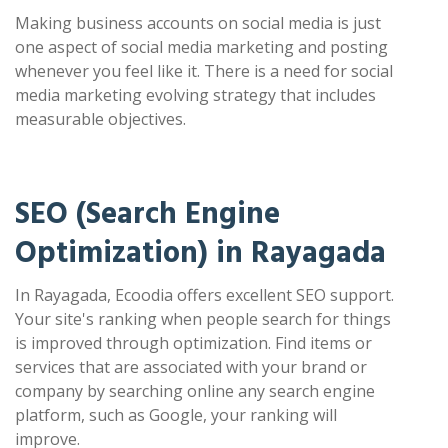
Making business accounts on social media is just
one aspect of social media marketing and posting
whenever you feel like it. There is a need for social
media marketing evolving strategy that includes
measurable objectives.
SEO (Search Engine
Optimization) in Rayagada
In Rayagada, Ecoodia offers excellent SEO support.
Your site's ranking when people search for things
is improved through optimization. Find items or
services that are associated with your brand or
company by searching online any search engine
platform, such as Google, your ranking will
improve.