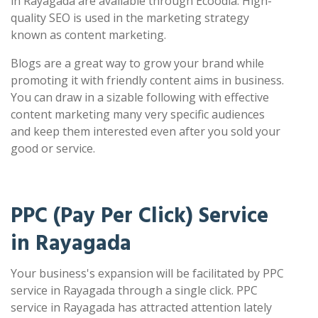
in Rayagada are available through Ecoodia. High-
quality SEO is used in the marketing strategy
known as content marketing.
Blogs are a great way to grow your brand while
promoting it with friendly content aims in business.
You can draw in a sizable following with effective
content marketing many very specific audiences
and keep them interested even after you sold your
good or service.
PPC (Pay Per Click) Service
in Rayagada
Your business's expansion will be facilitated by PPC
service in Rayagada through a single click. PPC
service in Rayagada has attracted attention lately