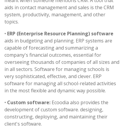
meant when someone mentions CRM. A tool that
aids in contact management and sales is the CRM
system, productivity, management, and other
topics.
•
ERP (Enterprise Resource Planning) software
aids in budgeting and planning. ERP systems are
capable of forecasting and summarizing a
company's financial outcomes, essential for
overseeing thousands of companies of all sizes and
in all sectors. Software for managing schools is
very sophisticated, effective, and clever. ERP
software for managing all school-related activities
in the most flexible and dynamic way possible.
•
Custom software:
Ecoodia also provides the
development of custom software. designing,
constructing, deploying, and maintaining their
client's software.