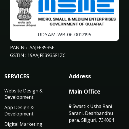
UDYAM-WB-06-0012195
PAN No: AAJFE3935F
GSTIN : 19AAJFE3935F1ZC
SERVICES
Address
Website Design &
Main Office
Development
Swastik Usha Rani
App Design &
Sarani, Deshbandhu
Development
para, Siliguri, 734004
Digital Marketing