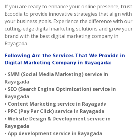
If you are ready to enhance your online presence, trust
Ecoodia to provide innovative strategies that align with
your business goals. Experience the difference with our
cutting-edge digital marketing solutions and grow your
brand with the best digital marketing company in
Rayagada.
Following Are the Services That We Provide in
Digital Marketing Company in Rayagada:
• SMM (Social Media Marketing) service in
Rayagada
• SEO (Search Engine Optimization) service in
Rayagada
• Content Marketing service in Rayagada
• PPC (Pay Per Click) service in Rayagada
• Website Design & Development service in
Rayagada
• App development service in Rayagada