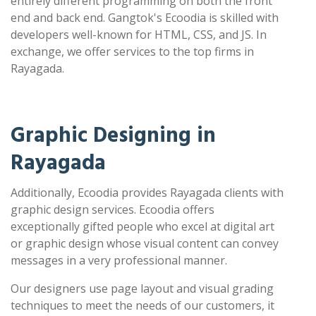
entirely different programming on both the front
end and back end. Gangtok's Ecoodia is skilled with
developers well-known for HTML, CSS, and JS. In
exchange, we offer services to the top firms in
Rayagada.
Graphic Designing in
Rayagada
Additionally, Ecoodia provides Rayagada clients with
graphic design services. Ecoodia offers
exceptionally gifted people who excel at digital art
or graphic design whose visual content can convey
messages in a very professional manner.
Our designers use page layout and visual grading
techniques to meet the needs of our customers, it