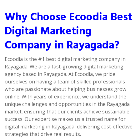
Why Choose Ecoodia Best
Digital Marketing
Company in Rayagada?
Ecoodia is the #1 best digital marketing company in
Rayagada. We are a fast-growing digital marketing
agency based in Rayagada. At Ecoodia, we pride
ourselves on having a team of skilled professionals
who are passionate about helping businesses grow
online. With years of experience, we understand the
unique challenges and opportunities in the Rayagada
market, ensuring that our clients achieve sustainable
success. Our expertise makes us a trusted name for
digital marketing in Rayagada, delivering cost-effective
strategies that drive real results.