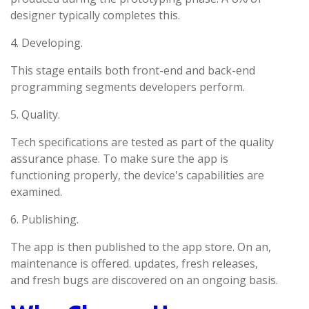
designer typically completes this.
4. Developing.
This stage entails both front-end and back-end
programming segments developers perform.
5. Quality.
Tech specifications are tested as part of the quality
assurance phase. To make sure the app is
functioning properly, the device's capabilities are
examined.
6. Publishing.
The app is then published to the app store. On an,
maintenance is offered. updates, fresh releases,
and fresh bugs are discovered on an ongoing basis.