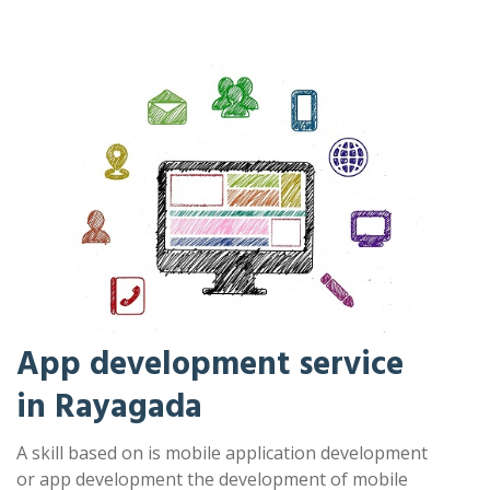
App development service
in Rayagada
A skill based on is mobile application development
or app development the development of mobile