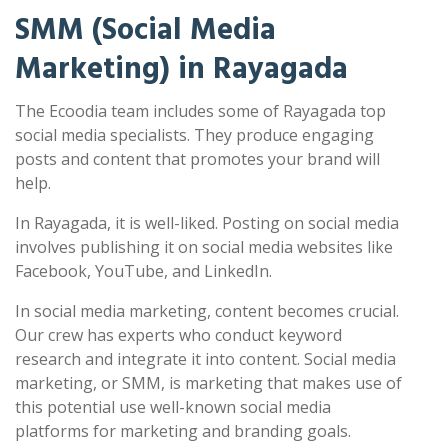
SMM (Social Media
Marketing) in Rayagada
The Ecoodia team includes some of Rayagada top
social media specialists. They produce engaging
posts and content that promotes your brand will
help.
In Rayagada, it is well-liked. Posting on social media
involves publishing it on social media websites like
Facebook, YouTube, and LinkedIn.
In social media marketing, content becomes crucial.
Our crew has experts who conduct keyword
research and integrate it into content. Social media
marketing, or SMM, is marketing that makes use of
this potential use well-known social media
platforms for marketing and branding goals.