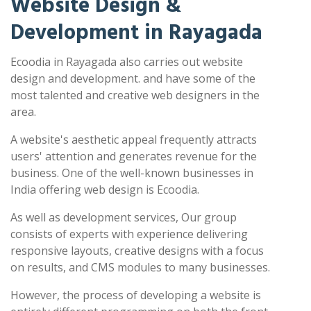
Website Design &
Development in Rayagada
Ecoodia in Rayagada also carries out website
design and development. and have some of the
most talented and creative web designers in the
area.
A website's aesthetic appeal frequently attracts
users' attention and generates revenue for the
business. One of the well-known businesses in
India offering web design is Ecoodia.
As well as development services, Our group
consists of experts with experience delivering
responsive layouts, creative designs with a focus
on results, and CMS modules to many businesses.
However, the process of developing a website is