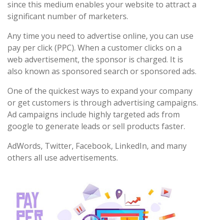
since this medium enables your website to attract a
significant number of marketers.
Any time you need to advertise online, you can use
pay per click (PPC). When a customer clicks on a
web advertisement, the sponsor is charged. It is
also known as sponsored search or sponsored ads.
One of the quickest ways to expand your company
or get customers is through advertising campaigns.
Ad campaigns include highly targeted ads from
google to generate leads or sell products faster.
AdWords, Twitter, Facebook, LinkedIn, and many
others all use advertisements.