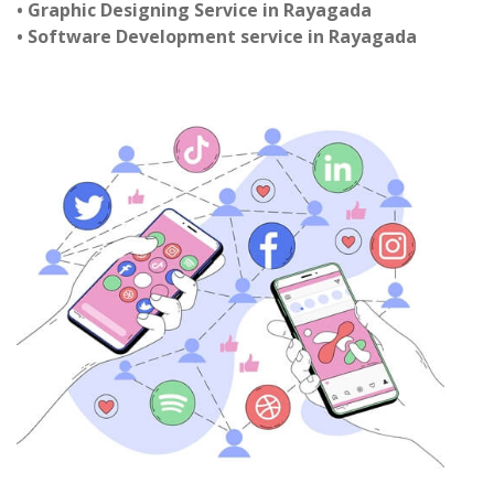
• Graphic Designing Service in Rayagada
• Software Development service in Rayagada