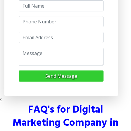
Send Message
s
FAQ's for Digital
Marketing Company in