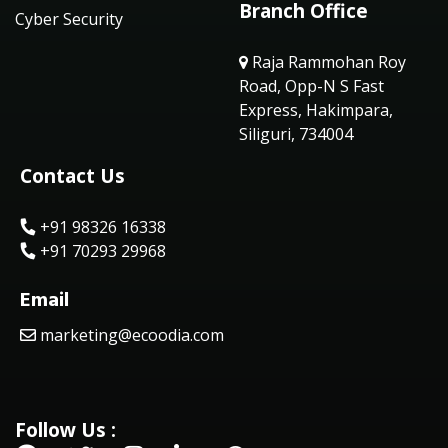
Branch Office
Cyber Security
Raja Rammohan Roy
Road, Opp-N S Fast
Express, Hakimpara,
Siliguri, 734004
Contact Us
+91 98326 16338
+91 70293 29968
Email
marketing@ecoodia.com
Follow Us :