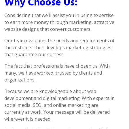
Why Choose Us:
Considering that we'll assist you in using expertise
to earn more money through marketing, attractive
website designs that convert customers.
Our team evaluates the needs and requirements of
the customer then develops marketing strategies
that guarantee our success.
The fact that professionals have chosen us. With
many, we have worked, trusted by clients and
organizations.
Because we are knowledgeable about web
development and digital marketing. With experts in
social media, SEO, and online marketing are
currently at work. Your message will be delivered
wherever it is needed.