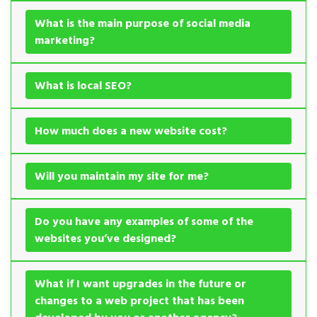
What is the main purpose of social media
marketing?
What is local SEO?
How much does a new website cost?
Will you maintain my site for me?
Do you have any examples of some of the
websites you’ve designed?
What if I want upgrades in the future or
changes to a web project that has been