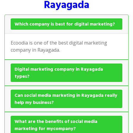
Rayagada
Which company is best for digital marketing?
Ecoodia is one of the best digital marketing
company in Rayagada.
Digital marketing company in Rayagada
types?
Can social media marketing in Rayagada really
help my business?
What are the benefits of social media
marketing for mycompany?