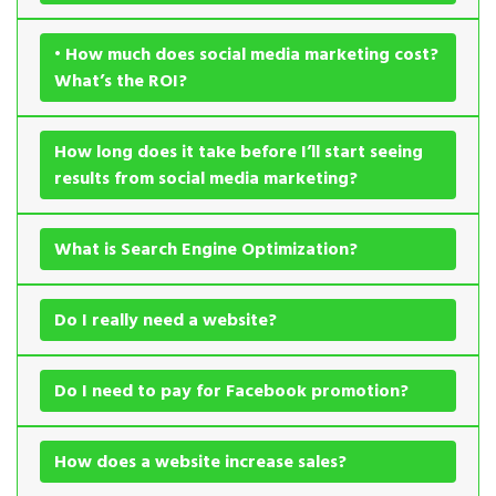
• How much does social media marketing cost?
What’s the ROI?
How long does it take before I’ll start seeing
results from social media marketing?
What is Search Engine Optimization?
Do I really need a website?
Do I need to pay for Facebook promotion?
How does a website increase sales?