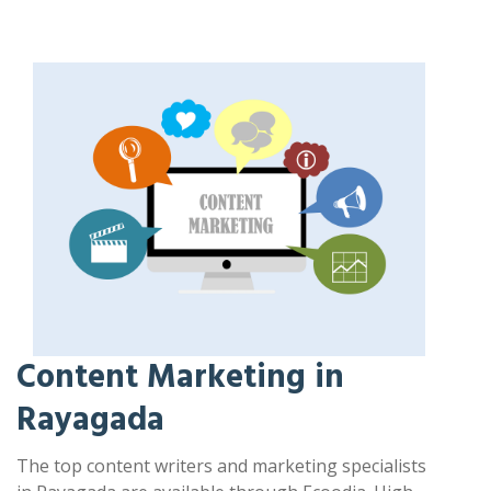
Content Marketing in
Rayagada
The top content writers and marketing specialists