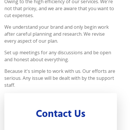
Owing to the high efficiency of our services. We're
not that pricey, and we are aware that you want to
cut expenses.
We understand your brand and only begin work
after careful planning and research. We revise
every aspect of our plan.
Set up meetings for any discussions and be open
and honest about everything.
Because it's simple to work with us. Our efforts are
serious. Any issue will be dealt with by the support
staff.
Contact Us