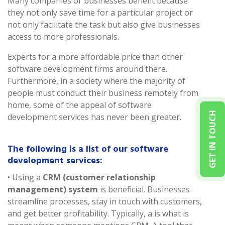
Many companies or businesses benefit because
they not only save time for a particular project or
not only facilitate the task but also give businesses
access to more professionals.
Experts for a more affordable price than other
software development firms around there.
Furthermore, in a society where the majority of
people must conduct their business remotely from
home, some of the appeal of software
GET IN TOUCH
development services has never been greater.
The following is a list of our software
development services:
• Using a
CRM (customer relationship
management) system
is beneficial. Businesses
streamline processes, stay in touch with customers,
and get better profitability. Typically, a is what is