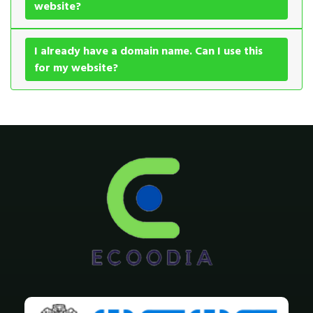
website?
I already have a domain name. Can I use this
for my website?