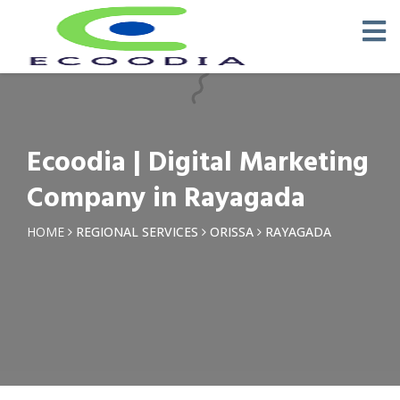
×
Request a Quotation
Name *
Ecoodia | Digital Marketing
Phone *
Company in Rayagada
Email
HOME
REGIONAL SERVICES
ORISSA
RAYAGADA
Query *