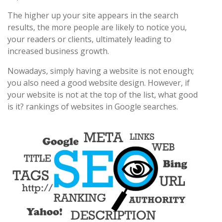
The higher up your site appears in the search
results, the more people are likely to notice you,
your readers or clients, ultimately leading to
increased business growth.
Nowadays, simply having a website is not enough;
you also need a good website design. However, if
your website is not at the top of the list, what good
is it? rankings of websites in Google searches.