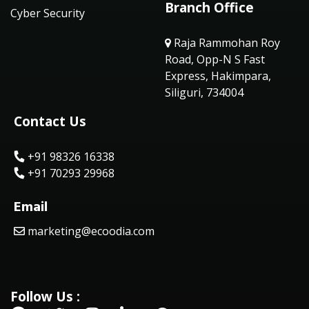
Branch Office
Cyber Security
Raja Rammohan Roy
Road, Opp-N S Fast
Express, Hakimpara,
Siliguri, 734004
Contact Us
+91 98326 16338
+91 70293 29968
Email
marketing@ecoodia.com
Follow Us :