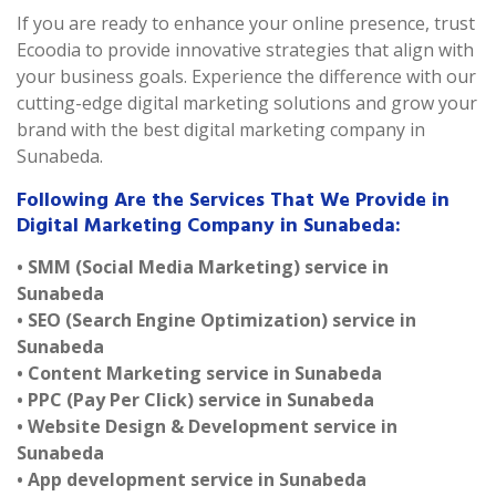
If you are ready to enhance your online presence, trust
Ecoodia to provide innovative strategies that align with
your business goals. Experience the difference with our
cutting-edge digital marketing solutions and grow your
brand with the best digital marketing company in
Sunabeda.
Following Are the Services That We Provide in
Digital Marketing Company in Sunabeda:
• SMM (Social Media Marketing) service in
Sunabeda
• SEO (Search Engine Optimization) service in
Sunabeda
• Content Marketing service in Sunabeda
• PPC (Pay Per Click) service in Sunabeda
• Website Design & Development service in
Sunabeda
• App development service in Sunabeda