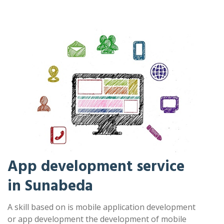
App development service
in Sunabeda
A skill based on is mobile application development
or app development the development of mobile