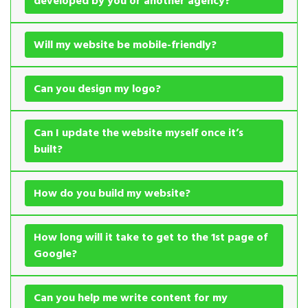
developed by you or another agency?
Will my website be mobile-friendly?
Can you design my logo?
Can I update the website myself once it’s
built?
How do you build my website?
How long will it take to get to the 1st page of
Google?
Can you help me write content for my