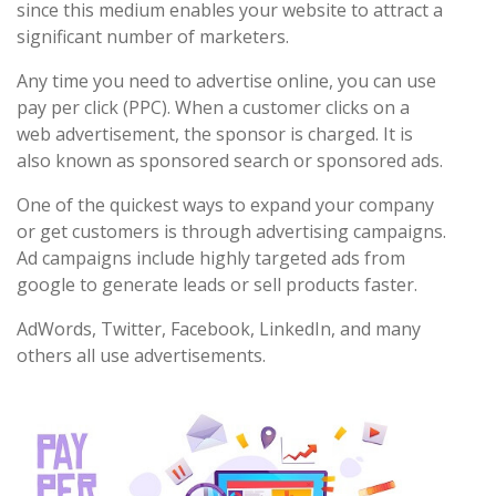
since this medium enables your website to attract a
significant number of marketers.
Any time you need to advertise online, you can use
pay per click (PPC). When a customer clicks on a
web advertisement, the sponsor is charged. It is
also known as sponsored search or sponsored ads.
One of the quickest ways to expand your company
or get customers is through advertising campaigns.
Ad campaigns include highly targeted ads from
google to generate leads or sell products faster.
AdWords, Twitter, Facebook, LinkedIn, and many
others all use advertisements.