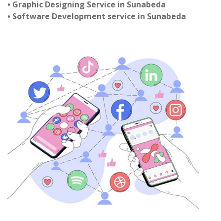
• Graphic Designing Service in Sunabeda
• Software Development service in Sunabeda