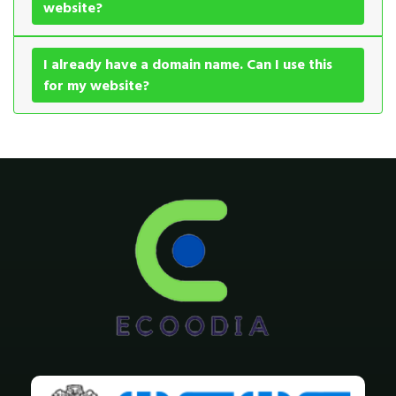
website?
I already have a domain name. Can I use this
for my website?