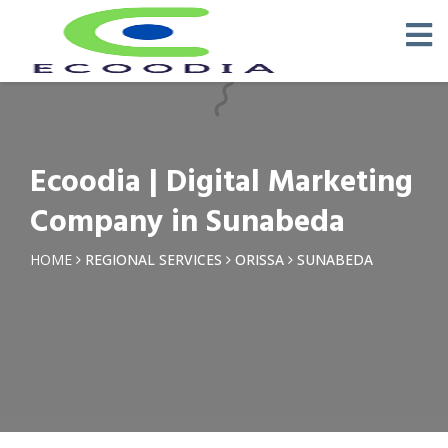
×
Request a Quotation
Name *
Ecoodia | Digital Marketing
Phone *
Company in Sunabeda
Email
HOME
REGIONAL SERVICES
ORISSA
SUNABEDA
Query *