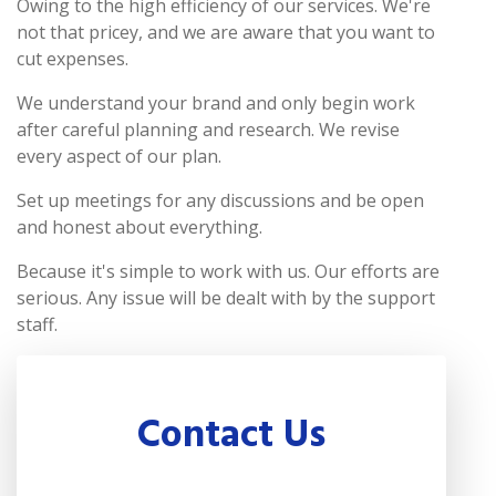
Owing to the high efficiency of our services. We're
not that pricey, and we are aware that you want to
cut expenses.
We understand your brand and only begin work
after careful planning and research. We revise
every aspect of our plan.
Set up meetings for any discussions and be open
and honest about everything.
Because it's simple to work with us. Our efforts are
serious. Any issue will be dealt with by the support
staff.
Contact Us