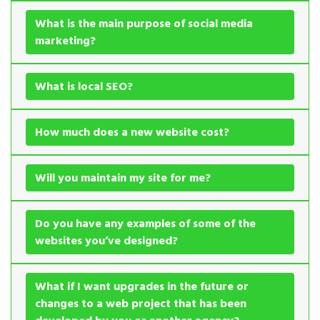
What is the main purpose of social media
marketing?
What is local SEO?
How much does a new website cost?
Will you maintain my site for me?
Do you have any examples of some of the
websites you’ve designed?
What if I want upgrades in the future or
changes to a web project that has been