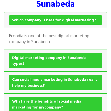
Sunabeda
Which company is best for digital marketing?
Ecoodia is one of the best digital marketing
company in Sunabeda.
Digital marketing company in Sunabeda
types?
Can social media marketing in Sunabeda really
help my business?
What are the benefits of social media
marketing for mycompany?