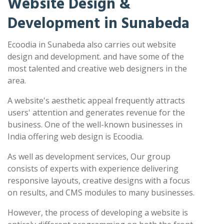
Website Design &
Development in Sunabeda
Ecoodia in Sunabeda also carries out website
design and development. and have some of the
most talented and creative web designers in the
area.
A website's aesthetic appeal frequently attracts
users' attention and generates revenue for the
business. One of the well-known businesses in
India offering web design is Ecoodia.
As well as development services, Our group
consists of experts with experience delivering
responsive layouts, creative designs with a focus
on results, and CMS modules to many businesses.
However, the process of developing a website is