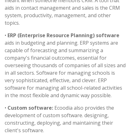
meant when someone mentions CRM. A tool that
aids in contact management and sales is the CRM
system, productivity, management, and other
topics.
•
ERP (Enterprise Resource Planning) software
aids in budgeting and planning. ERP systems are
capable of forecasting and summarizing a
company's financial outcomes, essential for
overseeing thousands of companies of all sizes and
in all sectors. Software for managing schools is
very sophisticated, effective, and clever. ERP
software for managing all school-related activities
in the most flexible and dynamic way possible.
•
Custom software:
Ecoodia also provides the
development of custom software. designing,
constructing, deploying, and maintaining their
client's software.