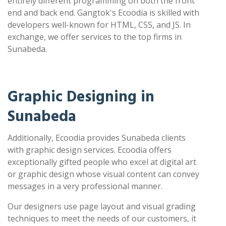
entirely different programming on both the front
end and back end. Gangtok's Ecoodia is skilled with
developers well-known for HTML, CSS, and JS. In
exchange, we offer services to the top firms in
Sunabeda.
Graphic Designing in
Sunabeda
Additionally, Ecoodia provides Sunabeda clients
with graphic design services. Ecoodia offers
exceptionally gifted people who excel at digital art
or graphic design whose visual content can convey
messages in a very professional manner.
Our designers use page layout and visual grading
techniques to meet the needs of our customers, it