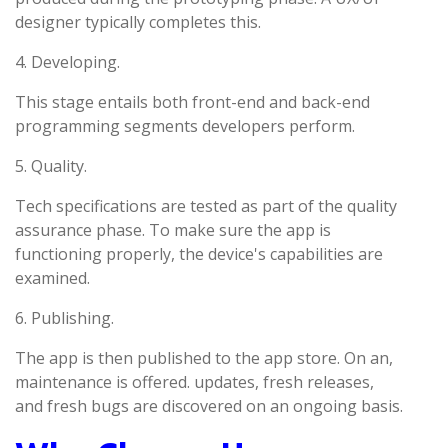
designer typically completes this.
4. Developing.
This stage entails both front-end and back-end
programming segments developers perform.
5. Quality.
Tech specifications are tested as part of the quality
assurance phase. To make sure the app is
functioning properly, the device's capabilities are
examined.
6. Publishing.
The app is then published to the app store. On an,
maintenance is offered. updates, fresh releases,
and fresh bugs are discovered on an ongoing basis.