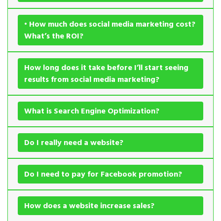
• How much does social media marketing cost?
What’s the ROI?
How long does it take before I’ll start seeing
results from social media marketing?
What is Search Engine Optimization?
Do I really need a website?
Do I need to pay for Facebook promotion?
How does a website increase sales?