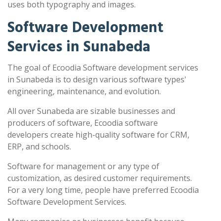
uses both typography and images.
Software Development
Services in Sunabeda
The goal of Ecoodia Software development services
in Sunabeda is to design various software types'
engineering, maintenance, and evolution.
All over Sunabeda are sizable businesses and
producers of software, Ecoodia software
developers create high-quality software for CRM,
ERP, and schools.
Software for management or any type of
customization, as desired customer requirements.
For a very long time, people have preferred Ecoodia
Software Development Services.