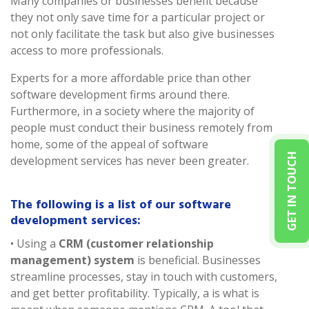
Many companies or businesses benefit because
they not only save time for a particular project or
not only facilitate the task but also give businesses
access to more professionals.
Experts for a more affordable price than other
software development firms around there.
Furthermore, in a society where the majority of
people must conduct their business remotely from
home, some of the appeal of software
GET IN TOUCH
development services has never been greater.
The following is a list of our software
development services:
• Using a
CRM (customer relationship
management) system
is beneficial. Businesses
streamline processes, stay in touch with customers,
and get better profitability. Typically, a is what is