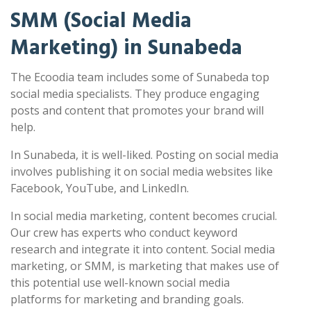
SMM (Social Media
Marketing) in Sunabeda
The Ecoodia team includes some of Sunabeda top
social media specialists. They produce engaging
posts and content that promotes your brand will
help.
In Sunabeda, it is well-liked. Posting on social media
involves publishing it on social media websites like
Facebook, YouTube, and LinkedIn.
In social media marketing, content becomes crucial.
Our crew has experts who conduct keyword
research and integrate it into content. Social media
marketing, or SMM, is marketing that makes use of
this potential use well-known social media
platforms for marketing and branding goals.