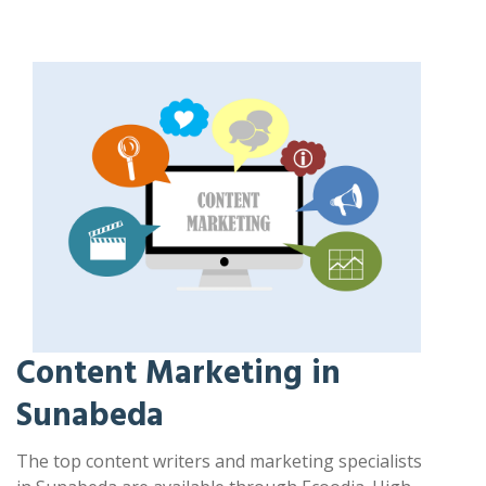
Content Marketing in
Sunabeda
The top content writers and marketing specialists