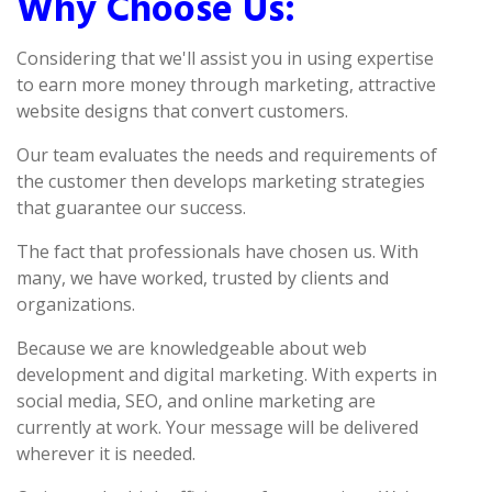
Why Choose Us:
Considering that we'll assist you in using expertise
to earn more money through marketing, attractive
website designs that convert customers.
Our team evaluates the needs and requirements of
the customer then develops marketing strategies
that guarantee our success.
The fact that professionals have chosen us. With
many, we have worked, trusted by clients and
organizations.
Because we are knowledgeable about web
development and digital marketing. With experts in
social media, SEO, and online marketing are
currently at work. Your message will be delivered
wherever it is needed.