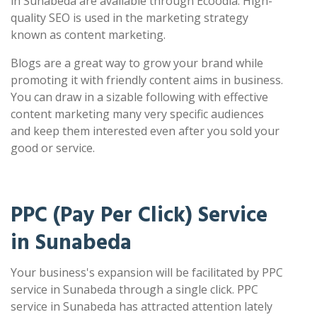
in Sunabeda are available through Ecoodia. High-
quality SEO is used in the marketing strategy
known as content marketing.
Blogs are a great way to grow your brand while
promoting it with friendly content aims in business.
You can draw in a sizable following with effective
content marketing many very specific audiences
and keep them interested even after you sold your
good or service.
PPC (Pay Per Click) Service
in Sunabeda
Your business's expansion will be facilitated by PPC
service in Sunabeda through a single click. PPC
service in Sunabeda has attracted attention lately