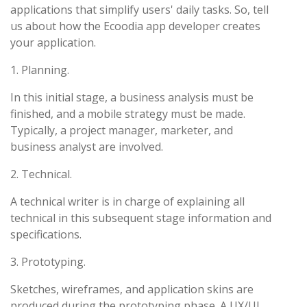
applications that simplify users' daily tasks. So, tell
us about how the Ecoodia app developer creates
your application.
1. Planning.
In this initial stage, a business analysis must be
finished, and a mobile strategy must be made.
Typically, a project manager, marketer, and
business analyst are involved.
2. Technical.
A technical writer is in charge of explaining all
technical in this subsequent stage information and
specifications.
3. Prototyping.
Sketches, wireframes, and application skins are
produced during the prototyping phase. A UX/UI