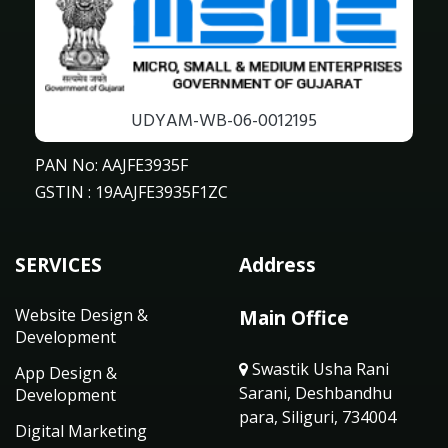
UDYAM-WB-06-0012195
PAN No: AAJFE3935F
GSTIN : 19AAJFE3935F1ZC
SERVICES
Address
Website Design &
Main Office
Development
Swastik Usha Rani
App Design &
Sarani, Deshbandhu
Development
para, Siliguri, 734004
Digital Marketing