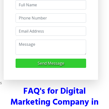
Send Message
s
FAQ's for Digital
Marketing Company in