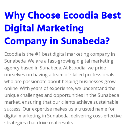
Why Choose Ecoodia Best
Digital Marketing
Company in Sunabeda?
Ecoodia is the #1 best digital marketing company in
Sunabeda. We are a fast-growing digital marketing
agency based in Sunabeda. At Ecoodia, we pride
ourselves on having a team of skilled professionals
who are passionate about helping businesses grow
online. With years of experience, we understand the
unique challenges and opportunities in the Sunabeda
market, ensuring that our clients achieve sustainable
success. Our expertise makes us a trusted name for
digital marketing in Sunabeda, delivering cost-effective
strategies that drive real results.