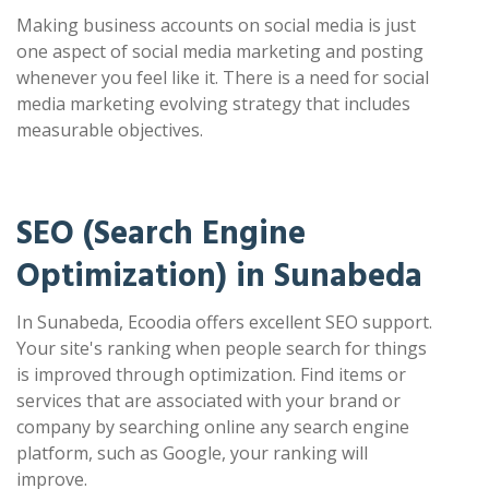
Making business accounts on social media is just
one aspect of social media marketing and posting
whenever you feel like it. There is a need for social
media marketing evolving strategy that includes
measurable objectives.
SEO (Search Engine
Optimization) in Sunabeda
In Sunabeda, Ecoodia offers excellent SEO support.
Your site's ranking when people search for things
is improved through optimization. Find items or
services that are associated with your brand or
company by searching online any search engine
platform, such as Google, your ranking will
improve.