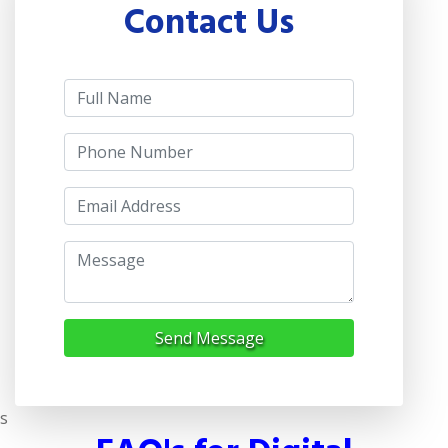
Contact Us
Send Message
s