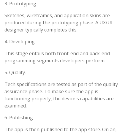
3. Prototyping.
Sketches, wireframes, and application skins are
produced during the prototyping phase. A UX/UI
designer typically completes this.
4. Developing.
This stage entails both front-end and back-end
programming segments developers perform.
5. Quality.
Tech specifications are tested as part of the quality
assurance phase. To make sure the app is
functioning properly, the device's capabilities are
examined.
6. Publishing.
The app is then published to the app store. On an,