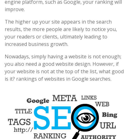
engine platform, such as Google, your ranking will
improve.
The higher up your site appears in the search
results, the more people are likely to notice you,
your readers or clients, ultimately leading to
increased business growth.
Nowadays, simply having a website is not enough;
you also need a good website design. However, if
your website is not at the top of the list, what good
is it? rankings of websites in Google searches.