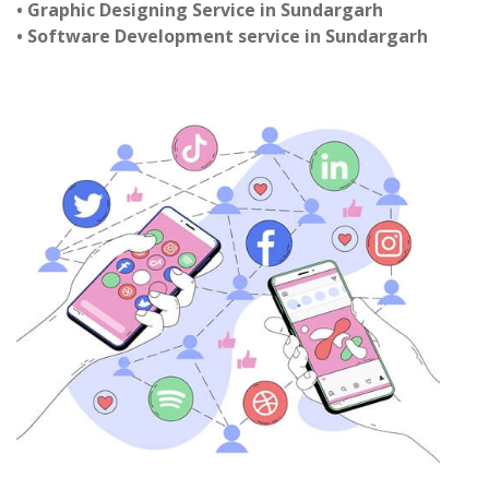
• Graphic Designing Service in Sundargarh
• Software Development service in Sundargarh