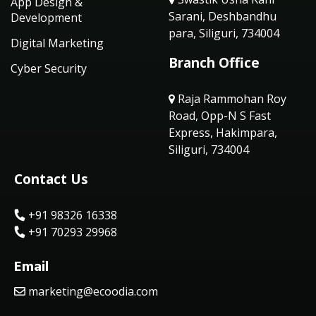
App Design &
Sarani, Deshbandhu
Development
para, Siliguri, 734004
Digital Marketing
Branch Office
Cyber Security
Raja Rammohan Roy
Road, Opp-N S Fast
Express, Hakimpara,
Siliguri, 734004
Contact Us
+91 98326 16338
+91 70293 29968
Email
marketing@ecoodia.com