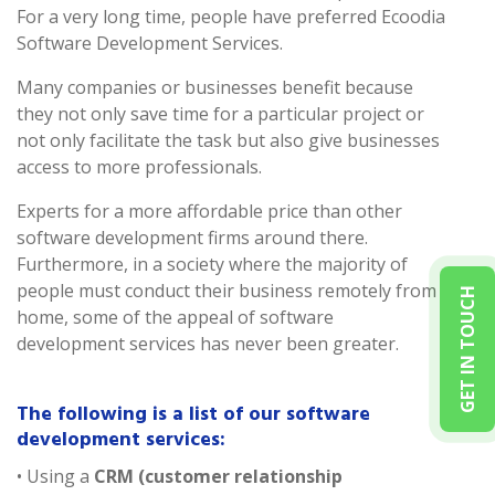
For a very long time, people have preferred Ecoodia
Software Development Services.
Many companies or businesses benefit because
they not only save time for a particular project or
not only facilitate the task but also give businesses
access to more professionals.
Experts for a more affordable price than other
software development firms around there.
Furthermore, in a society where the majority of
people must conduct their business remotely from
GET IN TOUCH
home, some of the appeal of software
development services has never been greater.
The following is a list of our software
development services:
• Using a
CRM (customer relationship