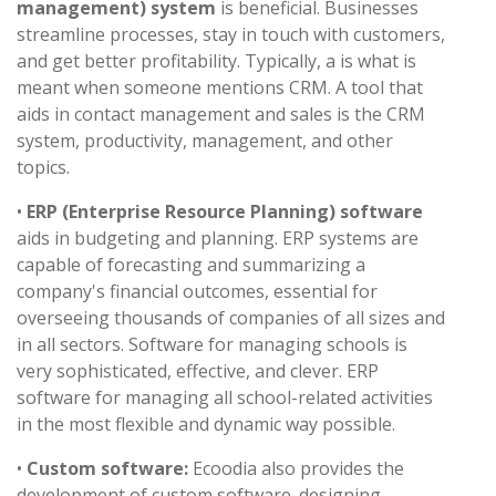
management) system
is beneficial. Businesses
streamline processes, stay in touch with customers,
and get better profitability. Typically, a is what is
meant when someone mentions CRM. A tool that
aids in contact management and sales is the CRM
system, productivity, management, and other
topics.
•
ERP (Enterprise Resource Planning) software
aids in budgeting and planning. ERP systems are
capable of forecasting and summarizing a
company's financial outcomes, essential for
overseeing thousands of companies of all sizes and
in all sectors. Software for managing schools is
very sophisticated, effective, and clever. ERP
software for managing all school-related activities
in the most flexible and dynamic way possible.
•
Custom software:
Ecoodia also provides the
development of custom software. designing,