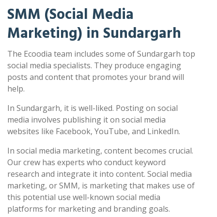
SMM (Social Media
Marketing) in Sundargarh
The Ecoodia team includes some of Sundargarh top
social media specialists. They produce engaging
posts and content that promotes your brand will
help.
In Sundargarh, it is well-liked. Posting on social
media involves publishing it on social media
websites like Facebook, YouTube, and LinkedIn.
In social media marketing, content becomes crucial.
Our crew has experts who conduct keyword
research and integrate it into content. Social media
marketing, or SMM, is marketing that makes use of
this potential use well-known social media
platforms for marketing and branding goals.