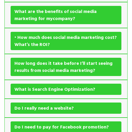
What are the benefits of social media
marketing for mycompany?
• How much does social media marketing cost?
What’s the ROI?
How long does it take before I’ll start seeing
results from social media marketing?
What is Search Engine Optimization?
Do I really need a website?
Do I need to pay for Facebook promotion?