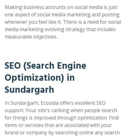
Making business accounts on social media is just
one aspect of social media marketing and posting
whenever you feel like it. There is a need for social
media marketing evolving strategy that includes
measurable objectives.
SEO (Search Engine
Optimization) in
Sundargarh
In Sundargarh, Ecoodia offers excellent SEO
support. Your site's ranking when people search
for things is improved through optimization. Find
items or services that are associated with your
brand or company by searching online any search