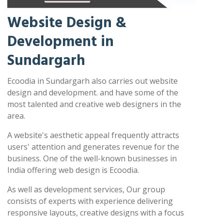
Website Design &
Development in
Sundargarh
Ecoodia in Sundargarh also carries out website
design and development. and have some of the
most talented and creative web designers in the
area.
A website's aesthetic appeal frequently attracts
users' attention and generates revenue for the
business. One of the well-known businesses in
India offering web design is Ecoodia.
As well as development services, Our group
consists of experts with experience delivering
responsive layouts, creative designs with a focus