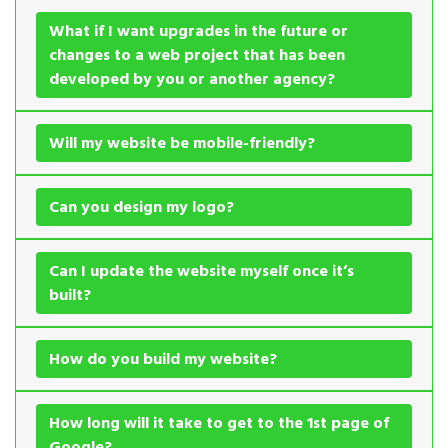
What if I want upgrades in the future or
changes to a web project that has been
developed by you or another agency?
Will my website be mobile-friendly?
Can you design my logo?
Can I update the website myself once it’s
built?
How do you build my website?
How long will it take to get to the 1st page of
Google?