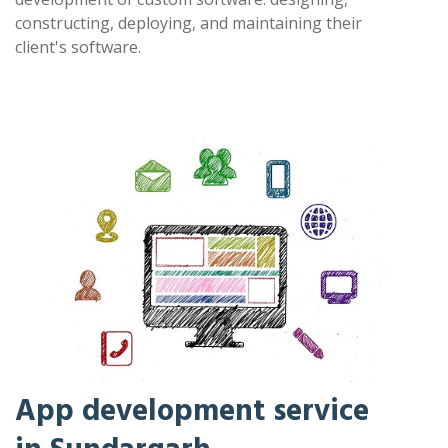
constructing, deploying, and maintaining their
client's software.
App development service