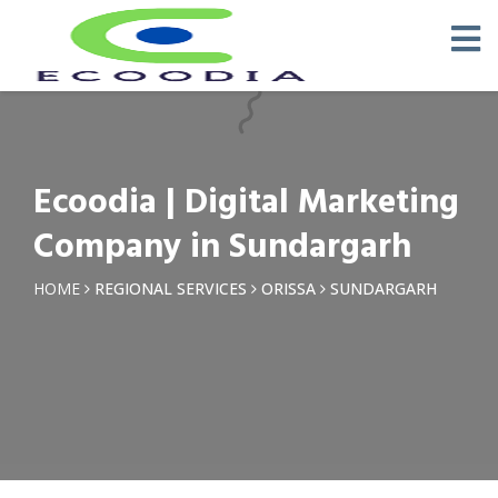
×
Request a Quotation
Name *
Ecoodia | Digital Marketing
Phone *
Company in Sundargarh
Email
HOME
REGIONAL SERVICES
ORISSA
SUNDARGARH
Query *