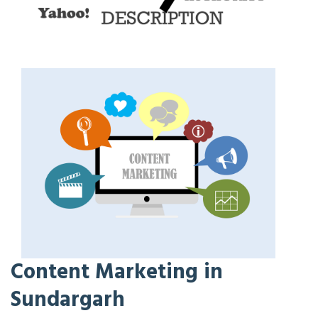
Content Marketing in
Sundargarh