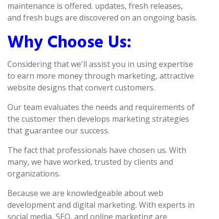
maintenance is offered. updates, fresh releases,
and fresh bugs are discovered on an ongoing basis.
Why Choose Us:
Considering that we'll assist you in using expertise
to earn more money through marketing, attractive
website designs that convert customers.
Our team evaluates the needs and requirements of
the customer then develops marketing strategies
that guarantee our success.
The fact that professionals have chosen us. With
many, we have worked, trusted by clients and
organizations.
Because we are knowledgeable about web
development and digital marketing. With experts in
social media, SEO, and online marketing are