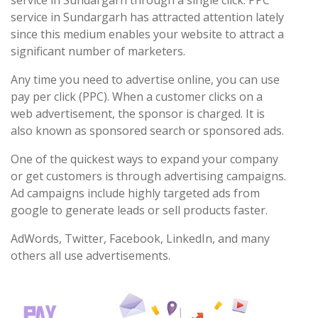
service in Sundargarh through a single click. PPC
service in Sundargarh has attracted attention lately
since this medium enables your website to attract a
significant number of marketers.
Any time you need to advertise online, you can use
pay per click (PPC). When a customer clicks on a
web advertisement, the sponsor is charged. It is
also known as sponsored search or sponsored ads.
One of the quickest ways to expand your company
or get customers is through advertising campaigns.
Ad campaigns include highly targeted ads from
google to generate leads or sell products faster.
AdWords, Twitter, Facebook, LinkedIn, and many
others all use advertisements.