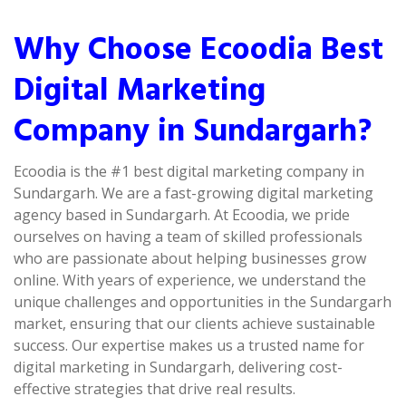
Why Choose Ecoodia Best
Digital Marketing
Company in Sundargarh?
Ecoodia is the #1 best digital marketing company in
Sundargarh. We are a fast-growing digital marketing
agency based in Sundargarh. At Ecoodia, we pride
ourselves on having a team of skilled professionals
who are passionate about helping businesses grow
online. With years of experience, we understand the
unique challenges and opportunities in the Sundargarh
market, ensuring that our clients achieve sustainable
success. Our expertise makes us a trusted name for
digital marketing in Sundargarh, delivering cost-
effective strategies that drive real results.