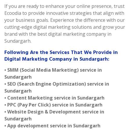
If you are ready to enhance your online presence, trust
Ecoodia to provide innovative strategies that align with
your business goals. Experience the difference with our
cutting-edge digital marketing solutions and grow your
brand with the best digital marketing company in
Sundargarh.
Following Are the Services That We Provide in
Digital Marketing Company in Sundargarh:
• SMM (Social Media Marketing) service in
Sundargarh
• SEO (Search Engine Optimization) service in
Sundargarh
• Content Marketing service in Sundargarh
• PPC (Pay Per Click) service in Sundargarh
• Website Design & Development service in
Sundargarh
• App development service in Sundargarh