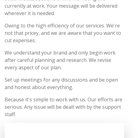
currently at work. Your message will be delivered
wherever it is needed.
Owing to the high efficiency of our services. We're
not that pricey, and we are aware that you want to
cut expenses.
We understand your brand and only begin work
after careful planning and research. We revise
every aspect of our plan.
Set up meetings for any discussions and be open
and honest about everything.
Because it's simple to work with us. Our efforts are
serious. Any issue will be dealt with by the support
staff.