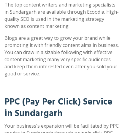
The top content writers and marketing specialists
in Sundargarh are available through Ecoodia. High-
quality SEO is used in the marketing strategy
known as content marketing.
Blogs are a great way to grow your brand while
promoting it with friendly content aims in business.
You can draw in a sizable following with effective
content marketing many very specific audiences
and keep them interested even after you sold your
good or service.
PPC (Pay Per Click) Service
in Sundargarh
Your business's expansion will be facilitated by PPC