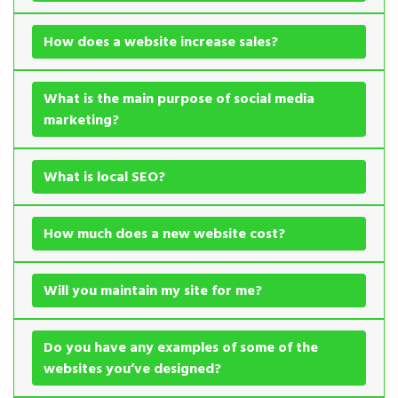
How does a website increase sales?
What is the main purpose of social media
marketing?
What is local SEO?
How much does a new website cost?
Will you maintain my site for me?
Do you have any examples of some of the
websites you’ve designed?