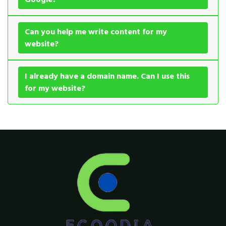
Can you help me write content for my
website?
I already have a domain name. Can I use this
for my website?