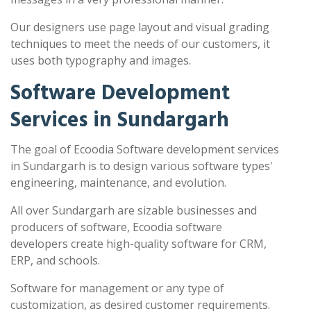
Our designers use page layout and visual grading
techniques to meet the needs of our customers, it
uses both typography and images.
Software Development
Services in Sundargarh
The goal of Ecoodia Software development services
in Sundargarh is to design various software types'
engineering, maintenance, and evolution.
All over Sundargarh are sizable businesses and
producers of software, Ecoodia software
developers create high-quality software for CRM,
ERP, and schools.
Software for management or any type of
customization, as desired customer requirements.