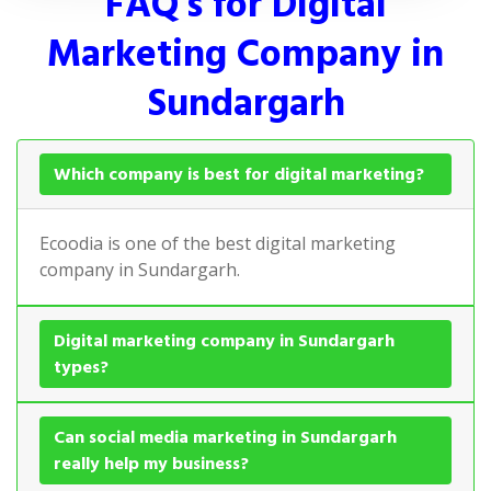
FAQ's for Digital
Marketing Company in
Sundargarh
Which company is best for digital marketing?
Ecoodia is one of the best digital marketing
company in Sundargarh.
Digital marketing company in Sundargarh
types?
Can social media marketing in Sundargarh
really help my business?