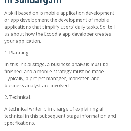
in Sundargarh
A skill based on is mobile application development
or app development the development of mobile
applications that simplify users' daily tasks. So, tell
us about how the Ecoodia app developer creates
your application.
1. Planning.
In this initial stage, a business analysis must be
finished, and a mobile strategy must be made.
Typically, a project manager, marketer, and
business analyst are involved.
2. Technical.
A technical writer is in charge of explaining all
technical in this subsequent stage information and
specifications.