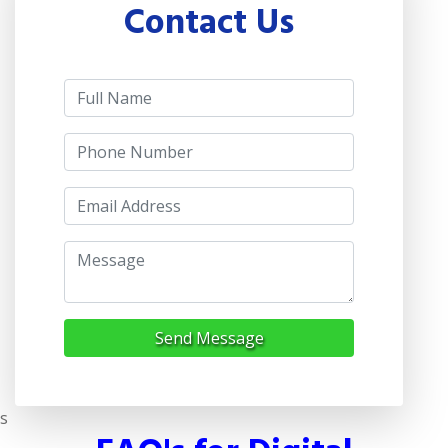
Contact Us
Send Message
s