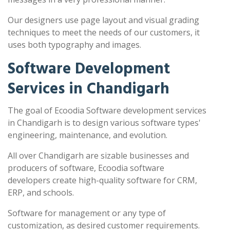
Our designers use page layout and visual grading
techniques to meet the needs of our customers, it
uses both typography and images.
Software Development
Services in Chandigarh
The goal of Ecoodia Software development services
in Chandigarh is to design various software types'
engineering, maintenance, and evolution.
All over Chandigarh are sizable businesses and
producers of software, Ecoodia software
developers create high-quality software for CRM,
ERP, and schools.
Software for management or any type of
customization, as desired customer requirements.