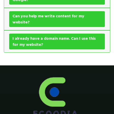
Can you help me write content for my
website?
I already have a domain name. Can I use this
for my website?