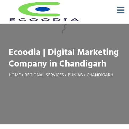
×
Request a Quotation
Name *
Ecoodia | Digital Marketing
Phone *
Company in Chandigarh
Email
HOME
REGIONAL SERVICES
PUNJAB
CHANDIGARH
Query *