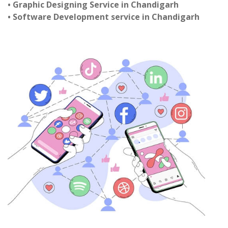
• Graphic Designing Service in Chandigarh
• Software Development service in Chandigarh