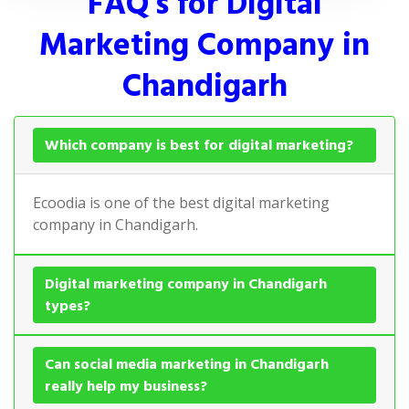
FAQ's for Digital
Marketing Company in
Chandigarh
Which company is best for digital marketing?
Ecoodia is one of the best digital marketing
company in Chandigarh.
Digital marketing company in Chandigarh
types?
Can social media marketing in Chandigarh
really help my business?