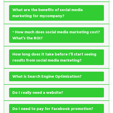
What are the benefits of social media
marketing for mycompany?
• How much does social media marketing cost?
What’s the ROI?
How long does it take before I’ll start seeing
results from social media marketing?
What is Search Engine Optimization?
Do I really need a website?
Do I need to pay for Facebook promotion?