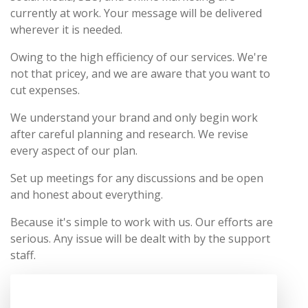
currently at work. Your message will be delivered
wherever it is needed.
Owing to the high efficiency of our services. We're
not that pricey, and we are aware that you want to
cut expenses.
We understand your brand and only begin work
after careful planning and research. We revise
every aspect of our plan.
Set up meetings for any discussions and be open
and honest about everything.
Because it's simple to work with us. Our efforts are
serious. Any issue will be dealt with by the support
staff.