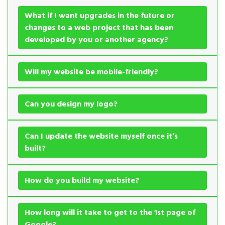
What if I want upgrades in the future or
changes to a web project that has been
developed by you or another agency?
Will my website be mobile-friendly?
Can you design my logo?
Can I update the website myself once it’s
built?
How do you build my website?
How long will it take to get to the 1st page of
Google?