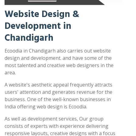
Website Design &
Development in
Chandigarh
Ecoodia in Chandigarh also carries out website
design and development. and have some of the
most talented and creative web designers in the
area.
A website's aesthetic appeal frequently attracts
users' attention and generates revenue for the
business. One of the well-known businesses in
India offering web design is Ecoodia.
As well as development services, Our group
consists of experts with experience delivering
responsive layouts, creative designs with a focus