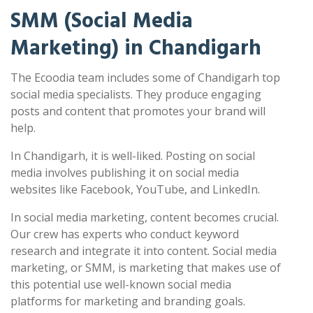
SMM (Social Media
Marketing) in Chandigarh
The Ecoodia team includes some of Chandigarh top
social media specialists. They produce engaging
posts and content that promotes your brand will
help.
In Chandigarh, it is well-liked. Posting on social
media involves publishing it on social media
websites like Facebook, YouTube, and LinkedIn.
In social media marketing, content becomes crucial.
Our crew has experts who conduct keyword
research and integrate it into content. Social media
marketing, or SMM, is marketing that makes use of
this potential use well-known social media
platforms for marketing and branding goals.