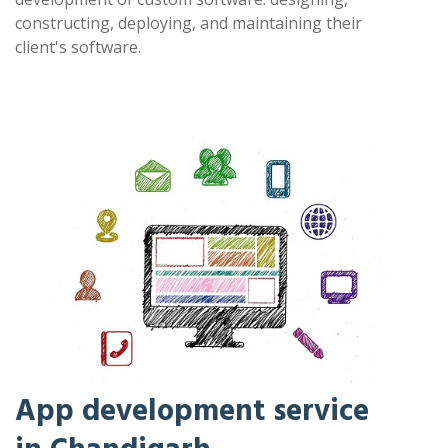
constructing, deploying, and maintaining their
client's software.
App development service