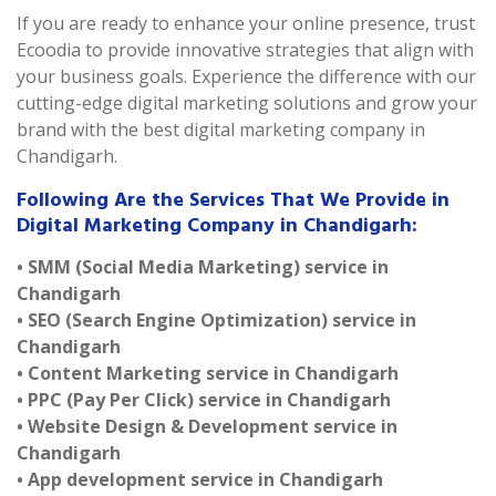
If you are ready to enhance your online presence, trust
Ecoodia to provide innovative strategies that align with
your business goals. Experience the difference with our
cutting-edge digital marketing solutions and grow your
brand with the best digital marketing company in
Chandigarh.
Following Are the Services That We Provide in
Digital Marketing Company in Chandigarh:
• SMM (Social Media Marketing) service in
Chandigarh
• SEO (Search Engine Optimization) service in
Chandigarh
• Content Marketing service in Chandigarh
• PPC (Pay Per Click) service in Chandigarh
• Website Design & Development service in
Chandigarh
• App development service in Chandigarh