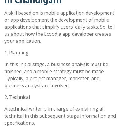
in Chandigarh
A skill based on is mobile application development
or app development the development of mobile
applications that simplify users' daily tasks. So, tell
us about how the Ecoodia app developer creates
your application.
1. Planning.
In this initial stage, a business analysis must be
finished, and a mobile strategy must be made.
Typically, a project manager, marketer, and
business analyst are involved.
2. Technical.
A technical writer is in charge of explaining all
technical in this subsequent stage information and
specifications.