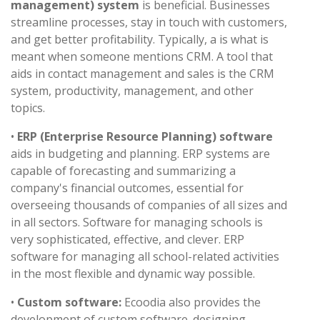
management) system
is beneficial. Businesses
streamline processes, stay in touch with customers,
and get better profitability. Typically, a is what is
meant when someone mentions CRM. A tool that
aids in contact management and sales is the CRM
system, productivity, management, and other
topics.
•
ERP (Enterprise Resource Planning) software
aids in budgeting and planning. ERP systems are
capable of forecasting and summarizing a
company's financial outcomes, essential for
overseeing thousands of companies of all sizes and
in all sectors. Software for managing schools is
very sophisticated, effective, and clever. ERP
software for managing all school-related activities
in the most flexible and dynamic way possible.
•
Custom software:
Ecoodia also provides the
development of custom software. designing,