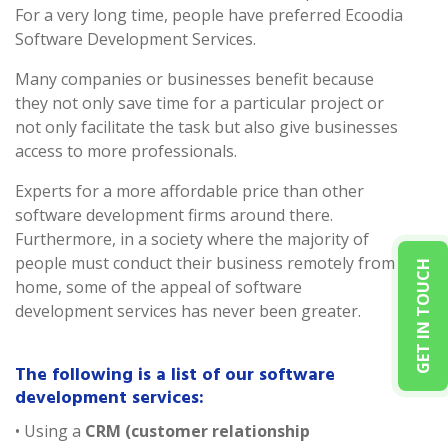
For a very long time, people have preferred Ecoodia
Software Development Services.
Many companies or businesses benefit because
they not only save time for a particular project or
not only facilitate the task but also give businesses
access to more professionals.
Experts for a more affordable price than other
software development firms around there.
Furthermore, in a society where the majority of
people must conduct their business remotely from
GET IN TOUCH
home, some of the appeal of software
development services has never been greater.
The following is a list of our software
development services:
• Using a
CRM (customer relationship