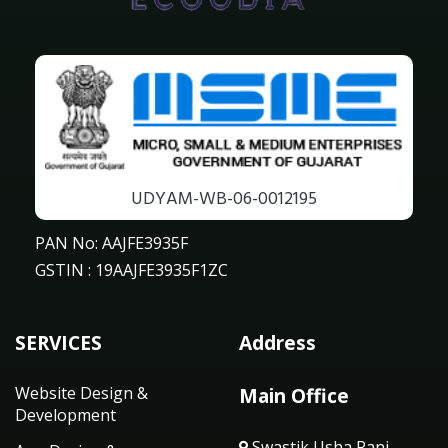
UDYAM-WB-06-0012195
PAN No: AAJFE3935F
GSTIN : 19AAJFE3935F1ZC
SERVICES
Address
Website Design &
Main Office
Development
Swastik Usha Rani