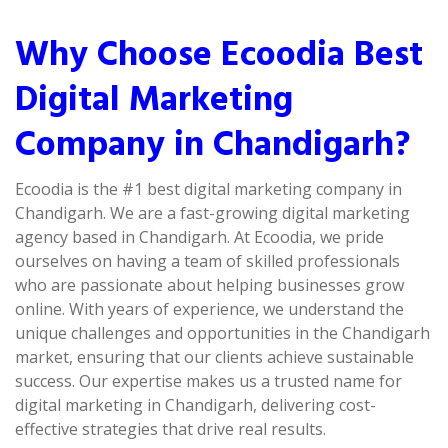
Why Choose Ecoodia Best
Digital Marketing
Company in Chandigarh?
Ecoodia is the #1 best digital marketing company in
Chandigarh. We are a fast-growing digital marketing
agency based in Chandigarh. At Ecoodia, we pride
ourselves on having a team of skilled professionals
who are passionate about helping businesses grow
online. With years of experience, we understand the
unique challenges and opportunities in the Chandigarh
market, ensuring that our clients achieve sustainable
success. Our expertise makes us a trusted name for
digital marketing in Chandigarh, delivering cost-
effective strategies that drive real results.