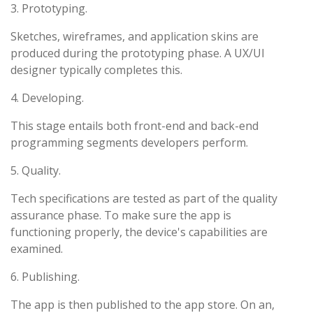
3. Prototyping.
Sketches, wireframes, and application skins are
produced during the prototyping phase. A UX/UI
designer typically completes this.
4. Developing.
This stage entails both front-end and back-end
programming segments developers perform.
5. Quality.
Tech specifications are tested as part of the quality
assurance phase. To make sure the app is
functioning properly, the device's capabilities are
examined.
6. Publishing.
The app is then published to the app store. On an,