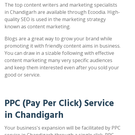
The top content writers and marketing specialists
in Chandigarh are available through Ecoodia. High-
quality SEO is used in the marketing strategy
known as content marketing.
Blogs are a great way to grow your brand while
promoting it with friendly content aims in business.
You can draw in a sizable following with effective
content marketing many very specific audiences
and keep them interested even after you sold your
good or service.
PPC (Pay Per Click) Service
in Chandigarh
Your business's expansion will be facilitated by PPC