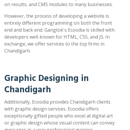
on results, and CMS modules to many businesses.
However, the process of developing a website is
entirely different programming on both the front
end and back end. Gangtok's Ecoodia is skilled with
developers well-known for HTML, CSS, and JS. In
exchange, we offer services to the top firms in
Chandigarh.
Graphic Designing in
Chandigarh
Additionally, Ecoodia provides Chandigarh clients
with graphic design services. Ecoodia offers
exceptionally gifted people who excel at digital art
or graphic design whose visual content can convey
messages in a very professional manner.