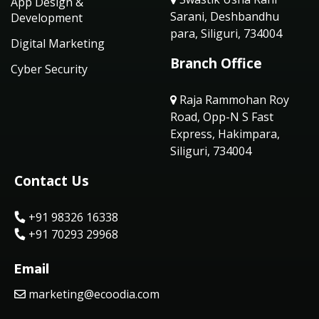
App Design &
Sarani, Deshbandhu
Development
para, Siliguri, 734004
Digital Marketing
Branch Office
Cyber Security
Raja Rammohan Roy
Road, Opp-N S Fast
Express, Hakimpara,
Siliguri, 734004
Contact Us
+91 98326 16338
+91 70293 29968
Email
marketing@ecoodia.com