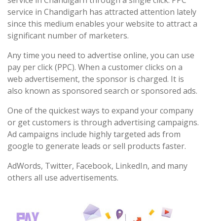
service in Chandigarh through a single click. PPC
service in Chandigarh has attracted attention lately
since this medium enables your website to attract a
significant number of marketers.
Any time you need to advertise online, you can use
pay per click (PPC). When a customer clicks on a
web advertisement, the sponsor is charged. It is
also known as sponsored search or sponsored ads.
One of the quickest ways to expand your company
or get customers is through advertising campaigns.
Ad campaigns include highly targeted ads from
google to generate leads or sell products faster.
AdWords, Twitter, Facebook, LinkedIn, and many
others all use advertisements.