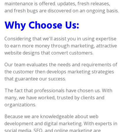
maintenance is offered. updates, fresh releases,
and fresh bugs are discovered on an ongoing basis.
Why Choose Us:
Considering that we'll assist you in using expertise
to earn more money through marketing, attractive
website designs that convert customers.
Our team evaluates the needs and requirements of
the customer then develops marketing strategies
that guarantee our success.
The fact that professionals have chosen us. With
many, we have worked, trusted by clients and
organizations.
Because we are knowledgeable about web
development and digital marketing. With experts in
social media, SEO, and online marketing are