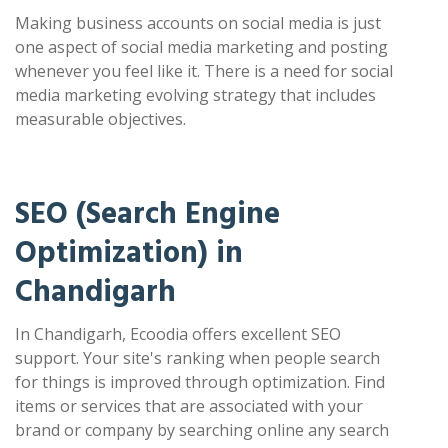
Making business accounts on social media is just
one aspect of social media marketing and posting
whenever you feel like it. There is a need for social
media marketing evolving strategy that includes
measurable objectives.
SEO (Search Engine
Optimization) in
Chandigarh
In Chandigarh, Ecoodia offers excellent SEO
support. Your site's ranking when people search
for things is improved through optimization. Find
items or services that are associated with your
brand or company by searching online any search