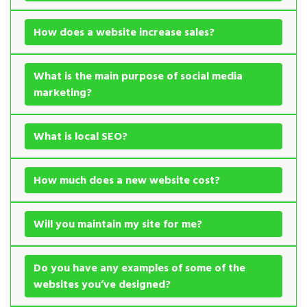
How does a website increase sales?
What is the main purpose of social media
marketing?
What is local SEO?
How much does a new website cost?
Will you maintain my site for me?
Do you have any examples of some of the
websites you’ve designed?