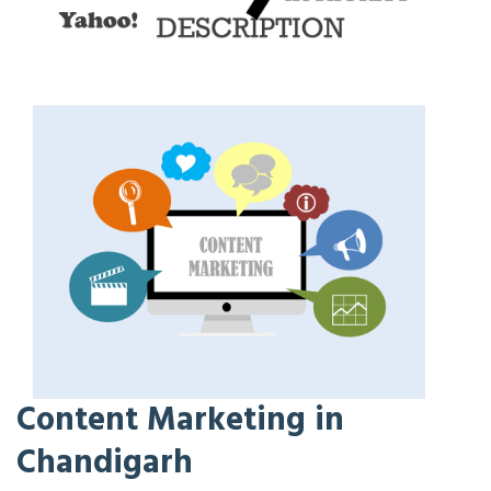
Content Marketing in
Chandigarh