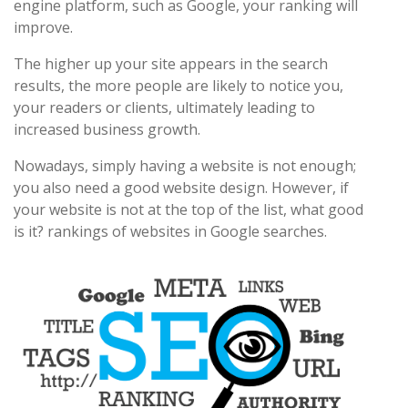
engine platform, such as Google, your ranking will
improve.
The higher up your site appears in the search
results, the more people are likely to notice you,
your readers or clients, ultimately leading to
increased business growth.
Nowadays, simply having a website is not enough;
you also need a good website design. However, if
your website is not at the top of the list, what good
is it? rankings of websites in Google searches.